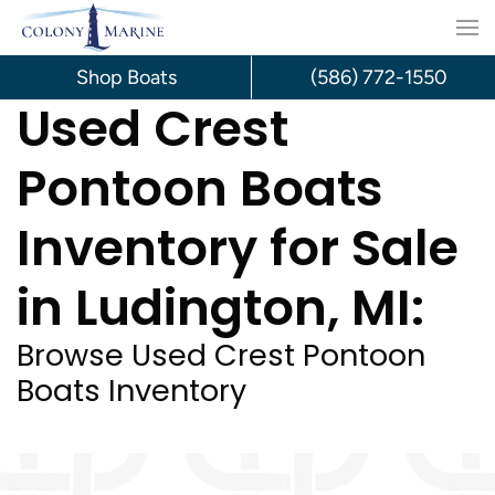
Skip
to
Shop Boats
(586) 772-1550
Used Crest
content
Pontoon Boats
Inventory for Sale
in Ludington, MI:
Browse Used Crest Pontoon
Boats Inventory