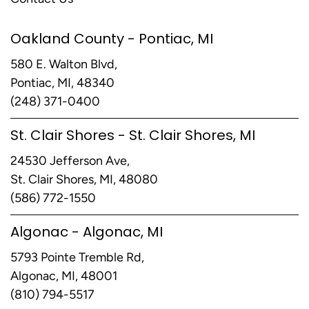
Oakland County - Pontiac, MI
580 E. Walton Blvd,
Pontiac, MI, 48340
(248) 371-0400
St. Clair Shores - St. Clair Shores, MI
24530 Jefferson Ave,
St. Clair Shores, MI, 48080
(586) 772-1550
Algonac - Algonac, MI
5793 Pointe Tremble Rd,
Algonac, MI, 48001
(810) 794-5517