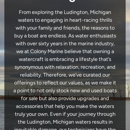
From exploring the Ludington, Michigan
waters to engaging in heart-racing thrills
with your family and friends, the reasons to
buy a boat are endless. As water enthusiasts
with over sixty years in the marine industry,
we at Colony Marine believe that owning a
watercraft is embracing a lifestyle that’s
synonymous with relaxation, recreation, and
reliability. Therefore, we’ve curated our
offerings to reflect our values, as we make it
a point to not only stock new and used boats
for sale but also provide upgrades and
accessories that help you make the waters
truly your own. Even if your journey through
the Ludington, Michigan waters results in
inevitable damage, our technicians have the