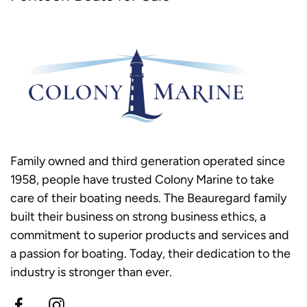
Family owned and third generation operated since
1958, people have trusted Colony Marine to take
care of their boating needs. The Beauregard family
built their business on strong business ethics, a
commitment to superior products and services and
a passion for boating. Today, their dedication to the
industry is stronger than ever.