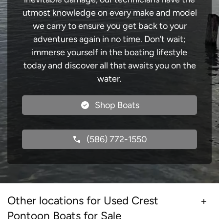
utmost knowledge on every make and model
we carry to ensure you get back to your
adventures again in no time. Don’t wait;
immerse yourself in the boating lifestyle
today and discover all that awaits you on the
water.
Shop Boats
(586) 772-1550
Other locations for Used Crest
Pontoon Boats for Sale