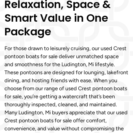
Relaxation, Space &
Smart Value in One
Package
For those drawn to leisurely cruising, our used Crest
pontoon boats for sale deliver unmatched space
and smoothness for the Ludington, Mi lifestyle.
These pontoons are designed for lounging, lakefront
dining, and hosting friends with ease. When you
choose from our range of used Crest pontoon boats
for sale, you’re getting a watercraft that’s been
thoroughly inspected, cleaned, and maintained.
Many Ludington, Mi buyers appreciate that our used
Crest pontoon boats for sale offer comfort,
convenience, and value without compromising the