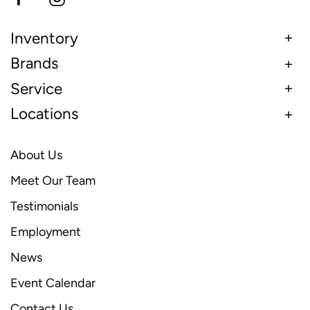
Inventory
Brands
Service
Locations
About Us
Meet Our Team
Testimonials
Employment
News
Event Calendar
Contact Us