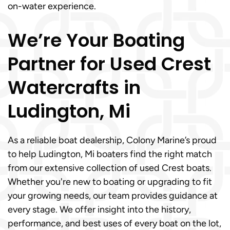
on-water experience.
We’re Your Boating
Partner for Used Crest
Watercrafts in
Ludington, Mi
As a reliable boat dealership, Colony Marine’s proud
to help Ludington, Mi boaters find the right match
from our extensive collection of used Crest boats.
Whether you're new to boating or upgrading to fit
your growing needs, our team provides guidance at
every stage. We offer insight into the history,
performance, and best uses of every boat on the lot,