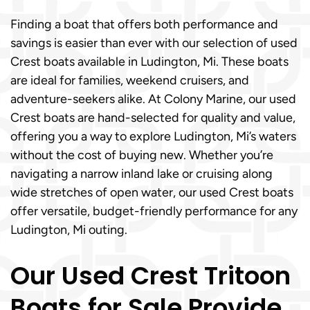
Finding a boat that offers both performance and
savings is easier than ever with our selection of used
Crest boats available in Ludington, Mi. These boats
are ideal for families, weekend cruisers, and
adventure-seekers alike. At Colony Marine, our used
Crest boats are hand-selected for quality and value,
offering you a way to explore Ludington, Mi’s waters
without the cost of buying new. Whether you’re
navigating a narrow inland lake or cruising along
wide stretches of open water, our used Crest boats
offer versatile, budget-friendly performance for any
Ludington, Mi outing.
Our Used Crest Tritoon
Boats for Sale Provide