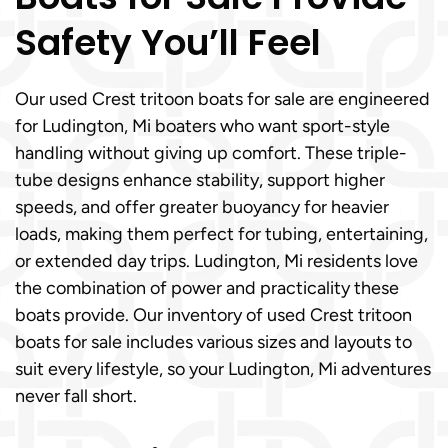
Safety You’ll Feel
Our used Crest tritoon boats for sale are engineered
for Ludington, Mi boaters who want sport-style
handling without giving up comfort. These triple-
tube designs enhance stability, support higher
speeds, and offer greater buoyancy for heavier
loads, making them perfect for tubing, entertaining,
or extended day trips. Ludington, Mi residents love
the combination of power and practicality these
boats provide. Our inventory of used Crest tritoon
boats for sale includes various sizes and layouts to
suit every lifestyle, so your Ludington, Mi adventures
never fall short.