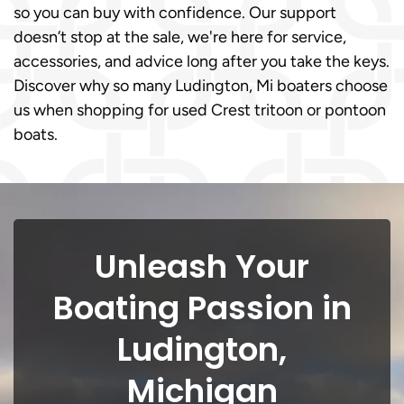
so you can buy with confidence. Our support
doesn’t stop at the sale, we're here for service,
accessories, and advice long after you take the keys.
Discover why so many Ludington, Mi boaters choose
us when shopping for used Crest tritoon or pontoon
boats.
Unleash Your
Boating Passion in
Ludington,
Michigan