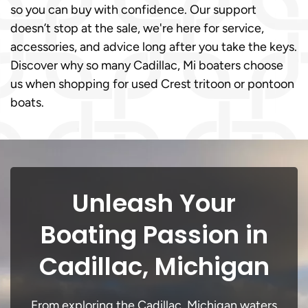
so you can buy with confidence. Our support
doesn’t stop at the sale, we're here for service,
accessories, and advice long after you take the keys.
Discover why so many Cadillac, Mi boaters choose
us when shopping for used Crest tritoon or pontoon
boats.
Unleash Your
Boating Passion in
Cadillac, Michigan
From exploring the Cadillac, Michigan waters