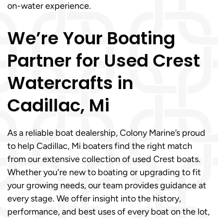
on-water experience.
We’re Your Boating
Partner for Used Crest
Watercrafts in
Cadillac, Mi
As a reliable boat dealership, Colony Marine’s proud
to help Cadillac, Mi boaters find the right match
from our extensive collection of used Crest boats.
Whether you're new to boating or upgrading to fit
your growing needs, our team provides guidance at
every stage. We offer insight into the history,
performance, and best uses of every boat on the lot,