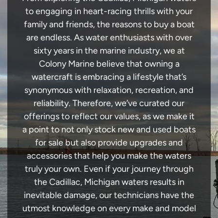
to engaging in heart-racing thrills with your
family and friends, the reasons to buy a boat
are endless. As water enthusiasts with over
sixty years in the marine industry, we at
Colony Marine believe that owning a
watercraft is embracing a lifestyle that’s
synonymous with relaxation, recreation, and
reliability. Therefore, we’ve curated our
offerings to reflect our values, as we make it
a point to not only stock new and used boats
for sale but also provide upgrades and
accessories that help you make the waters
truly your own. Even if your journey through
the Cadillac, Michigan waters results in
inevitable damage, our technicians have the
utmost knowledge on every make and model