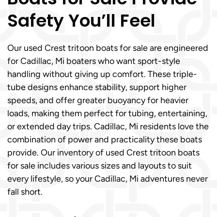
Safety You’ll Feel
Our used Crest tritoon boats for sale are engineered
for Cadillac, Mi boaters who want sport-style
handling without giving up comfort. These triple-
tube designs enhance stability, support higher
speeds, and offer greater buoyancy for heavier
loads, making them perfect for tubing, entertaining,
or extended day trips. Cadillac, Mi residents love the
combination of power and practicality these boats
provide. Our inventory of used Crest tritoon boats
for sale includes various sizes and layouts to suit
every lifestyle, so your Cadillac, Mi adventures never
fall short.