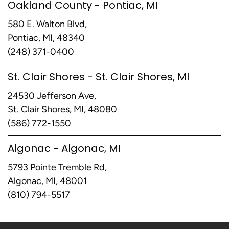
Oakland County - Pontiac, MI
580 E. Walton Blvd,
Pontiac, MI, 48340
(248) 371-0400
St. Clair Shores - St. Clair Shores, MI
24530 Jefferson Ave,
St. Clair Shores, MI, 48080
(586) 772-1550
Algonac - Algonac, MI
5793 Pointe Tremble Rd,
Algonac, MI, 48001
(810) 794-5517