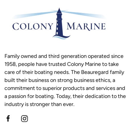
Family owned and third generation operated since
1958, people have trusted Colony Marine to take
care of their boating needs. The Beauregard family
built their business on strong business ethics, a
commitment to superior products and services and
a passion for boating. Today, their dedication to the
industry is stronger than ever.