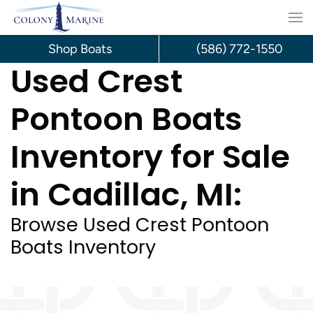
Skip
to
Shop Boats
(586) 772-1550
Used Crest
content
Pontoon Boats
Inventory for Sale
in Cadillac, MI:
Browse Used Crest Pontoon
Boats Inventory