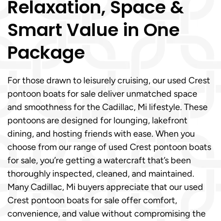
Relaxation, Space &
Smart Value in One
Package
For those drawn to leisurely cruising, our used Crest
pontoon boats for sale deliver unmatched space
and smoothness for the Cadillac, Mi lifestyle. These
pontoons are designed for lounging, lakefront
dining, and hosting friends with ease. When you
choose from our range of used Crest pontoon boats
for sale, you’re getting a watercraft that’s been
thoroughly inspected, cleaned, and maintained.
Many Cadillac, Mi buyers appreciate that our used
Crest pontoon boats for sale offer comfort,
convenience, and value without compromising the