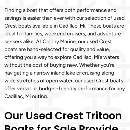
Finding a boat that offers both performance and
savings is easier than ever with our selection of used
Crest boats available in Cadillac, Mi. These boats are
ideal for families, weekend cruisers, and adventure-
seekers alike. At Colony Marine, our used Crest
boats are hand-selected for quality and value,
offering you a way to explore Cadillac, Mi’s waters
without the cost of buying new. Whether you’re
navigating a narrow inland lake or cruising along
wide stretches of open water, our used Crest boats
offer versatile, budget-friendly performance for any
Cadillac, Mi outing.
Our Used Crest Tritoon
Boats for Sale Provide