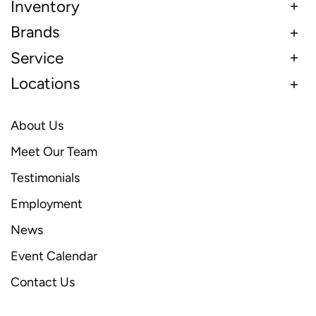
Inventory
Brands
Service
Locations
About Us
Meet Our Team
Testimonials
Employment
News
Event Calendar
Contact Us