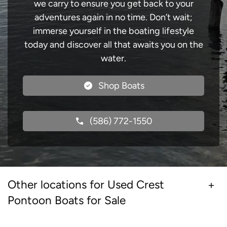
we carry to ensure you get back to your
adventures again in no time. Don’t wait;
immerse yourself in the boating lifestyle
today and discover all that awaits you on the
water.
Shop Boats
(586) 772-1550
Other locations for Used Crest
Pontoon Boats for Sale