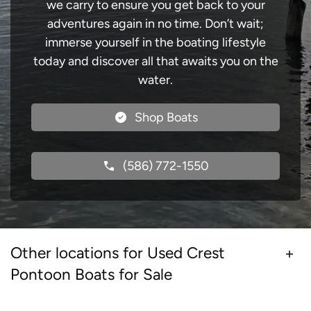
we carry to ensure you get back to your
adventures again in no time. Don’t wait;
immerse yourself in the boating lifestyle
today and discover all that awaits you on the
water.
Shop Boats
(586) 772-1550
Other locations for Used Crest
Pontoon Boats for Sale