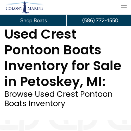
Skip
to
Shop Boats
(586) 772-1550
Used Crest
content
Pontoon Boats
Inventory for Sale
in Petoskey, MI:
Browse Used Crest Pontoon
Boats Inventory