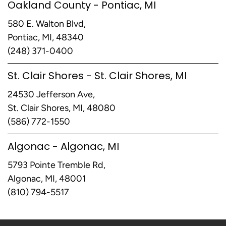
Oakland County - Pontiac, MI
580 E. Walton Blvd,
Pontiac, MI, 48340
(248) 371-0400
St. Clair Shores - St. Clair Shores, MI
24530 Jefferson Ave,
St. Clair Shores, MI, 48080
(586) 772-1550
Algonac - Algonac, MI
5793 Pointe Tremble Rd,
Algonac, MI, 48001
(810) 794-5517