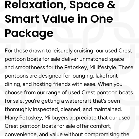
Relaxation, Space &
Smart Value in One
Package
For those drawn to leisurely cruising, our used Crest
pontoon boats for sale deliver unmatched space
and smoothness for the Petoskey, Mi lifestyle. These
pontoons are designed for lounging, lakefront
dining, and hosting friends with ease. When you
choose from our range of used Crest pontoon boats
for sale, you’re getting a watercraft that’s been
thoroughly inspected, cleaned, and maintained.
Many Petoskey, Mi buyers appreciate that our used
Crest pontoon boats for sale offer comfort,
convenience, and value without compromising the