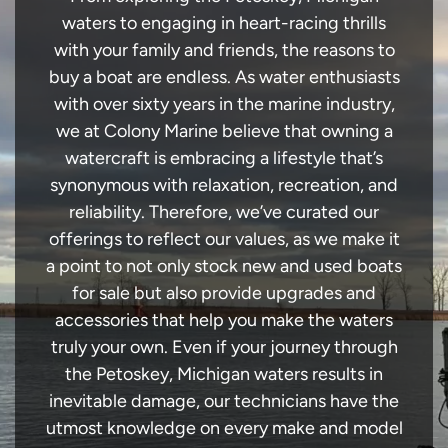
waters to engaging in heart-racing thrills
with your family and friends, the reasons to
buy a boat are endless. As water enthusiasts
with over sixty years in the marine industry,
we at Colony Marine believe that owning a
watercraft is embracing a lifestyle that’s
synonymous with relaxation, recreation, and
reliability. Therefore, we’ve curated our
offerings to reflect our values, as we make it
a point to not only stock new and used boats
for sale but also provide upgrades and
accessories that help you make the waters
truly your own. Even if your journey through
the Petoskey, Michigan waters results in
inevitable damage, our technicians have the
utmost knowledge on every make and model