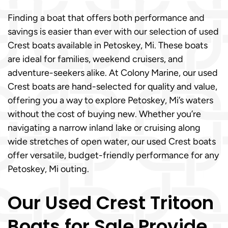
Finding a boat that offers both performance and
savings is easier than ever with our selection of used
Crest boats available in Petoskey, Mi. These boats
are ideal for families, weekend cruisers, and
adventure-seekers alike. At Colony Marine, our used
Crest boats are hand-selected for quality and value,
offering you a way to explore Petoskey, Mi’s waters
without the cost of buying new. Whether you’re
navigating a narrow inland lake or cruising along
wide stretches of open water, our used Crest boats
offer versatile, budget-friendly performance for any
Petoskey, Mi outing.
Our Used Crest Tritoon
Boats for Sale Provide