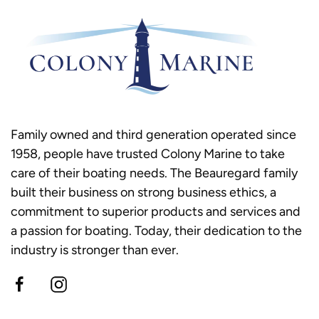
Family owned and third generation operated since
1958, people have trusted Colony Marine to take
care of their boating needs. The Beauregard family
built their business on strong business ethics, a
commitment to superior products and services and
a passion for boating. Today, their dedication to the
industry is stronger than ever.