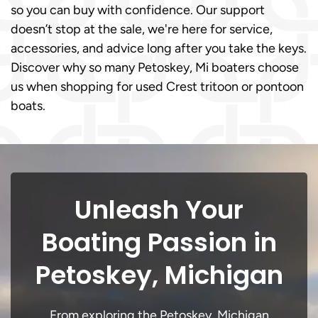
so you can buy with confidence. Our support
doesn’t stop at the sale, we're here for service,
accessories, and advice long after you take the keys.
Discover why so many Petoskey, Mi boaters choose
us when shopping for used Crest tritoon or pontoon
boats.
Unleash Your
Boating Passion in
Petoskey, Michigan
From exploring the Petoskey, Michigan