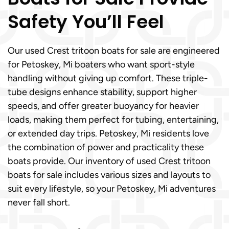
Safety You’ll Feel
Our used Crest tritoon boats for sale are engineered
for Petoskey, Mi boaters who want sport-style
handling without giving up comfort. These triple-
tube designs enhance stability, support higher
speeds, and offer greater buoyancy for heavier
loads, making them perfect for tubing, entertaining,
or extended day trips. Petoskey, Mi residents love
the combination of power and practicality these
boats provide. Our inventory of used Crest tritoon
boats for sale includes various sizes and layouts to
suit every lifestyle, so your Petoskey, Mi adventures
never fall short.