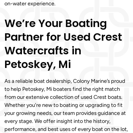
on-water experience.
We’re Your Boating
Partner for Used Crest
Watercrafts in
Petoskey, Mi
As a reliable boat dealership, Colony Marine’s proud
to help Petoskey, Mi boaters find the right match
from our extensive collection of used Crest boats.
Whether you're new to boating or upgrading to fit
your growing needs, our team provides guidance at
every stage. We offer insight into the history,
performance, and best uses of every boat on the lot,