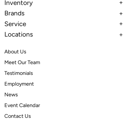
Inventory
Brands
Service
Locations
About Us
Meet Our Team
Testimonials
Employment
News
Event Calendar
Contact Us