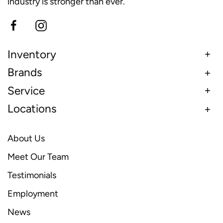
industry is stronger than ever.
Inventory
Brands
Service
Locations
About Us
Meet Our Team
Testimonials
Employment
News