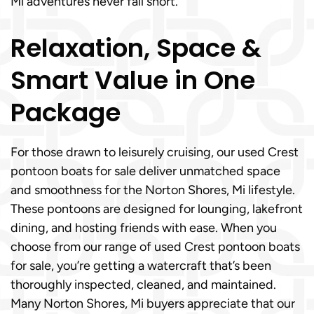
Mi adventures never fall short.
Relaxation, Space &
Smart Value in One
Package
For those drawn to leisurely cruising, our used Crest
pontoon boats for sale deliver unmatched space
and smoothness for the Norton Shores, Mi lifestyle.
These pontoons are designed for lounging, lakefront
dining, and hosting friends with ease. When you
choose from our range of used Crest pontoon boats
for sale, you’re getting a watercraft that’s been
thoroughly inspected, cleaned, and maintained.
Many Norton Shores, Mi buyers appreciate that our