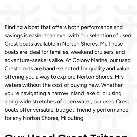
Finding a boat that offers both performance and
savings is easier than ever with our selection of used
Crest boats available in Norton Shores, Mi. These
boats are ideal for families, weekend cruisers, and
adventure-seekers alike. At Colony Marine, our used
Crest boats are hand-selected for quality and value,
offering you a way to explore Norton Shores, Mi’s
waters without the cost of buying new. Whether
you’re navigating a narrow inland lake or cruising
along wide stretches of open water, our used Crest
boats offer versatile, budget-friendly performance
for any Norton Shores, Mi outing.