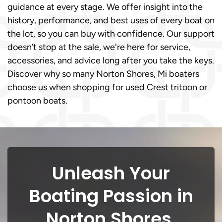
guidance at every stage. We offer insight into the
history, performance, and best uses of every boat on
the lot, so you can buy with confidence. Our support
doesn’t stop at the sale, we're here for service,
accessories, and advice long after you take the keys.
Discover why so many Norton Shores, Mi boaters
choose us when shopping for used Crest tritoon or
pontoon boats.
Unleash Your
Boating Passion in
Norton Shores,