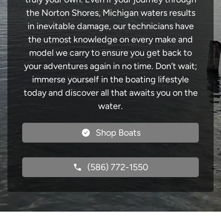
the Norton Shores, Michigan waters results
in inevitable damage, our technicians have
the utmost knowledge on every make and
model we carry to ensure you get back to
your adventures again in no time. Don’t wait;
immerse yourself in the boating lifestyle
today and discover all that awaits you on the
water.
Shop Boats
(586) 772-1550