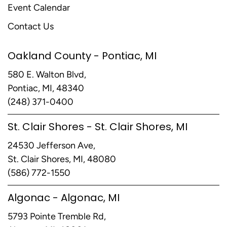
Event Calendar
Contact Us
Oakland County - Pontiac, MI
580 E. Walton Blvd,
Pontiac, MI, 48340
(248) 371-0400
St. Clair Shores - St. Clair Shores, MI
24530 Jefferson Ave,
St. Clair Shores, MI, 48080
(586) 772-1550
Algonac - Algonac, MI
5793 Pointe Tremble Rd,