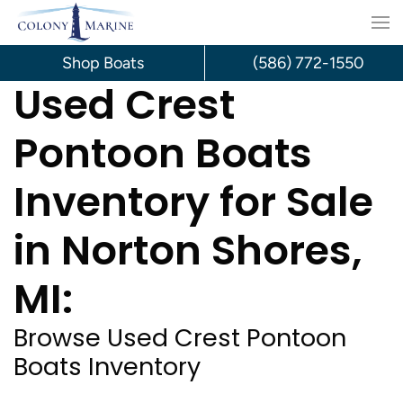
Skip
to
Shop Boats
(586) 772-1550
Used Crest
content
Pontoon Boats
Inventory for Sale
in Norton Shores,
MI:
Browse Used Crest Pontoon
Boats Inventory