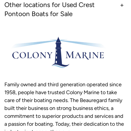
Other locations for Used Crest
Pontoon Boats for Sale
Family owned and third generation operated since
1958, people have trusted Colony Marine to take
care of their boating needs. The Beauregard family
built their business on strong business ethics, a
commitment to superior products and services and
a passion for boating. Today, their dedication to the