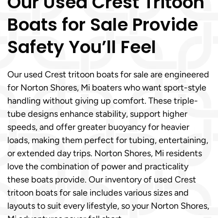
Our Used Crest Tritoon
Boats for Sale Provide
Safety You’ll Feel
Our used Crest tritoon boats for sale are engineered
for Norton Shores, Mi boaters who want sport-style
handling without giving up comfort. These triple-
tube designs enhance stability, support higher
speeds, and offer greater buoyancy for heavier
loads, making them perfect for tubing, entertaining,
or extended day trips. Norton Shores, Mi residents
love the combination of power and practicality
these boats provide. Our inventory of used Crest
tritoon boats for sale includes various sizes and
layouts to suit every lifestyle, so your Norton Shores,