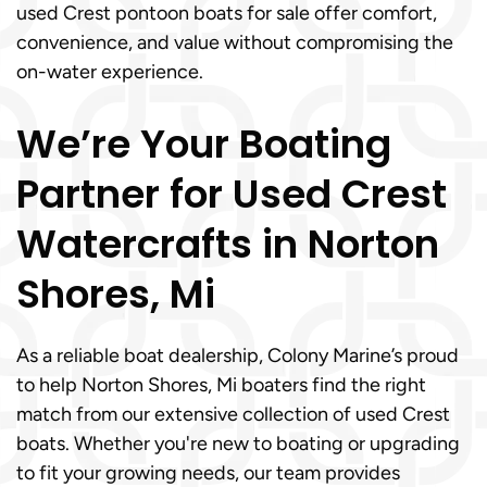
used Crest pontoon boats for sale offer comfort,
convenience, and value without compromising the
on-water experience.
We’re Your Boating
Partner for Used Crest
Watercrafts in Norton
Shores, Mi
As a reliable boat dealership, Colony Marine’s proud
to help Norton Shores, Mi boaters find the right
match from our extensive collection of used Crest
boats. Whether you're new to boating or upgrading
to fit your growing needs, our team provides