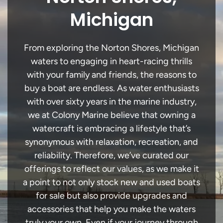
Michigan
From exploring the Norton Shores, Michigan
waters to engaging in heart-racing thrills
with your family and friends, the reasons to
buy a boat are endless. As water enthusiasts
with over sixty years in the marine industry,
we at Colony Marine believe that owning a
watercraft is embracing a lifestyle that’s
synonymous with relaxation, recreation, and
reliability. Therefore, we’ve curated our
offerings to reflect our values, as we make it
a point to not only stock new and used boats
for sale but also provide upgrades and
accessories that help you make the waters
truly your own. Even if your journey through