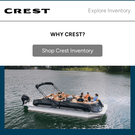
Explore Inventory
WHY CREST?
Shop Crest Inventory