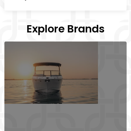
Explore Brands