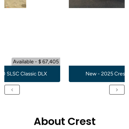
Available - $ 67,405
20 SLSC Classic DLX
New - 2025 Crest 
About Crest