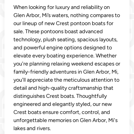
When looking for luxury and reliability on
Glen Arbor, Mi’s waters, nothing compares to
our lineup of new Crest pontoon boats for
sale. These pontoons boast advanced
technology, plush seating, spacious layouts,
and powerful engine options designed to
elevate every boating experience. Whether
you're planning relaxing weekend escapes or
family-friendly adventures in Glen Arbor, Mi,
you'll appreciate the meticulous attention to
detail and high-quality craftsmanship that
distinguishes Crest boats. Thoughtfully
engineered and elegantly styled, our new
Crest boats ensure comfort, control, and
unforgettable memories on Glen Arbor, Mi's
lakes and rivers.