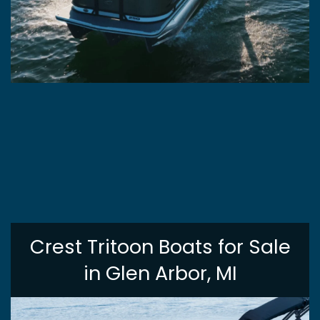
Crest Tritoon Boats for Sale
in Glen Arbor, MI