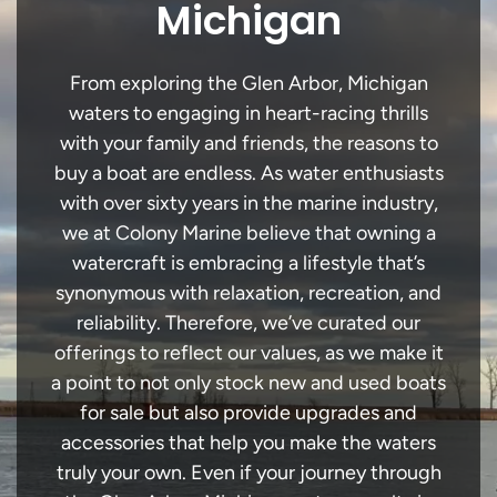
Michigan
From exploring the Glen Arbor, Michigan
waters to engaging in heart-racing thrills
with your family and friends, the reasons to
buy a boat are endless. As water enthusiasts
with over sixty years in the marine industry,
we at Colony Marine believe that owning a
watercraft is embracing a lifestyle that’s
synonymous with relaxation, recreation, and
reliability. Therefore, we’ve curated our
offerings to reflect our values, as we make it
a point to not only stock new and used boats
for sale but also provide upgrades and
accessories that help you make the waters
truly your own. Even if your journey through