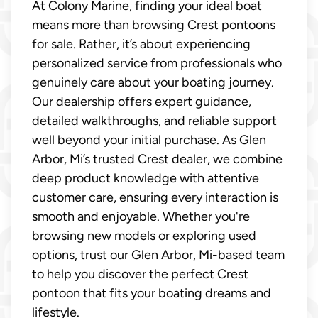
At Colony Marine, finding your ideal boat
means more than browsing Crest pontoons
for sale. Rather, it’s about experiencing
personalized service from professionals who
genuinely care about your boating journey.
Our dealership offers expert guidance,
detailed walkthroughs, and reliable support
well beyond your initial purchase. As Glen
Arbor, Mi’s trusted Crest dealer, we combine
deep product knowledge with attentive
customer care, ensuring every interaction is
smooth and enjoyable. Whether you're
browsing new models or exploring used
options, trust our Glen Arbor, Mi-based team
to help you discover the perfect Crest
pontoon that fits your boating dreams and
lifestyle.