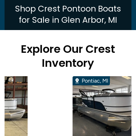
Shop Crest Pontoon Boats
for Sale in Glen Arbor, MI
Explore Our Crest
Inventory
Pontiac, MI