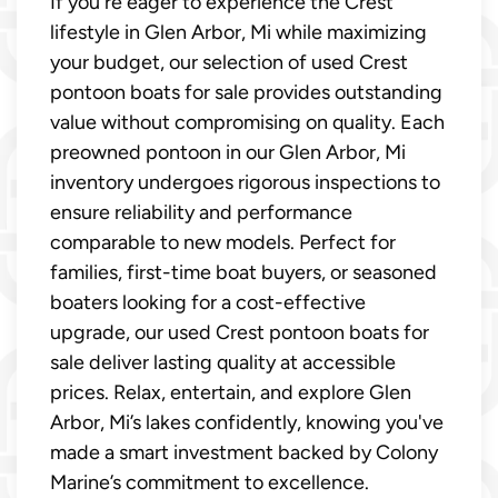
If you're eager to experience the Crest
lifestyle in Glen Arbor, Mi while maximizing
your budget, our selection of used Crest
pontoon boats for sale provides outstanding
value without compromising on quality. Each
preowned pontoon in our Glen Arbor, Mi
inventory undergoes rigorous inspections to
ensure reliability and performance
comparable to new models. Perfect for
families, first-time boat buyers, or seasoned
boaters looking for a cost-effective
upgrade, our used Crest pontoon boats for
sale deliver lasting quality at accessible
prices. Relax, entertain, and explore Glen
Arbor, Mi’s lakes confidently, knowing you've
made a smart investment backed by Colony
Marine’s commitment to excellence.