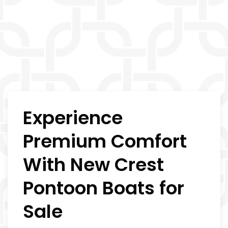
Experience
Premium Comfort
With New Crest
Pontoon Boats for
Sale