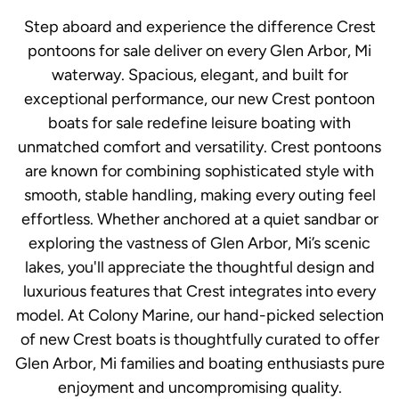
Step aboard and experience the difference Crest
pontoons for sale deliver on every Glen Arbor, Mi
waterway. Spacious, elegant, and built for
exceptional performance, our new Crest pontoon
boats for sale redefine leisure boating with
unmatched comfort and versatility. Crest pontoons
are known for combining sophisticated style with
smooth, stable handling, making every outing feel
effortless. Whether anchored at a quiet sandbar or
exploring the vastness of Glen Arbor, Mi’s scenic
lakes, you'll appreciate the thoughtful design and
luxurious features that Crest integrates into every
model. At Colony Marine, our hand-picked selection
of new Crest boats is thoughtfully curated to offer
Glen Arbor, Mi families and boating enthusiasts pure
enjoyment and uncompromising quality.