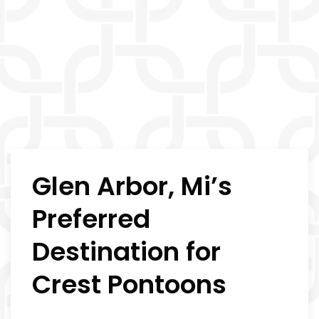
Glen Arbor, Mi’s
Preferred
Destination for
Crest Pontoons