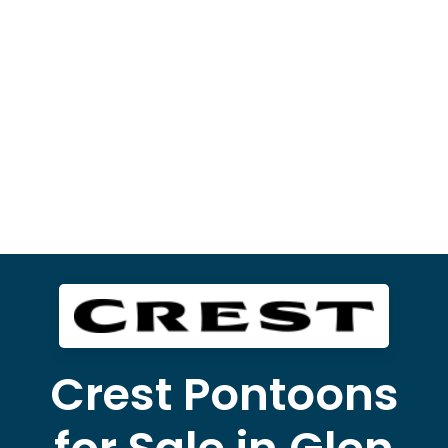
Crest Pontoons