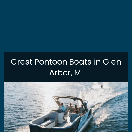
Crest Pontoon Boats in Glen
Arbor, MI