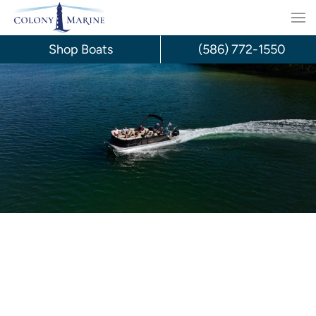
Skip
to
Shop Boats
(586) 772-1550
content