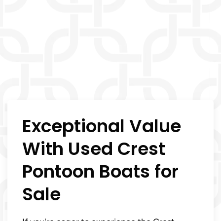
Exceptional Value
With Used Crest
Pontoon Boats for
Sale