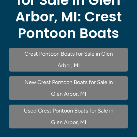
for Sale in Glen
Arbor, MI:
Crest
Pontoon Boats
Crest Pontoon Boats for Sale in Glen
Arbor, MI
New Crest Pontoon Boats for Sale in
Glen Arbor, MI
Used Crest Pontoon Boats for Sale in
Glen Arbor, MI