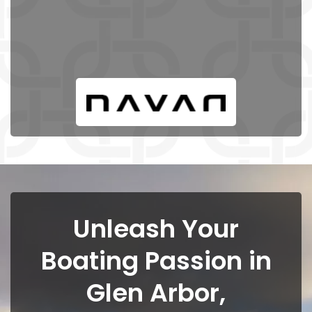
Unleash Your
Boating Passion in
Glen Arbor,