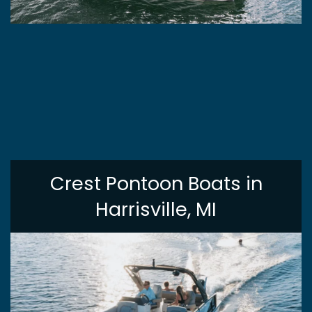
Crest Pontoon Boats in
Harrisville, MI