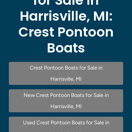
for Sale in
Harrisville, MI:
Crest Pontoon
Boats
Crest Pontoon Boats for Sale in
Harrisville, MI
New Crest Pontoon Boats for Sale in
Harrisville, MI
Used Crest Pontoon Boats for Sale in