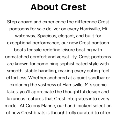
About Crest
Step aboard and experience the difference Crest
pontoons for sale deliver on every Harrisville, Mi
waterway. Spacious, elegant, and built for
exceptional performance, our new Crest pontoon
boats for sale redefine leisure boating with
unmatched comfort and versatility. Crest pontoons
are known for combining sophisticated style with
smooth, stable handling, making every outing feel
effortless. Whether anchored at a quiet sandbar or
exploring the vastness of Harrisville, Mi’s scenic
lakes, you'll appreciate the thoughtful design and
luxurious features that Crest integrates into every
model. At Colony Marine, our hand-picked selection
of new Crest boats is thoughtfully curated to offer