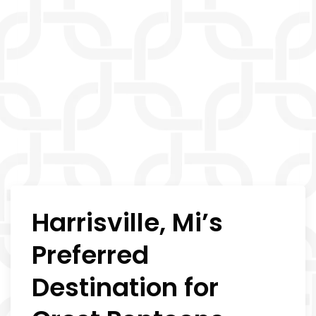
Harrisville, Mi’s
Preferred
Destination for