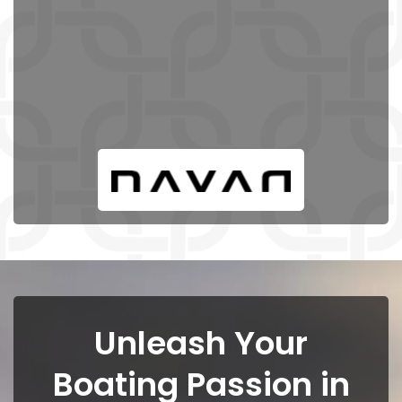
Unleash Your
Boating Passion in