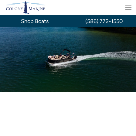
Skip
to
Shop Boats
(586) 772-1550
content