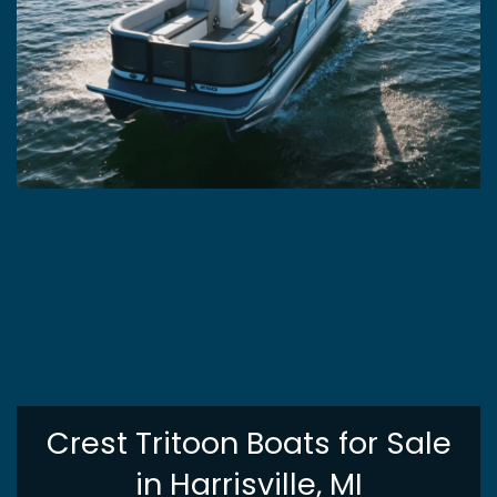
Crest Tritoon Boats for Sale
in Harrisville, MI