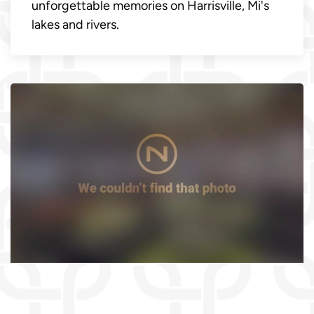
unforgettable memories on Harrisville, Mi's
lakes and rivers.