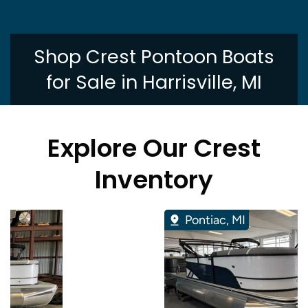
Shop Crest Pontoon Boats
for Sale in Harrisville, MI
Explore Our Crest
Inventory
Pontiac, MI