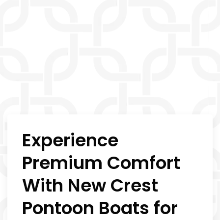
Experience
Premium Comfort
With New Crest
Pontoon Boats for