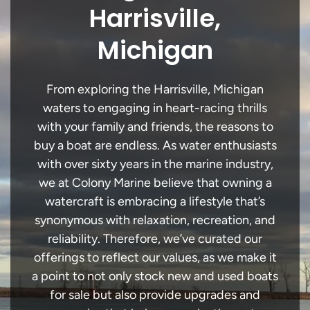
Harrisville,
Michigan
From exploring the Harrisville, Michigan
waters to engaging in heart-racing thrills
with your family and friends, the reasons to
buy a boat are endless. As water enthusiasts
with over sixty years in the marine industry,
we at Colony Marine believe that owning a
watercraft is embracing a lifestyle that’s
synonymous with relaxation, recreation, and
reliability. Therefore, we’ve curated our
offerings to reflect our values, as we make it
a point to not only stock new and used boats
for sale but also provide upgrades and