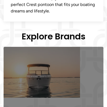
perfect Crest pontoon that fits your boating
dreams and lifestyle.
Explore Brands