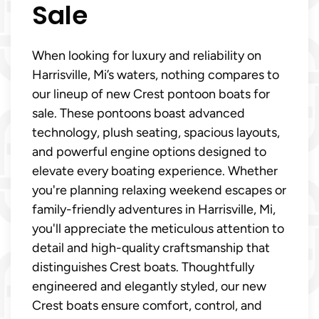
Sale
When looking for luxury and reliability on
Harrisville, Mi’s waters, nothing compares to
our lineup of new Crest pontoon boats for
sale. These pontoons boast advanced
technology, plush seating, spacious layouts,
and powerful engine options designed to
elevate every boating experience. Whether
you're planning relaxing weekend escapes or
family-friendly adventures in Harrisville, Mi,
you'll appreciate the meticulous attention to
detail and high-quality craftsmanship that
distinguishes Crest boats. Thoughtfully
engineered and elegantly styled, our new
Crest boats ensure comfort, control, and