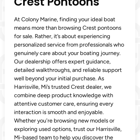
Crest Pontoons
At Colony Marine, finding your ideal boat
means more than browsing Crest pontoons
for sale. Rather, it’s about experiencing
personalized service from professionals who
genuinely care about your boating journey.
Our dealership offers expert guidance,
detailed walkthroughs, and reliable support
well beyond your initial purchase. As
Harrisville, Mi’s trusted Crest dealer, we
combine deep product knowledge with
attentive customer care, ensuring every
interaction is smooth and enjoyable.
Whether you're browsing new models or
exploring used options, trust our Harrisville,
Mi-based team to help you discover the