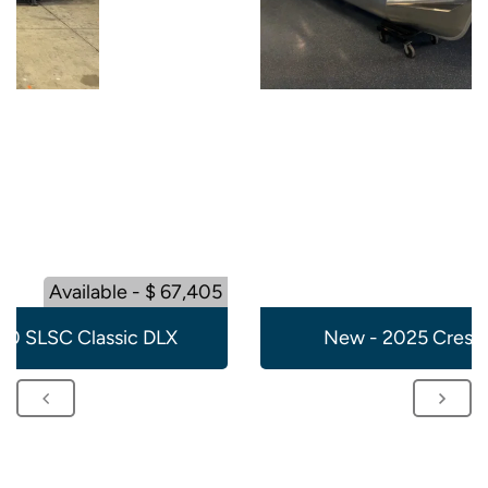
Available - $ 67,405
20 SLSC Classic DLX
New - 2025 Crest 