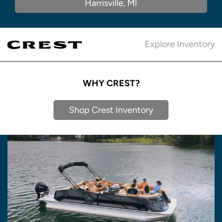
Harrisville, MI
Explore Inventory
WHY CREST?
Shop Crest Inventory