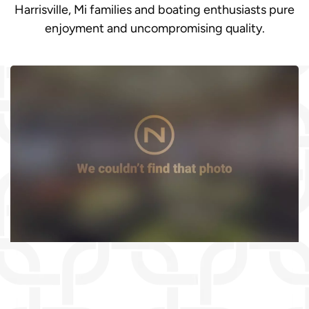
Harrisville, Mi families and boating enthusiasts pure
enjoyment and uncompromising quality.