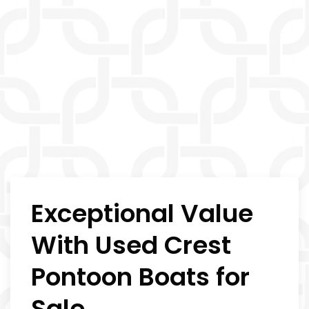
Exceptional Value
With Used Crest
Pontoon Boats for
Sale