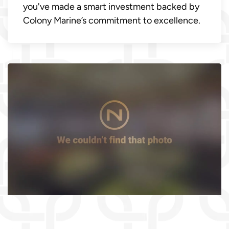
you've made a smart investment backed by
Colony Marine’s commitment to excellence.