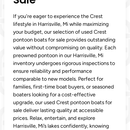
If you're eager to experience the Crest
lifestyle in Harrisville, Mi while maximizing
your budget, our selection of used Crest
pontoon boats for sale provides outstanding
value without compromising on quality. Each
preowned pontoon in our Harrisville, Mi
inventory undergoes rigorous inspections to
ensure reliability and performance
comparable to new models. Perfect for
families, first-time boat buyers, or seasoned
boaters looking for a cost-effective
upgrade, our used Crest pontoon boats for
sale deliver lasting quality at accessible
prices. Relax, entertain, and explore
Harrisville, Mi’s lakes confidently, knowing