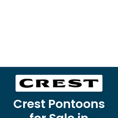
Crest Pontoons