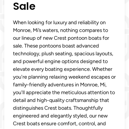
Sale
When looking for luxury and reliability on
Monroe, Mi’s waters, nothing compares to
our lineup of new Crest pontoon boats for
sale. These pontoons boast advanced
technology, plush seating, spacious layouts,
and powerful engine options designed to
elevate every boating experience. Whether
you're planning relaxing weekend escapes or
family-friendly adventures in Monroe, Mi,
you'll appreciate the meticulous attention to
detail and high-quality craftsmanship that
distinguishes Crest boats. Thoughtfully
engineered and elegantly styled, our new
Crest boats ensure comfort, control, and