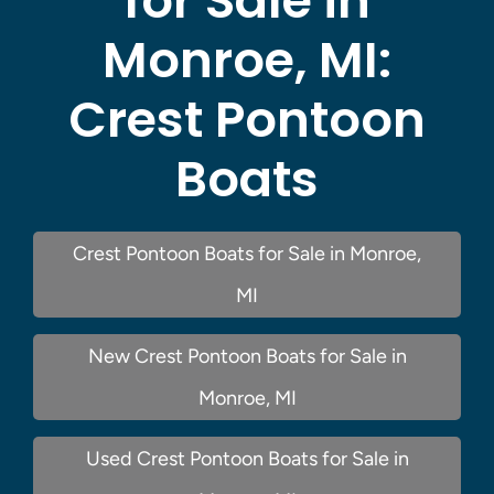
for Sale in
Monroe, MI:
Crest Pontoon
Boats
Crest Pontoon Boats for Sale in Monroe,
MI
New Crest Pontoon Boats for Sale in
Monroe, MI
Used Crest Pontoon Boats for Sale in