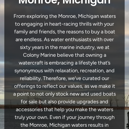
From exploring the Monroe, Michigan waters
to engaging in heart-racing thrills with your
family and friends, the reasons to buy a boat
are endless. As water enthusiasts with over
sixty years in the marine industry, we at
Colony Marine believe that owning a
watercraft is embracing a lifestyle that’s
synonymous with relaxation, recreation, and
reliability. Therefore, we’ve curated our
offerings to reflect our values, as we make it
a point to not only stock new and used boats
for sale but also provide upgrades and
accessories that help you make the waters
truly your own. Even if your journey through
the Monroe, Michigan waters results in