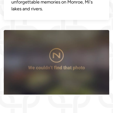
unforgettable memories on Monroe, Mi's
lakes and rivers.