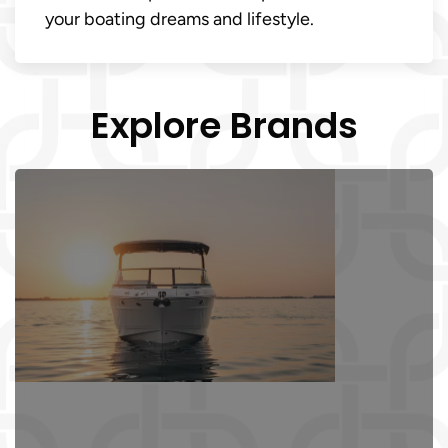
your boating dreams and lifestyle.
Explore Brands