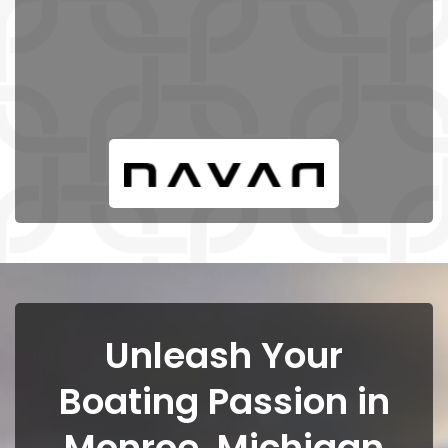
Unleash Your
Boating Passion in
Monroe, Michigan