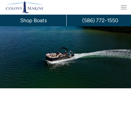
Skip
to
Shop Boats
(586) 772-1550
content