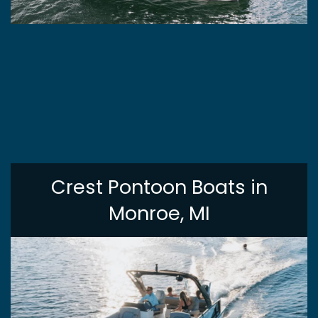
Crest Pontoon Boats in
Monroe, MI