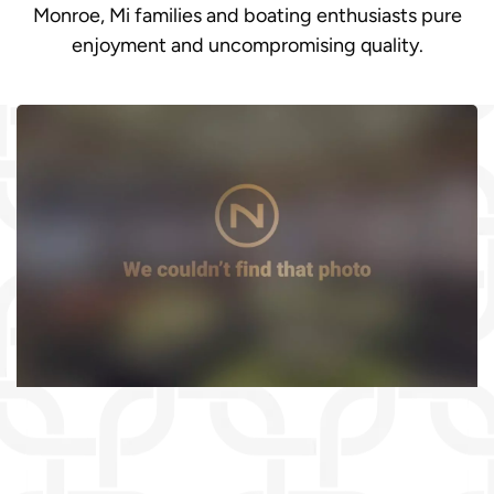
Monroe, Mi families and boating enthusiasts pure
enjoyment and uncompromising quality.