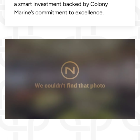
a smart investment backed by Colony
Marine’s commitment to excellence.