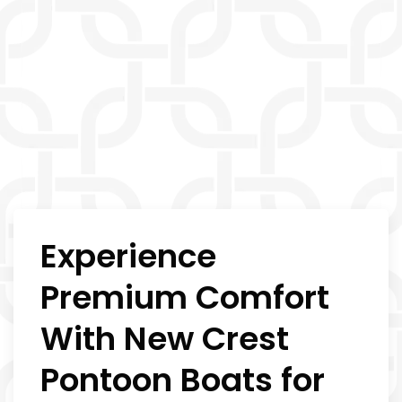
Experience
Premium Comfort
With New Crest
Pontoon Boats for