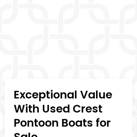
Exceptional Value
With Used Crest
Pontoon Boats for
Sale