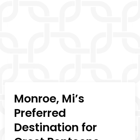
Monroe, Mi’s
Preferred
Destination for