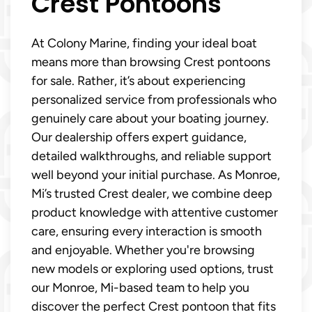
Crest Pontoons
At Colony Marine, finding your ideal boat
means more than browsing Crest pontoons
for sale. Rather, it’s about experiencing
personalized service from professionals who
genuinely care about your boating journey.
Our dealership offers expert guidance,
detailed walkthroughs, and reliable support
well beyond your initial purchase. As Monroe,
Mi’s trusted Crest dealer, we combine deep
product knowledge with attentive customer
care, ensuring every interaction is smooth
and enjoyable. Whether you're browsing
new models or exploring used options, trust
our Monroe, Mi-based team to help you
discover the perfect Crest pontoon that fits