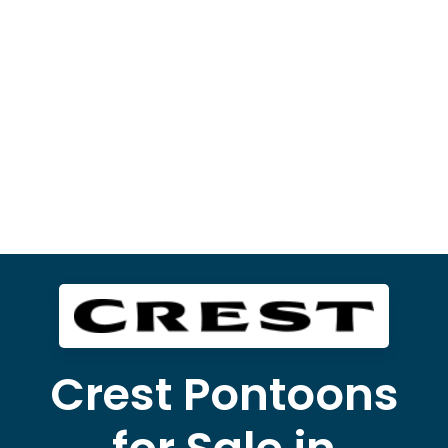
Crest Pontoons