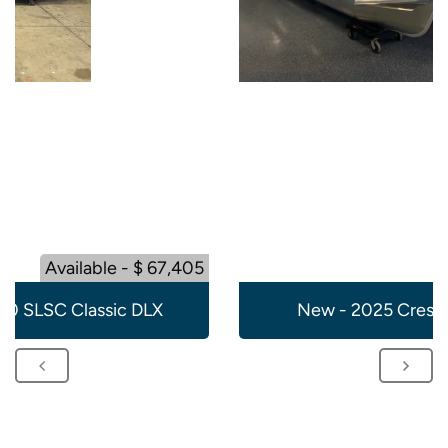
Available - $ 67,405
20 SLSC Classic DLX
New - 2025 Crest 