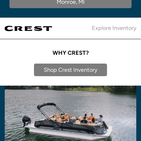
Monroe, MI
Explore Inventory
WHY CREST?
Shop Crest Inventory