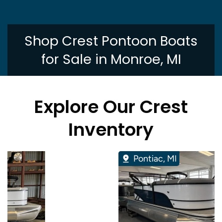
Shop Crest Pontoon Boats
for Sale in Monroe, MI
Explore Our Crest
Inventory
Pontiac, MI