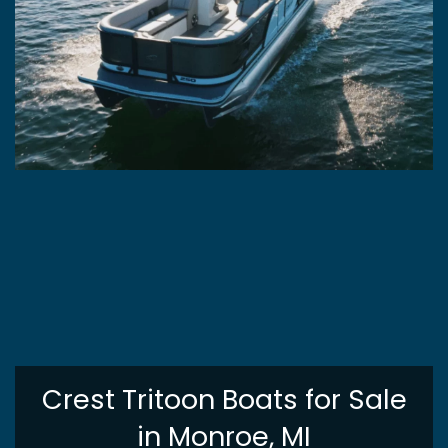
Crest Tritoon Boats for Sale
in Monroe, MI