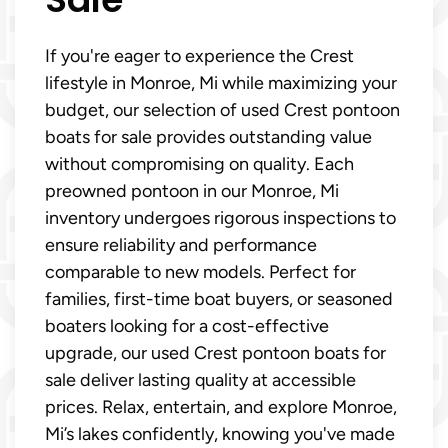
If you're eager to experience the Crest
lifestyle in Monroe, Mi while maximizing your
budget, our selection of used Crest pontoon
boats for sale provides outstanding value
without compromising on quality. Each
preowned pontoon in our Monroe, Mi
inventory undergoes rigorous inspections to
ensure reliability and performance
comparable to new models. Perfect for
families, first-time boat buyers, or seasoned
boaters looking for a cost-effective
upgrade, our used Crest pontoon boats for
sale deliver lasting quality at accessible
prices. Relax, entertain, and explore Monroe,
Mi’s lakes confidently, knowing you've made