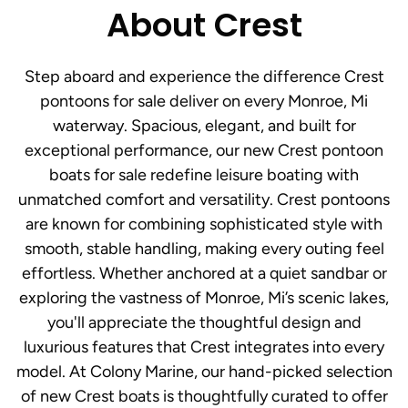
About Crest
Step aboard and experience the difference Crest
pontoons for sale deliver on every Monroe, Mi
waterway. Spacious, elegant, and built for
exceptional performance, our new Crest pontoon
boats for sale redefine leisure boating with
unmatched comfort and versatility. Crest pontoons
are known for combining sophisticated style with
smooth, stable handling, making every outing feel
effortless. Whether anchored at a quiet sandbar or
exploring the vastness of Monroe, Mi’s scenic lakes,
you'll appreciate the thoughtful design and
luxurious features that Crest integrates into every
model. At Colony Marine, our hand-picked selection
of new Crest boats is thoughtfully curated to offer