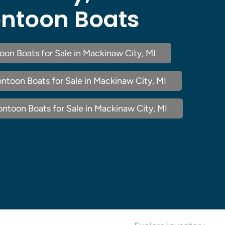
ntoon Boats
oon Boats for Sale in Mackinaw City, MI
ntoon Boats for Sale in Mackinaw City, MI
ntoon Boats for Sale in Mackinaw City, MI