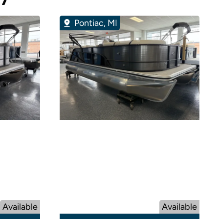
Pontiac, MI
Available
Available