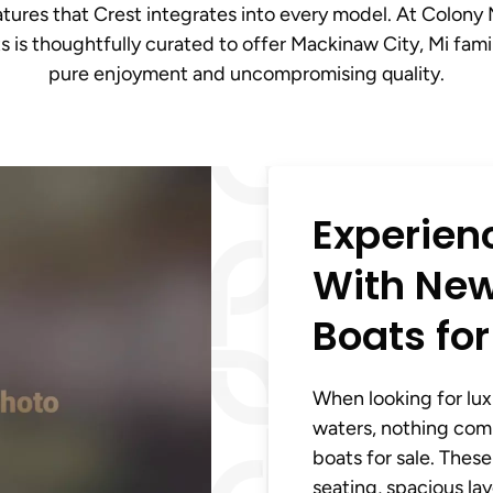
atures that Crest integrates into every model. At Colony
s is thoughtfully curated to offer Mackinaw City, Mi fami
pure enjoyment and uncompromising quality.
Experien
With New
Boats for
When looking for luxu
waters, nothing com
boats for sale. The
seating, spacious la