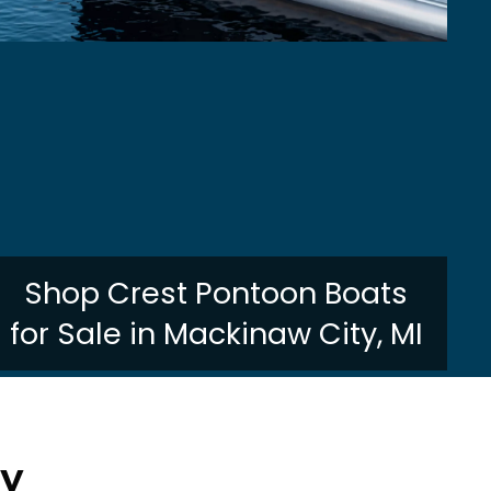
Shop Crest Pontoon Boats
for Sale in Mackinaw City, MI
ry