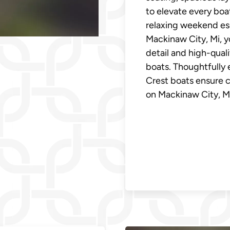
to elevate every boa
relaxing weekend esc
Mackinaw City, Mi, y
detail and high-qual
boats. Thoughtfully 
Crest boats ensure 
on Mackinaw City, Mi'