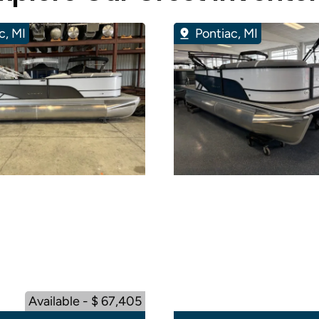
c, MI
Pontiac, MI
Available - $ 67,405