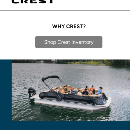
WHY CREST?
Shop Crest Inventory