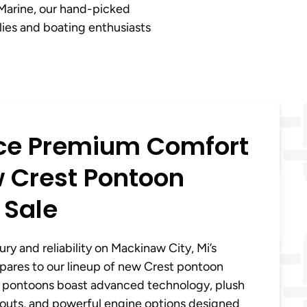
 Marine, our hand-picked
lies and boating enthusiasts
ce Premium Comfort
 Crest Pontoon
 Sale
ry and reliability on Mackinaw City, Mi’s
pares to our lineup of new Crest pontoon
se pontoons boast advanced technology, plush
youts, and powerful engine options designed