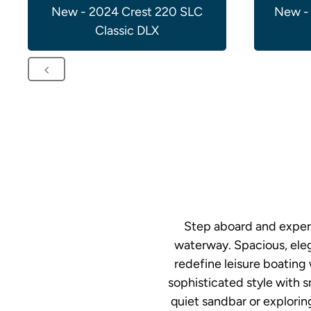
New - 2024 Crest 220 SLC
New -
Classic DLX
Step aboard and experi
waterway. Spacious, eleg
redefine leisure boating
sophisticated style with 
quiet sandbar or explorin