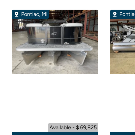
Pontiac, MI
Pontia
Available - $ 69,825