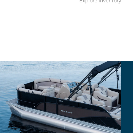
Explore Inventory