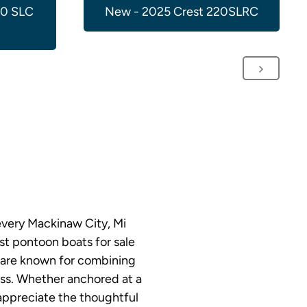
00 SLC
New - 2025 Crest 220SLRC
every Mackinaw City, Mi
st pontoon boats for sale
s are known for combining
ess. Whether anchored at a
 appreciate the thoughtful