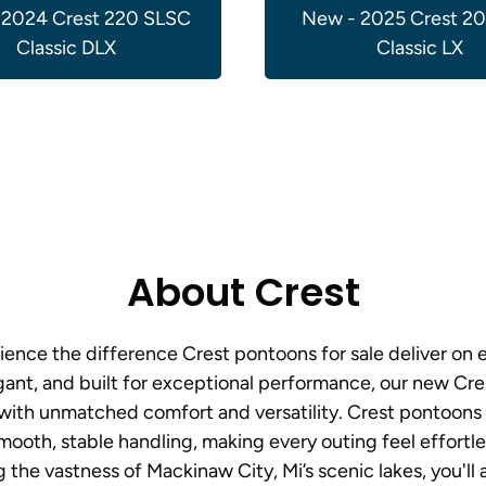
 2024 Crest 220 SLSC
New - 2025 Crest 2
Classic DLX
Classic LX
About Crest
ence the difference Crest pontoons for sale deliver on 
ant, and built for exceptional performance, our new Cre
 with unmatched comfort and versatility. Crest pontoon
smooth, stable handling, making every outing feel effortl
g the vastness of Mackinaw City, Mi’s scenic lakes, you'll