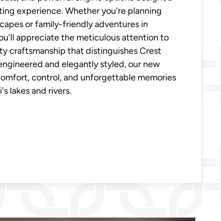
ting experience. Whether you're planning
apes or family-friendly adventures in
ou'll appreciate the meticulous attention to
ity craftsmanship that distinguishes Crest
engineered and elegantly styled, our new
comfort, control, and unforgettable memories
s lakes and rivers.