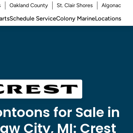
s
Oakland County
St. Clair Shores
Algonac
arts
Schedule Service
Colony Marine
Locations
ntoons for Sale in
w City, MI:
Crest