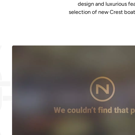
design and luxurious fe
selection of new Crest boat