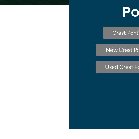
Po
Crest Pont
New Crest Po
Used Crest Po