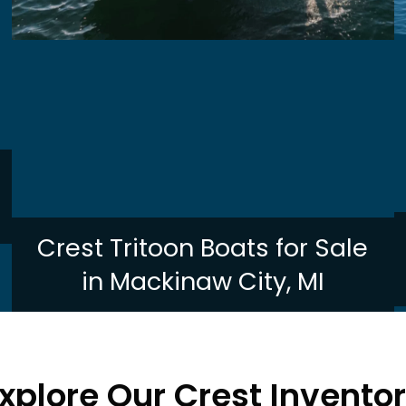
Crest Tritoon Boats for Sale
in Mackinaw City, MI
xplore Our Crest Invento