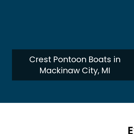
Crest Pontoon Boats in
Mackinaw City, MI
E