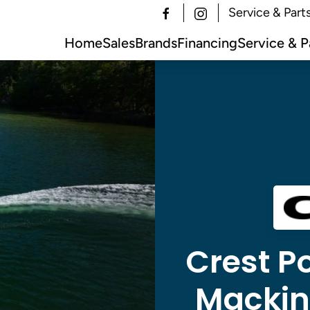
Service & Part
Home
Sales
Brands
Financing
Service & P
Crest Po
Mackina