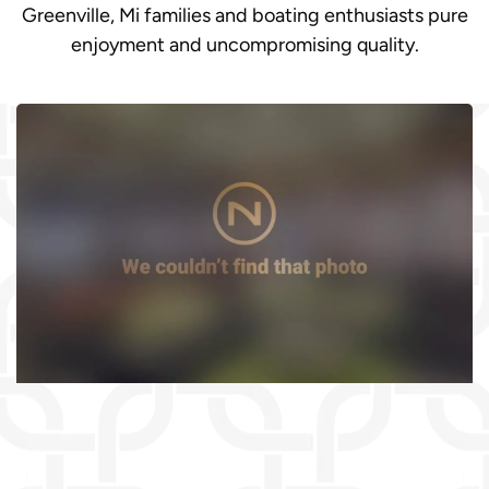
Greenville, Mi families and boating enthusiasts pure
enjoyment and uncompromising quality.