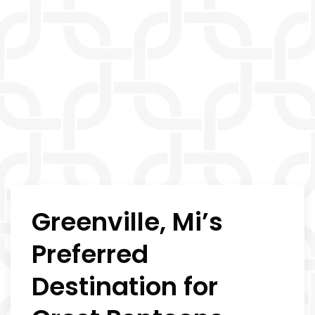
Greenville, Mi’s
Preferred
Destination for