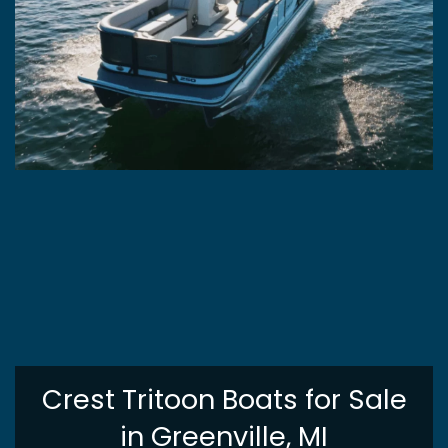
Crest Tritoon Boats for Sale
in Greenville, MI