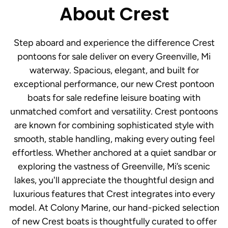
About Crest
Step aboard and experience the difference Crest
pontoons for sale deliver on every Greenville, Mi
waterway. Spacious, elegant, and built for
exceptional performance, our new Crest pontoon
boats for sale redefine leisure boating with
unmatched comfort and versatility. Crest pontoons
are known for combining sophisticated style with
smooth, stable handling, making every outing feel
effortless. Whether anchored at a quiet sandbar or
exploring the vastness of Greenville, Mi’s scenic
lakes, you'll appreciate the thoughtful design and
luxurious features that Crest integrates into every
model. At Colony Marine, our hand-picked selection
of new Crest boats is thoughtfully curated to offer