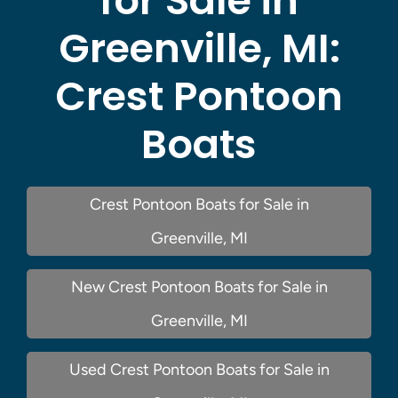
for Sale in
Greenville, MI:
Crest Pontoon
Boats
Crest Pontoon Boats for Sale in
Greenville, MI
New Crest Pontoon Boats for Sale in
Greenville, MI
Used Crest Pontoon Boats for Sale in