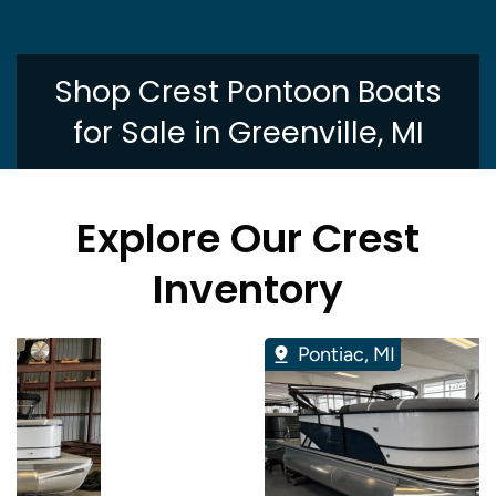
Shop Crest Pontoon Boats
for Sale in Greenville, MI
Explore Our Crest
Inventory
Pontiac, MI