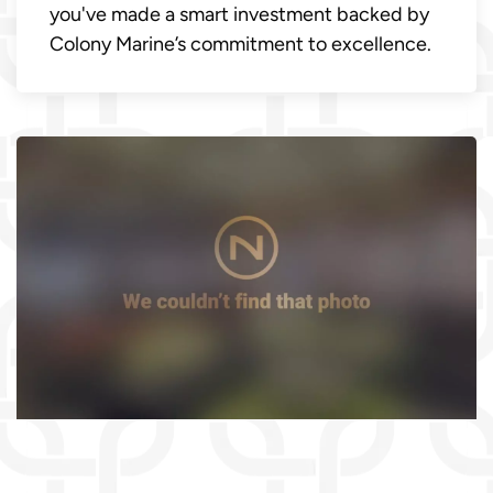
you've made a smart investment backed by
Colony Marine’s commitment to excellence.