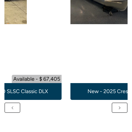
Available - $ 67,405
20 SLSC Classic DLX
New - 2025 Crest 