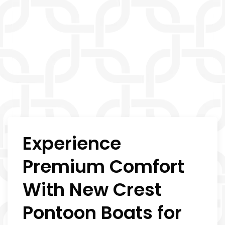
Experience
Premium Comfort
With New Crest
Pontoon Boats for