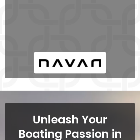
Unleash Your
Boating Passion in