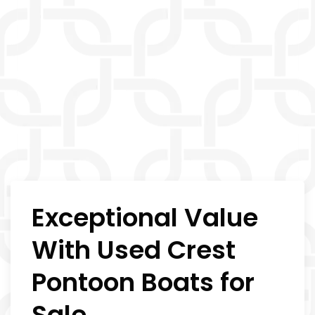
Exceptional Value
With Used Crest
Pontoon Boats for
Sale