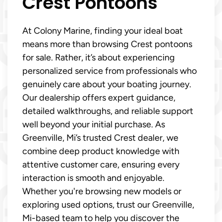
Crest Pontoons
At Colony Marine, finding your ideal boat
means more than browsing Crest pontoons
for sale. Rather, it’s about experiencing
personalized service from professionals who
genuinely care about your boating journey.
Our dealership offers expert guidance,
detailed walkthroughs, and reliable support
well beyond your initial purchase. As
Greenville, Mi’s trusted Crest dealer, we
combine deep product knowledge with
attentive customer care, ensuring every
interaction is smooth and enjoyable.
Whether you're browsing new models or
exploring used options, trust our Greenville,
Mi-based team to help you discover the