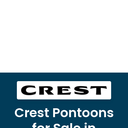
Crest Pontoons