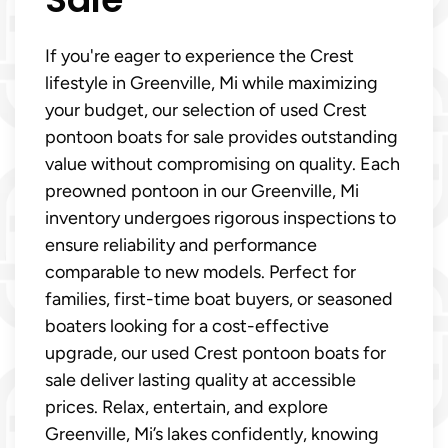
If you're eager to experience the Crest
lifestyle in Greenville, Mi while maximizing
your budget, our selection of used Crest
pontoon boats for sale provides outstanding
value without compromising on quality. Each
preowned pontoon in our Greenville, Mi
inventory undergoes rigorous inspections to
ensure reliability and performance
comparable to new models. Perfect for
families, first-time boat buyers, or seasoned
boaters looking for a cost-effective
upgrade, our used Crest pontoon boats for
sale deliver lasting quality at accessible
prices. Relax, entertain, and explore
Greenville, Mi’s lakes confidently, knowing