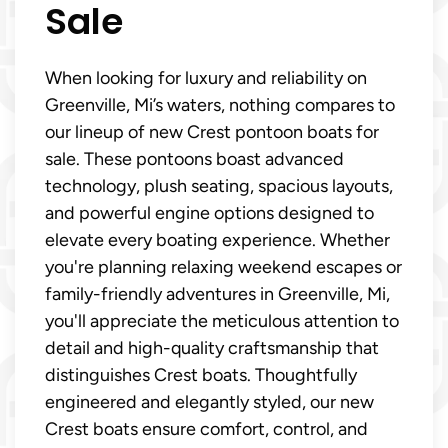
Sale
When looking for luxury and reliability on
Greenville, Mi’s waters, nothing compares to
our lineup of new Crest pontoon boats for
sale. These pontoons boast advanced
technology, plush seating, spacious layouts,
and powerful engine options designed to
elevate every boating experience. Whether
you're planning relaxing weekend escapes or
family-friendly adventures in Greenville, Mi,
you'll appreciate the meticulous attention to
detail and high-quality craftsmanship that
distinguishes Crest boats. Thoughtfully
engineered and elegantly styled, our new
Crest boats ensure comfort, control, and