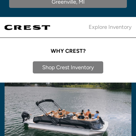
Greenville, MI
Explore Inventory
WHY CREST?
Shop Crest Inventory