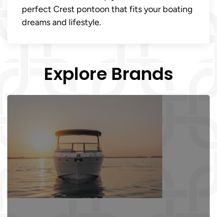
perfect Crest pontoon that fits your boating
dreams and lifestyle.
Explore Brands