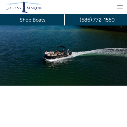
Skip
to
Shop Boats
(586) 772-1550
content