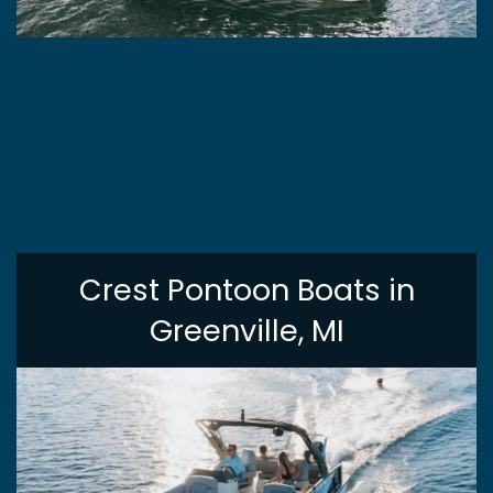
Crest Pontoon Boats in
Greenville, MI