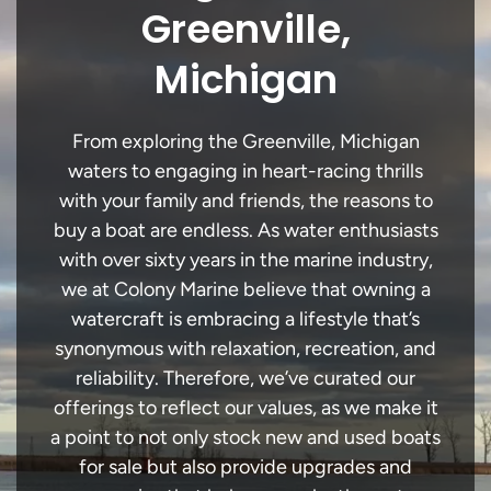
Greenville,
Michigan
From exploring the Greenville, Michigan
waters to engaging in heart-racing thrills
with your family and friends, the reasons to
buy a boat are endless. As water enthusiasts
with over sixty years in the marine industry,
we at Colony Marine believe that owning a
watercraft is embracing a lifestyle that’s
synonymous with relaxation, recreation, and
reliability. Therefore, we’ve curated our
offerings to reflect our values, as we make it
a point to not only stock new and used boats
for sale but also provide upgrades and