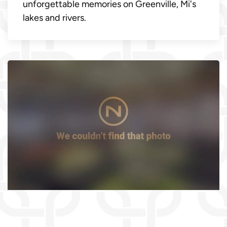
unforgettable memories on Greenville, Mi's
lakes and rivers.