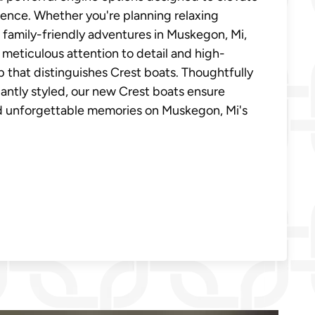
ence. Whether you're planning relaxing
family-friendly adventures in Muskegon, Mi,
 meticulous attention to detail and high-
p that distinguishes Crest boats. Thoughtfully
antly styled, our new Crest boats ensure
nd unforgettable memories on Muskegon, Mi's