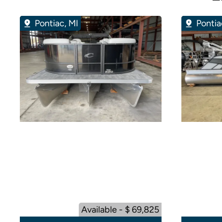
Pontiac, MI
Pontia
Available - $ 69,825