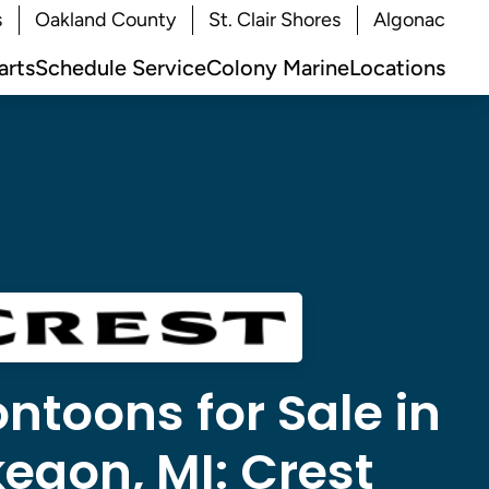
s
Oakland County
St. Clair Shores
Algonac
arts
Schedule Service
Colony Marine
Locations
ntoons for Sale in
egon, MI:
Crest