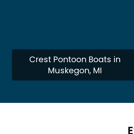
Crest Pontoon Boats in
Muskegon, MI
E