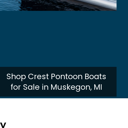
Shop Crest Pontoon Boats
for Sale in Muskegon, MI
ry