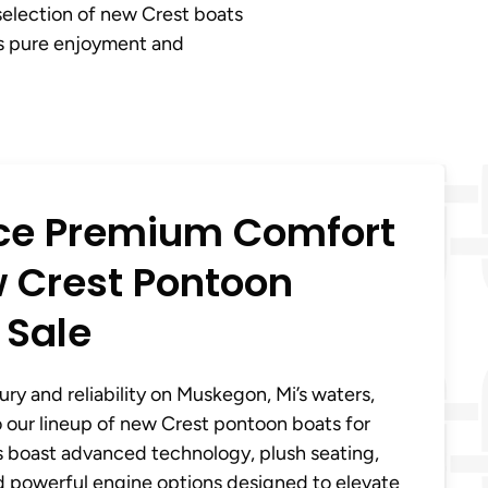
selection of new Crest boats
ts pure enjoyment and
ce Premium Comfort
 Crest Pontoon
 Sale
ury and reliability on Muskegon, Mi’s waters,
 our lineup of new Crest pontoon boats for
s boast advanced technology, plush seating,
d powerful engine options designed to elevate