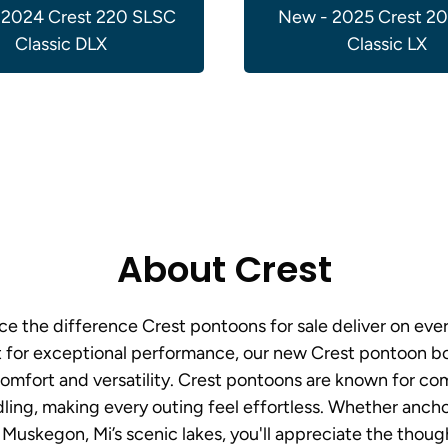
 2024 Crest 220 SLSC
New - 2025 Crest 2
Classic DLX
Classic LX
About Crest
e the difference Crest pontoons for sale deliver on ev
t for exceptional performance, our new Crest pontoon boa
mfort and versatility. Crest pontoons are known for com
ling, making every outing feel effortless. Whether ancho
 Muskegon, Mi’s scenic lakes, you'll appreciate the thoug