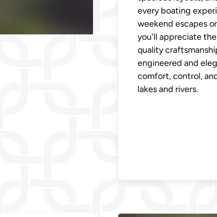
every boating experi
weekend escapes or 
you'll appreciate the
quality craftsmanshi
engineered and eleg
comfort, control, a
lakes and rivers.