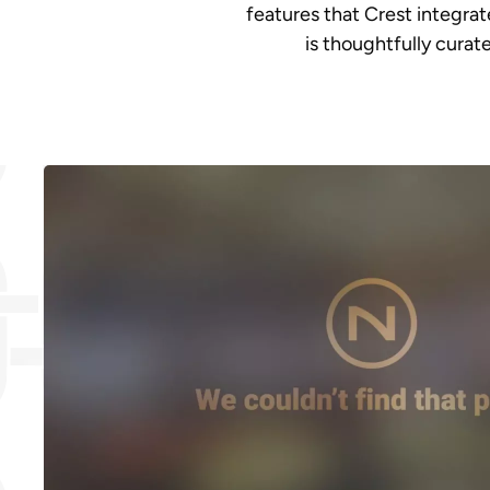
features that Crest integra
is thoughtfully cura