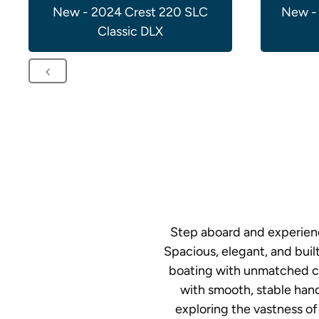
New - 2024 Crest 220 SLC
New -
Classic DLX
Step aboard and experienc
Spacious, elegant, and buil
boating with unmatched co
with smooth, stable hand
exploring the vastness of