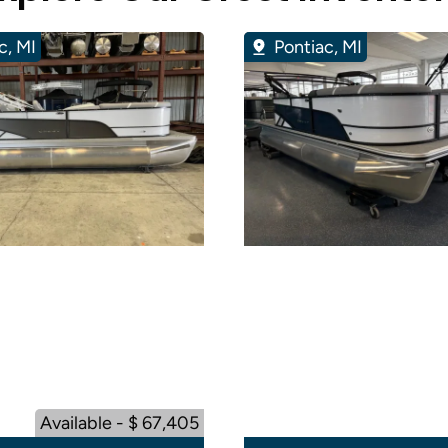
c, MI
Pontiac, MI
Available - $ 67,405