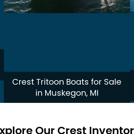
Crest Tritoon Boats for Sale
in Muskegon, MI
xplore Our Crest Invento