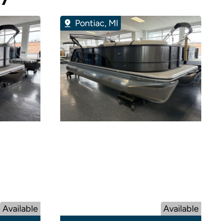
Pontiac, MI
Available
Available