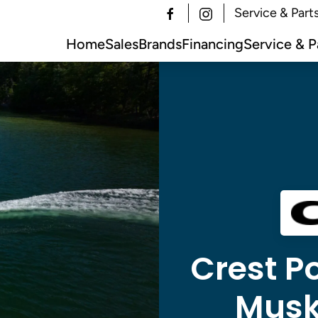
Service & Part
Home
Sales
Brands
Financing
Service & P
Crest Po
Musk