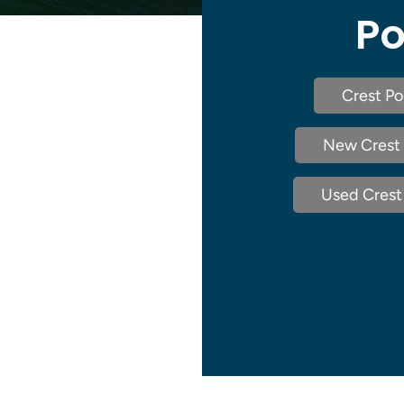
Po
Crest Po
New Crest 
Used Crest 