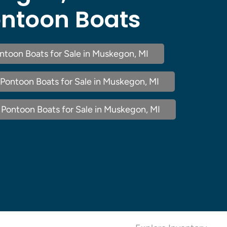
ntoon Boats
ntoon Boats for Sale in Muskegon, MI
Pontoon Boats for Sale in Muskegon, MI
Pontoon Boats for Sale in Muskegon, MI