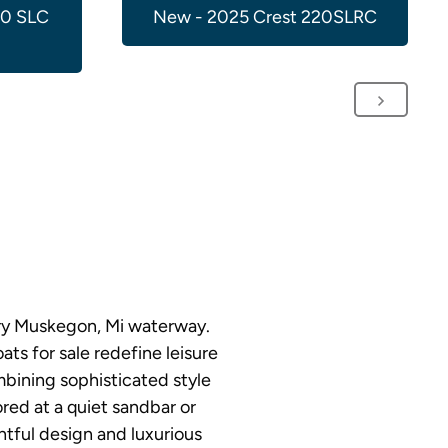
00 SLC
New - 2025 Crest 220SLRC
ery Muskegon, Mi waterway.
ts for sale redefine leisure
bining sophisticated style
red at a quiet sandbar or
htful design and luxurious