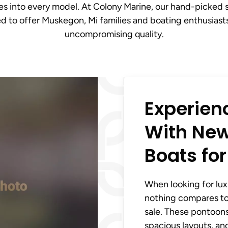
tes into every model. At Colony Marine, our hand-picked 
ted to offer Muskegon, Mi families and boating enthusias
uncompromising quality.
Experien
With New
Boats for
When looking for lux
nothing compares to
sale. These pontoon
spacious layouts, an