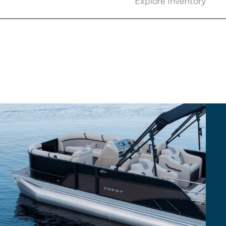
Explore Inventory