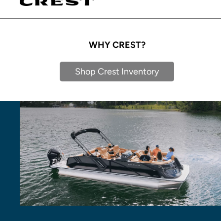
WHY CREST?
Shop Crest Inventory