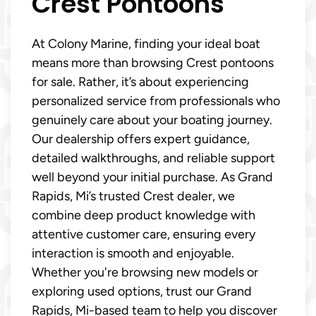
Crest Pontoons
At Colony Marine, finding your ideal boat
means more than browsing Crest pontoons
for sale. Rather, it’s about experiencing
personalized service from professionals who
genuinely care about your boating journey.
Our dealership offers expert guidance,
detailed walkthroughs, and reliable support
well beyond your initial purchase. As Grand
Rapids, Mi’s trusted Crest dealer, we
combine deep product knowledge with
attentive customer care, ensuring every
interaction is smooth and enjoyable.
Whether you're browsing new models or
exploring used options, trust our Grand
Rapids, Mi-based team to help you discover