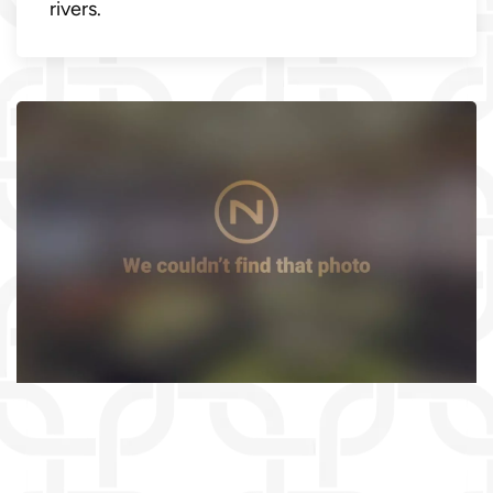
rivers.