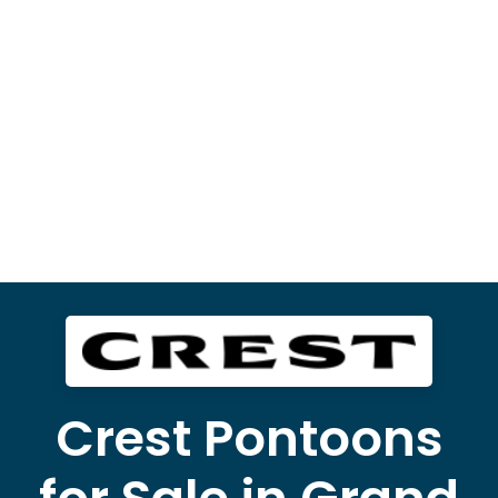
Crest Pontoons