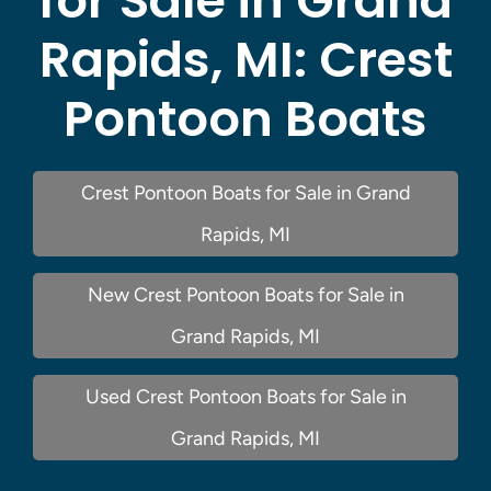
for Sale in Grand
Rapids, MI:
Crest
Pontoon Boats
Crest Pontoon Boats for Sale in Grand
Rapids, MI
New Crest Pontoon Boats for Sale in
Grand Rapids, MI
Used Crest Pontoon Boats for Sale in
Grand Rapids, MI