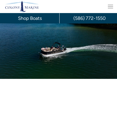
Skip
to
Shop Boats
(586) 772-1550
content