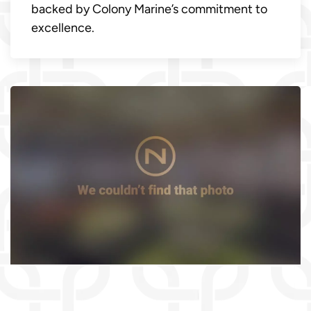
backed by Colony Marine’s commitment to
excellence.