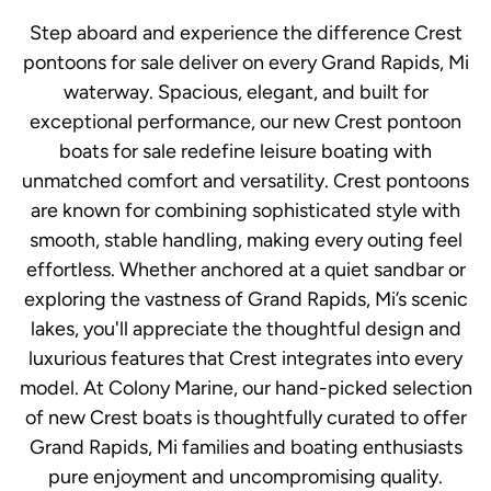
Step aboard and experience the difference Crest
pontoons for sale deliver on every Grand Rapids, Mi
waterway. Spacious, elegant, and built for
exceptional performance, our new Crest pontoon
boats for sale redefine leisure boating with
unmatched comfort and versatility. Crest pontoons
are known for combining sophisticated style with
smooth, stable handling, making every outing feel
effortless. Whether anchored at a quiet sandbar or
exploring the vastness of Grand Rapids, Mi’s scenic
lakes, you'll appreciate the thoughtful design and
luxurious features that Crest integrates into every
model. At Colony Marine, our hand-picked selection
of new Crest boats is thoughtfully curated to offer
Grand Rapids, Mi families and boating enthusiasts
pure enjoyment and uncompromising quality.