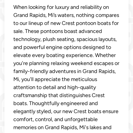
When looking for luxury and reliability on
Grand Rapids, Mi’s waters, nothing compares
to our lineup of new Crest pontoon boats for
sale. These pontoons boast advanced
technology, plush seating, spacious layouts,
and powerful engine options designed to
elevate every boating experience. Whether
you're planning relaxing weekend escapes or
family-friendly adventures in Grand Rapids,
Mi, you'll appreciate the meticulous
attention to detail and high-quality
craftsmanship that distinguishes Crest
boats. Thoughtfully engineered and
elegantly styled, our new Crest boats ensure
comfort, control, and unforgettable
memories on Grand Rapids, Mi's lakes and