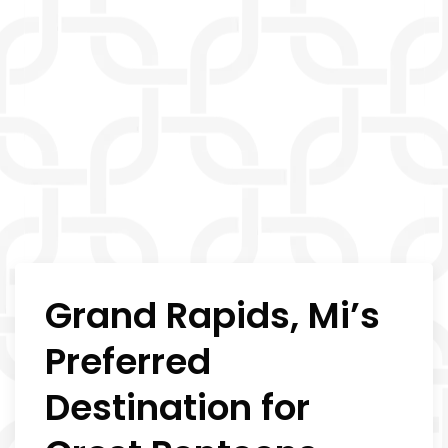
Grand Rapids, Mi’s
Preferred
Destination for