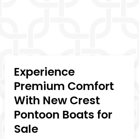
Experience
Premium Comfort
With New Crest
Pontoon Boats for
Sale