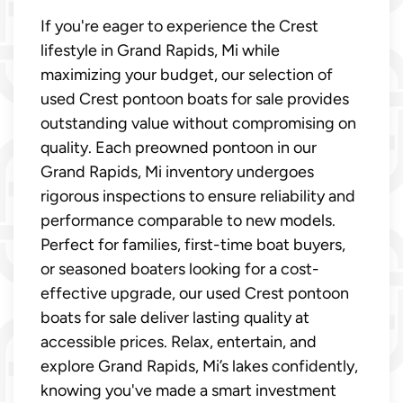
If you're eager to experience the Crest
lifestyle in Grand Rapids, Mi while
maximizing your budget, our selection of
used Crest pontoon boats for sale provides
outstanding value without compromising on
quality. Each preowned pontoon in our
Grand Rapids, Mi inventory undergoes
rigorous inspections to ensure reliability and
performance comparable to new models.
Perfect for families, first-time boat buyers,
or seasoned boaters looking for a cost-
effective upgrade, our used Crest pontoon
boats for sale deliver lasting quality at
accessible prices. Relax, entertain, and
explore Grand Rapids, Mi’s lakes confidently,
knowing you've made a smart investment