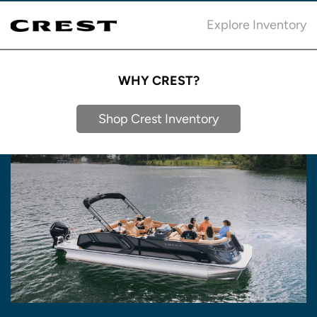
Explore Inventory
WHY CREST?
Shop Crest Inventory