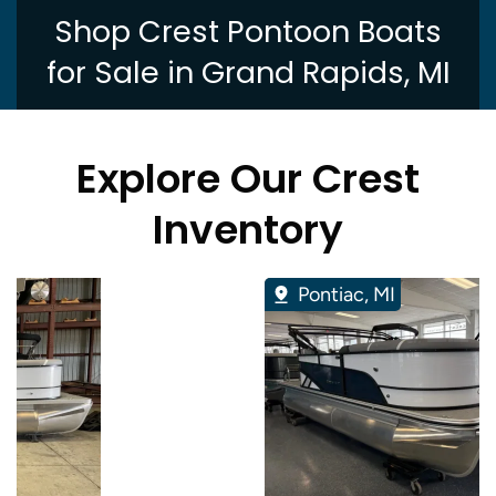
Shop Crest Pontoon Boats
for Sale in Grand Rapids, MI
Explore Our Crest
Inventory
Pontiac, MI