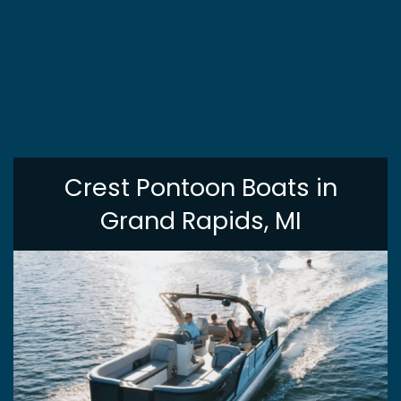
Crest Pontoon Boats in
Grand Rapids, MI