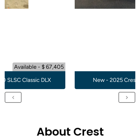
Available - $ 67,405
20 SLSC Classic DLX
New - 2025 Crest 
About Crest