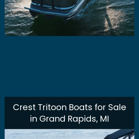
Crest Tritoon Boats for Sale
in Grand Rapids, MI