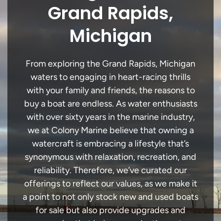
Grand Rapids,
Michigan
From exploring the Grand Rapids, Michigan
waters to engaging in heart-racing thrills
with your family and friends, the reasons to
buy a boat are endless. As water enthusiasts
with over sixty years in the marine industry,
we at Colony Marine believe that owning a
watercraft is embracing a lifestyle that’s
synonymous with relaxation, recreation, and
reliability. Therefore, we’ve curated our
offerings to reflect our values, as we make it
a point to not only stock new and used boats
for sale but also provide upgrades and