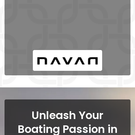
Unleash Your
Boating Passion in