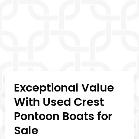
Exceptional Value
With Used Crest
Pontoon Boats for
Sale