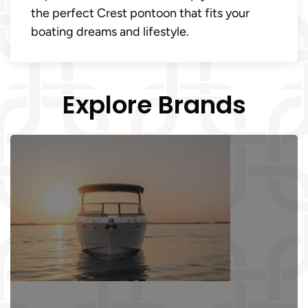
the perfect Crest pontoon that fits your
boating dreams and lifestyle.
Explore Brands