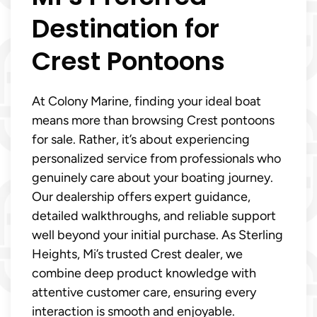
Destination for
Crest Pontoons
At Colony Marine, finding your ideal boat
means more than browsing Crest pontoons
for sale. Rather, it’s about experiencing
personalized service from professionals who
genuinely care about your boating journey.
Our dealership offers expert guidance,
detailed walkthroughs, and reliable support
well beyond your initial purchase. As Sterling
Heights, Mi’s trusted Crest dealer, we
combine deep product knowledge with
attentive customer care, ensuring every
interaction is smooth and enjoyable.