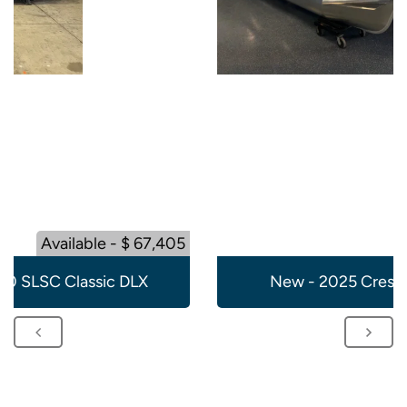
Available - $ 67,405
20 SLSC Classic DLX
New - 2025 Crest 