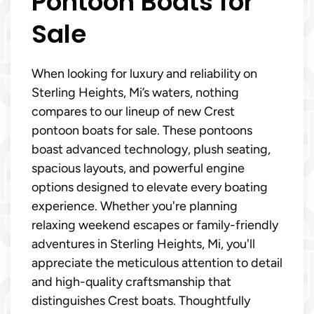
Pontoon Boats for
Sale
When looking for luxury and reliability on
Sterling Heights, Mi’s waters, nothing
compares to our lineup of new Crest
pontoon boats for sale. These pontoons
boast advanced technology, plush seating,
spacious layouts, and powerful engine
options designed to elevate every boating
experience. Whether you're planning
relaxing weekend escapes or family-friendly
adventures in Sterling Heights, Mi, you'll
appreciate the meticulous attention to detail
and high-quality craftsmanship that
distinguishes Crest boats. Thoughtfully