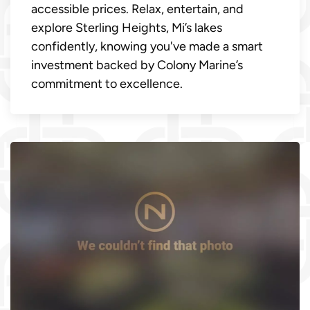
accessible prices. Relax, entertain, and
explore Sterling Heights, Mi’s lakes
confidently, knowing you've made a smart
investment backed by Colony Marine’s
commitment to excellence.