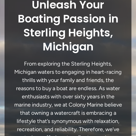
Unleash Your
Boating Passion in
Sterling Heights,
Michigan
From exploring the Sterling Heights,
Michigan waters to engaging in heart-racing
thrills with your family and friends, the
reasons to buy a boat are endless. As water
enthusiasts with over sixty years in the
marine industry, we at Colony Marine believe
that owning a watercraft is embracing a
lifestyle that’s synonymous with relaxation,
recreation, and reliability. Therefore, we’ve