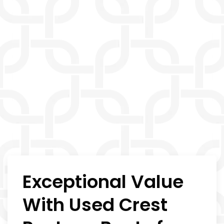
Exceptional Value
With Used Crest