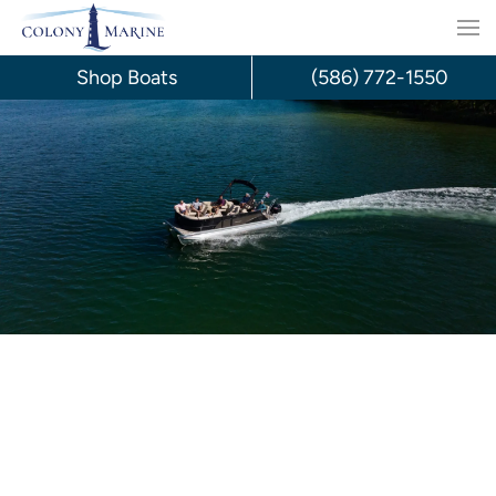
Skip
to
Shop Boats
(586) 772-1550
content