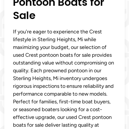
Pontoon Boats for
Sale
If you're eager to experience the Crest
lifestyle in Sterling Heights, Mi while
maximizing your budget, our selection of
used Crest pontoon boats for sale provides
outstanding value without compromising on
quality. Each preowned pontoon in our
Sterling Heights, Mi inventory undergoes
rigorous inspections to ensure reliability and
performance comparable to new models.
Perfect for families, first-time boat buyers,
or seasoned boaters looking for a cost-
effective upgrade, our used Crest pontoon
boats for sale deliver lasting quality at