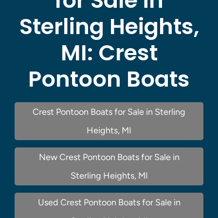
for Sale in
Sterling Heights,
MI:
Crest
Pontoon Boats
Crest Pontoon Boats for Sale in Sterling
Heights, MI
New Crest Pontoon Boats for Sale in
Sterling Heights, MI
Used Crest Pontoon Boats for Sale in