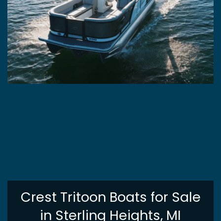
Crest Tritoon Boats for Sale
in Sterling Heights, MI