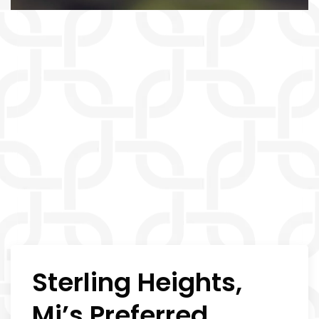
Sterling Heights,
Mi’s Preferred