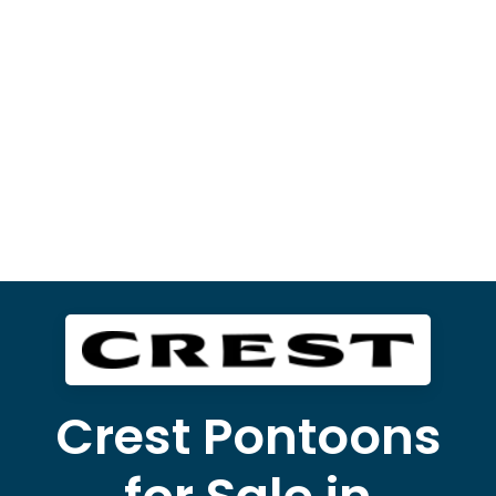
Crest Pontoons