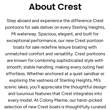
About Crest
Step aboard and experience the difference Crest
pontoons for sale deliver on every Sterling Heights,
Mi waterway. Spacious, elegant, and built for
exceptional performance, our new Crest pontoon
boats for sale redefine leisure boating with
unmatched comfort and versatility. Crest pontoons
are known for combining sophisticated style with
smooth, stable handling, making every outing feel
effortless. Whether anchored at a quiet sandbar or
exploring the vastness of Sterling Heights, Mi’s
scenic lakes, you'll appreciate the thoughtful design
and luxurious features that Crest integrates into
every model. At Colony Marine, our hand-picked
selection of new Crest boats is thoughtfully curated