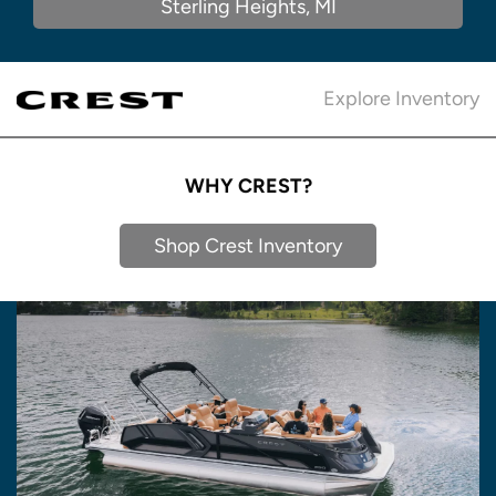
Sterling Heights, MI
Explore Inventory
WHY CREST?
Shop Crest Inventory