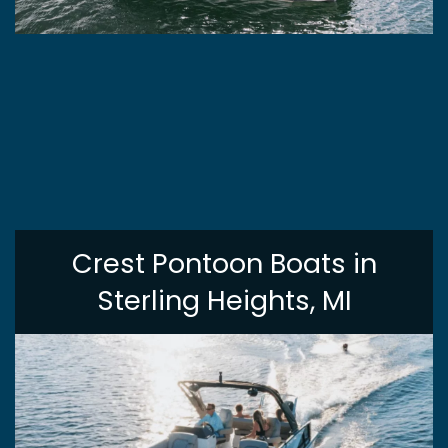
Crest Pontoon Boats in
Sterling Heights, MI