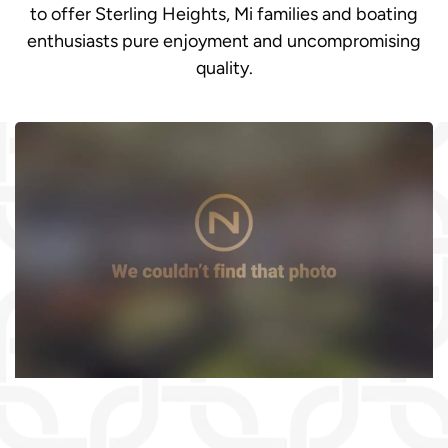
to offer Sterling Heights, Mi families and boating
enthusiasts pure enjoyment and uncompromising
quality.