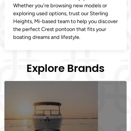
Whether you're browsing new models or
exploring used options, trust our Sterling
Heights, Mi-based team to help you discover
the perfect Crest pontoon that fits your
boating dreams and lifestyle.
Explore Brands