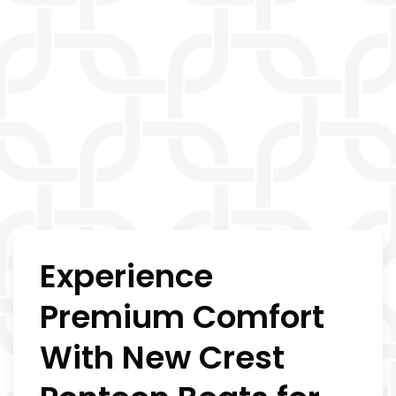
Experience
Premium Comfort
With New Crest