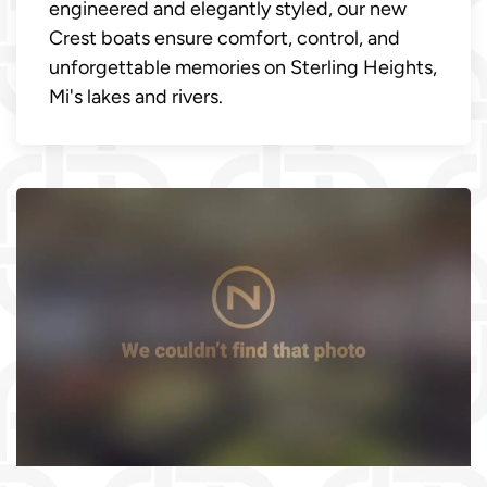
engineered and elegantly styled, our new
Crest boats ensure comfort, control, and
unforgettable memories on Sterling Heights,
Mi's lakes and rivers.