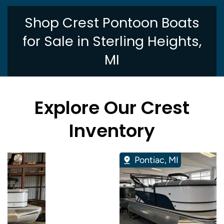
Shop Crest Pontoon Boats
for Sale in Sterling Heights,
MI
Explore Our Crest
Inventory
Pontiac, MI