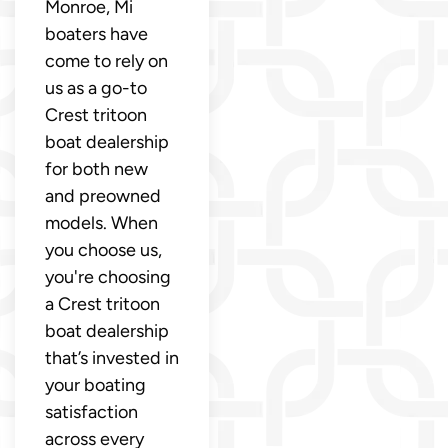
Monroe, Mi
boaters have
come to rely on
us as a go-to
Crest tritoon
boat dealership
for both new
and preowned
models. When
you choose us,
you're choosing
a Crest tritoon
boat dealership
that’s invested in
your boating
satisfaction
across every