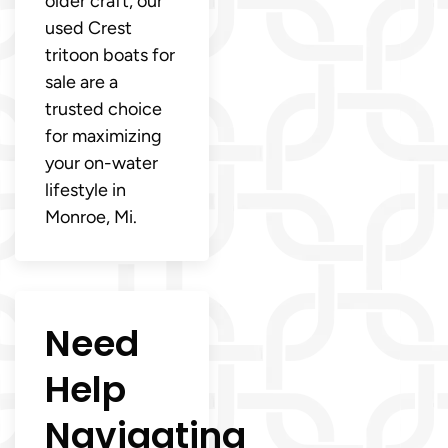
older craft, our
used Crest
tritoon boats for
sale are a
trusted choice
for maximizing
your on-water
lifestyle in
Monroe, Mi.
Need
Help
Navigating