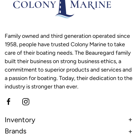
Family owned and third generation operated since
1958, people have trusted Colony Marine to take
care of their boating needs. The Beauregard family
built their business on strong business ethics, a
commitment to superior products and services and
a passion for boating. Today, their dedication to the
industry is stronger than ever.
Inventory
Brands