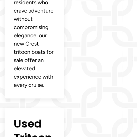
residents who
crave adventure
without
compromising
elegance, our
new Crest
tritoon boats for
sale offer an
elevated
experience with
every cruise.
Used