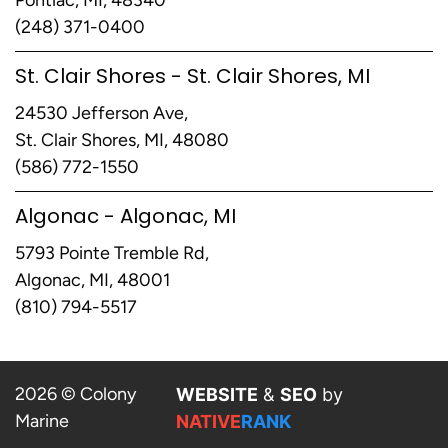
(248) 371-0400
St. Clair Shores - St. Clair Shores, MI
24530 Jefferson Ave,
St. Clair Shores, MI, 48080
(586) 772-1550
Algonac - Algonac, MI
5793 Pointe Tremble Rd,
Algonac, MI, 48001
(810) 794-5517
2026 © Colony
WEBSITE
&
SEO
by
Marine
NATIVE
RANK