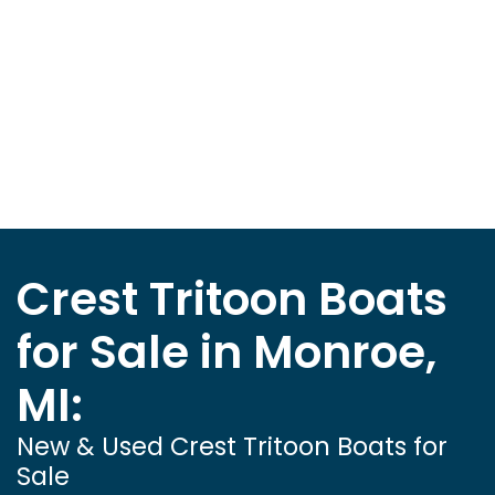
Crest Tritoon Boats
for Sale in Monroe,
MI:
New & Used Crest Tritoon Boats for
Sale