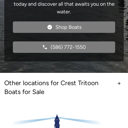
today and discover all that awaits you on the
water.
Shop Boats
(586) 772-1550
Other locations for Crest Tritoon
Boats for Sale