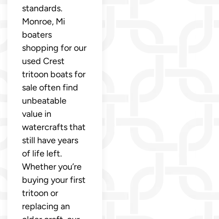
standards.
Monroe, Mi
boaters
shopping for our
used Crest
tritoon boats for
sale often find
unbeatable
value in
watercrafts that
still have years
of life left.
Whether you’re
buying your first
tritoon or
replacing an