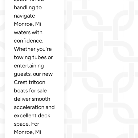
handling to
navigate
Monroe, Mi
waters with
confidence.
Whether you're
towing tubes or
entertaining
guests, our new
Crest tritoon
boats for sale
deliver smooth
acceleration and
excellent deck
space. For
Monroe, Mi