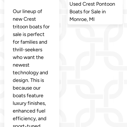
Used Crest Pontoon
Our lineup of
Boats for Sale in
new Crest
Monroe, MI
tritoon boats for
sale is perfect
for families and
thrill-seekers
who want the
newest
technology and
design. This is
because our
boats feature
luxury finishes,
enhanced fuel
efficiency, and
sport-tuned