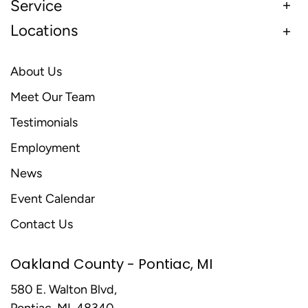
Service
Locations
About Us
Meet Our Team
Testimonials
Employment
News
Event Calendar
Contact Us
Oakland County - Pontiac, MI
580 E. Walton Blvd,
Pontiac, MI, 48340