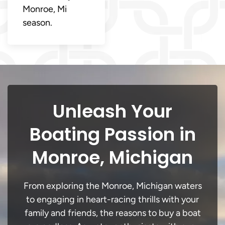
Monroe, Mi
season.
Unleash Your
Boating Passion in
Monroe, Michigan
From exploring the Monroe, Michigan waters
to engaging in heart-racing thrills with your
family and friends, the reasons to buy a boat