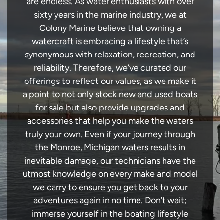
are endless. As water enthusiasts with over
sixty years in the marine industry, we at
Colony Marine believe that owning a
watercraft is embracing a lifestyle that’s
synonymous with relaxation, recreation, and
reliability. Therefore, we’ve curated our
offerings to reflect our values, as we make it
a point to not only stock new and used boats
for sale but also provide upgrades and
accessories that help you make the waters
truly your own. Even if your journey through
the Monroe, Michigan waters results in
inevitable damage, our technicians have the
utmost knowledge on every make and model
we carry to ensure you get back to your
adventures again in no time. Don’t wait;
immerse yourself in the boating lifestyle