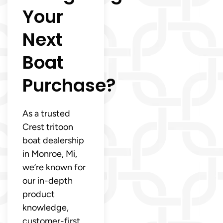
Your
Next
Boat
Purchase?
As a trusted
Crest tritoon
boat dealership
in Monroe, Mi,
we’re known for
our in-depth
product
knowledge,
customer-first