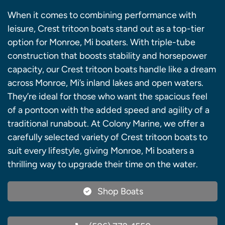
When it comes to combining performance with
leisure, Crest tritoon boats stand out as a top-tier
option for Monroe, Mi boaters. With triple-tube
construction that boosts stability and horsepower
capacity, our Crest tritoon boats handle like a dream
across Monroe, Mi’s inland lakes and open waters.
They’re ideal for those who want the spacious feel
of a pontoon with the added speed and agility of a
traditional runabout. At Colony Marine, we offer a
carefully selected variety of Crest tritoon boats to
suit every lifestyle, giving Monroe, Mi boaters a
thrilling way to upgrade their time on the water.
Shop Boats