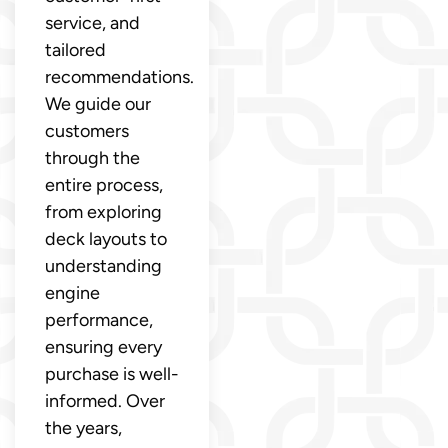
service, and
tailored
recommendations.
We guide our
customers
through the
entire process,
from exploring
deck layouts to
understanding
engine
performance,
ensuring every
purchase is well-
informed. Over
the years,