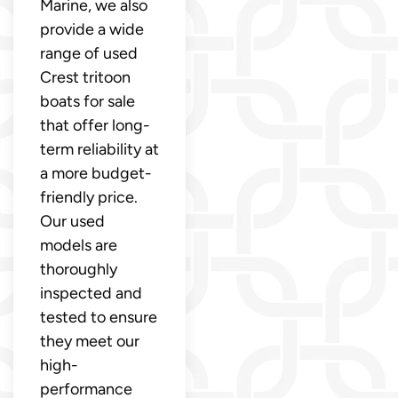
Marine, we also
provide a wide
range of used
Crest tritoon
boats for sale
that offer long-
term reliability at
a more budget-
friendly price.
Our used
models are
thoroughly
inspected and
tested to ensure
they meet our
high-
performance