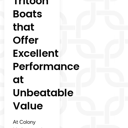
Tritoon
Boats
that
Offer
Excellent
Performance
at
Unbeatable
Value
At Colony