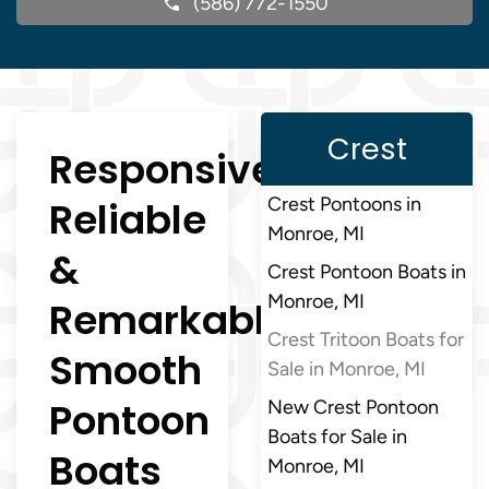
(586) 772-1550
Crest
Responsive,
Reliable
Crest Pontoons in
Monroe, MI
&
Crest Pontoon Boats in
Monroe, MI
Remarkably
Crest Tritoon Boats for
Smooth
Sale in Monroe, MI
Pontoon
New Crest Pontoon
Boats for Sale in
Boats
Monroe, MI