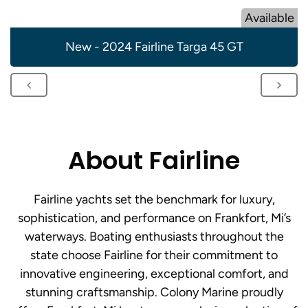
Available
New - 2024 Fairline Targa 45 GT
About Fairline
Fairline yachts set the benchmark for luxury,
sophistication, and performance on Frankfort, Mi’s
waterways. Boating enthusiasts throughout the
state choose Fairline for their commitment to
innovative engineering, exceptional comfort, and
stunning craftsmanship. Colony Marine proudly