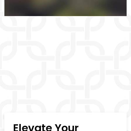
Elevate Your