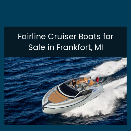
Fairline Cruiser Boats for
Sale in Frankfort, MI