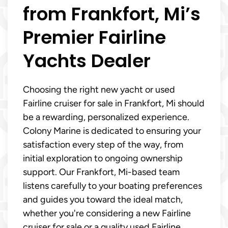
from Frankfort, Mi’s
Premier Fairline
Yachts Dealer
Choosing the right new yacht or used
Fairline cruiser for sale in Frankfort, Mi should
be a rewarding, personalized experience.
Colony Marine is dedicated to ensuring your
satisfaction every step of the way, from
initial exploration to ongoing ownership
support. Our Frankfort, Mi-based team
listens carefully to your boating preferences
and guides you toward the ideal match,
whether you're considering a new Fairline
cruiser for sale or a quality used Fairline