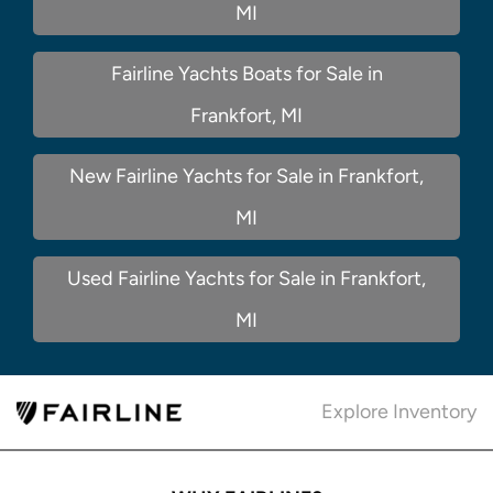
MI
Fairline Yachts Boats for Sale in
Frankfort, MI
New Fairline Yachts for Sale in Frankfort,
MI
Used Fairline Yachts for Sale in Frankfort,
MI
Explore Inventory