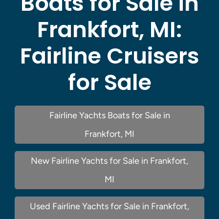
Boats for Sale in
Frankfort, MI:
Fairline Cruisers
for Sale
Fairline Yachts Boats for Sale in
Frankfort, MI
New Fairline Yachts for Sale in Frankfort,
MI
Used Fairline Yachts for Sale in Frankfort,