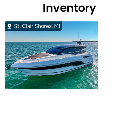
Inventory
St. Clair Shores, MI