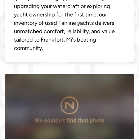
upgrading your watercraft or exploring
yacht ownership for the first time, our
inventory of used Fairline yachts delivers
unmatched comfort, reliability, and value
tailored to Frankfort, Mi's boating
community.