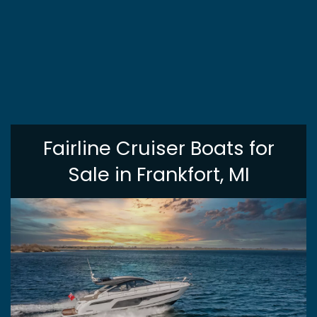
Fairline Cruiser Boats for
Sale in Frankfort, MI