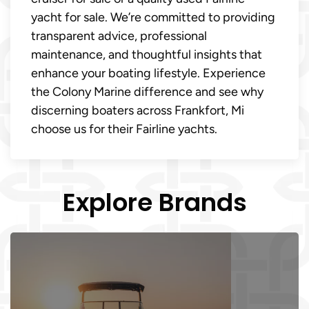
yacht for sale. We’re committed to providing
transparent advice, professional
maintenance, and thoughtful insights that
enhance your boating lifestyle. Experience
the Colony Marine difference and see why
discerning boaters across Frankfort, Mi
choose us for their Fairline yachts.
Explore Brands