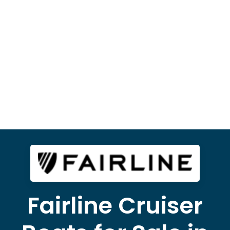
Fairline Cruiser