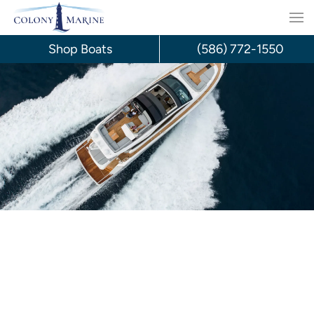
Skip
to
Shop Boats
(586) 772-1550
content