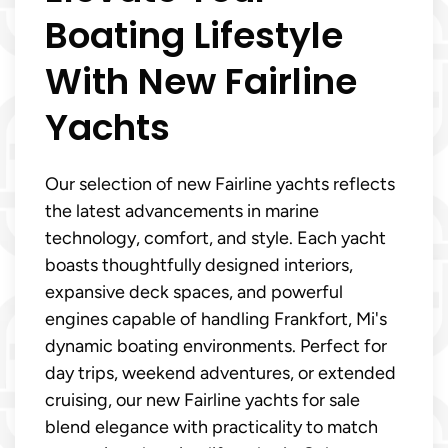
Boating Lifestyle
With New Fairline
Yachts
Our selection of new Fairline yachts reflects
the latest advancements in marine
technology, comfort, and style. Each yacht
boasts thoughtfully designed interiors,
expansive deck spaces, and powerful
engines capable of handling Frankfort, Mi's
dynamic boating environments. Perfect for
day trips, weekend adventures, or extended
cruising, our new Fairline yachts for sale
blend elegance with practicality to match