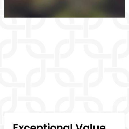
Exceptional Value