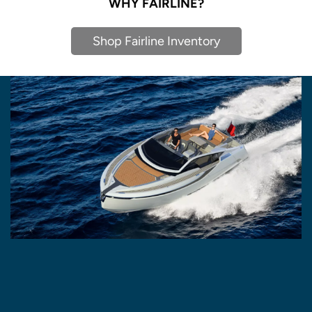
WHY FAIRLINE?
Shop Fairline Inventory