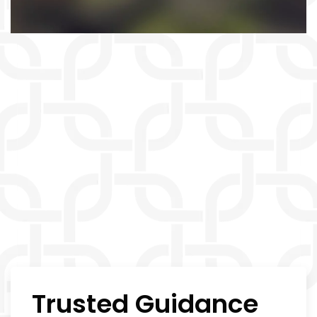
Trusted Guidance