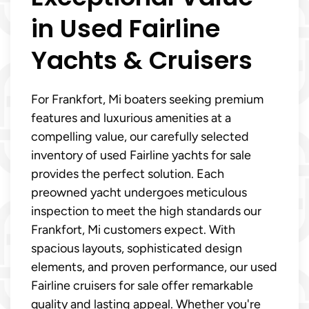
in Used Fairline
Yachts & Cruisers
For Frankfort, Mi boaters seeking premium
features and luxurious amenities at a
compelling value, our carefully selected
inventory of used Fairline yachts for sale
provides the perfect solution. Each
preowned yacht undergoes meticulous
inspection to meet the high standards our
Frankfort, Mi customers expect. With
spacious layouts, sophisticated design
elements, and proven performance, our used
Fairline cruisers for sale offer remarkable
quality and lasting appeal. Whether you're