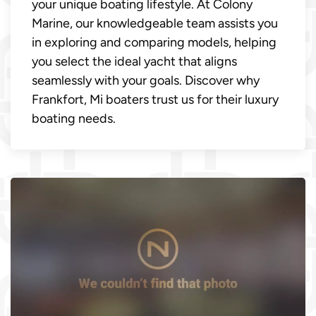
your unique boating lifestyle. At Colony
Marine, our knowledgeable team assists you
in exploring and comparing models, helping
you select the ideal yacht that aligns
seamlessly with your goals. Discover why
Frankfort, Mi boaters trust us for their luxury
boating needs.