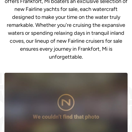
offers Frankfort, Mi boaters an exclusive selection of
new Fairline yachts for sale, each watercraft
designed to make your time on the water truly
remarkable. Whether you're cruising the expansive
waters or spending relaxing days in tranquil inland
coves, our lineup of new Fairline cruisers for sale
ensures every journey in Frankfort, Mi is
unforgettable.