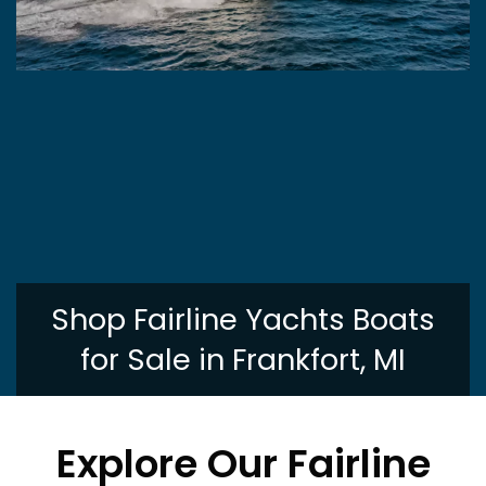
Shop Fairline Yachts Boats
for Sale in Frankfort, MI
Explore Our Fairline