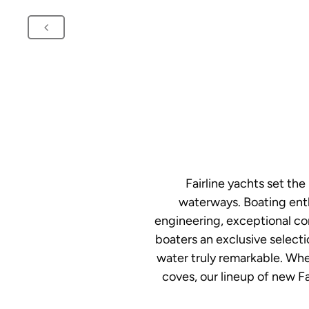
Fairline yachts set th
waterways. Boating enth
engineering, exceptional co
boaters an exclusive selecti
water truly remarkable. Whet
coves, our lineup of new Fa