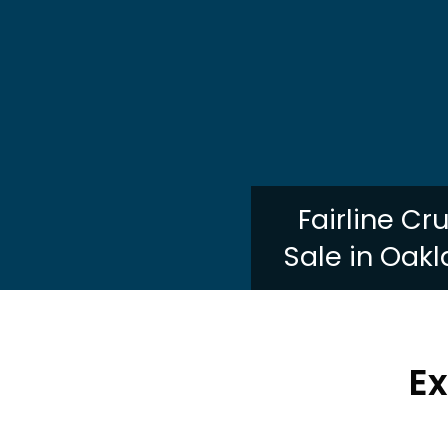
Fairline Cr
Sale in Oakl
Ex