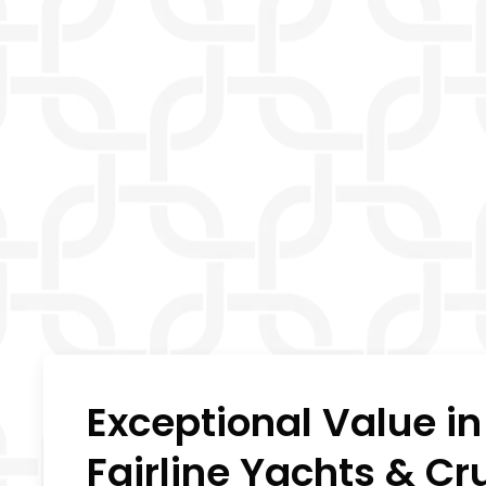
Exceptional Value i
Fairline Yachts & Cr