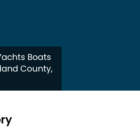
 Yachts Boats
kland County,
I
ory