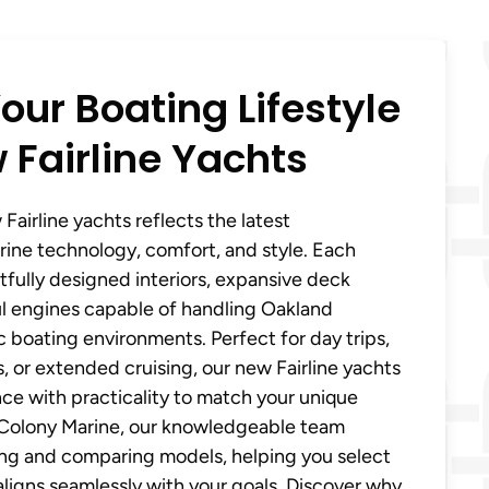
our Boating Lifestyle
 Fairline Yachts
Fairline yachts reflects the latest
ine technology, comfort, and style. Each
fully designed interiors, expansive deck
l engines capable of handling Oakland
 boating environments. Perfect for day trips,
or extended cruising, our new Fairline yachts
nce with practicality to match your unique
t Colony Marine, our knowledgeable team
ring and comparing models, helping you select
 aligns seamlessly with your goals. Discover why