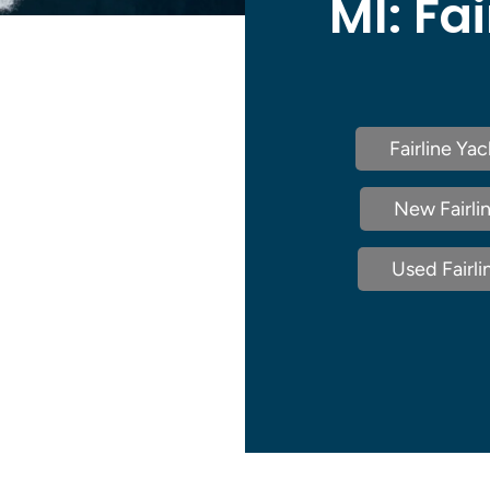
MI:
Fai
Fairline Ya
New Fairlin
Used Fairli