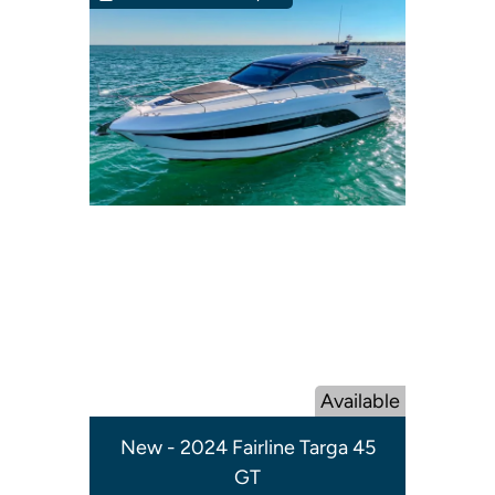
Available
New - 2024 Fairline Targa 45
GT