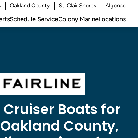
s
Oakland County
St. Clair Shores
Algonac
arts
Schedule Service
Colony Marine
Locations
e Cruiser Boats for
n Oakland County,