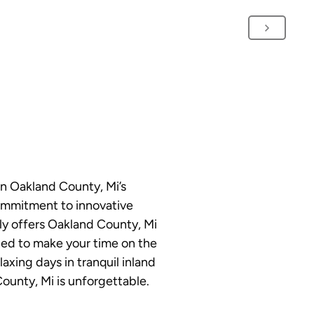
on Oakland County, Mi’s
commitment to innovative
ly offers Oakland County, Mi
gned to make your time on the
axing days in tranquil inland
County, Mi is unforgettable.