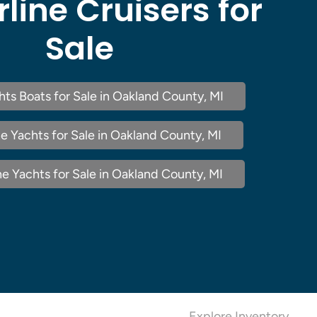
rline Cruisers for
Sale
chts Boats for Sale in Oakland County, MI
e Yachts for Sale in Oakland County, MI
ne Yachts for Sale in Oakland County, MI
Explore Inventory