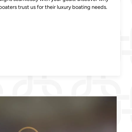
oaters trust us for their luxury boating needs.