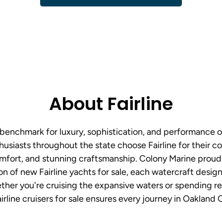
About Fairline
e benchmark for luxury, sophistication, and performance 
usiasts throughout the state choose Fairline for their 
mfort, and stunning craftsmanship. Colony Marine proud
on of new Fairline yachts for sale, each watercraft desi
her you're cruising the expansive waters or spending rel
irline cruisers for sale ensures every journey in Oakland 