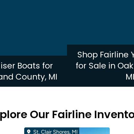
Shop Fairline
uiser Boats for
for Sale in Oa
and County, MI
M
plore Our Fairline Invent
St. Clair Shores, MI