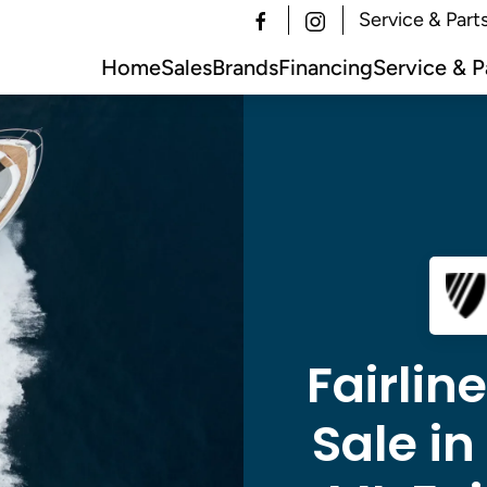
Service & Part
Home
Sales
Brands
Financing
Service & P
Fairlin
Sale i