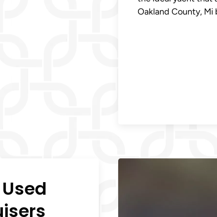
Oakland County, Mi b
n Used
uisers