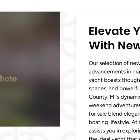
Elevate Y
With New
Our selection of new 
advancements in mar
yacht boasts thought
spaces, and powerfu
County, Mi's dynamic
weekend adventures, 
for sale blend elega
boating lifestyle. A
assists you in explo
the ideal yacht that