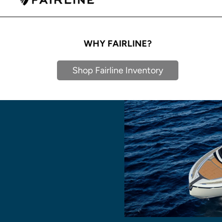
WHY FAIRLINE?
Shop Fairline Inventory