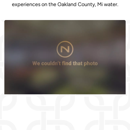
experiences on the Oakland County, Mi water.