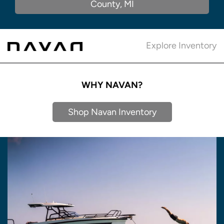
County, MI
Explore Inventory
WHY NAVAN?
Shop Navan Inventory