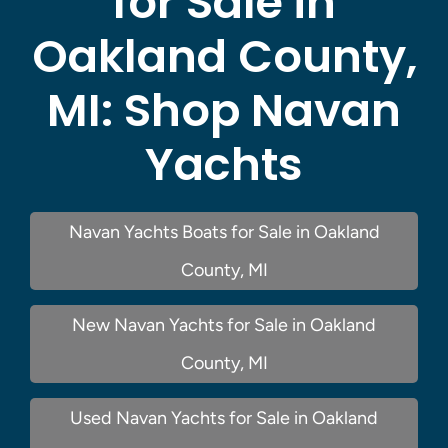
for Sale in
Oakland County,
MI:
Shop Navan
Yachts
Navan Yachts Boats for Sale in Oakland
County, MI
New Navan Yachts for Sale in Oakland
County, MI
Used Navan Yachts for Sale in Oakland