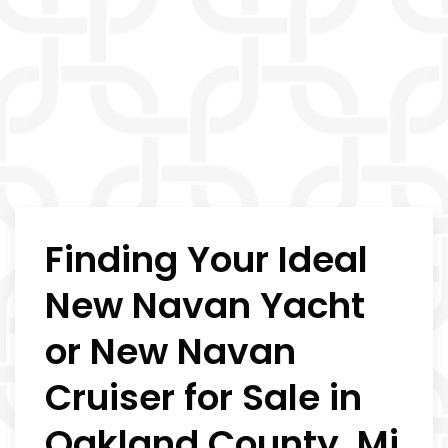
Finding Your Ideal
New Navan Yacht
or New Navan
Cruiser for Sale in
Oakland County, Mi