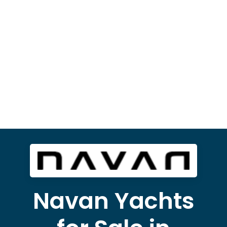
Navan Yachts