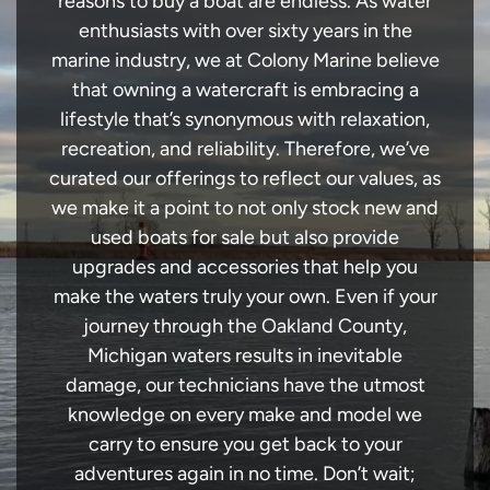
reasons to buy a boat are endless. As water
enthusiasts with over sixty years in the
marine industry, we at Colony Marine believe
that owning a watercraft is embracing a
lifestyle that’s synonymous with relaxation,
recreation, and reliability. Therefore, we’ve
curated our offerings to reflect our values, as
we make it a point to not only stock new and
used boats for sale but also provide
upgrades and accessories that help you
make the waters truly your own. Even if your
journey through the Oakland County,
Michigan waters results in inevitable
damage, our technicians have the utmost
knowledge on every make and model we
carry to ensure you get back to your
adventures again in no time. Don’t wait;