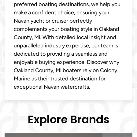
preferred boating destinations, we help you
make a confident choice, ensuring your
Navan yacht or cruiser perfectly
complements your boating style in Oakland
County, Mi. With detailed local insight and
unparalleled industry expertise, our team is
dedicated to providing a seamless and
enjoyable buying experience. Discover why
Oakland County, Mi boaters rely on Colony
Marine as their trusted destination for
exceptional Navan watercrafts.
Explore Brands