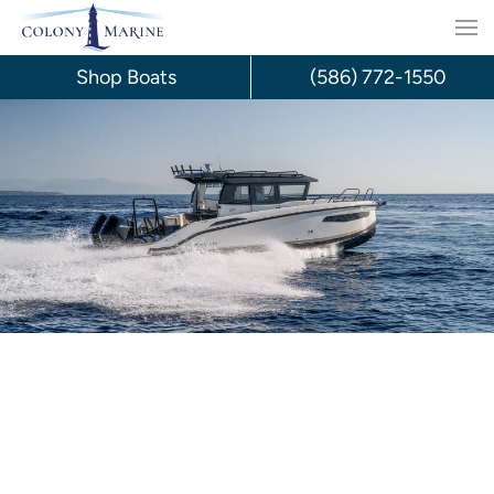
Skip
to
Shop Boats
(586) 772-1550
content