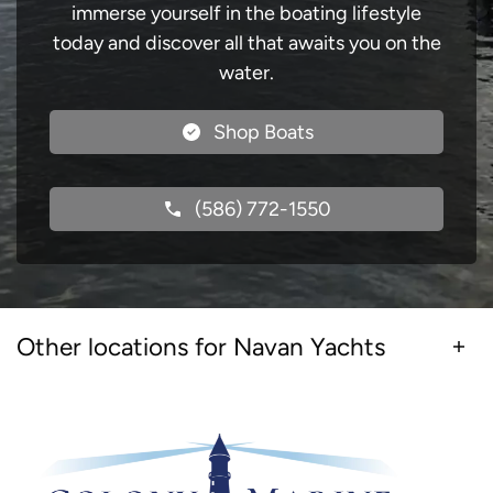
immerse yourself in the boating lifestyle
today and discover all that awaits you on the
water.
Shop Boats
(586) 772-1550
Other locations for Navan Yachts