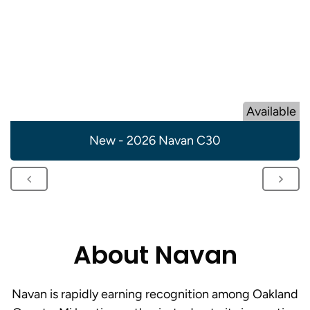
Available
New - 2026 Navan C30
About Navan
Navan is rapidly earning recognition among Oakland