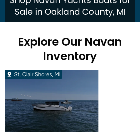
Shop Navan Yachts Boats for
Sale in Oakland County, MI
Explore Our Navan
Inventory
St. Clair Shores, MI