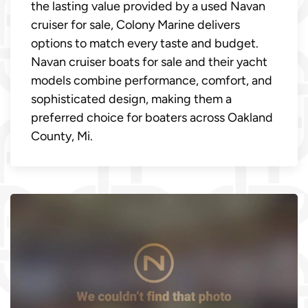
the lasting value provided by a used Navan
cruiser for sale, Colony Marine delivers
options to match every taste and budget.
Navan cruiser boats for sale and their yacht
models combine performance, comfort, and
sophisticated design, making them a
preferred choice for boaters across Oakland
County, Mi.