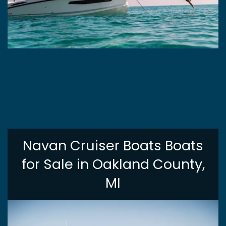
Navan Cruiser Boats Boats
for Sale in Oakland County,
MI