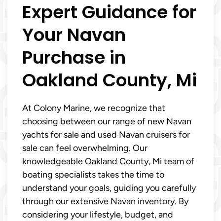
Expert Guidance for
Your Navan
Purchase in
Oakland County, Mi
At Colony Marine, we recognize that
choosing between our range of new Navan
yachts for sale and used Navan cruisers for
sale can feel overwhelming. Our
knowledgeable Oakland County, Mi team of
boating specialists takes the time to
understand your goals, guiding you carefully
through our extensive Navan inventory. By
considering your lifestyle, budget, and