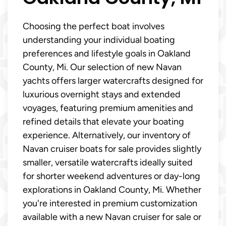
Choosing the perfect boat involves
understanding your individual boating
preferences and lifestyle goals in Oakland
County, Mi. Our selection of new Navan
yachts offers larger watercrafts designed for
luxurious overnight stays and extended
voyages, featuring premium amenities and
refined details that elevate your boating
experience. Alternatively, our inventory of
Navan cruiser boats for sale provides slightly
smaller, versatile watercrafts ideally suited
for shorter weekend adventures or day-long
explorations in Oakland County, Mi. Whether
you're interested in premium customization
available with a new Navan cruiser for sale or