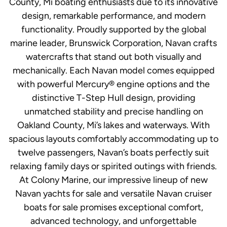
County, Mi boating enthusiasts due to its innovative
design, remarkable performance, and modern
functionality. Proudly supported by the global
marine leader, Brunswick Corporation, Navan crafts
watercrafts that stand out both visually and
mechanically. Each Navan model comes equipped
with powerful Mercury® engine options and the
distinctive T-Step Hull design, providing
unmatched stability and precise handling on
Oakland County, Mi’s lakes and waterways. With
spacious layouts comfortably accommodating up to
twelve passengers, Navan’s boats perfectly suit
relaxing family days or spirited outings with friends.
At Colony Marine, our impressive lineup of new
Navan yachts for sale and versatile Navan cruiser
boats for sale promises exceptional comfort,
advanced technology, and unforgettable