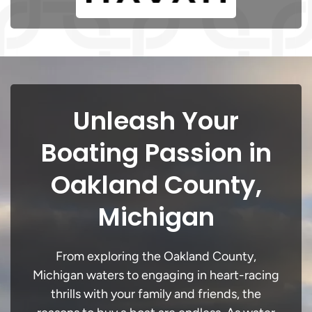
Unleash Your
Boating Passion in
Oakland County,
Michigan
From exploring the Oakland County,
Michigan waters to engaging in heart-racing
thrills with your family and friends, the