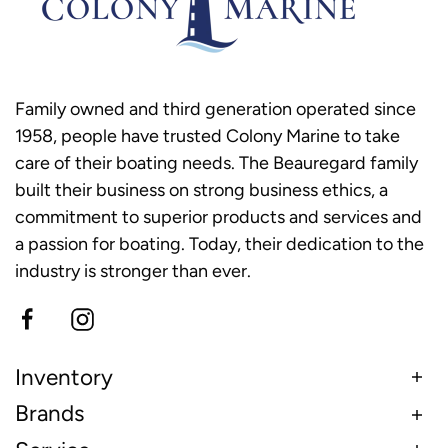
Family owned and third generation operated since
1958, people have trusted Colony Marine to take
care of their boating needs. The Beauregard family
built their business on strong business ethics, a
commitment to superior products and services and
a passion for boating. Today, their dedication to the
industry is stronger than ever.
Inventory
Brands