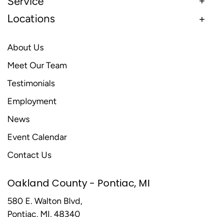
Service
Locations
About Us
Meet Our Team
Testimonials
Employment
News
Event Calendar
Contact Us
Oakland County - Pontiac, MI
580 E. Walton Blvd,
Pontiac, MI, 48340