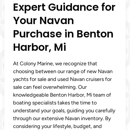
Expert Guidance for
Your Navan
Purchase in Benton
Harbor, Mi
At Colony Marine, we recognize that
choosing between our range of new Navan
yachts for sale and used Navan cruisers for
sale can feel overwhelming. Our
knowledgeable Benton Harbor, Mi team of
boating specialists takes the time to
understand your goals, guiding you carefully
through our extensive Navan inventory. By
considering your lifestyle, budget, and