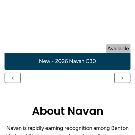
Available
New - 2026 Navan C30
About Navan
Navan is rapidly earning recognition among Benton