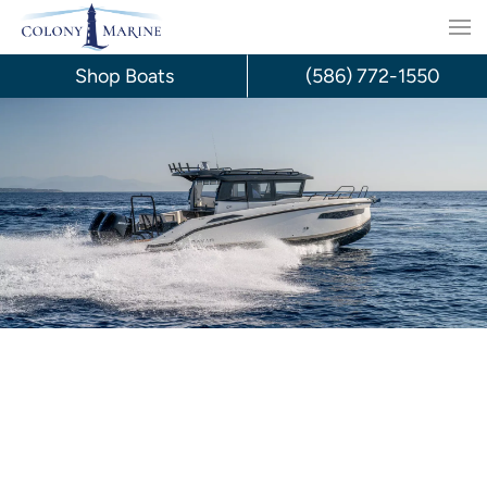
Skip
to
Shop Boats
(586) 772-1550
content