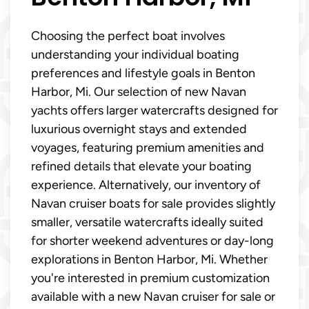
Choosing the perfect boat involves
understanding your individual boating
preferences and lifestyle goals in Benton
Harbor, Mi. Our selection of new Navan
yachts offers larger watercrafts designed for
luxurious overnight stays and extended
voyages, featuring premium amenities and
refined details that elevate your boating
experience. Alternatively, our inventory of
Navan cruiser boats for sale provides slightly
smaller, versatile watercrafts ideally suited
for shorter weekend adventures or day-long
explorations in Benton Harbor, Mi. Whether
you're interested in premium customization
available with a new Navan cruiser for sale or