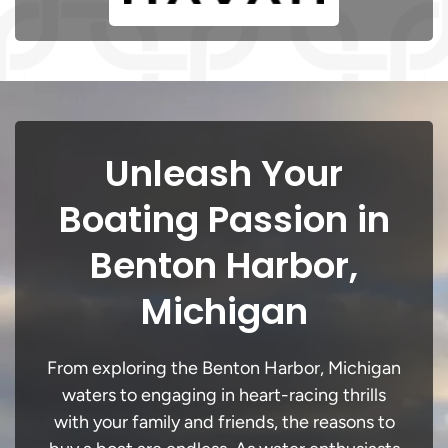
Unleash Your
Boating Passion in
Benton Harbor,
Michigan
From exploring the Benton Harbor, Michigan
waters to engaging in heart-racing thrills
with your family and friends, the reasons to