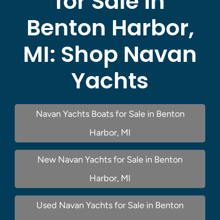
for Sale in
Benton Harbor,
MI:
Shop Navan
Yachts
Navan Yachts Boats for Sale in Benton
Harbor, MI
New Navan Yachts for Sale in Benton
Harbor, MI
Used Navan Yachts for Sale in Benton