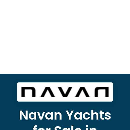
Navan Yachts