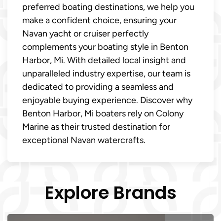
preferred boating destinations, we help you
make a confident choice, ensuring your
Navan yacht or cruiser perfectly
complements your boating style in Benton
Harbor, Mi. With detailed local insight and
unparalleled industry expertise, our team is
dedicated to providing a seamless and
enjoyable buying experience. Discover why
Benton Harbor, Mi boaters rely on Colony
Marine as their trusted destination for
exceptional Navan watercrafts.
Explore Brands