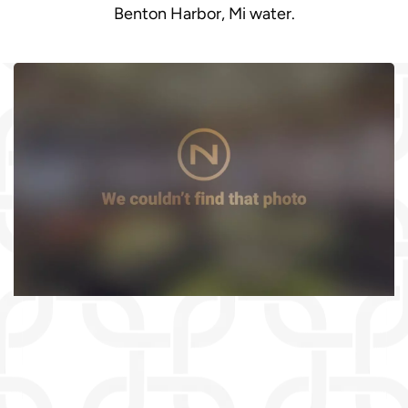
Benton Harbor, Mi water.