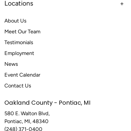
Locations
About Us
Meet Our Team
Testimonials
Employment
News
Event Calendar
Contact Us
Oakland County - Pontiac, MI
580 E. Walton Blvd,
Pontiac, MI, 48340
(248) 371-0400