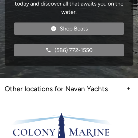
today and discover all that awaits you on the
water.
Shop Boats
(586) 772-1550
Other locations for Navan Yachts