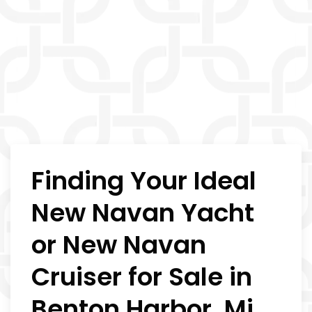
Finding Your Ideal
New Navan Yacht
or New Navan
Cruiser for Sale in
Benton Harbor, Mi