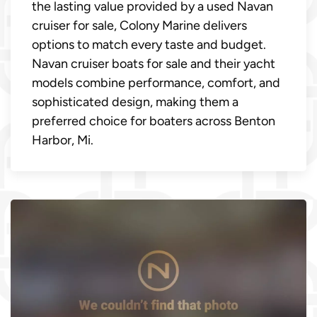
the lasting value provided by a used Navan
cruiser for sale, Colony Marine delivers
options to match every taste and budget.
Navan cruiser boats for sale and their yacht
models combine performance, comfort, and
sophisticated design, making them a
preferred choice for boaters across Benton
Harbor, Mi.