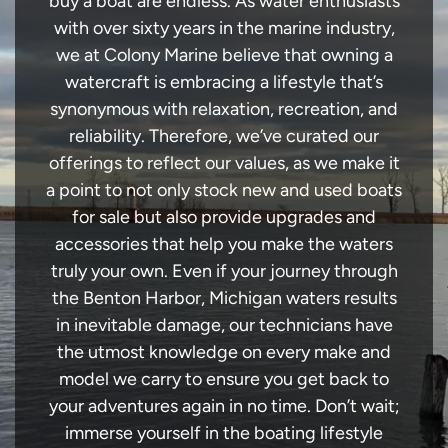
buy a boat are endless. As water enthusiasts
with over sixty years in the marine industry,
we at Colony Marine believe that owning a
watercraft is embracing a lifestyle that’s
synonymous with relaxation, recreation, and
reliability. Therefore, we’ve curated our
offerings to reflect our values, as we make it
a point to not only stock new and used boats
for sale but also provide upgrades and
accessories that help you make the waters
truly your own. Even if your journey through
the Benton Harbor, Michigan waters results
in inevitable damage, our technicians have
the utmost knowledge on every make and
model we carry to ensure you get back to
your adventures again in no time. Don’t wait;
immerse yourself in the boating lifestyle