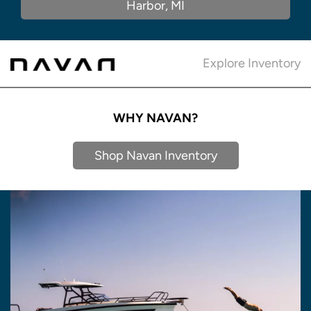
Harbor, MI
Explore Inventory
WHY NAVAN?
Shop Navan Inventory