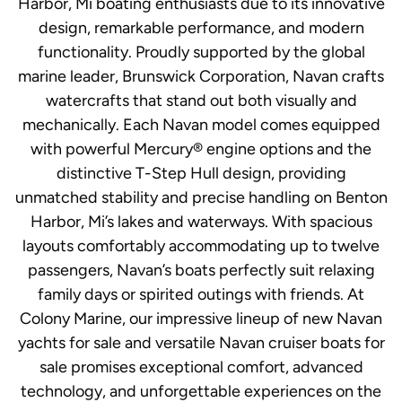
Harbor, Mi boating enthusiasts due to its innovative
design, remarkable performance, and modern
functionality. Proudly supported by the global
marine leader, Brunswick Corporation, Navan crafts
watercrafts that stand out both visually and
mechanically. Each Navan model comes equipped
with powerful Mercury® engine options and the
distinctive T-Step Hull design, providing
unmatched stability and precise handling on Benton
Harbor, Mi’s lakes and waterways. With spacious
layouts comfortably accommodating up to twelve
passengers, Navan’s boats perfectly suit relaxing
family days or spirited outings with friends. At
Colony Marine, our impressive lineup of new Navan
yachts for sale and versatile Navan cruiser boats for
sale promises exceptional comfort, advanced
technology, and unforgettable experiences on the