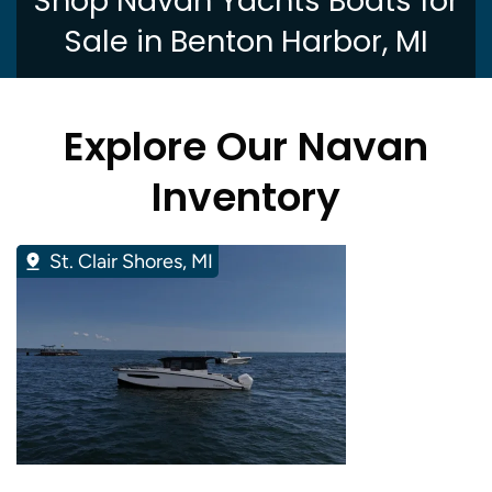
Shop Navan Yachts Boats for
Sale in Benton Harbor, MI
Explore Our Navan
Inventory
St. Clair Shores, MI