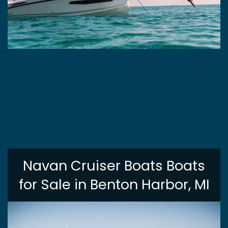
Navan Cruiser Boats Boats
for Sale in Benton Harbor, MI