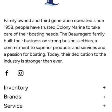
Family owned and third generation operated since
1958, people have trusted Colony Marine to take
care of their boating needs. The Beauregard family
built their business on strong business ethics, a
commitment to superior products and services and
a passion for boating. Today, their dedication to the
industry is stronger than ever.
Inventory
Brands
Service