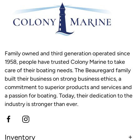
Family owned and third generation operated since
1958, people have trusted Colony Marine to take
care of their boating needs. The Beauregard family
built their business on strong business ethics, a
commitment to superior products and services and
a passion for boating. Today, their dedication to the
industry is stronger than ever.
Inventory