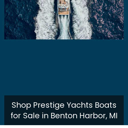
Shop Prestige Yachts Boats
for Sale in Benton Harbor, MI