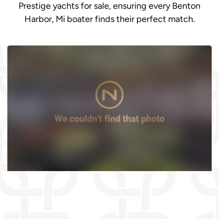
Prestige yachts for sale, ensuring every Benton
Harbor, Mi boater finds their perfect match.