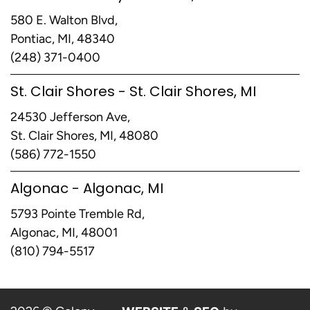
580 E. Walton Blvd,
Pontiac, MI, 48340
(248) 371-0400
St. Clair Shores - St. Clair Shores, MI
24530 Jefferson Ave,
St. Clair Shores, MI, 48080
(586) 772-1550
Algonac - Algonac, MI
5793 Pointe Tremble Rd,
Algonac, MI, 48001
(810) 794-5517