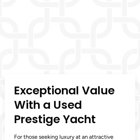
Exceptional Value
With a Used
Prestige Yacht
For those seeking luxury at an attractive