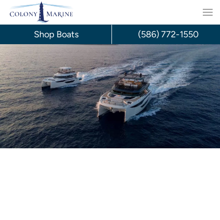
Skip
to
Shop Boats
(586) 772-1550
content