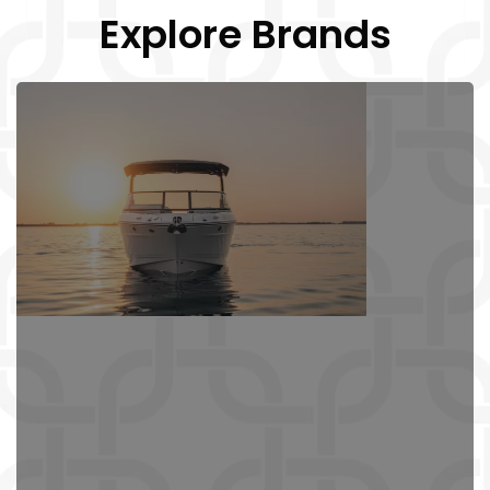
Explore Brands