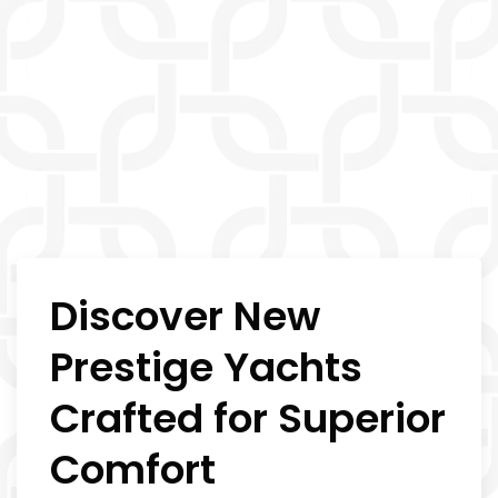
Discover New
Prestige Yachts
Crafted for Superior
Comfort