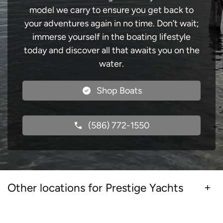
model we carry to ensure you get back to
your adventures again in no time. Don’t wait;
immerse yourself in the boating lifestyle
today and discover all that awaits you on the
water.
Shop Boats
(586) 772-1550
Other locations for Prestige Yachts