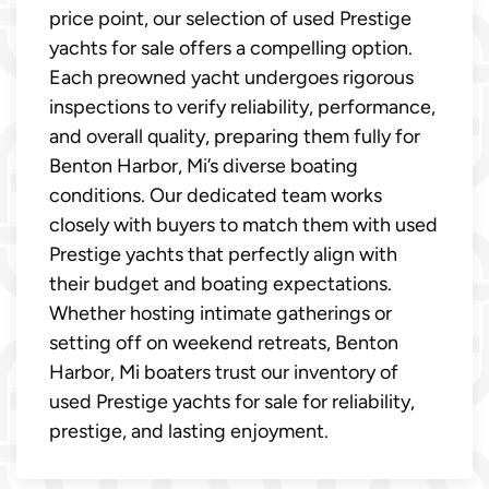
price point, our selection of used Prestige
yachts for sale offers a compelling option.
Each preowned yacht undergoes rigorous
inspections to verify reliability, performance,
and overall quality, preparing them fully for
Benton Harbor, Mi’s diverse boating
conditions. Our dedicated team works
closely with buyers to match them with used
Prestige yachts that perfectly align with
their budget and boating expectations.
Whether hosting intimate gatherings or
setting off on weekend retreats, Benton
Harbor, Mi boaters trust our inventory of
used Prestige yachts for sale for reliability,
prestige, and lasting enjoyment.