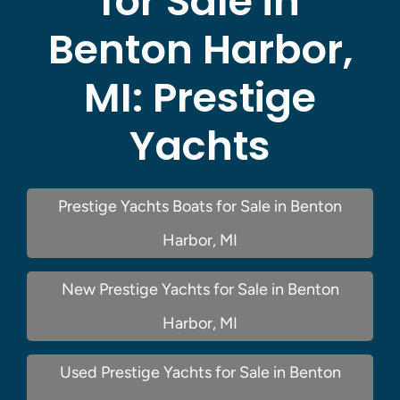
for Sale in
Benton Harbor,
MI:
Prestige
Yachts
Prestige Yachts Boats for Sale in Benton
Harbor, MI
New Prestige Yachts for Sale in Benton
Harbor, MI
Used Prestige Yachts for Sale in Benton