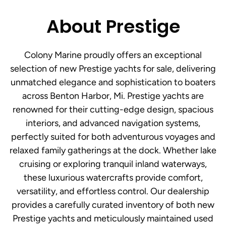
About Prestige
Colony Marine proudly offers an exceptional
selection of new Prestige yachts for sale, delivering
unmatched elegance and sophistication to boaters
across Benton Harbor, Mi. Prestige yachts are
renowned for their cutting-edge design, spacious
interiors, and advanced navigation systems,
perfectly suited for both adventurous voyages and
relaxed family gatherings at the dock. Whether lake
cruising or exploring tranquil inland waterways,
these luxurious watercrafts provide comfort,
versatility, and effortless control. Our dealership
provides a carefully curated inventory of both new
Prestige yachts and meticulously maintained used