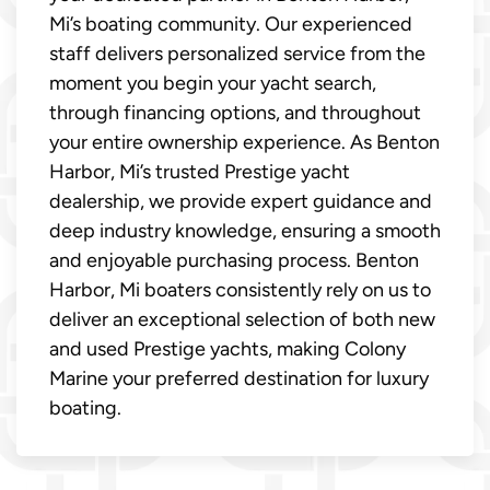
Mi’s boating community. Our experienced
staff delivers personalized service from the
moment you begin your yacht search,
through financing options, and throughout
your entire ownership experience. As Benton
Harbor, Mi’s trusted Prestige yacht
dealership, we provide expert guidance and
deep industry knowledge, ensuring a smooth
and enjoyable purchasing process. Benton
Harbor, Mi boaters consistently rely on us to
deliver an exceptional selection of both new
and used Prestige yachts, making Colony
Marine your preferred destination for luxury
boating.