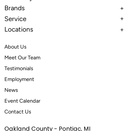
Brands
Service
Locations
About Us
Meet Our Team
Testimonials
Employment
News
Event Calendar
Contact Us
Oakland County - Pontiac, MI