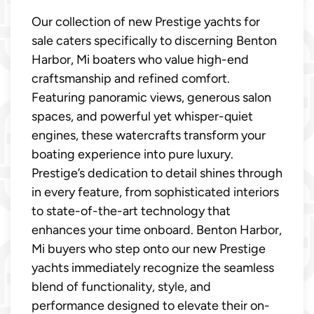
Our collection of new Prestige yachts for
sale caters specifically to discerning Benton
Harbor, Mi boaters who value high-end
craftsmanship and refined comfort.
Featuring panoramic views, generous salon
spaces, and powerful yet whisper-quiet
engines, these watercrafts transform your
boating experience into pure luxury.
Prestige’s dedication to detail shines through
in every feature, from sophisticated interiors
to state-of-the-art technology that
enhances your time onboard. Benton Harbor,
Mi buyers who step onto our new Prestige
yachts immediately recognize the seamless
blend of functionality, style, and
performance designed to elevate their on-