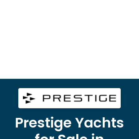
Prestige Yachts