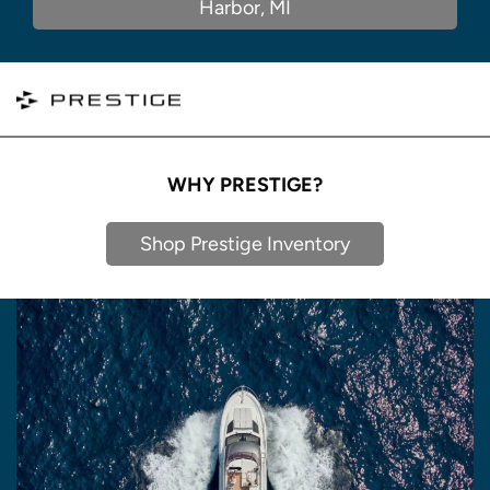
Harbor, MI
WHY PRESTIGE?
Shop Prestige Inventory