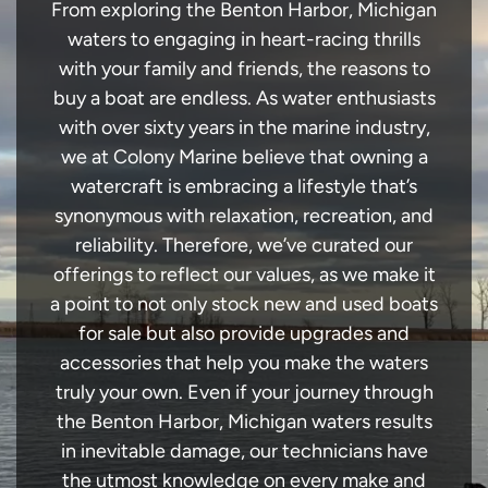
From exploring the Benton Harbor, Michigan
waters to engaging in heart-racing thrills
with your family and friends, the reasons to
buy a boat are endless. As water enthusiasts
with over sixty years in the marine industry,
we at Colony Marine believe that owning a
watercraft is embracing a lifestyle that’s
synonymous with relaxation, recreation, and
reliability. Therefore, we’ve curated our
offerings to reflect our values, as we make it
a point to not only stock new and used boats
for sale but also provide upgrades and
accessories that help you make the waters
truly your own. Even if your journey through
the Benton Harbor, Michigan waters results
in inevitable damage, our technicians have
the utmost knowledge on every make and