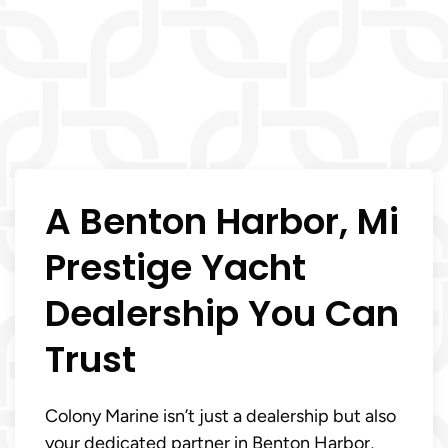
A Benton Harbor, Mi
Prestige Yacht
Dealership You Can
Trust
Colony Marine isn’t just a dealership but also
your dedicated partner in Benton Harbor,