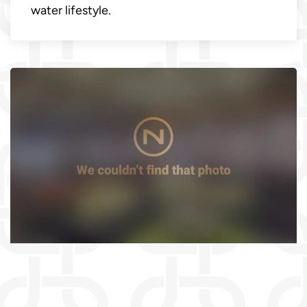
water lifestyle.