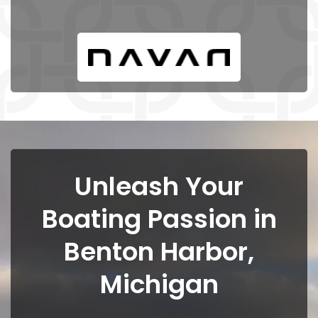
Unleash Your
Boating Passion in
Benton Harbor,
Michigan