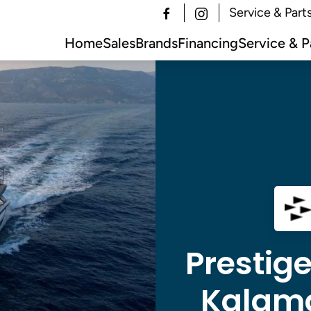
Service & Part
Home
Sales
Brands
Financing
Service & P
Prestige
Kalama