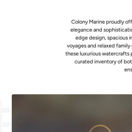
Colony Marine proudly off
elegance and sophisticatio
edge design, spacious i
voyages and relaxed family 
these luxurious watercrafts p
curated inventory of bot
ens