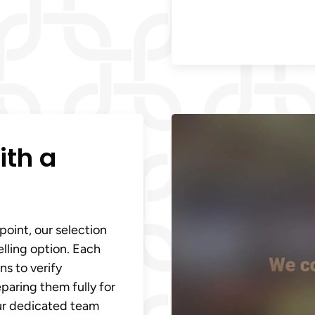
ith a
point, our selection
elling option. Each
s to verify
eparing them fully for
Our dedicated team