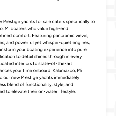
 Prestige yachts for sale caters specifically to
o, Mi boaters who value high-end
efined comfort. Featuring panoramic views,
es, and powerful yet whisper-quiet engines,
ansform your boating experience into pure
dication to detail shines through in every
icated interiors to state-of-the-art
ances your time onboard. Kalamazoo, Mi
o our new Prestige yachts immediately
ss blend of functionality, style, and
 to elevate their on-water lifestyle.