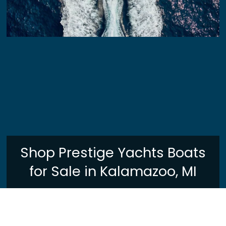
Shop Prestige Yachts Boats
for Sale in Kalamazoo, MI