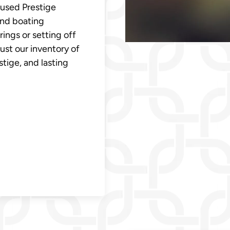
 used Prestige
and boating
ings or setting off
ust our inventory of
estige, and lasting