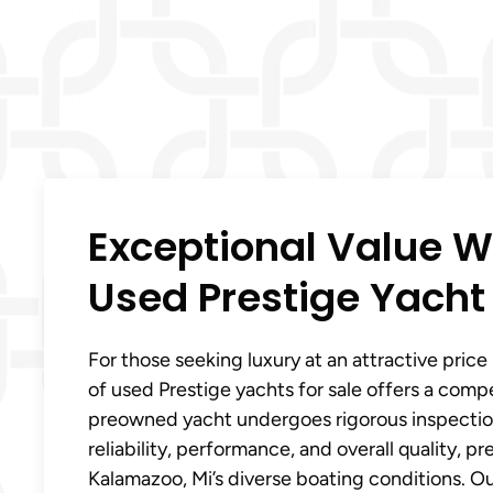
Exceptional Value W
Used Prestige Yacht
For those seeking luxury at an attractive price 
of used Prestige yachts for sale offers a comp
preowned yacht undergoes rigorous inspection
reliability, performance, and overall quality, pr
Kalamazoo, Mi’s diverse boating conditions. 