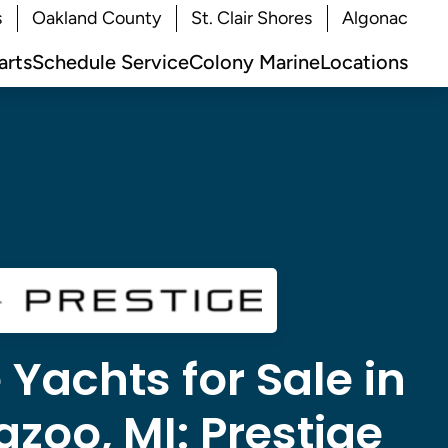
s
Oakland County
St. Clair Shores
Algonac
arts
Schedule Service
Colony Marine
Locations
 Yachts for Sale in
zoo, MI:
Prestige