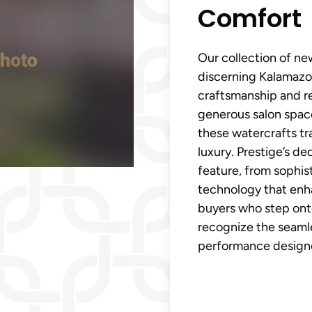
Comfort
Our collection of new
discerning Kalamazo
craftsmanship and r
generous salon spac
these watercrafts tr
luxury. Prestige’s de
feature, from sophist
technology that enh
buyers who step ont
recognize the seamle
performance designed