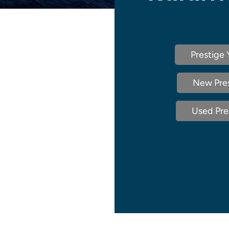
Prestige 
New Pres
Used Pres