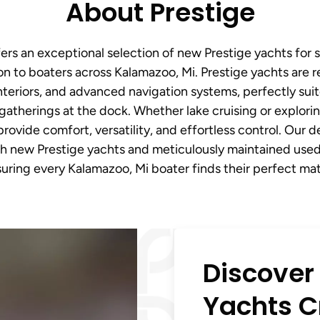
About Prestige
ers an exceptional selection of new Prestige yachts for 
n to boaters across Kalamazoo, Mi. Prestige yachts are 
nteriors, and advanced navigation systems, perfectly sui
gatherings at the dock. Whether lake cruising or explorin
rovide comfort, versatility, and effortless control. Our d
h new Prestige yachts and meticulously maintained used 
uring every Kalamazoo, Mi boater finds their perfect ma
Discover
Yachts Cr