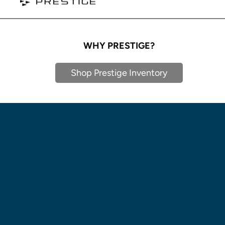
WHY PRESTIGE?
Shop Prestige Inventory