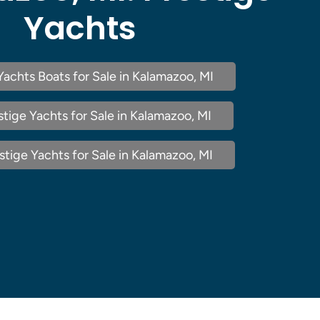
Yachts
Yachts Boats for Sale in Kalamazoo, MI
tige Yachts for Sale in Kalamazoo, MI
tige Yachts for Sale in Kalamazoo, MI