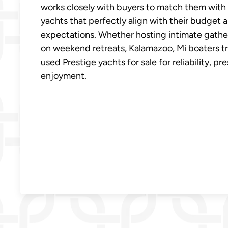
works closely with buyers to match them with
yachts that perfectly align with their budget 
expectations. Whether hosting intimate gather
on weekend retreats, Kalamazoo, Mi boaters tr
used Prestige yachts for sale for reliability, pr
enjoyment.