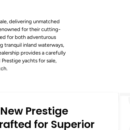
sale, delivering unmatched
renowned for their cutting-
ted for both adventurous
g tranquil inland waterways,
ealership provides a carefully
Prestige yachts for sale,
tch.
 New Prestige
afted for Superior