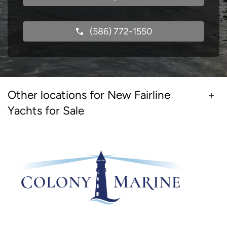
(586) 772-1550
Other locations for New Fairline
Yachts for Sale