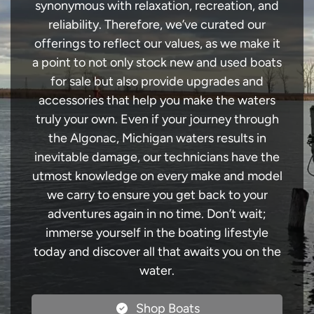
synonymous with relaxation, recreation, and
reliability. Therefore, we’ve curated our
offerings to reflect our values, as we make it
a point to not only stock new and used boats
for sale but also provide upgrades and
accessories that help you make the waters
truly your own. Even if your journey through
the Algonac, Michigan waters results in
inevitable damage, our technicians have the
utmost knowledge on every make and model
we carry to ensure you get back to your
adventures again in no time. Don’t wait;
immerse yourself in the boating lifestyle
today and discover all that awaits you on the
water.
Shop Boats