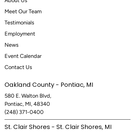
About Us
Meet Our Team
Testimonials
Employment
News
Event Calendar
Contact Us
Oakland County - Pontiac, MI
580 E. Walton Blvd,
Pontiac, MI, 48340
(248) 371-0400
St. Clair Shores - St. Clair Shores, MI