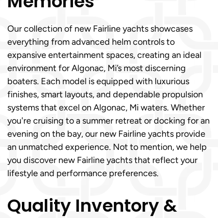
Memories
Our collection of new Fairline yachts showcases
everything from advanced helm controls to
expansive entertainment spaces, creating an ideal
environment for Algonac, Mi’s most discerning
boaters. Each model is equipped with luxurious
finishes, smart layouts, and dependable propulsion
systems that excel on Algonac, Mi waters. Whether
you're cruising to a summer retreat or docking for an
evening on the bay, our new Fairline yachts provide
an unmatched experience. Not to mention, we help
you discover new Fairline yachts that reflect your
lifestyle and performance preferences.
Quality Inventory &