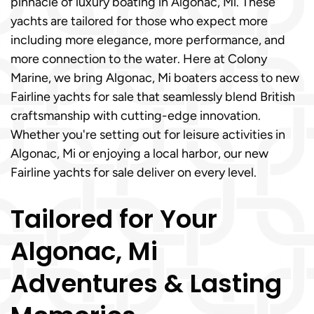
pinnacle of luxury boating in Algonac, Mi. These
yachts are tailored for those who expect more
including more elegance, more performance, and
more connection to the water. Here at Colony
Marine, we bring Algonac, Mi boaters access to new
Fairline yachts for sale that seamlessly blend British
craftsmanship with cutting-edge innovation.
Whether you're setting out for leisure activities in
Algonac, Mi or enjoying a local harbor, our new
Fairline yachts for sale deliver on every level.
Tailored for Your
Algonac, Mi
Adventures & Lasting