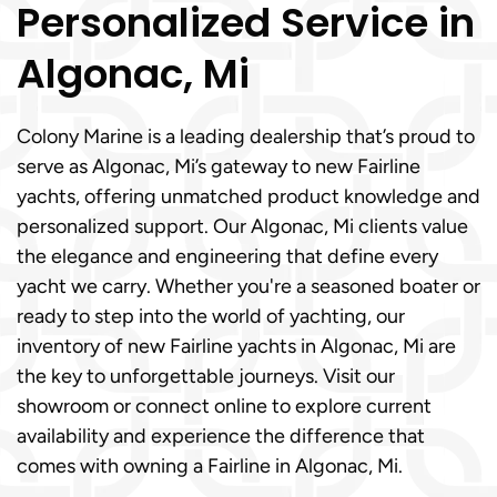
Personalized Service in
Algonac, Mi
Colony Marine is a leading dealership that’s proud to
serve as Algonac, Mi’s gateway to new Fairline
yachts, offering unmatched product knowledge and
personalized support. Our Algonac, Mi clients value
the elegance and engineering that define every
yacht we carry. Whether you're a seasoned boater or
ready to step into the world of yachting, our
inventory of new Fairline yachts in Algonac, Mi are
the key to unforgettable journeys. Visit our
showroom or connect online to explore current
availability and experience the difference that
comes with owning a Fairline in Algonac, Mi.