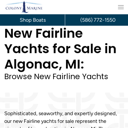
Skip
to
Shop Boats
(586) 772-1550
New Fairline
content
Yachts for Sale in
Algonac, MI:
Browse New Fairline Yachts
Sophisticated, seaworthy, and expertly designed,
our new Fairline yachts for sale represent the