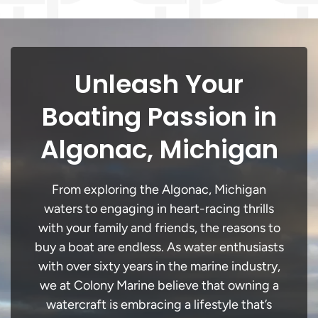
Unleash Your
Boating Passion in
Algonac, Michigan
From exploring the Algonac, Michigan
waters to engaging in heart-racing thrills
with your family and friends, the reasons to
buy a boat are endless. As water enthusiasts
with over sixty years in the marine industry,
we at Colony Marine believe that owning a
watercraft is embracing a lifestyle that’s