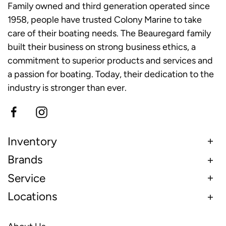
Family owned and third generation operated since
1958, people have trusted Colony Marine to take
care of their boating needs. The Beauregard family
built their business on strong business ethics, a
commitment to superior products and services and
a passion for boating. Today, their dedication to the
industry is stronger than ever.
Inventory
Brands
Service
Locations