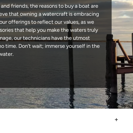
and friends, the reasons to buy a boat are
lieve that owning a watercraft is embracing
our offerings to reflect our values, as we
sories that help you make the waters truly
amage, our technicians have the utmost
 time. Don’t wait; immerse yourself in the
water.