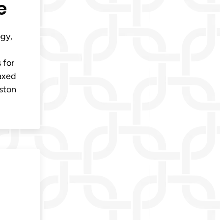
e
ogy,
 for
laxed
oston