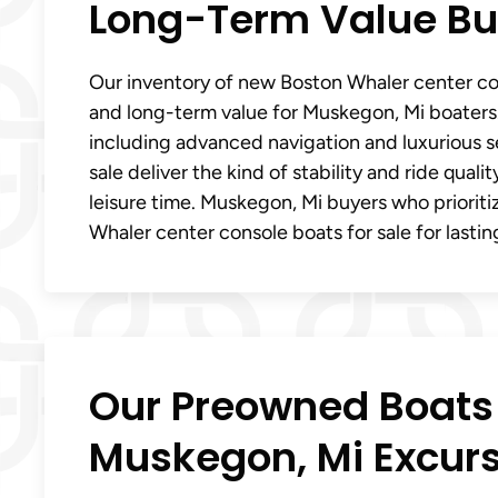
Long-Term Value Bui
Our inventory of new Boston Whaler center con
and long-term value for Muskegon, Mi boaters.
including advanced navigation and luxurious 
sale deliver the kind of stability and ride qual
leisure time. Muskegon, Mi buyers who priorit
Whaler center console boats for sale for lasting
Our Preowned Boats a
Muskegon, Mi Excur