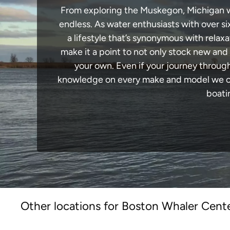
From exploring the Muskegon, Michigan wat
endless. As water enthusiasts with over si
a lifestyle that’s synonymous with relaxa
make it a point to not only stock new and
your own. Even if your journey throug
knowledge on every make and model we carr
boati
Other locations for Boston Whaler Cente