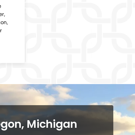
e
er,
gon,
r
egon, Michigan