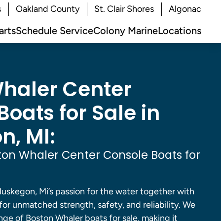
s
Oakland County
St. Clair Shores
Algonac
arts
Schedule Service
Colony Marine
Locations
haler Center
oats for Sale in
, MI:
on Whaler Center Console Boats for
uskegon, Mi’s passion for the water together with
 for unmatched strength, safety, and reliability. We
nge of Boston Whaler boats for sale, making it