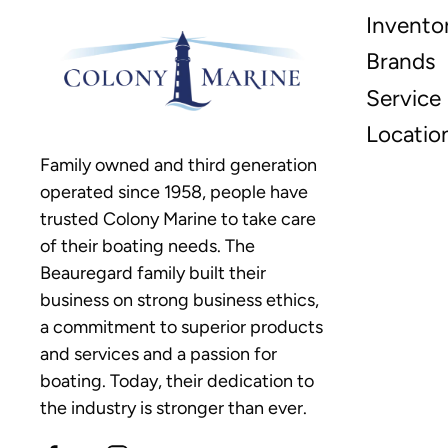
Invento
Brands
Service
Locatio
Family owned and third generation
operated since 1958, people have
trusted Colony Marine to take care
of their boating needs. The
Beauregard family built their
business on strong business ethics,
a commitment to superior products
and services and a passion for
boating. Today, their dedication to
the industry is stronger than ever.