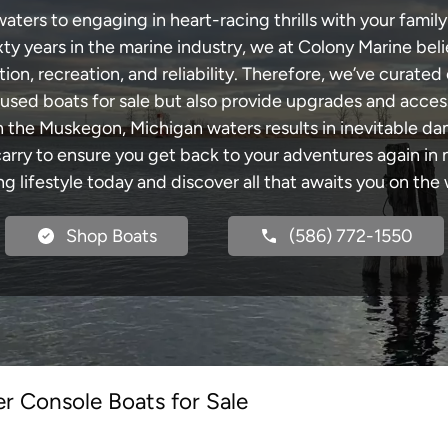
ers to engaging in heart-racing thrills with your family 
xty years in the marine industry, we at Colony Marine be
tion, recreation, and reliability. Therefore, we’ve curated 
 used boats for sale but also provide upgrades and acces
h the Muskegon, Michigan waters results in inevitable d
y to ensure you get back to your adventures again in no
ng lifestyle today and discover all that awaits you on the 
Shop Boats
(586) 772-1550
r Console Boats for Sale