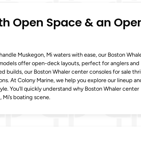
ith Open Space & an Ope
t handle Muskegon, Mi waters with ease, our Boston Whal
 models offer open-deck layouts, perfect for anglers and
d builds, our Boston Whaler center consoles for sale thri
ons. At Colony Marine, we help you explore our lineup an
style. You’ll quickly understand why Boston Whaler center
, Mi’s boating scene.