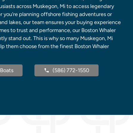
husiasts across Muskegon, Mi to access legendary
 you’re planning offshore fishing adventures or
land lakes, our team ensures your buying experience
omes to trust and performance, our Boston Whaler
ntly stand out. This is why so many Muskegon, Mi
help them choose from the finest Boston Whaler
Boats
(586) 772-1550