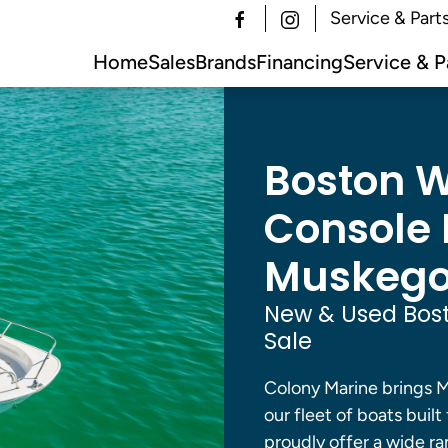
Service & Part
Home
Sales
Brands
Financing
Service & P
Boston W
Console B
Muskegon
New & Used Bost
Sale
Colony Marine brings M
our fleet of boats built
proudly offer a wide ra