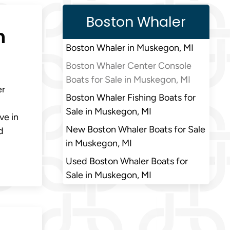
Boston Whaler
n
Boston Whaler in Muskegon, MI
Boston Whaler Center Console
Boats for Sale in Muskegon, MI
er
Boston Whaler Fishing Boats for
Sale in Muskegon, MI
ve in
New Boston Whaler Boats for Sale
d
in Muskegon, MI
Used Boston Whaler Boats for
Sale in Muskegon, MI