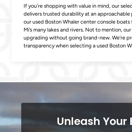
If you're shopping with value in mind, our sel
delivers trusted durability at an approachable 
our used Boston Whaler center console boats 
Mi’s many lakes and rivers. Not to mention, our
upgrading without going brand-new. We’re pr
transparency when selecting a used Boston Wha
Unleash Your 