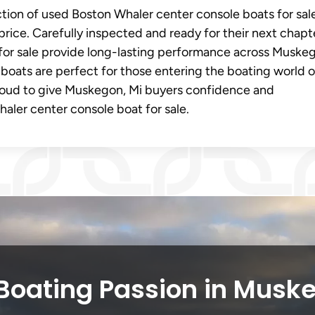
ection of used Boston Whaler center console boats for sal
price. Carefully inspected and ready for their next chapt
for sale provide long-lasting performance across Muske
 boats are perfect for those entering the boating world o
oud to give Muskegon, Mi buyers confidence and
ler center console boat for sale.
Boating Passion in Musk