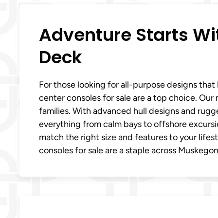
Adventure Starts W
Deck
For those looking for all-purpose designs tha
center consoles for sale are a top choice. Our
families. With advanced hull designs and rugge
everything from calm bays to offshore excursi
match the right size and features to your life
consoles for sale are a staple across Muskegon