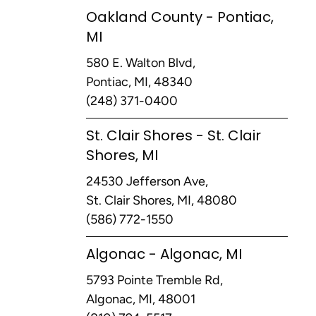
Oakland County - Pontiac,
MI
580 E. Walton Blvd,
Pontiac, MI, 48340
(248) 371-0400
St. Clair Shores - St. Clair
Shores, MI
24530 Jefferson Ave,
St. Clair Shores, MI, 48080
(586) 772-1550
Algonac - Algonac, MI
5793 Pointe Tremble Rd,
Algonac, MI, 48001