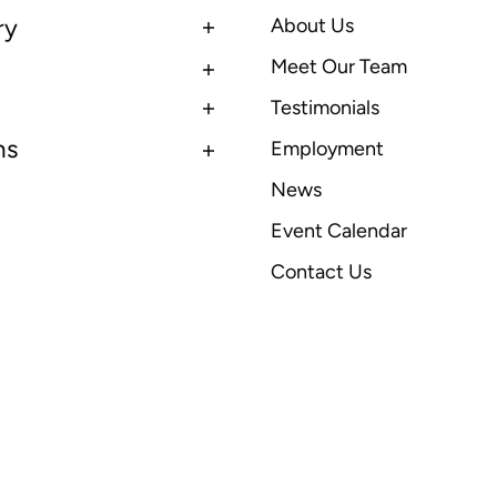
ry
About Us
Meet Our Team
Testimonials
ns
Employment
News
Event Calendar
Contact Us