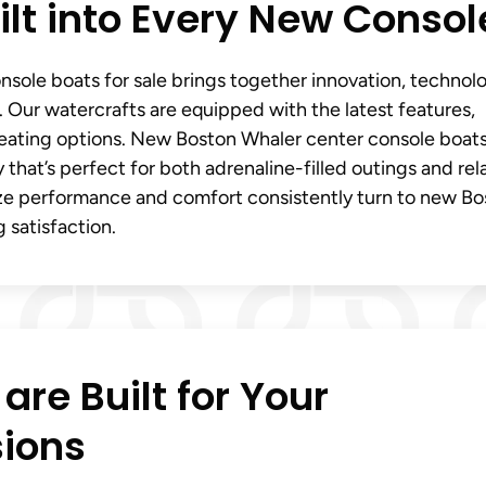
lt into Every New Consol
sole boats for sale brings together innovation, technol
 Our watercrafts are equipped with the latest features,
seating options. New Boston Whaler center console boats
ity that’s perfect for both adrenaline-filled outings and re
ize performance and comfort consistently turn to new B
 satisfaction.
re Built for Your
sions