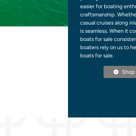
easier for boating ent
craftsmanship. Whether
casual cruises along in
is seamless. When it c
boats for sale consiste
boaters rely on us to 
boats for sale.
Shop 