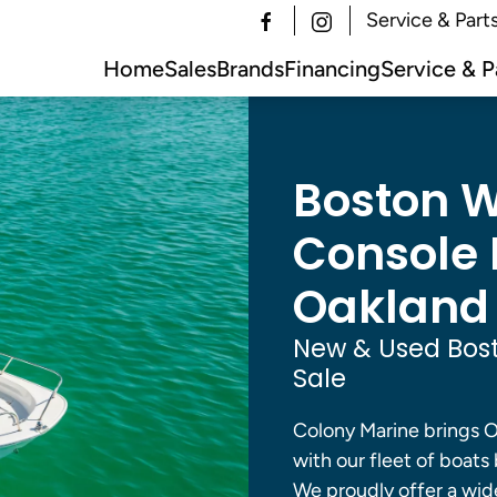
Service & Part
Home
Sales
Brands
Financing
Service & P
Boston W
Console B
Oakland 
New & Used Bost
Sale
Colony Marine brings O
with our fleet of boats 
We proudly offer a wide