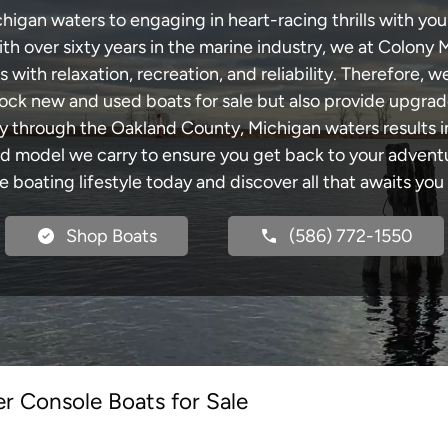
gan waters to engaging in heart-racing thrills with your
th over sixty years in the marine industry, we at Colony 
with relaxation, recreation, and reliability. Therefore, w
 stock new and used boats for sale but also provide upgra
ey through the Oakland County, Michigan waters results 
model we carry to ensure you get back to your adventur
he boating lifestyle today and discover all that awaits you
Shop Boats
(586) 772-1550
r Console Boats for Sale