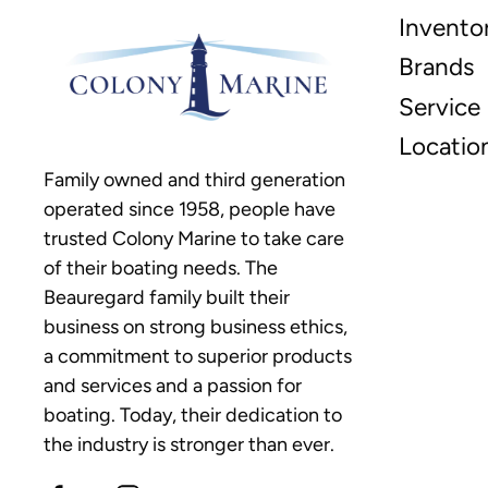
Invento
Brands
Service
Locatio
Family owned and third generation
operated since 1958, people have
trusted Colony Marine to take care
of their boating needs. The
Beauregard family built their
business on strong business ethics,
a commitment to superior products
and services and a passion for
boating. Today, their dedication to
the industry is stronger than ever.