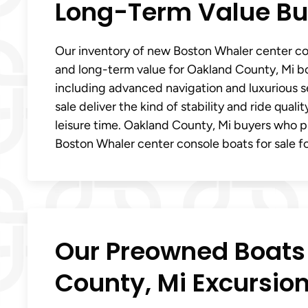
Long-Term Value Bui
Our inventory of new Boston Whaler center con
and long-term value for Oakland County, Mi bo
including advanced navigation and luxurious 
sale deliver the kind of stability and ride qual
leisure time. Oakland County, Mi buyers who p
Boston Whaler center console boats for sale for
Our Preowned Boats 
County, Mi Excursio