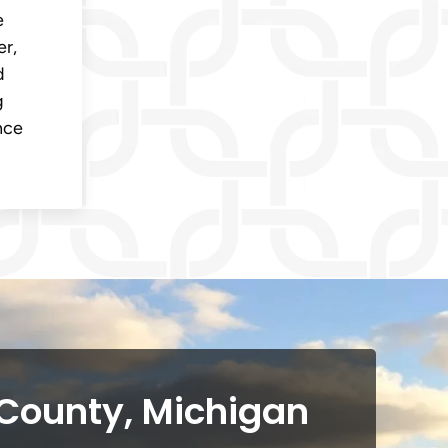
e
er,
d
g
nce
 County, Michigan