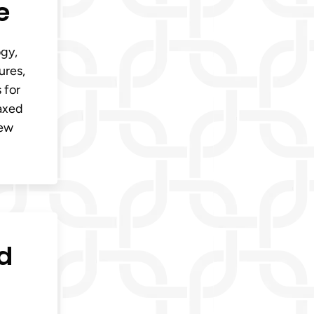
e
ogy,
ures,
 for
laxed
new
d