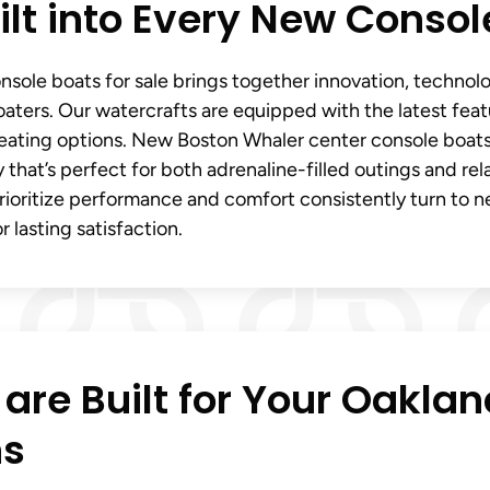
lt into Every New Consol
sole boats for sale brings together innovation, technol
aters. Our watercrafts are equipped with the latest feat
seating options. New Boston Whaler center console boats
ity that’s perfect for both adrenaline-filled outings and re
rioritize performance and comfort consistently turn to 
 lasting satisfaction.
are Built for Your Oaklan
ns