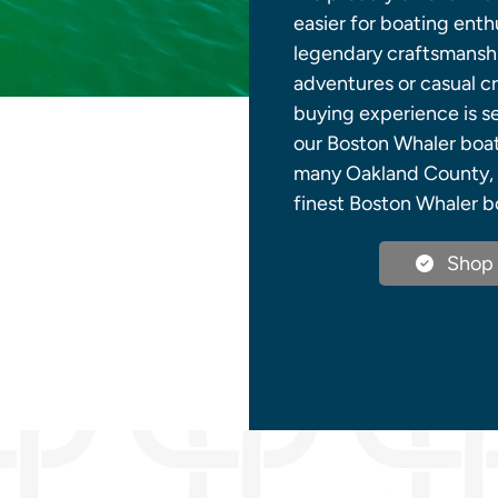
easier for boating ent
legendary craftsmanshi
adventures or casual cr
buying experience is s
our Boston Whaler boats
many Oakland County, M
finest Boston Whaler bo
Shop 