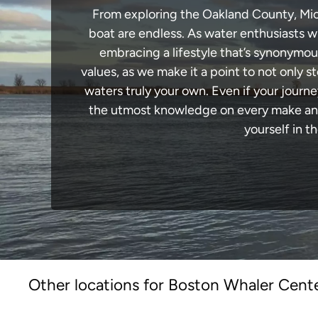
From exploring the Oakland County, Michi
boat are endless. As water enthusiasts wi
embracing a lifestyle that’s synonymous 
values, as we make it a point to not only
waters truly your own. Even if your journ
the utmost knowledge on every make and 
yourself in t
Other locations for Boston Whaler Cente