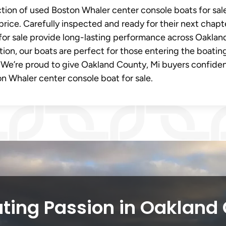
ection of used Boston Whaler center console boats for sal
price. Carefully inspected and ready for their next chapt
for sale provide long-lasting performance across Oaklan
tion, our boats are perfect for those entering the boatin
 We’re proud to give Oakland County, Mi buyers confide
n Whaler center console boat for sale.
ting Passion in Oakland