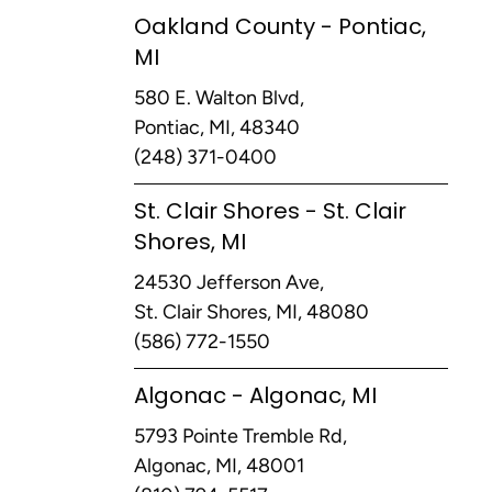
Oakland County - Pontiac,
MI
580 E. Walton Blvd,
Pontiac, MI, 48340
(248) 371-0400
St. Clair Shores - St. Clair
Shores, MI
24530 Jefferson Ave,
St. Clair Shores, MI, 48080
(586) 772-1550
Algonac - Algonac, MI
5793 Pointe Tremble Rd,
Algonac, MI, 48001