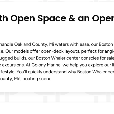
ith Open Space & an Ope
t handle Oakland County, Mi waters with ease, our Boston
ce. Our models offer open-deck layouts, perfect for angl
rugged builds, our Boston Whaler center consoles for sal
e excursions. At Colony Marine, we help you explore our 
lifestyle. You’ll quickly understand why Boston Whaler ce
County, Mi’s boating scene.