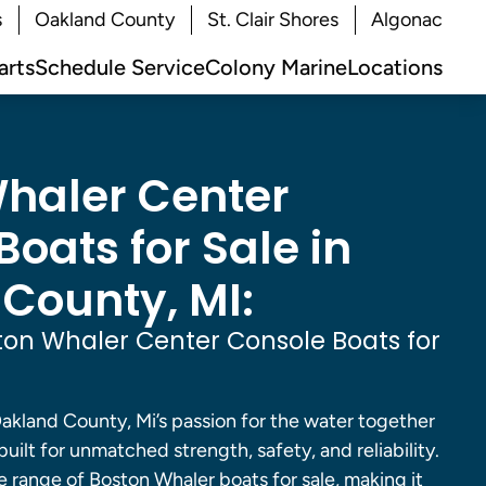
s
Oakland County
St. Clair Shores
Algonac
arts
Schedule Service
Colony Marine
Locations
haler Center
oats for Sale in
County, MI:
on Whaler Center Console Boats for
akland County, Mi’s passion for the water together
built for unmatched strength, safety, and reliability.
 range of Boston Whaler boats for sale, making it