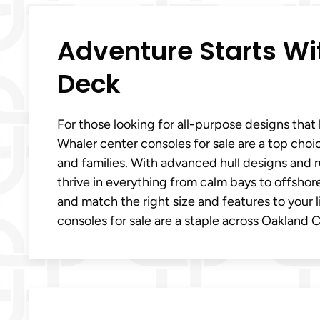
Adventure Starts W
Deck
For those looking for all-purpose designs tha
Whaler center consoles for sale are a top choi
and families. With advanced hull designs and 
thrive in everything from calm bays to offshor
and match the right size and features to your 
consoles for sale are a staple across Oakland 