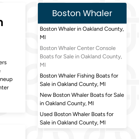
Boston Whaler
n
Boston Whaler in Oakland County,
MI
Boston Whaler Center Console
Boats for Sale in Oakland County,
ers
MI
e
Boston Whaler Fishing Boats for
lineup
Sale in Oakland County, MI
nter
New Boston Whaler Boats for Sale
in Oakland County, MI
Used Boston Whaler Boats for
Sale in Oakland County, MI