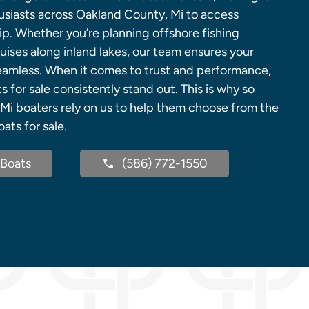
husiasts across Oakland County, Mi to access
p. Whether you’re planning offshore fishing
uises along inland lakes, our team ensures your
eamless. When it comes to trust and performance,
 for sale consistently stand out. This is why so
i boaters rely on us to help them choose from the
ats for sale.
Boats
(586) 772-1550