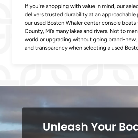
If you're shopping with value in mind, our sel
delivers trusted durability at an approachable 
our used Boston Whaler center console boats 
County, Mi’s many lakes and rivers. Not to men
world or upgrading without going brand-new.
and transparency when selecting a used Bosto
Unleash Your Boa