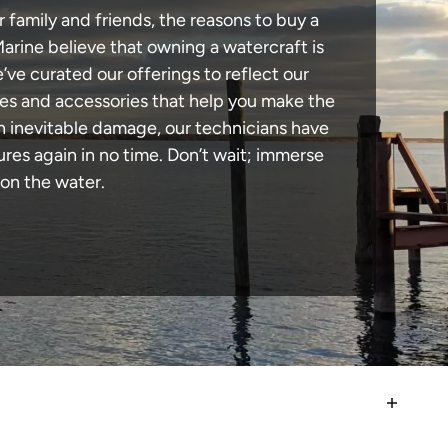
 family and friends, the reasons to buy a
Marine believe that owning a watercraft is
e’ve curated our offerings to reflect our
des and accessories that help you make the
in inevitable damage, our technicians have
es again in no time. Don’t wait; immerse
 on the water.