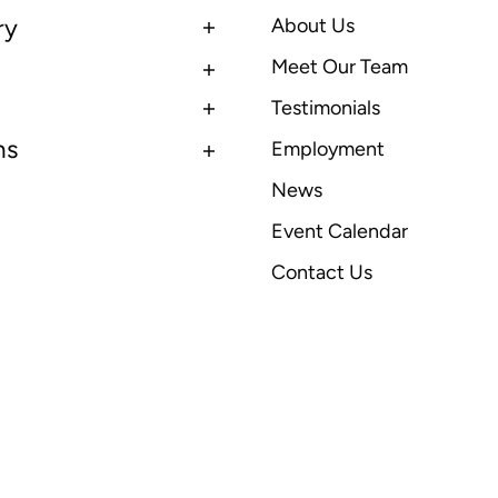
ry
About Us
Meet Our Team
Testimonials
ns
Employment
News
Event Calendar
Contact Us