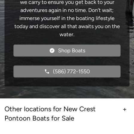
we carry to ensure you get back to your
adventures again in no time. Don’t wait;
immerse yourself in the boating lifestyle
today and discover all that awaits you on the
water.
Shop Boats
(586) 772-1550
Other locations for New Crest
Pontoon Boats for Sale