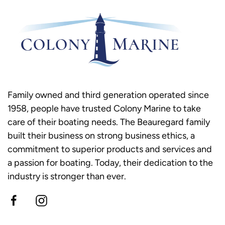
Family owned and third generation operated since
1958, people have trusted Colony Marine to take
care of their boating needs. The Beauregard family
built their business on strong business ethics, a
commitment to superior products and services and
a passion for boating. Today, their dedication to the
industry is stronger than ever.