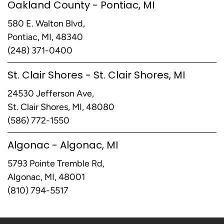
Oakland County - Pontiac, MI
580 E. Walton Blvd,
Pontiac, MI, 48340
(248) 371-0400
St. Clair Shores - St. Clair Shores, MI
24530 Jefferson Ave,
St. Clair Shores, MI, 48080
(586) 772-1550
Algonac - Algonac, MI
5793 Pointe Tremble Rd,
Algonac, MI, 48001
(810) 794-5517