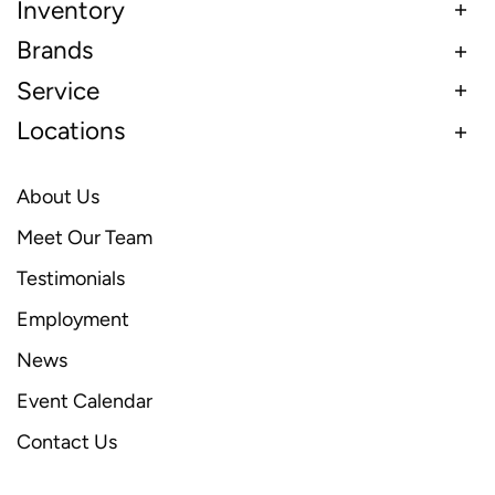
Inventory
Brands
Service
Locations
About Us
Meet Our Team
Testimonials
Employment
News
Event Calendar
Contact Us