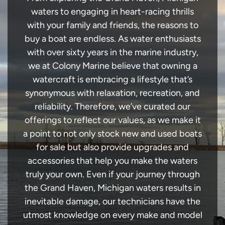
waters to engaging in heart-racing thrills
with your family and friends, the reasons to
buy a boat are endless. As water enthusiasts
with over sixty years in the marine industry,
we at Colony Marine believe that owning a
watercraft is embracing a lifestyle that’s
synonymous with relaxation, recreation, and
reliability. Therefore, we’ve curated our
offerings to reflect our values, as we make it
a point to not only stock new and used boats
for sale but also provide upgrades and
accessories that help you make the waters
truly your own. Even if your journey through
the Grand Haven, Michigan waters results in
inevitable damage, our technicians have the
utmost knowledge on every make and model