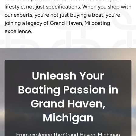
lifestyle, not just specifications. When you shop with
our experts, you’re not just buying a boat, you’re
joining a legacy of Grand Haven, Mi boating
excellence.
Unleash Your
Boating Passion in
Grand Haven,
Michigan
From exploring the Grand Haven, Michigan