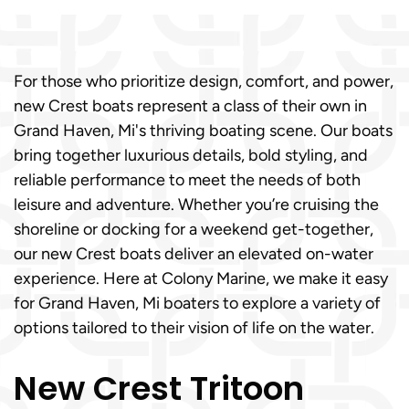
For those who prioritize design, comfort, and power,
new Crest boats represent a class of their own in
Grand Haven, Mi's thriving boating scene. Our boats
bring together luxurious details, bold styling, and
reliable performance to meet the needs of both
leisure and adventure. Whether you’re cruising the
shoreline or docking for a weekend get-together,
our new Crest boats deliver an elevated on-water
experience. Here at Colony Marine, we make it easy
for Grand Haven, Mi boaters to explore a variety of
options tailored to their vision of life on the water.
New Crest Tritoon