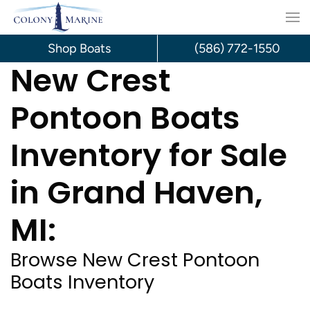
Skip
to
Shop Boats
(586) 772-1550
New Crest
content
Pontoon Boats
Inventory for Sale
in Grand Haven,
MI:
Browse New Crest Pontoon
Boats Inventory