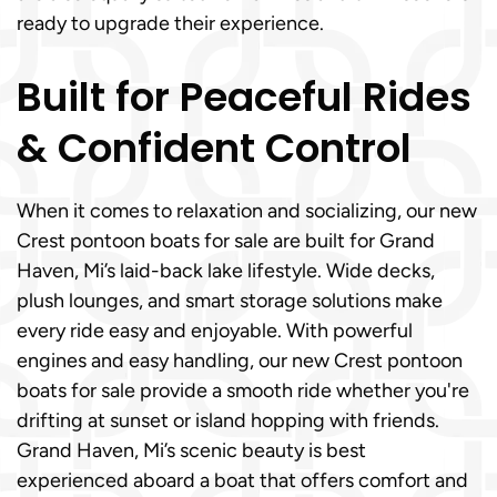
ready to upgrade their experience.
Built for Peaceful Rides
& Confident Control
When it comes to relaxation and socializing, our new
Crest pontoon boats for sale are built for Grand
Haven, Mi’s laid-back lake lifestyle. Wide decks,
plush lounges, and smart storage solutions make
every ride easy and enjoyable. With powerful
engines and easy handling, our new Crest pontoon
boats for sale provide a smooth ride whether you're
drifting at sunset or island hopping with friends.
Grand Haven, Mi’s scenic beauty is best
experienced aboard a boat that offers comfort and