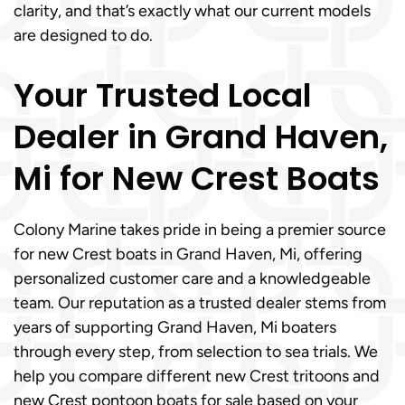
clarity, and that’s exactly what our current models
are designed to do.
Your Trusted Local
Dealer in Grand Haven,
Mi for New Crest Boats
Colony Marine takes pride in being a premier source
for new Crest boats in Grand Haven, Mi, offering
personalized customer care and a knowledgeable
team. Our reputation as a trusted dealer stems from
years of supporting Grand Haven, Mi boaters
through every step, from selection to sea trials. We
help you compare different new Crest tritoons and
new Crest pontoon boats for sale based on your