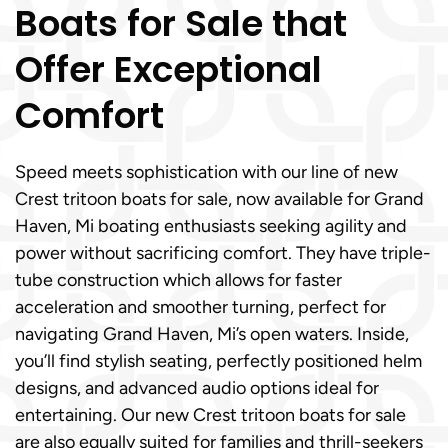
Boats for Sale that
Offer Exceptional
Comfort
Speed meets sophistication with our line of new
Crest tritoon boats for sale, now available for Grand
Haven, Mi boating enthusiasts seeking agility and
power without sacrificing comfort. They have triple-
tube construction which allows for faster
acceleration and smoother turning, perfect for
navigating Grand Haven, Mi’s open waters. Inside,
you’ll find stylish seating, perfectly positioned helm
designs, and advanced audio options ideal for
entertaining. Our new Crest tritoon boats for sale
are also equally suited for families and thrill-seekers