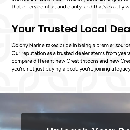
that offers comfort and clarity, and that’s exactly 
Your Trusted Local Dea
Colony Marine takes pride in being a premier sourc
Our reputation as a trusted dealer stems from years
compare different new Crest tritoons and new Crest 
you’re not just buying a boat, you’re joining a lega