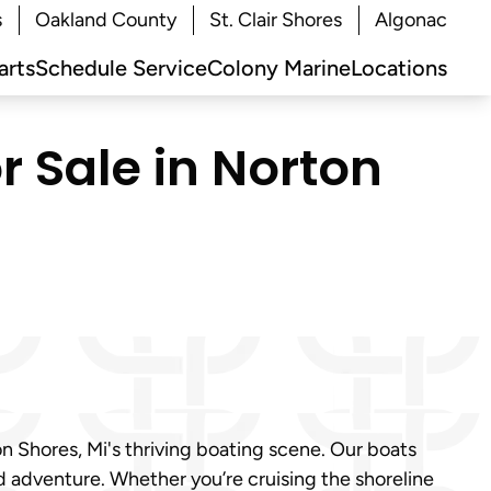
s
Oakland County
St. Clair Shores
Algonac
arts
Schedule Service
Colony Marine
Locations
r Sale in Norton
n Shores, Mi's thriving boating scene. Our boats
nd adventure. Whether you’re cruising the shoreline