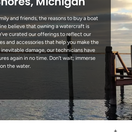
Shores, Michigan
mily and friends, the reasons to buy a boat
ine believe that owning a watercraft is
e’ve curated our offerings to reflect our
des and accessories that help you make the
n inevitable damage, our technicians have
es again in no time. Don’t wait; immerse
 on the water.