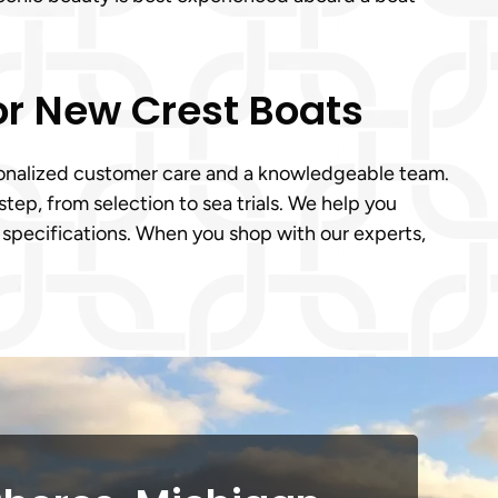
for New Crest Boats
rsonalized customer care and a knowledgeable team.
tep, from selection to sea trials. We help you
 specifications. When you shop with our experts,