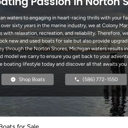
ating Passion in Norton 
 waters to engaging in heart-racing thrills with your fa
 over sixty years in the marine industry, we at Colony Mar
with relaxation, recreation, and reliability. Therefore, w
 stock new and used boats for sale but also provide upgra
ney through the Norton Shores, Michigan waters results i
model we carry to ensure you get back to your adventur
he boating lifestyle today and discover all that awaits you
Shop Boats
(586) 772-1550
oats for Sale