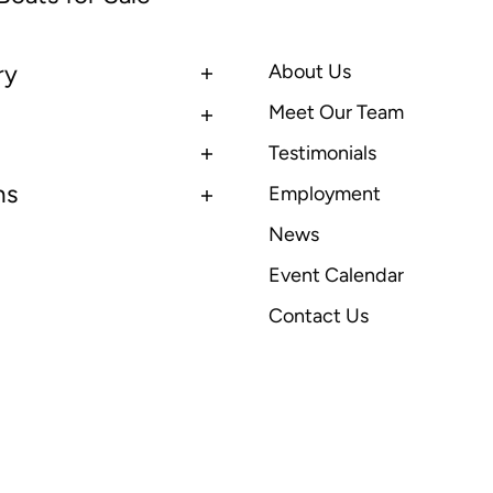
ry
About Us
Meet Our Team
Testimonials
ns
Employment
News
Event Calendar
Contact Us