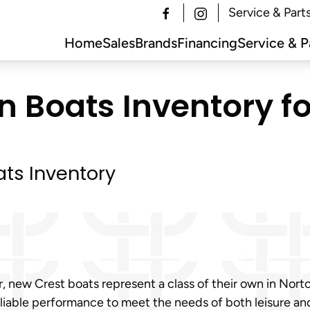
Service & Part
Home
Sales
Brands
Financing
Service & P
 Boats Inventory fo
ts Inventory
, new Crest boats represent a class of their own in Norto
 reliable performance to meet the needs of both leisure a