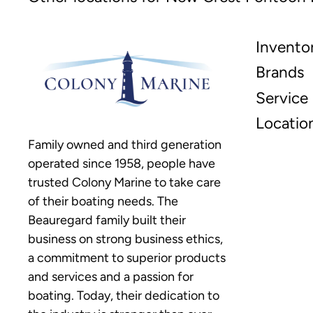
Invento
Brands
Service
Locatio
Family owned and third generation
operated since 1958, people have
trusted Colony Marine to take care
of their boating needs. The
Beauregard family built their
business on strong business ethics,
a commitment to superior products
and services and a passion for
boating. Today, their dedication to