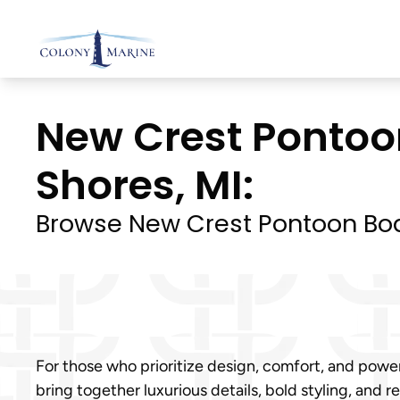
Skip
to
content
New Crest Pontoon
Shores, MI:
Browse New Crest Pontoon Boa
For those who prioritize design, comfort, and power
bring together luxurious details, bold styling, and