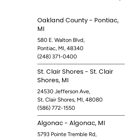
Oakland County - Pontiac,
MI
580 E. Walton Blvd,
Pontiac, MI, 48340
(248) 371-0400
St. Clair Shores - St. Clair
Shores, MI
24530 Jefferson Ave,
St. Clair Shores, MI, 48080
(586) 772-1550
Algonac - Algonac, MI
5793 Pointe Tremble Rd,