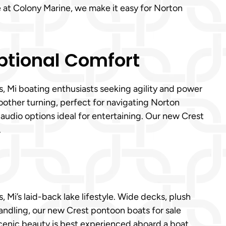
 at Colony Marine, we make it easy for Norton
eptional Comfort
s, Mi boating enthusiasts seeking agility and power
oother turning, perfect for navigating Norton
 audio options ideal for entertaining. Our new Crest
.
 Mi’s laid-back lake lifestyle. Wide decks, plush
andling, our new Crest pontoon boats for sale
 scenic beauty is best experienced aboard a boat