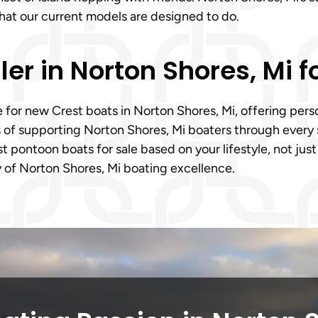
what our current models are designed to do.
ler in Norton Shores, Mi 
e for new Crest boats in Norton Shores, Mi, offering pe
 of supporting Norton Shores, Mi boaters through every s
pontoon boats for sale based on your lifestyle, not just
cy of Norton Shores, Mi boating excellence.