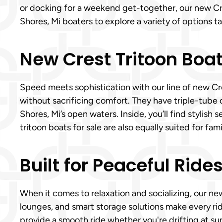
or docking for a weekend get-together, our new Cr
Shores, Mi boaters to explore a variety of options tai
New Crest Tritoon Boat
Speed meets sophistication with our line of new Cre
without sacrificing comfort. They have triple-tube 
Shores, Mi’s open waters. Inside, you’ll find stylis
tritoon boats for sale are also equally suited for fa
Built for Peaceful Ride
When it comes to relaxation and socializing, our new
lounges, and smart storage solutions make every ri
provide a smooth ride whether you're drifting at su