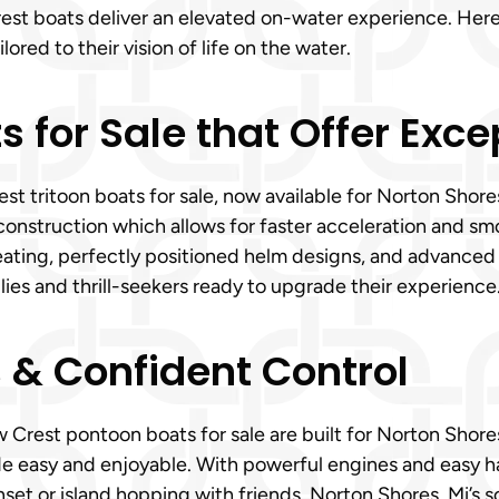
est boats deliver an elevated on-water experience. Here
lored to their vision of life on the water.
s for Sale that Offer Exc
st tritoon boats for sale, now available for Norton Shore
construction which allows for faster acceleration and sm
h seating, perfectly positioned helm designs, and advanced
milies and thrill-seekers ready to upgrade their experience
s & Confident Control
 Crest pontoon boats for sale are built for Norton Shores,
de easy and enjoyable. With powerful engines and easy h
nset or island hopping with friends. Norton Shores, Mi’s