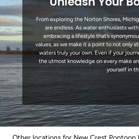
Unleash Your Bo
From exploring the Norton Shores, Michigan
are endless. As water enthusiasts with
embracing a lifestyle that’s synonymous 
values, as we make it a point to not only
waters truly your own. Even if your jour
the utmost knowledge on every make and 
yourself in t
Other locations for New Crest Pontoon B