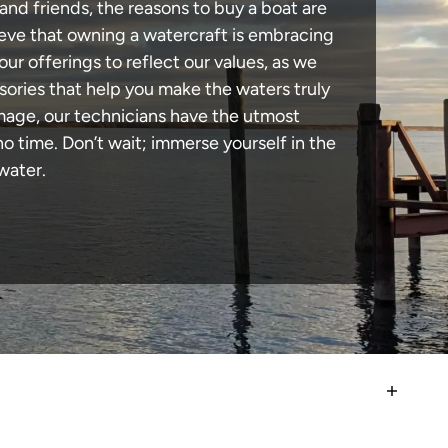
and friends, the reasons to buy a boat are
lieve that owning a watercraft is embracing
our offerings to reflect our values, as we
sories that help you make the waters truly
mage, our technicians have the utmost
 time. Don’t wait; immerse yourself in the
water.