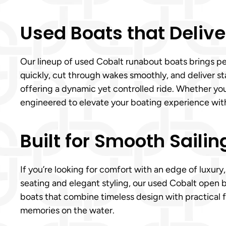
Used Boats that Delive
Our lineup of used Cobalt runabout boats brings pe
quickly, cut through wakes smoothly, and deliver s
offering a dynamic yet controlled ride. Whether yo
engineered to elevate your boating experience wit
Built for Smooth Sailin
If you’re looking for comfort with an edge of luxur
seating and elegant styling, our used Cobalt open b
boats that combine timeless design with practical f
memories on the water.