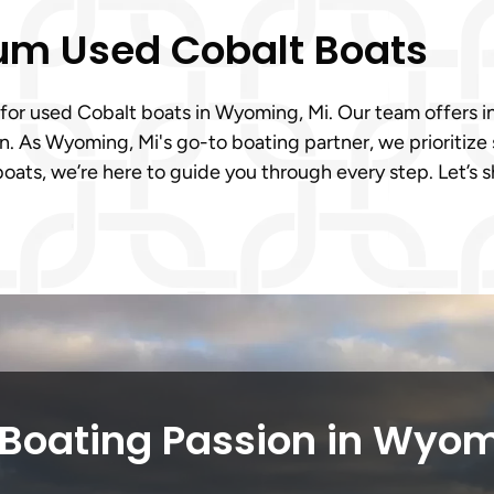
ium Used Cobalt Boats
 for used Cobalt boats in Wyoming, Mi. Our team offers in
. As Wyoming, Mi's go-to boating partner, we prioritize 
oats, we’re here to guide you through every step. Let’s
 Boating Passion in Wyom