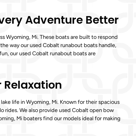
Every Adventure Better
ss Wyoming, Mi. These boats are built to respond
e the way our used Cobalt runabout boats handle,
 fun, our used Cobalt runabout boats are
r Relaxation
 lake life in Wyoming, Mi. Known for their spacious
olo rides. We also provide used Cobalt open bow
oming, Mi boaters find our models ideal for making