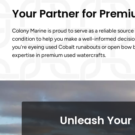
Your Partner for Prem
Colony Marine is proud to serve as a reliable source
condition to help you make a well-informed decision
you're eyeing used Cobalt runabouts or open bow b
expertise in premium used watercrafts.
Unleash Your