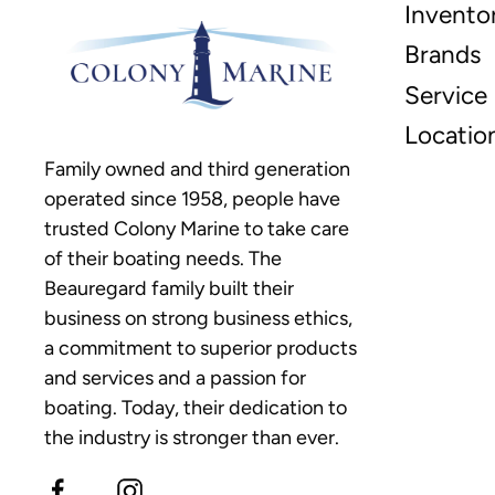
Invento
Brands
Service
Locatio
Family owned and third generation
operated since 1958, people have
trusted Colony Marine to take care
of their boating needs. The
Beauregard family built their
business on strong business ethics,
a commitment to superior products
and services and a passion for
boating. Today, their dedication to
the industry is stronger than ever.