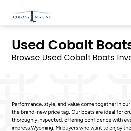
Skip
to
content
Used Cobalt Boats
Browse Used Cobalt Boats Inv
Performance, style, and value come together in our
the brand-new price tag. Our boats are ideal for cru
thoroughly inspected, offering confidence with eve
impress Wyoming, Mi buyers who want to enjoy th