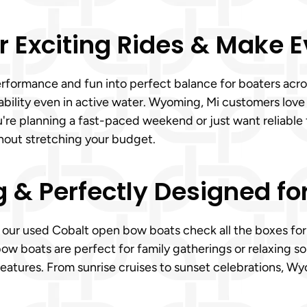
r Exciting Rides & Make 
rformance and fun into perfect balance for boaters acro
tability even in active water. Wyoming, Mi customers lov
u're planning a fast-paced weekend or just want reliable
hout stretching your budget.
g & Perfectly Designed fo
y, our used Cobalt open bow boats check all the boxes for
ow boats are perfect for family gatherings or relaxing s
eatures. From sunrise cruises to sunset celebrations, Wy