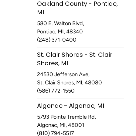
Oakland County - Pontiac,
MI
580 E. Walton Blvd,
Pontiac, MI, 48340
(248) 371-0400
St. Clair Shores - St. Clair
Shores, MI
24530 Jefferson Ave,
St. Clair Shores, MI, 48080
(586) 772-1550
Algonac - Algonac, MI
5793 Pointe Tremble Rd,
Algonac, MI, 48001
(810) 794-5517