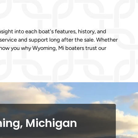
sight into each boat's features, history, and
service and support long after the sale. Whether
 show you why Wyoming, Mi boaters trust our
ing, Michigan