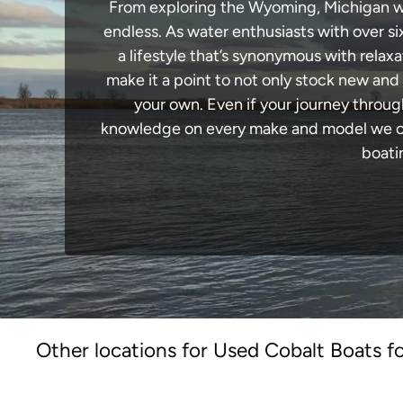
From exploring the Wyoming, Michigan wate
endless. As water enthusiasts with over si
a lifestyle that’s synonymous with relaxa
make it a point to not only stock new and
your own. Even if your journey throu
knowledge on every make and model we carr
boati
Other locations for Used Cobalt Boats fo