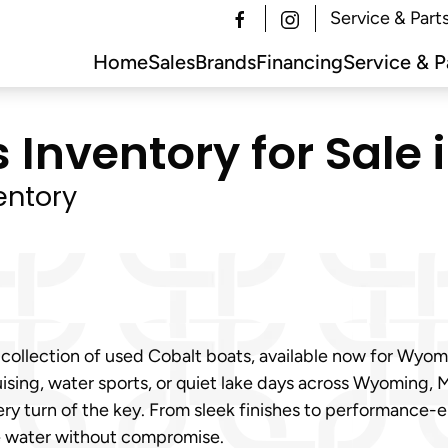
Service & Part
Home
Sales
Brands
Financing
Service & P
 Inventory for Sale 
entory
 collection of used Cobalt boats, available now for Wyo
ising, water sports, or quiet lake days across Wyoming, M
ry turn of the key. From sleek finishes to performance-
e water without compromise.