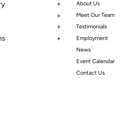
ry
About Us
Meet Our Team
Testimonials
ns
Employment
News
Event Calendar
Contact Us