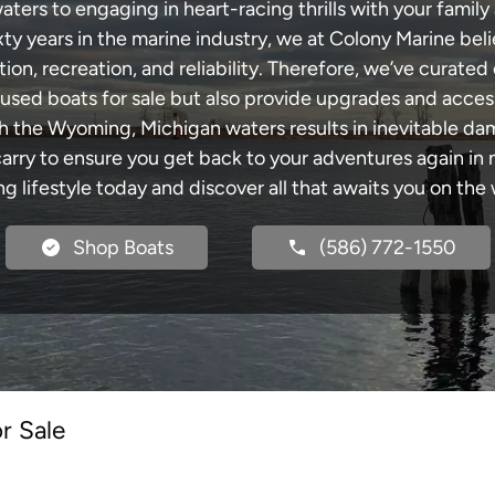
rs to engaging in heart-racing thrills with your family 
xty years in the marine industry, we at Colony Marine be
tion, recreation, and reliability. Therefore, we’ve curated 
 used boats for sale but also provide upgrades and acces
gh the Wyoming, Michigan waters results in inevitable da
y to ensure you get back to your adventures again in no
ng lifestyle today and discover all that awaits you on the 
Shop Boats
(586) 772-1550
r Sale