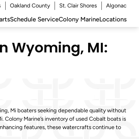
s
Oakland County
St. Clair Shores
Algonac
arts
Schedule Service
Colony Marine
Locations
in Wyoming, MI:
ming, Mi boaters seeking dependable quality without
i. Colony Marine’s inventory of used Cobalt boats is
enhancing features, these watercrafts continue to