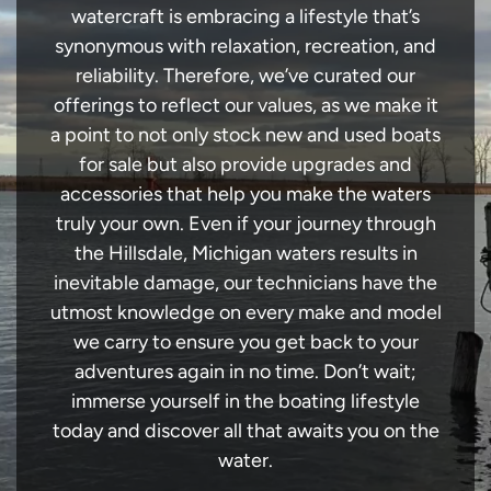
watercraft is embracing a lifestyle that’s
synonymous with relaxation, recreation, and
reliability. Therefore, we’ve curated our
offerings to reflect our values, as we make it
a point to not only stock new and used boats
for sale but also provide upgrades and
accessories that help you make the waters
truly your own. Even if your journey through
the Hillsdale, Michigan waters results in
inevitable damage, our technicians have the
utmost knowledge on every make and model
we carry to ensure you get back to your
adventures again in no time. Don’t wait;
immerse yourself in the boating lifestyle
today and discover all that awaits you on the
water.