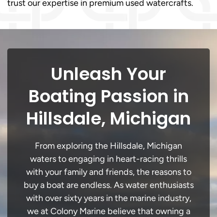
trust our expertise in premium used watercrafts.
Unleash Your
Boating Passion in
Hillsdale, Michigan
From exploring the Hillsdale, Michigan
waters to engaging in heart-racing thrills
with your family and friends, the reasons to
buy a boat are endless. As water enthusiasts
with over sixty years in the marine industry,
we at Colony Marine believe that owning a