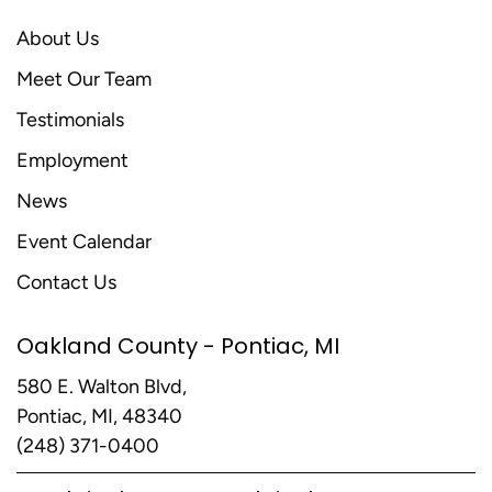
About Us
Meet Our Team
Testimonials
Employment
News
Event Calendar
Contact Us
Oakland County - Pontiac, MI
580 E. Walton Blvd,
Pontiac, MI, 48340
(248) 371-0400