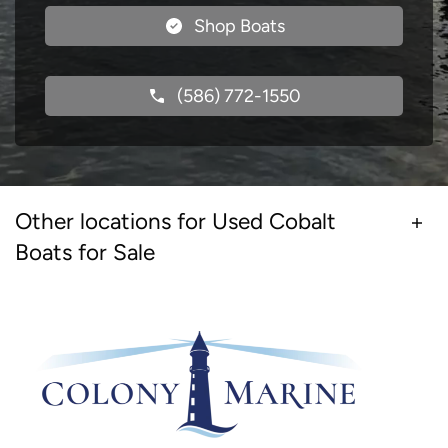
Shop Boats
(586) 772-1550
Other locations for Used Cobalt
Boats for Sale