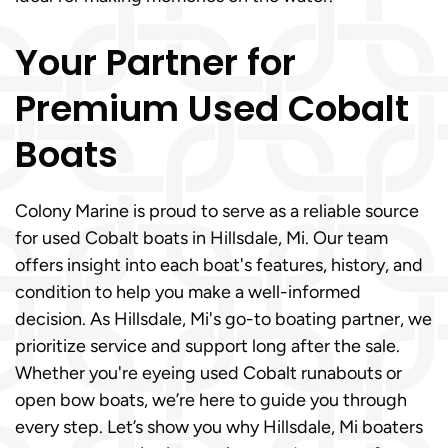
Your Partner for
Premium Used Cobalt
Boats
Colony Marine is proud to serve as a reliable source
for used Cobalt boats in Hillsdale, Mi. Our team
offers insight into each boat's features, history, and
condition to help you make a well-informed
decision. As Hillsdale, Mi's go-to boating partner, we
prioritize service and support long after the sale.
Whether you're eyeing used Cobalt runabouts or
open bow boats, we’re here to guide you through
every step. Let’s show you why Hillsdale, Mi boaters