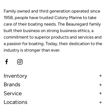
Family owned and third generation operated since
1958, people have trusted Colony Marine to take
care of their boating needs. The Beauregard family
built their business on strong business ethics, a
commitment to superior products and services and
a passion for boating. Today, their dedication to the
industry is stronger than ever.
Inventory
Brands
Service
Locations