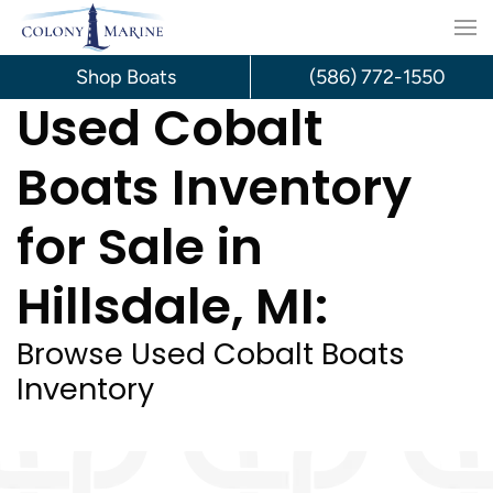
Skip
to
Shop Boats
(586) 772-1550
Used Cobalt
content
Boats Inventory
for Sale in
Hillsdale, MI:
Browse Used Cobalt Boats
Inventory