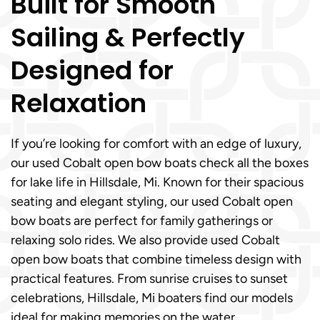
Built for Smooth
Sailing & Perfectly
Designed for
Relaxation
If you’re looking for comfort with an edge of luxury,
our used Cobalt open bow boats check all the boxes
for lake life in Hillsdale, Mi. Known for their spacious
seating and elegant styling, our used Cobalt open
bow boats are perfect for family gatherings or
relaxing solo rides. We also provide used Cobalt
open bow boats that combine timeless design with
practical features. From sunrise cruises to sunset
celebrations, Hillsdale, Mi boaters find our models
ideal for making memories on the water.