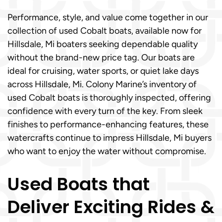
Performance, style, and value come together in our
collection of used Cobalt boats, available now for
Hillsdale, Mi boaters seeking dependable quality
without the brand-new price tag. Our boats are
ideal for cruising, water sports, or quiet lake days
across Hillsdale, Mi. Colony Marine’s inventory of
used Cobalt boats is thoroughly inspected, offering
confidence with every turn of the key. From sleek
finishes to performance-enhancing features, these
watercrafts continue to impress Hillsdale, Mi buyers
who want to enjoy the water without compromise.
Used Boats that
Deliver Exciting Rides &