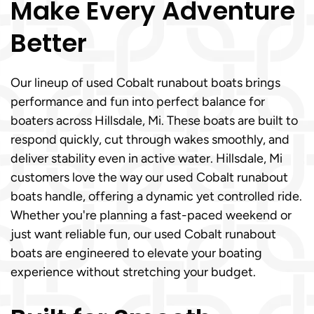
Make Every Adventure
Better
Our lineup of used Cobalt runabout boats brings
performance and fun into perfect balance for
boaters across Hillsdale, Mi. These boats are built to
respond quickly, cut through wakes smoothly, and
deliver stability even in active water. Hillsdale, Mi
customers love the way our used Cobalt runabout
boats handle, offering a dynamic yet controlled ride.
Whether you're planning a fast-paced weekend or
just want reliable fun, our used Cobalt runabout
boats are engineered to elevate your boating
experience without stretching your budget.