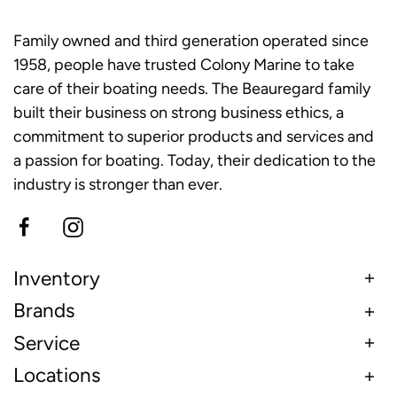
Family owned and third generation operated since
1958, people have trusted Colony Marine to take
care of their boating needs. The Beauregard family
built their business on strong business ethics, a
commitment to superior products and services and
a passion for boating. Today, their dedication to the
industry is stronger than ever.
Inventory
Brands
Service
Locations