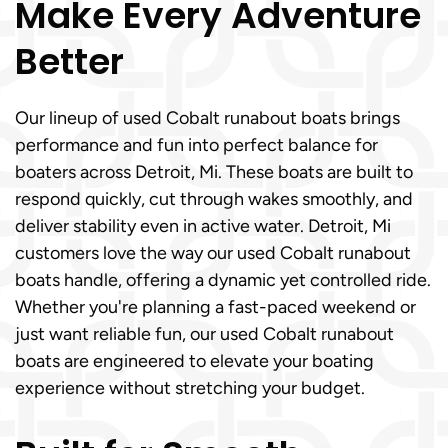
Make Every Adventure
Better
Our lineup of used Cobalt runabout boats brings
performance and fun into perfect balance for
boaters across Detroit, Mi. These boats are built to
respond quickly, cut through wakes smoothly, and
deliver stability even in active water. Detroit, Mi
customers love the way our used Cobalt runabout
boats handle, offering a dynamic yet controlled ride.
Whether you're planning a fast-paced weekend or
just want reliable fun, our used Cobalt runabout
boats are engineered to elevate your boating
experience without stretching your budget.