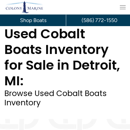
Skip
to
Shop Boats
(586) 772-1550
Used Cobalt
content
Boats Inventory
for Sale in Detroit,
MI:
Browse Used Cobalt Boats
Inventory