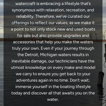
watercraft is embracing a lifestyle that’s
synonymous with relaxation, recreation, and
reliability. Therefore, we’ve curated our
offerings to reflect our values, as we make it
a point to not only stock new and used boats
for sale but also provide upgrades and
accessories that help you make the waters
truly your own. Even if your journey through
the Detroit, Michigan waters results in
inevitable damage, our technicians have the
utmost knowledge on every make and model
we carry to ensure you get back to your
adventures again in no time. Don’t wait;
immerse yourself in the boating lifestyle
today and discover all that awaits you on the
water.