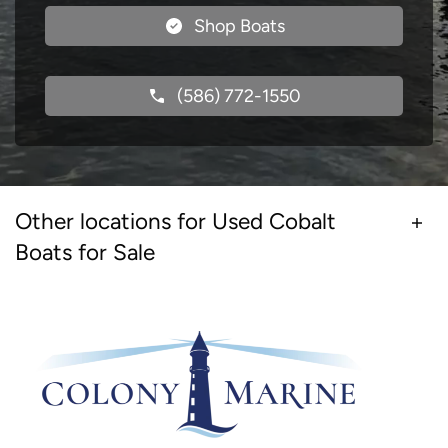
Shop Boats
(586) 772-1550
Other locations for Used Cobalt
Boats for Sale