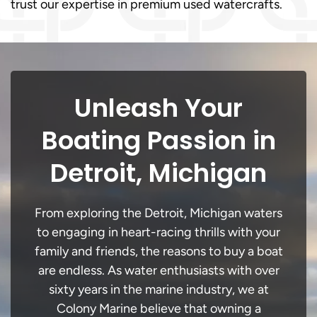
trust our expertise in premium used watercrafts.
Unleash Your
Boating Passion in
Detroit, Michigan
From exploring the Detroit, Michigan waters
to engaging in heart-racing thrills with your
family and friends, the reasons to buy a boat
are endless. As water enthusiasts with over
sixty years in the marine industry, we at
Colony Marine believe that owning a