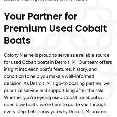
Your Partner for
Premium Used Cobalt
Boats
Colony Marine is proud to serve as a reliable source
for used Cobalt boats in Detroit, Mi. Our team offers
insight into each boat's features, history, and
condition to help you make a well-informed
decision. As Detroit, Mi's go-to boating partner, we
prioritize service and support long after the sale.
Whether you're eyeing used Cobalt runabouts or
open bow boats, we’re here to guide you through
every step. Let’s show you why Detroit, Mi boaters