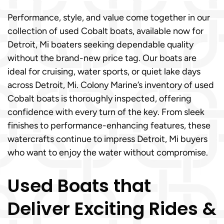
Performance, style, and value come together in our
collection of used Cobalt boats, available now for
Detroit, Mi boaters seeking dependable quality
without the brand-new price tag. Our boats are
ideal for cruising, water sports, or quiet lake days
across Detroit, Mi. Colony Marine’s inventory of used
Cobalt boats is thoroughly inspected, offering
confidence with every turn of the key. From sleek
finishes to performance-enhancing features, these
watercrafts continue to impress Detroit, Mi buyers
who want to enjoy the water without compromise.
Used Boats that
Deliver Exciting Rides &