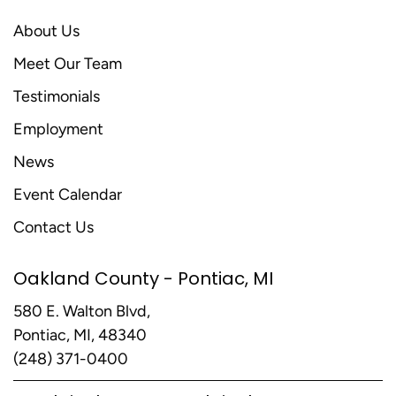
About Us
Meet Our Team
Testimonials
Employment
News
Event Calendar
Contact Us
Oakland County - Pontiac, MI
580 E. Walton Blvd,
Pontiac, MI, 48340
(248) 371-0400