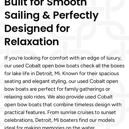
Built for Smooth
Sailing & Perfectly
Designed for
Relaxation
If you’re looking for comfort with an edge of luxury,
our used Cobalt open bow boats check all the boxes
for lake life in Detroit, Mi. Known for their spacious
seating and elegant styling, our used Cobalt open
bow boats are perfect for family gatherings or
relaxing solo rides. We also provide used Cobalt
open bow boats that combine timeless design with
practical features. From sunrise cruises to sunset
celebrations, Detroit, Mi boaters find our models
ideal for making memories on the water.