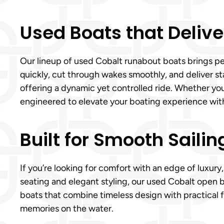
Used Boats that Delive
Our lineup of used Cobalt runabout boats brings pe
quickly, cut through wakes smoothly, and deliver st
offering a dynamic yet controlled ride. Whether yo
engineered to elevate your boating experience wit
Built for Smooth Sailin
If you’re looking for comfort with an edge of luxury
seating and elegant styling, our used Cobalt open b
boats that combine timeless design with practical f
memories on the water.