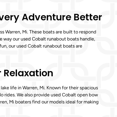
Every Adventure Better
s Warren, Mi. These boats are built to respond
the way our used Cobalt runabout boats handle,
 fun, our used Cobalt runabout boats are
r Relaxation
lake life in Warren, Mi. Known for their spacious
olo rides. We also provide used Cobalt open bow
ren, Mi boaters find our models ideal for making