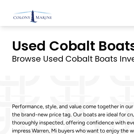
Skip
to
content
Used Cobalt Boats 
Browse Used Cobalt Boats Inv
Performance, style, and value come together in our
the brand-new price tag. Our boats are ideal for cru
thoroughly inspected, offering confidence with eve
impress Warren, Mi buyers who want to enjoy the 