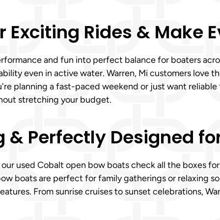
r Exciting Rides & Make 
rformance and fun into perfect balance for boaters acros
ability even in active water. Warren, Mi customers love 
u're planning a fast-paced weekend or just want reliable
hout stretching your budget.
g & Perfectly Designed fo
, our used Cobalt open bow boats check all the boxes for 
ow boats are perfect for family gatherings or relaxing s
eatures. From sunrise cruises to sunset celebrations, War