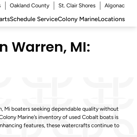
s
Oakland County
St. Clair Shores
Algonac
arts
Schedule Service
Colony Marine
Locations
in Warren, MI:
en, Mi boaters seeking dependable quality without
 Colony Marine’s inventory of used Cobalt boats is
enhancing features, these watercrafts continue to