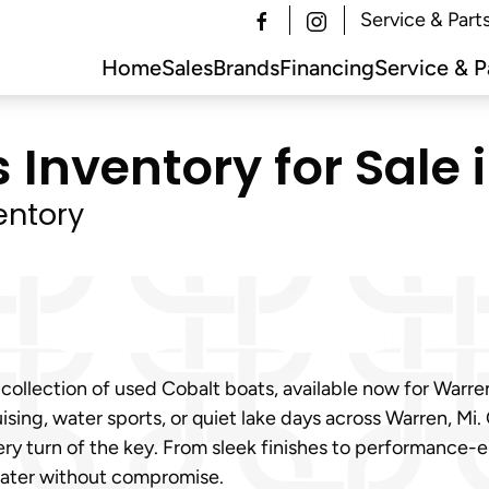
Service & Part
Home
Sales
Brands
Financing
Service & P
Inventory for Sale 
entory
 collection of used Cobalt boats, available now for Warr
ising, water sports, or quiet lake days across Warren, Mi.
ry turn of the key. From sleek finishes to performance-
water without compromise.