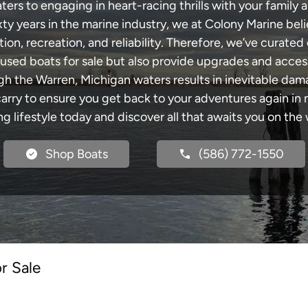
rs to engaging in heart-racing thrills with your family a
xty years in the marine industry, we at Colony Marine be
tion, recreation, and reliability. Therefore, we’ve curated 
 used boats for sale but also provide upgrades and acces
gh the Warren, Michigan waters results in inevitable da
y to ensure you get back to your adventures again in no
ng lifestyle today and discover all that awaits you on the 
Shop Boats
(586) 772-1550
r Sale