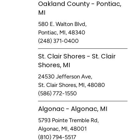
Oakland County - Pontiac,
MI
580 E. Walton Blvd,
Pontiac, MI, 48340
(248) 371-0400
St. Clair Shores - St. Clair
Shores, MI
24530 Jefferson Ave,
St. Clair Shores, MI, 48080
(586) 772-1550
Algonac - Algonac, MI
5793 Pointe Tremble Rd,
Algonac, MI, 48001
(810) 794-5517