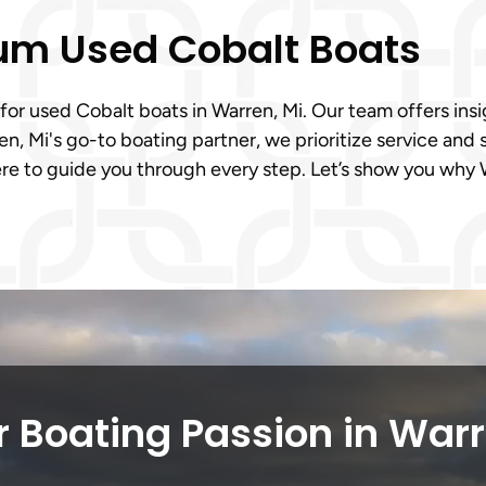
ium Used Cobalt Boats
 for used Cobalt boats in Warren, Mi. Our team offers insi
n, Mi's go-to boating partner, we prioritize service and 
e to guide you through every step. Let’s show you why W
 Boating Passion in War