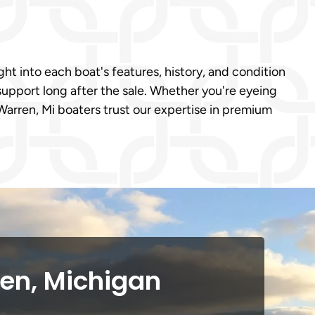
ght into each boat's features, history, and condition
support long after the sale. Whether you're eyeing
arren, Mi boaters trust our expertise in premium
ren, Michigan