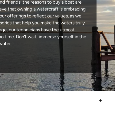
nd friends, the reasons to buy a boat are
lieve that owning a watercraft is embracing
our offerings to reflect our values, as we
sories that help you make the waters truly
mage, our technicians have the utmost
 time. Don’t wait; immerse yourself in the
water.