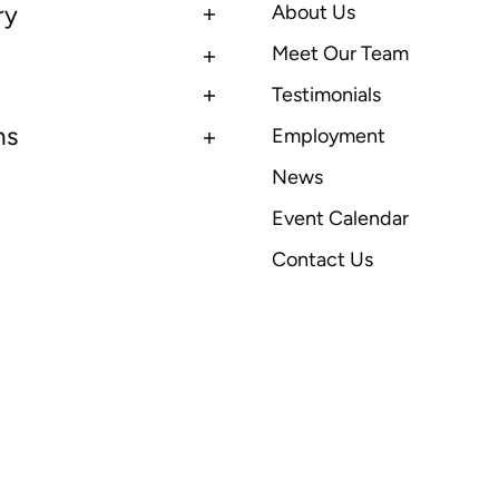
ry
About Us
Meet Our Team
Testimonials
ns
Employment
News
Event Calendar
Contact Us