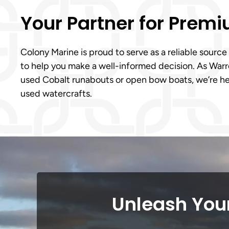
Your Partner for Prem
Colony Marine is proud to serve as a reliable source
to help you make a well-informed decision. As Warre
used Cobalt runabouts or open bow boats, we’re her
used watercrafts.
Unleash Your