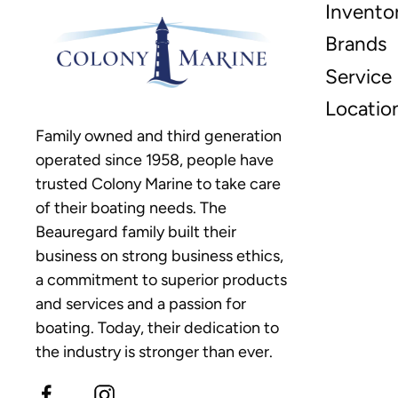
Invento
Brands
Service
Locatio
Family owned and third generation
operated since 1958, people have
trusted Colony Marine to take care
of their boating needs. The
Beauregard family built their
business on strong business ethics,
a commitment to superior products
and services and a passion for
boating. Today, their dedication to
the industry is stronger than ever.