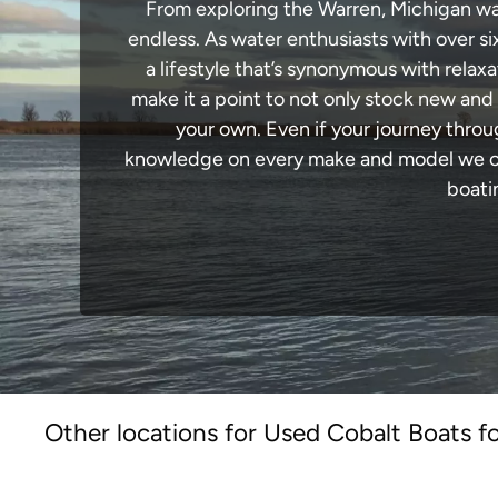
From exploring the Warren, Michigan wate
endless. As water enthusiasts with over si
a lifestyle that’s synonymous with relaxa
make it a point to not only stock new and
your own. Even if your journey throu
knowledge on every make and model we carr
boati
Other locations for Used Cobalt Boats fo