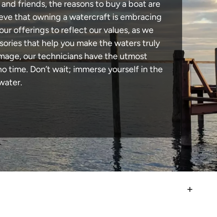
 and friends, the reasons to buy a boat are
lieve that owning a watercraft is embracing
our offerings to reflect our values, as we
sories that help you make the waters truly
amage, our technicians have the utmost
 time. Don’t wait; immerse yourself in the
water.