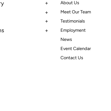
ry
About Us
Meet Our Team
Testimonials
ns
Employment
News
Event Calendar
Contact Us