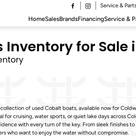
Service & Part
Home
Sales
Brands
Financing
Service & P
Inventory for Sale 
entory
 collection of used Cobalt boats, available now for Cold
 for cruising, water sports, or quiet lake days across Co
fidence with every turn of the key. From sleek finishes 
yers who want to enjoy the water without compromise.