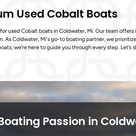
ium Used Cobalt Boats
 for used Cobalt boats in Coldwater, Mi. Our team offers i
. As Coldwater, Mi's go-to boating partner, we prioritiz
ats, we’re here to guide you through every step. Let’s 
Boating Passion in Coldw