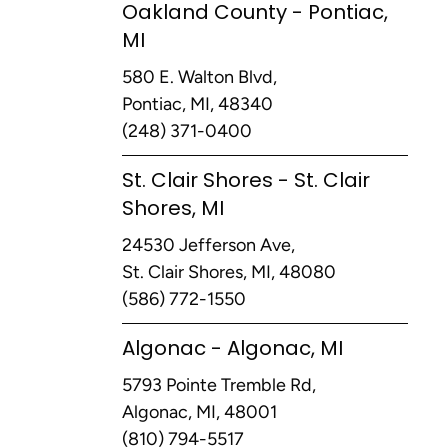
Oakland County - Pontiac,
MI
580 E. Walton Blvd,
Pontiac, MI, 48340
(248) 371-0400
St. Clair Shores - St. Clair
Shores, MI
24530 Jefferson Ave,
St. Clair Shores, MI, 48080
(586) 772-1550
Algonac - Algonac, MI
5793 Pointe Tremble Rd,
Algonac, MI, 48001
(810) 794-5517