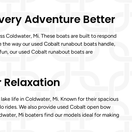
Every Adventure Better
ss Coldwater, Mi. These boats are built to respond
ve the way our used Cobalt runabout boats handle,
 fun, our used Cobalt runabout boats are
r Relaxation
lake life in Coldwater, Mi. Known for their spacious
olo rides. We also provide used Cobalt open bow
ldwater, Mi boaters find our models ideal for making