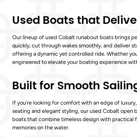
Used Boats that Delive
Our lineup of used Cobalt runabout boats brings pe
quickly, cut through wakes smoothly, and deliver st
offering a dynamic yet controlled ride. Whether yo
engineered to elevate your boating experience wit
Built for Smooth Sailin
If you’re looking for comfort with an edge of luxury
seating and elegant styling, our used Cobalt open b
boats that combine timeless design with practical f
memories on the water.