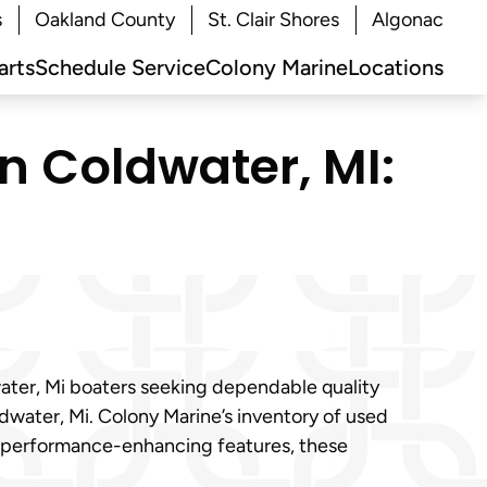
s
Oakland County
St. Clair Shores
Algonac
arts
Schedule Service
Colony Marine
Locations
in Coldwater, MI:
water, Mi boaters seeking dependable quality
ldwater, Mi. Colony Marine’s inventory of used
to performance-enhancing features, these