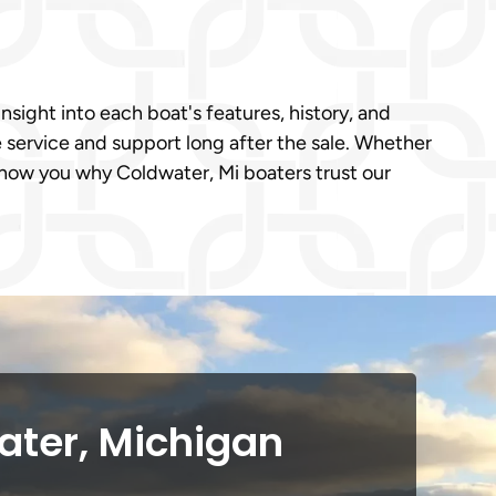
nsight into each boat's features, history, and
e service and support long after the sale. Whether
show you why Coldwater, Mi boaters trust our
ater, Michigan