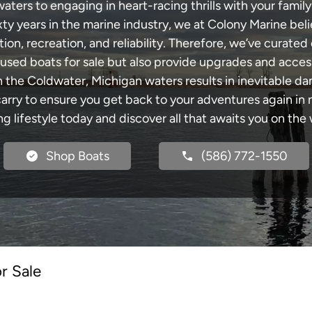
ers to engaging in heart-racing thrills with your family
xty years in the marine industry, we at Colony Marine be
tion, recreation, and reliability. Therefore, we’ve curated 
 used boats for sale but also provide upgrades and acces
h the Coldwater, Michigan waters results in inevitable d
y to ensure you get back to your adventures again in no
ng lifestyle today and discover all that awaits you on the 
Shop Boats
(586) 772-1550
r Sale