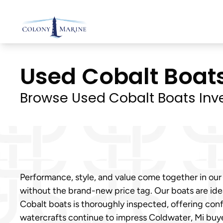
Skip
to
content
Used Cobalt Boats 
Browse Used Cobalt Boats Inv
Performance, style, and value come together in our
without the brand-new price tag. Our boats are ideal
Cobalt boats is thoroughly inspected, offering con
watercrafts continue to impress Coldwater, Mi bu