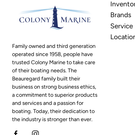
Invento
Brands
Service
Locatio
Family owned and third generation
operated since 1958, people have
trusted Colony Marine to take care
of their boating needs. The
Beauregard family built their
business on strong business ethics,
a commitment to superior products
and services and a passion for
boating. Today, their dedication to
the industry is stronger than ever.