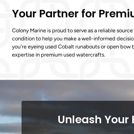
Your Partner for Prem
Colony Marine is proud to serve as a reliable source
condition to help you make a well-informed decision
you're eyeing used Cobalt runabouts or open bow bo
expertise in premium used watercrafts.
Unleash Your 