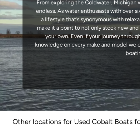
From exploring the Coldwater, Michigan wat
endless. As water enthusiasts with over si
a lifestyle that’s synonymous with relaxa
make it a point to not only stock new and
your own. Even if your journey throug
knowledge on every make and model we carr
boati
Other locations for Used Cobalt Boats fo