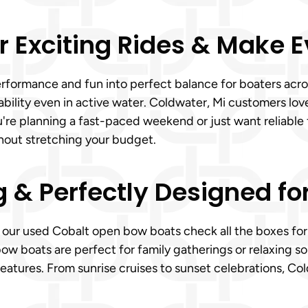
r Exciting Rides & Make 
rformance and fun into perfect balance for boaters acro
ability even in active water. Coldwater, Mi customers lo
u're planning a fast-paced weekend or just want reliable
hout stretching your budget.
g & Perfectly Designed fo
, our used Cobalt open bow boats check all the boxes for 
ow boats are perfect for family gatherings or relaxing s
eatures. From sunrise cruises to sunset celebrations, Co