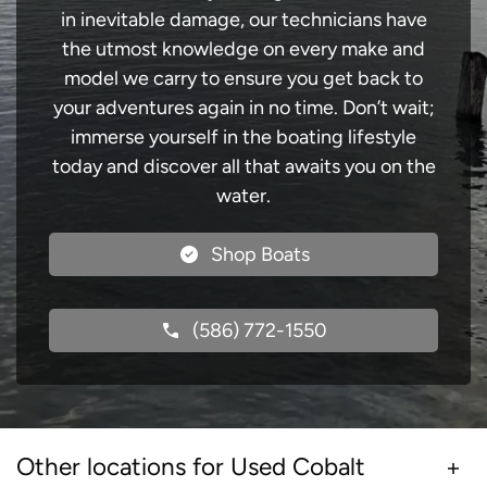
in inevitable damage, our technicians have
the utmost knowledge on every make and
model we carry to ensure you get back to
your adventures again in no time. Don’t wait;
immerse yourself in the boating lifestyle
today and discover all that awaits you on the
water.
Shop Boats
(586) 772-1550
Other locations for Used Cobalt