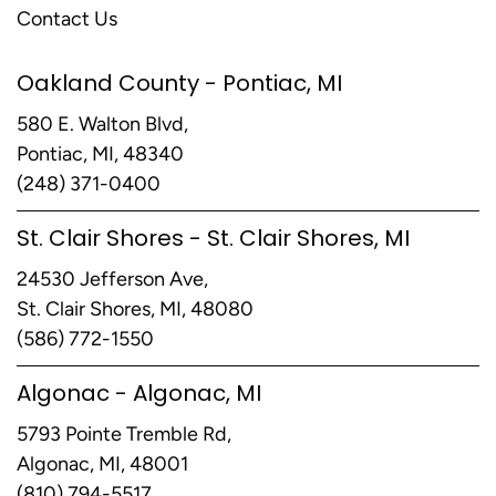
Contact Us
Oakland County - Pontiac, MI
580 E. Walton Blvd,
Pontiac, MI, 48340
(248) 371-0400
St. Clair Shores - St. Clair Shores, MI
24530 Jefferson Ave,
St. Clair Shores, MI, 48080
(586) 772-1550
Algonac - Algonac, MI
5793 Pointe Tremble Rd,
Algonac, MI, 48001
(810) 794-5517