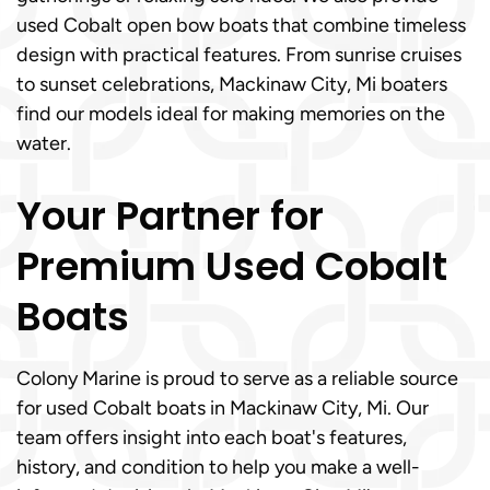
used Cobalt open bow boats that combine timeless
design with practical features. From sunrise cruises
to sunset celebrations, Mackinaw City, Mi boaters
find our models ideal for making memories on the
water.
Your Partner for
Premium Used Cobalt
Boats
Colony Marine is proud to serve as a reliable source
for used Cobalt boats in Mackinaw City, Mi. Our
team offers insight into each boat's features,
history, and condition to help you make a well-