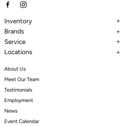
Inventory
Brands
Service
Locations
About Us
Meet Our Team
Testimonials
Employment
News
Event Calendar