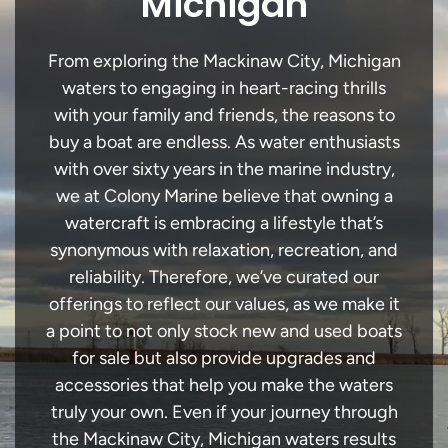
Michigan
From exploring the Mackinaw City, Michigan
waters to engaging in heart-racing thrills
with your family and friends, the reasons to
buy a boat are endless. As water enthusiasts
with over sixty years in the marine industry,
we at Colony Marine believe that owning a
watercraft is embracing a lifestyle that’s
synonymous with relaxation, recreation, and
reliability. Therefore, we’ve curated our
offerings to reflect our values, as we make it
a point to not only stock new and used boats
for sale but also provide upgrades and
accessories that help you make the waters
truly your own. Even if your journey through
the Mackinaw City, Michigan waters results