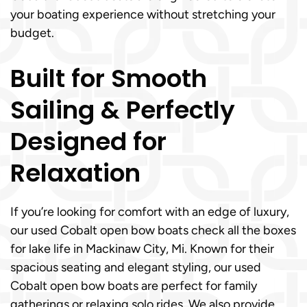
your boating experience without stretching your
budget.
Built for Smooth
Sailing & Perfectly
Designed for
Relaxation
If you’re looking for comfort with an edge of luxury,
our used Cobalt open bow boats check all the boxes
for lake life in Mackinaw City, Mi. Known for their
spacious seating and elegant styling, our used
Cobalt open bow boats are perfect for family
gatherings or relaxing solo rides. We also provide