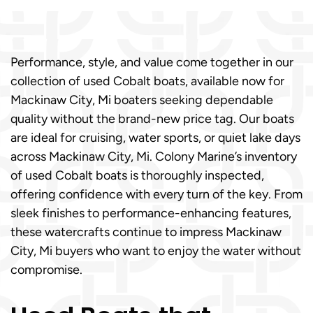
Performance, style, and value come together in our
collection of used Cobalt boats, available now for
Mackinaw City, Mi boaters seeking dependable
quality without the brand-new price tag. Our boats
are ideal for cruising, water sports, or quiet lake days
across Mackinaw City, Mi. Colony Marine’s inventory
of used Cobalt boats is thoroughly inspected,
offering confidence with every turn of the key. From
sleek finishes to performance-enhancing features,
these watercrafts continue to impress Mackinaw
City, Mi buyers who want to enjoy the water without
compromise.