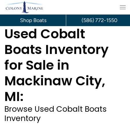
Skip
to
Shop Boats
(586) 772-1550
Used Cobalt
content
Boats Inventory
for Sale in
Mackinaw City,
MI:
Browse Used Cobalt Boats
Inventory