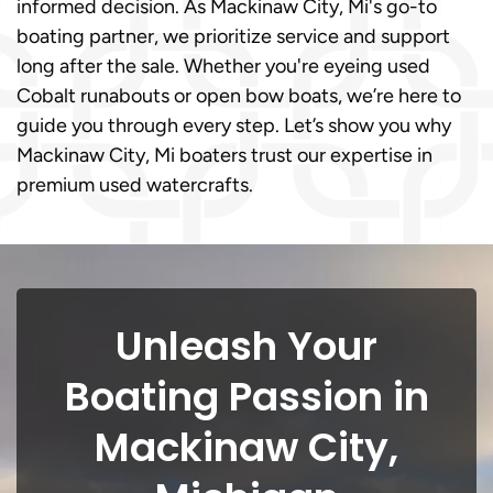
informed decision. As Mackinaw City, Mi's go-to
boating partner, we prioritize service and support
long after the sale. Whether you're eyeing used
Cobalt runabouts or open bow boats, we’re here to
guide you through every step. Let’s show you why
Mackinaw City, Mi boaters trust our expertise in
premium used watercrafts.
Unleash Your
Boating Passion in
Mackinaw City,