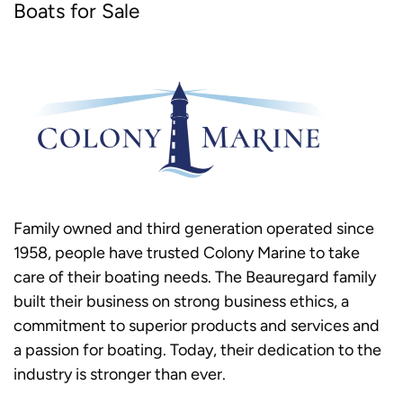
Boats for Sale
Family owned and third generation operated since
1958, people have trusted Colony Marine to take
care of their boating needs. The Beauregard family
built their business on strong business ethics, a
commitment to superior products and services and
a passion for boating. Today, their dedication to the
industry is stronger than ever.