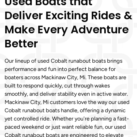
Used Boats that
Deliver Exciting Rides &
Make Every Adventure
Better
Our lineup of used Cobalt runabout boats brings
performance and fun into perfect balance for
boaters across Mackinaw City, Mi. These boats are
built to respond quickly, cut through wakes
smoothly, and deliver stability even in active water.
Mackinaw City, Mi customers love the way our used
Cobalt runabout boats handle, offering a dynamic
yet controlled ride. Whether you're planning a fast-
paced weekend or just want reliable fun, our used
Cobalt runabout boats are engineered to elevate