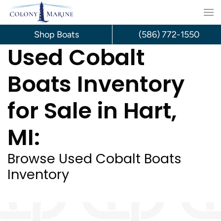
Skip
to
Shop Boats
(586) 772-1550
Used Cobalt
content
Boats Inventory
for Sale in Hart,
MI:
Browse Used Cobalt Boats
Inventory