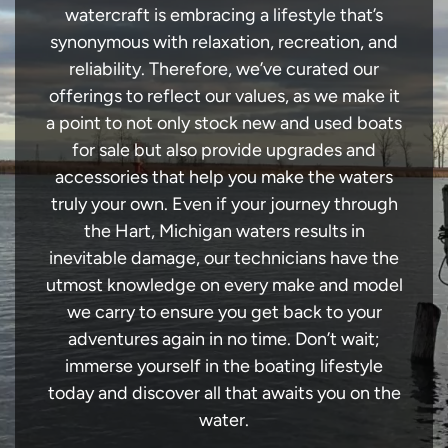
watercraft is embracing a lifestyle that’s
synonymous with relaxation, recreation, and
reliability. Therefore, we’ve curated our
offerings to reflect our values, as we make it
a point to not only stock new and used boats
for sale but also provide upgrades and
accessories that help you make the waters
truly your own. Even if your journey through
the Hart, Michigan waters results in
inevitable damage, our technicians have the
utmost knowledge on every make and model
we carry to ensure you get back to your
adventures again in no time. Don’t wait;
immerse yourself in the boating lifestyle
today and discover all that awaits you on the
water.