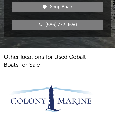
Shop Boats
(586) 772-1550
Other locations for Used Cobalt
Boats for Sale