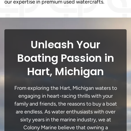
our expertise in premium used watercrafts.
Unleash Your
Boating Passion in
Hart, Michigan
From exploring the Hart, Michigan waters to
engaging in heart-racing thrills with your
family and friends, the reasons to buy a boat
are endless. As water enthusiasts with over
sixty years in the marine industry, we at
Colony Marine believe that owning a