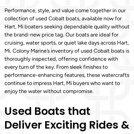
Performance, style, and value come together in our
collection of used Cobalt boats, available now for
Hart, Mi boaters seeking dependable quality without
the brand-new price tag. Our boats are ideal for
cruising, water sports, or quiet lake days across Hart,
Mi. Colony Marine’s inventory of used Cobalt boats is
thoroughly inspected, offering confidence with
every turn of the key. From sleek finishes to
performance-enhancing features, these watercrafts
continue to impress Hart, Mi buyers who want to
enjoy the water without compromise.
Used Boats that
Deliver Exciting Rides &