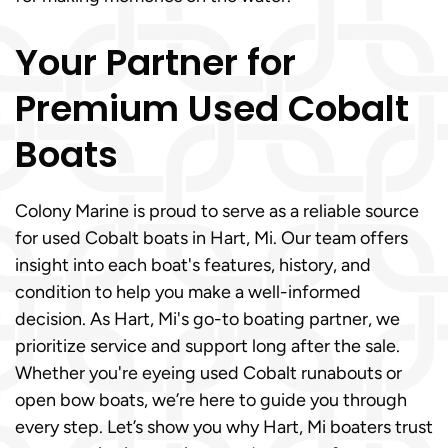
Your Partner for
Premium Used Cobalt
Boats
Colony Marine is proud to serve as a reliable source
for used Cobalt boats in Hart, Mi. Our team offers
insight into each boat's features, history, and
condition to help you make a well-informed
decision. As Hart, Mi's go-to boating partner, we
prioritize service and support long after the sale.
Whether you're eyeing used Cobalt runabouts or
open bow boats, we’re here to guide you through
every step. Let’s show you why Hart, Mi boaters trust