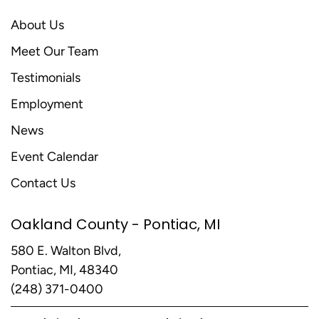
About Us
Meet Our Team
Testimonials
Employment
News
Event Calendar
Contact Us
Oakland County - Pontiac, MI
580 E. Walton Blvd,
Pontiac, MI, 48340
(248) 371-0400