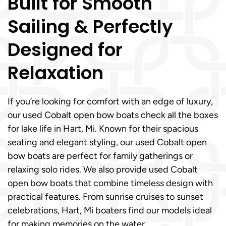
Built for Smooth
Sailing & Perfectly
Designed for
Relaxation
If you’re looking for comfort with an edge of luxury,
our used Cobalt open bow boats check all the boxes
for lake life in Hart, Mi. Known for their spacious
seating and elegant styling, our used Cobalt open
bow boats are perfect for family gatherings or
relaxing solo rides. We also provide used Cobalt
open bow boats that combine timeless design with
practical features. From sunrise cruises to sunset
celebrations, Hart, Mi boaters find our models ideal
for making memories on the water.