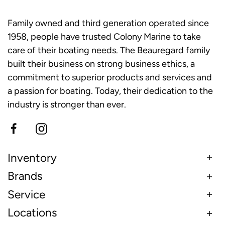
Family owned and third generation operated since
1958, people have trusted Colony Marine to take
care of their boating needs. The Beauregard family
built their business on strong business ethics, a
commitment to superior products and services and
a passion for boating. Today, their dedication to the
industry is stronger than ever.
Inventory
Brands
Service
Locations