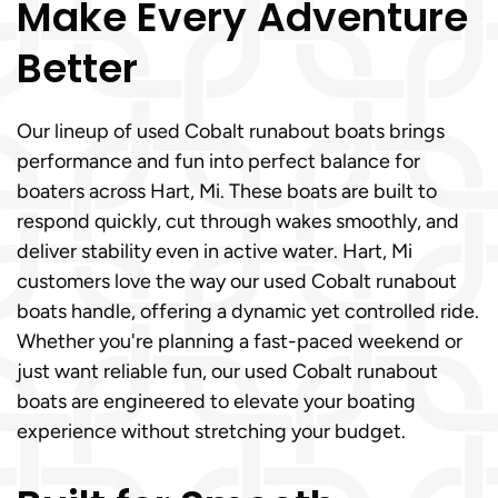
Make Every Adventure
Better
Our lineup of used Cobalt runabout boats brings
performance and fun into perfect balance for
boaters across Hart, Mi. These boats are built to
respond quickly, cut through wakes smoothly, and
deliver stability even in active water. Hart, Mi
customers love the way our used Cobalt runabout
boats handle, offering a dynamic yet controlled ride.
Whether you're planning a fast-paced weekend or
just want reliable fun, our used Cobalt runabout
boats are engineered to elevate your boating
experience without stretching your budget.