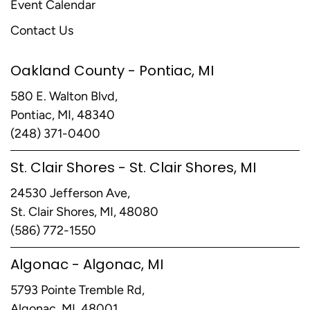
Event Calendar
Contact Us
Oakland County - Pontiac, MI
580 E. Walton Blvd,
Pontiac, MI, 48340
(248) 371-0400
St. Clair Shores - St. Clair Shores, MI
24530 Jefferson Ave,
St. Clair Shores, MI, 48080
(586) 772-1550
Algonac - Algonac, MI
5793 Pointe Tremble Rd,
Algonac, MI, 48001