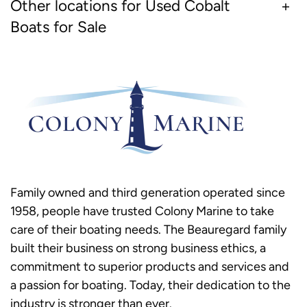
Other locations for Used Cobalt
Boats for Sale
Family owned and third generation operated since
1958, people have trusted Colony Marine to take
care of their boating needs. The Beauregard family
built their business on strong business ethics, a
commitment to superior products and services and
a passion for boating. Today, their dedication to the
industry is stronger than ever.