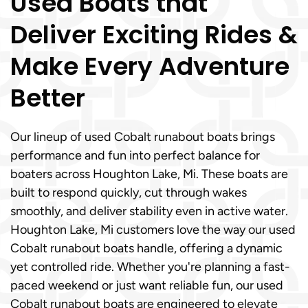
Used Boats that
Deliver Exciting Rides &
Make Every Adventure
Better
Our lineup of used Cobalt runabout boats brings
performance and fun into perfect balance for
boaters across Houghton Lake, Mi. These boats are
built to respond quickly, cut through wakes
smoothly, and deliver stability even in active water.
Houghton Lake, Mi customers love the way our used
Cobalt runabout boats handle, offering a dynamic
yet controlled ride. Whether you're planning a fast-
paced weekend or just want reliable fun, our used
Cobalt runabout boats are engineered to elevate