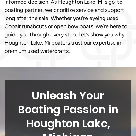
informed decision. As Houghton Lake, Mi's go-to
boating partner, we prioritize service and support
long after the sale. Whether you're eyeing used
Cobalt runabouts or open bow boats, we’re here to
guide you through every step. Let’s show you why
Houghton Lake, Mi boaters trust our expertise in
premium used watercrafts.
Unleash Your
Boating Passion in
Houghton Lake,