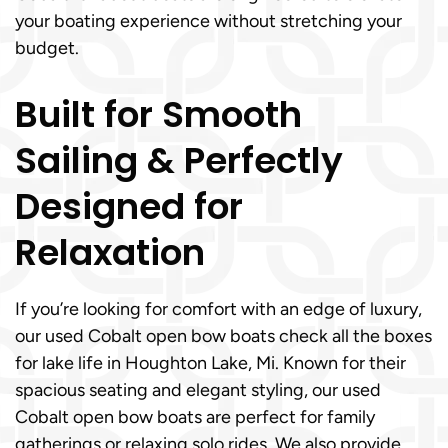
your boating experience without stretching your
budget.
Built for Smooth
Sailing & Perfectly
Designed for
Relaxation
If you’re looking for comfort with an edge of luxury,
our used Cobalt open bow boats check all the boxes
for lake life in Houghton Lake, Mi. Known for their
spacious seating and elegant styling, our used
Cobalt open bow boats are perfect for family
gatherings or relaxing solo rides. We also provide