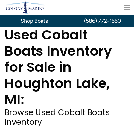
Skip
to
Shop Boats
(586) 772-1550
Used Cobalt
content
Boats Inventory
for Sale in
Houghton Lake,
MI:
Browse Used Cobalt Boats
Inventory