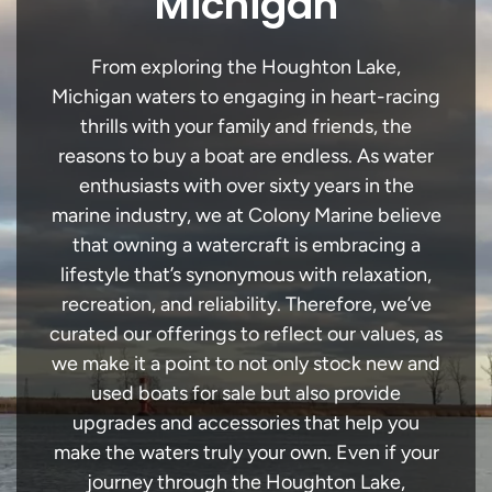
Michigan
From exploring the Houghton Lake,
Michigan waters to engaging in heart-racing
thrills with your family and friends, the
reasons to buy a boat are endless. As water
enthusiasts with over sixty years in the
marine industry, we at Colony Marine believe
that owning a watercraft is embracing a
lifestyle that’s synonymous with relaxation,
recreation, and reliability. Therefore, we’ve
curated our offerings to reflect our values, as
we make it a point to not only stock new and
used boats for sale but also provide
upgrades and accessories that help you
make the waters truly your own. Even if your
journey through the Houghton Lake,