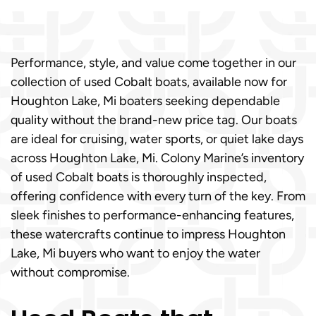
Performance, style, and value come together in our
collection of used Cobalt boats, available now for
Houghton Lake, Mi boaters seeking dependable
quality without the brand-new price tag. Our boats
are ideal for cruising, water sports, or quiet lake days
across Houghton Lake, Mi. Colony Marine’s inventory
of used Cobalt boats is thoroughly inspected,
offering confidence with every turn of the key. From
sleek finishes to performance-enhancing features,
these watercrafts continue to impress Houghton
Lake, Mi buyers who want to enjoy the water
without compromise.