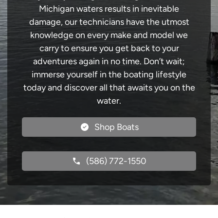
Michigan waters results in inevitable
damage, our technicians have the utmost
knowledge on every make and model we
carry to ensure you get back to your
adventures again in no time. Don’t wait;
immerse yourself in the boating lifestyle
today and discover all that awaits you on the
water.
Shop Boats
(586) 772-1550