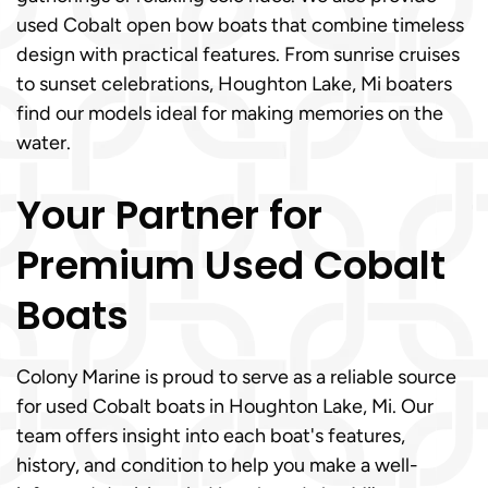
used Cobalt open bow boats that combine timeless
design with practical features. From sunrise cruises
to sunset celebrations, Houghton Lake, Mi boaters
find our models ideal for making memories on the
water.
Your Partner for
Premium Used Cobalt
Boats
Colony Marine is proud to serve as a reliable source
for used Cobalt boats in Houghton Lake, Mi. Our
team offers insight into each boat's features,
history, and condition to help you make a well-