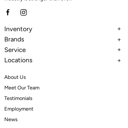
Inventory
Brands
Service
Locations
About Us
Meet Our Team
Testimonials
Employment
News