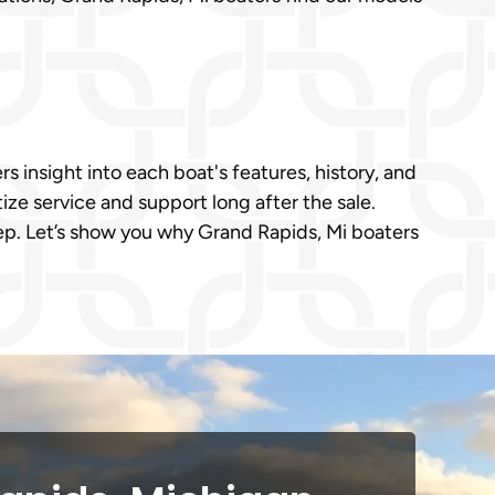
s insight into each boat's features, history, and
ize service and support long after the sale.
ep. Let’s show you why Grand Rapids, Mi boaters