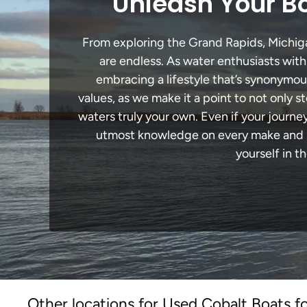
Unleash Your Bo
From exploring the Grand Rapids, Michigan
are endless. As water enthusiasts with
embracing a lifestyle that’s synonymous 
values, as we make it a point to not only
waters truly your own. Even if your journ
utmost knowledge on every make and mo
yourself in t
Other locations for Used Cobalt Boats fo