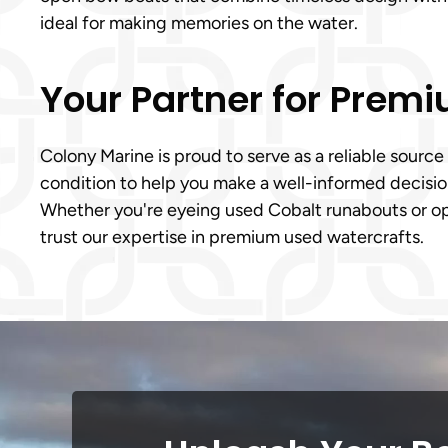
ideal for making memories on the water.
Your Partner for Prem
Colony Marine is proud to serve as a reliable source
condition to help you make a well-informed decision
Whether you're eyeing used Cobalt runabouts or op
trust our expertise in premium used watercrafts.