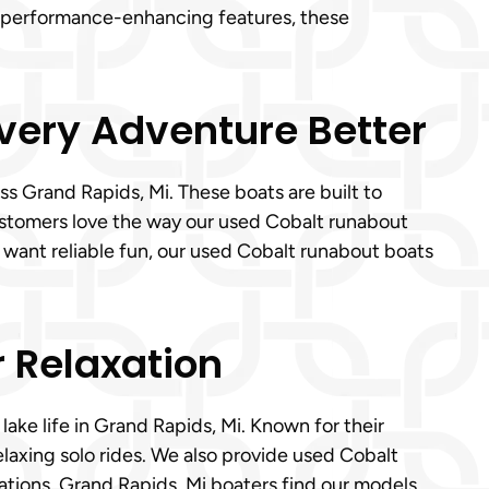
to performance-enhancing features, these
.
Every Adventure Better
s Grand Rapids, Mi. These boats are built to
customers love the way our used Cobalt runabout
 want reliable fun, our used Cobalt runabout boats
r Relaxation
lake life in Grand Rapids, Mi. Known for their
elaxing solo rides. We also provide used Cobalt
ations, Grand Rapids, Mi boaters find our models