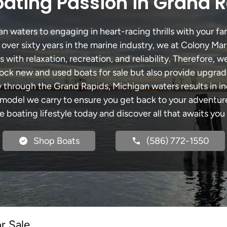
ating Passion in Grand 
 waters to engaging in heart-racing thrills with your fam
 over sixty years in the marine industry, we at Colony Mar
with relaxation, recreation, and reliability. Therefore, w
 stock new and used boats for sale but also provide upgra
ey through the Grand Rapids, Michigan waters results in i
del we carry to ensure you get back to your adventures
he boating lifestyle today and discover all that awaits you
Shop Boats
(586) 772-1550
r Sale