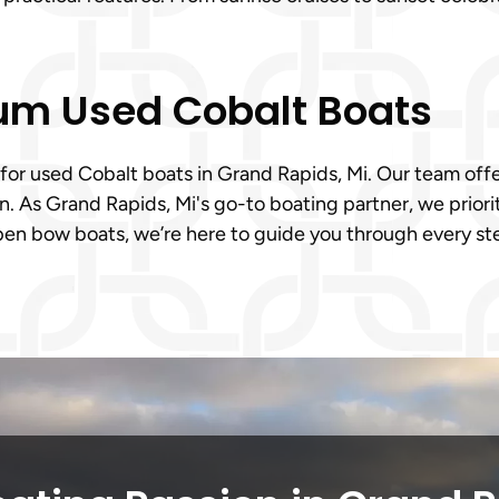
ium Used Cobalt Boats
 for used Cobalt boats in Grand Rapids, Mi. Our team offer
. As Grand Rapids, Mi's go-to boating partner, we priorit
en bow boats, we’re here to guide you through every st