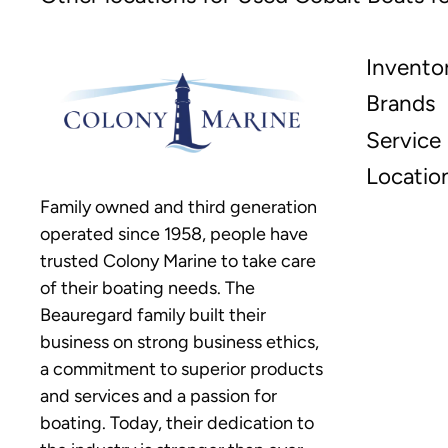
Invento
Brands
Service
Locatio
Family owned and third generation
operated since 1958, people have
trusted Colony Marine to take care
of their boating needs. The
Beauregard family built their
business on strong business ethics,
a commitment to superior products
and services and a passion for
boating. Today, their dedication to