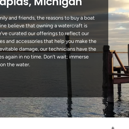
Rapids, Michigan
ily and friends, the reasons to buy a boat
ine believe that owning a watercraft is
e’ve curated our offerings to reflect our
des and accessories that help you make the
nevitable damage, our technicians have the
 again in no time. Don’t wait; immerse
 on the water.