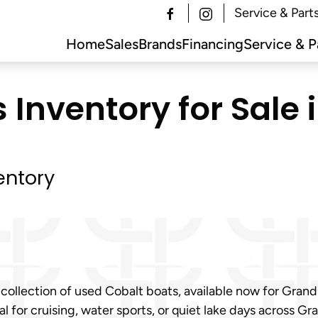
Service & Part
Home
Sales
Brands
Financing
Service & P
 Inventory for Sale 
entory
 collection of used Cobalt boats, available now for Gran
 for cruising, water sports, or quiet lake days across Gr