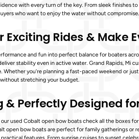
fidence with every turn of the key. From sleek finishes 
buyers who want to enjoy the water without compromise
r Exciting Rides & Make 
rformance and fun into perfect balance for boaters acros
eliver stability even in active water. Grand Rapids, Mi 
de. Whether you're planning a fast-paced weekend or just
 without stretching your budget.
g & Perfectly Designed fo
, our used Cobalt open bow boats check all the boxes for 
lt open bow boats are perfect for family gatherings or r
ractical features. From sunrise cruises to sunset celebr