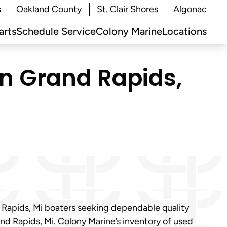
s
Oakland County
St. Clair Shores
Algonac
arts
Schedule Service
Colony Marine
Locations
in Grand Rapids,
d Rapids, Mi boaters seeking dependable quality
and Rapids, Mi. Colony Marine’s inventory of used