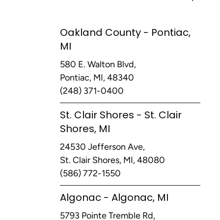
Oakland County - Pontiac,
MI
580 E. Walton Blvd,
Pontiac, MI, 48340
(248) 371-0400
St. Clair Shores - St. Clair
Shores, MI
24530 Jefferson Ave,
St. Clair Shores, MI, 48080
(586) 772-1550
Algonac - Algonac, MI
5793 Pointe Tremble Rd,