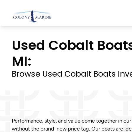
Skip
to
content
Used Cobalt Boats
MI:
Browse Used Cobalt Boats Inv
Performance, style, and value come together in our
without the brand-new price tag. Our boats are ideal