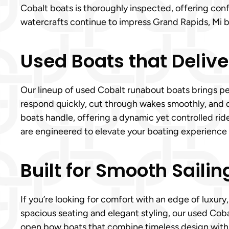
Cobalt boats is thoroughly inspected, offering con
watercrafts continue to impress Grand Rapids, Mi 
Used Boats that Delive
Our lineup of used Cobalt runabout boats brings pe
respond quickly, cut through wakes smoothly, and d
boats handle, offering a dynamic yet controlled ri
are engineered to elevate your boating experience
Built for Smooth Sailin
If you’re looking for comfort with an edge of luxury
spacious seating and elegant styling, our used Coba
open bow boats that combine timeless design with p