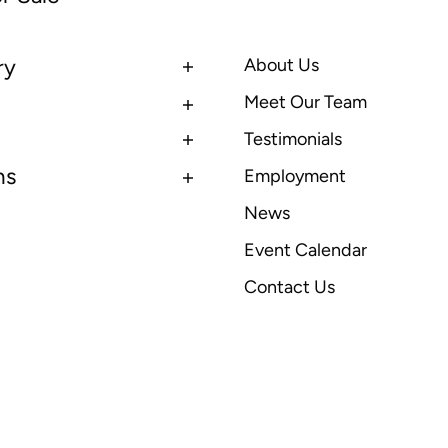
ry
About Us
Meet Our Team
Testimonials
ns
Employment
News
Event Calendar
Contact Us