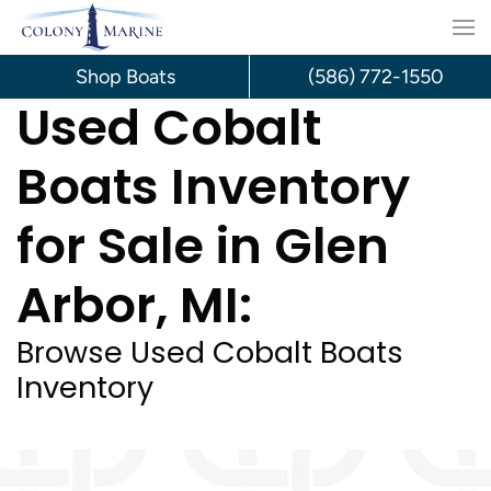
Skip
to
Shop Boats
(586) 772-1550
Used Cobalt
content
Boats Inventory
for Sale in Glen
Arbor, MI:
Browse Used Cobalt Boats
Inventory