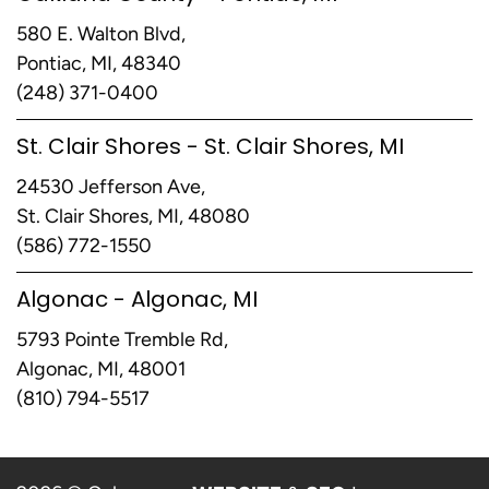
580 E. Walton Blvd,
Pontiac, MI, 48340
(248) 371-0400
St. Clair Shores - St. Clair Shores, MI
24530 Jefferson Ave,
St. Clair Shores, MI, 48080
(586) 772-1550
Algonac - Algonac, MI
5793 Pointe Tremble Rd,
Algonac, MI, 48001
(810) 794-5517