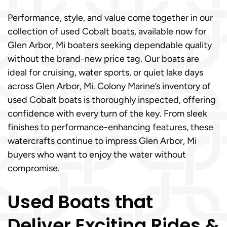
Performance, style, and value come together in our
collection of used Cobalt boats, available now for
Glen Arbor, Mi boaters seeking dependable quality
without the brand-new price tag. Our boats are
ideal for cruising, water sports, or quiet lake days
across Glen Arbor, Mi. Colony Marine’s inventory of
used Cobalt boats is thoroughly inspected, offering
confidence with every turn of the key. From sleek
finishes to performance-enhancing features, these
watercrafts continue to impress Glen Arbor, Mi
buyers who want to enjoy the water without
compromise.
Used Boats that
Deliver Exciting Rides &