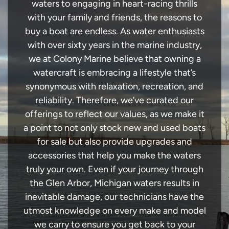
waters to engaging in heart-racing thrills
with your family and friends, the reasons to
buy a boat are endless. As water enthusiasts
with over sixty years in the marine industry,
we at Colony Marine believe that owning a
watercraft is embracing a lifestyle that’s
synonymous with relaxation, recreation, and
reliability. Therefore, we’ve curated our
offerings to reflect our values, as we make it
a point to not only stock new and used boats
for sale but also provide upgrades and
accessories that help you make the waters
truly your own. Even if your journey through
the Glen Arbor, Michigan waters results in
inevitable damage, our technicians have the
utmost knowledge on every make and model
we carry to ensure you get back to your