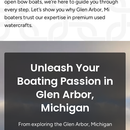
open bow boats, we’re here to guide you through
every step. Let’s show you why Glen Arbor, Mi
boaters trust our expertise in premium used
watercrafts.
Unleash Your
Boating Passion in
Glen Arbor,
Michigan
From exploring the Glen Arbor, Michigan