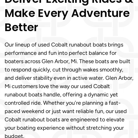
Make Every Adventure
Better
Our lineup of used Cobalt runabout boats brings
performance and fun into perfect balance for
boaters across Glen Arbor, Mi. These boats are built
to respond quickly, cut through wakes smoothly,
and deliver stability even in active water. Glen Arbor,
Mi customers love the way our used Cobalt
runabout boats handle, offering a dynamic yet
controlled ride. Whether you're planning a fast-
paced weekend or just want reliable fun, our used
Cobalt runabout boats are engineered to elevate
your boating experience without stretching your
budget.