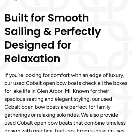
Built for Smooth
Sailing & Perfectly
Designed for
Relaxation
If you’re looking for comfort with an edge of luxury,
our used Cobalt open bow boats check all the boxes
for lake life in Glen Arbor, Mi. Known for their
spacious seating and elegant styling, our used
Cobalt open bow boats are perfect for family
gatherings or relaxing solo rides. We also provide
used Cobalt open bow boats that combine timeless
design with practical features. From sunrise cruises