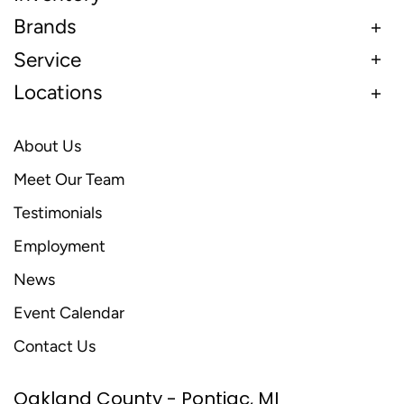
Brands
Service
Locations
About Us
Meet Our Team
Testimonials
Employment
News
Event Calendar
Contact Us
Oakland County - Pontiac, MI