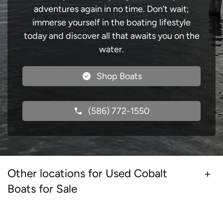
adventures again in no time. Don’t wait;
immerse yourself in the boating lifestyle
today and discover all that awaits you on the
water.
Shop Boats
(586) 772-1550
Other locations for Used Cobalt
Boats for Sale