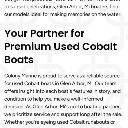
to sunset celebrations, Glen Arbor, Mi boaters find
our models ideal for making memories on the water.
Your Partner for
Premium Used Cobalt
Boats
Colony Marine is proud to serve as a reliable source
for used Cobalt boats in Glen Arbor, Mi. Our team
offers insight into each boat's features, history, and
condition to help you make a well-informed
decision. As Glen Arbor, Mi's go-to boating partner,
we prioritize service and support long after the sale.
Whether you're eyeing used Cobalt runabouts or