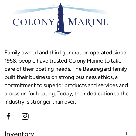
Family owned and third generation operated since
1958, people have trusted Colony Marine to take
care of their boating needs. The Beauregard family
built their business on strong business ethics, a
commitment to superior products and services and
a passion for boating. Today, their dedication to the
industry is stronger than ever.
Inventory