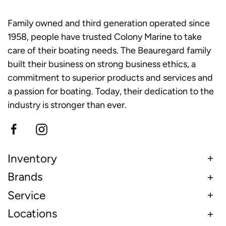
Family owned and third generation operated since
1958, people have trusted Colony Marine to take
care of their boating needs. The Beauregard family
built their business on strong business ethics, a
commitment to superior products and services and
a passion for boating. Today, their dedication to the
industry is stronger than ever.
Inventory
Brands
Service
Locations