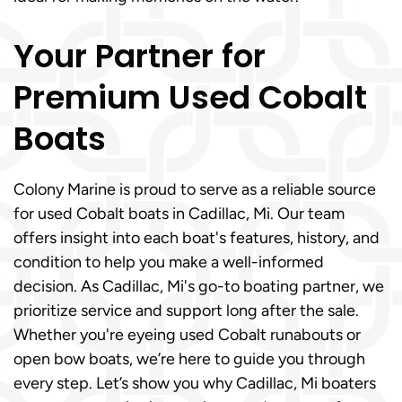
Your Partner for
Premium Used Cobalt
Boats
Colony Marine is proud to serve as a reliable source
for used Cobalt boats in Cadillac, Mi. Our team
offers insight into each boat's features, history, and
condition to help you make a well-informed
decision. As Cadillac, Mi's go-to boating partner, we
prioritize service and support long after the sale.
Whether you're eyeing used Cobalt runabouts or
open bow boats, we’re here to guide you through
every step. Let’s show you why Cadillac, Mi boaters