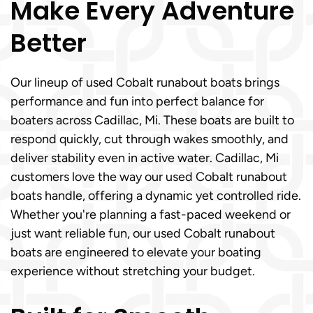
Make Every Adventure
Better
Our lineup of used Cobalt runabout boats brings
performance and fun into perfect balance for
boaters across Cadillac, Mi. These boats are built to
respond quickly, cut through wakes smoothly, and
deliver stability even in active water. Cadillac, Mi
customers love the way our used Cobalt runabout
boats handle, offering a dynamic yet controlled ride.
Whether you're planning a fast-paced weekend or
just want reliable fun, our used Cobalt runabout
boats are engineered to elevate your boating
experience without stretching your budget.