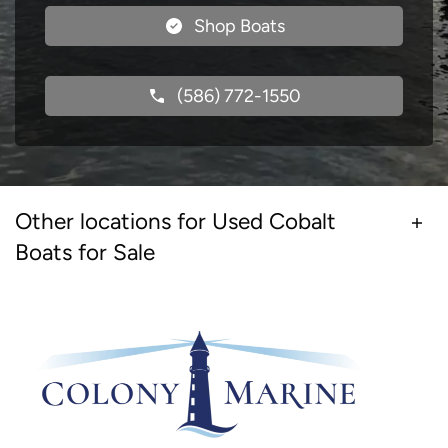
Shop Boats
(586) 772-1550
Other locations for Used Cobalt
Boats for Sale