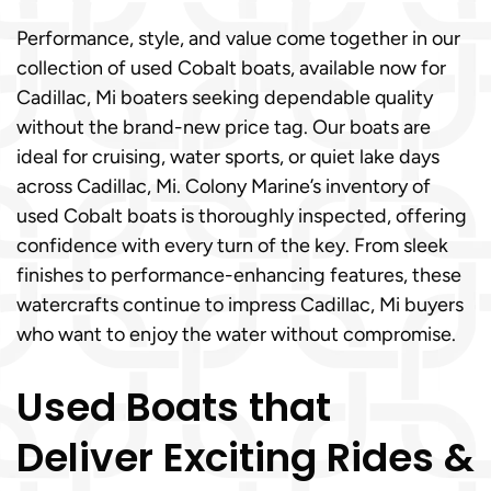
Performance, style, and value come together in our
collection of used Cobalt boats, available now for
Cadillac, Mi boaters seeking dependable quality
without the brand-new price tag. Our boats are
ideal for cruising, water sports, or quiet lake days
across Cadillac, Mi. Colony Marine’s inventory of
used Cobalt boats is thoroughly inspected, offering
confidence with every turn of the key. From sleek
finishes to performance-enhancing features, these
watercrafts continue to impress Cadillac, Mi buyers
who want to enjoy the water without compromise.
Used Boats that
Deliver Exciting Rides &