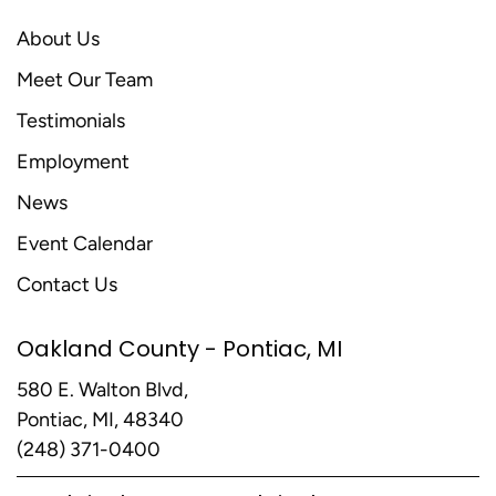
About Us
Meet Our Team
Testimonials
Employment
News
Event Calendar
Contact Us
Oakland County - Pontiac, MI
580 E. Walton Blvd,
Pontiac, MI, 48340
(248) 371-0400