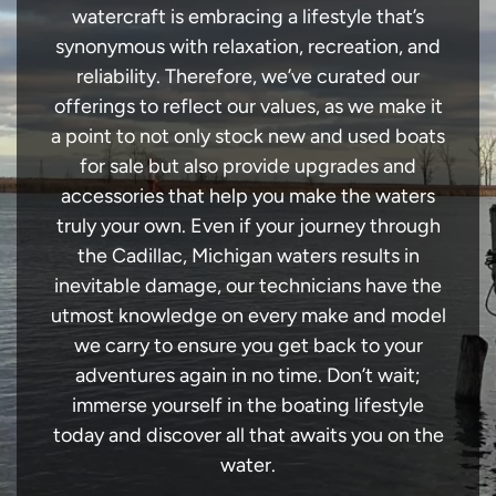
watercraft is embracing a lifestyle that’s
synonymous with relaxation, recreation, and
reliability. Therefore, we’ve curated our
offerings to reflect our values, as we make it
a point to not only stock new and used boats
for sale but also provide upgrades and
accessories that help you make the waters
truly your own. Even if your journey through
the Cadillac, Michigan waters results in
inevitable damage, our technicians have the
utmost knowledge on every make and model
we carry to ensure you get back to your
adventures again in no time. Don’t wait;
immerse yourself in the boating lifestyle
today and discover all that awaits you on the
water.