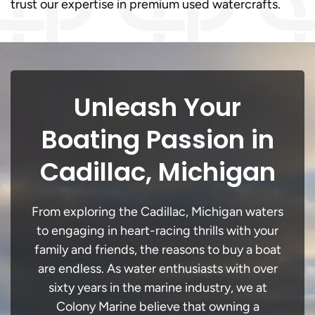
trust our expertise in premium used watercrafts.
Unleash Your
Boating Passion in
Cadillac, Michigan
From exploring the Cadillac, Michigan waters
to engaging in heart-racing thrills with your
family and friends, the reasons to buy a boat
are endless. As water enthusiasts with over
sixty years in the marine industry, we at
Colony Marine believe that owning a