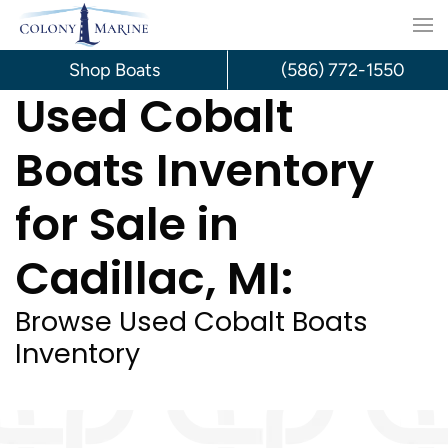
Skip
to
Shop Boats
(586) 772-1550
Used Cobalt
content
Boats Inventory
for Sale in
Cadillac, MI:
Browse Used Cobalt Boats
Inventory