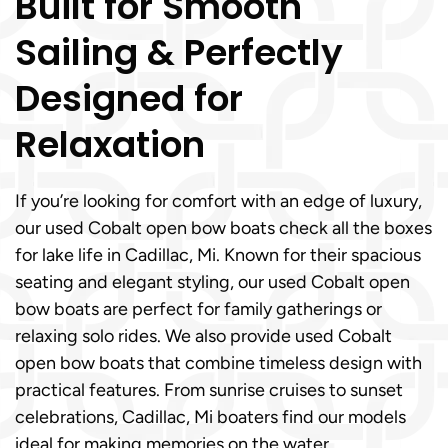
Built for Smooth
Sailing & Perfectly
Designed for
Relaxation
If you’re looking for comfort with an edge of luxury,
our used Cobalt open bow boats check all the boxes
for lake life in Cadillac, Mi. Known for their spacious
seating and elegant styling, our used Cobalt open
bow boats are perfect for family gatherings or
relaxing solo rides. We also provide used Cobalt
open bow boats that combine timeless design with
practical features. From sunrise cruises to sunset
celebrations, Cadillac, Mi boaters find our models
ideal for making memories on the water.