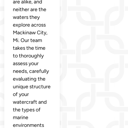
are alike, and
neither are the
waters they
explore across
Mackinaw City,
Mi. Our team
takes the time
to thoroughly
assess your
needs, carefully
evaluating the
unique structure
of your
watercraft and
the types of
marine
environments