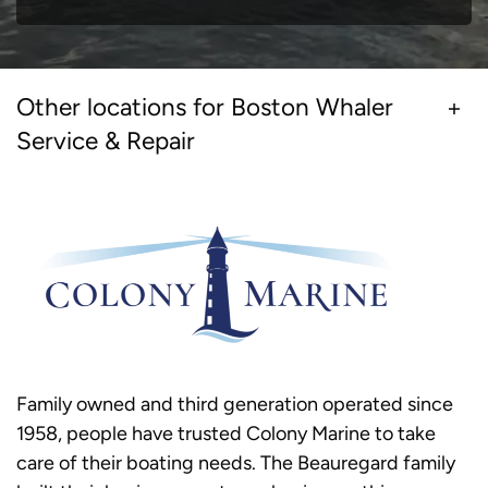
Other locations for Boston Whaler
Service & Repair
Family owned and third generation operated since
1958, people have trusted Colony Marine to take
care of their boating needs. The Beauregard family