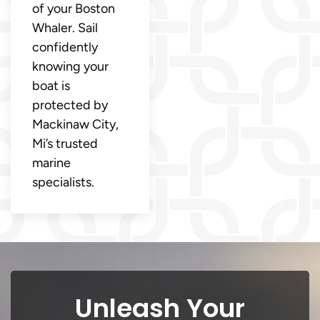
of your Boston
Whaler. Sail
confidently
knowing your
boat is
protected by
Mackinaw City,
Mi’s trusted
marine
specialists.
Unleash Your