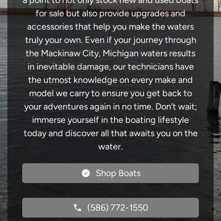
a point to not only stock new and used boats
for sale but also provide upgrades and
accessories that help you make the waters
truly your own. Even if your journey through
the Mackinaw City, Michigan waters results
in inevitable damage, our technicians have
the utmost knowledge on every make and
model we carry to ensure you get back to
your adventures again in no time. Don’t wait;
immerse yourself in the boating lifestyle
today and discover all that awaits you on the
water.
Shop Boats
(586) 772-1550