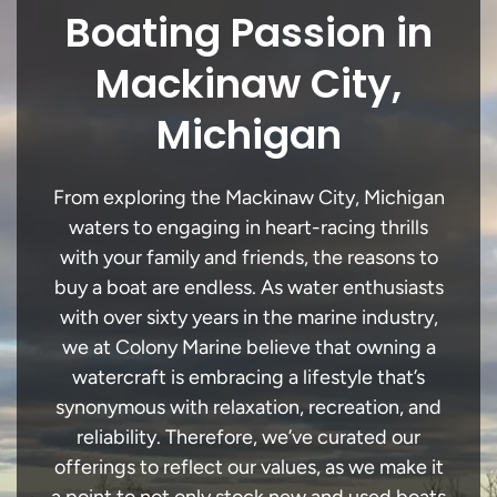
Boating Passion in
Mackinaw City,
Michigan
From exploring the Mackinaw City, Michigan
waters to engaging in heart-racing thrills
with your family and friends, the reasons to
buy a boat are endless. As water enthusiasts
with over sixty years in the marine industry,
we at Colony Marine believe that owning a
watercraft is embracing a lifestyle that’s
synonymous with relaxation, recreation, and
reliability. Therefore, we’ve curated our
offerings to reflect our values, as we make it