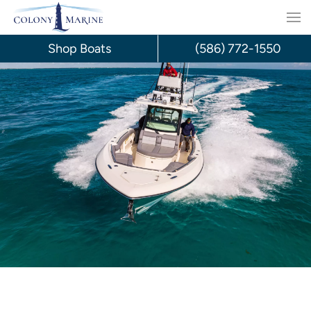
Skip
to
Shop Boats
(586) 772-1550
content