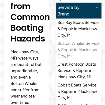
from
Service by
Common
Brand
Sea Ray Boats Service
Boating
& Repair in Mackinaw
Hazards
City, MI
Boston Whaler Service
& Repair in Mackinaw
Mackinaw City,
City, MI
Mi’s waterways
Crest Pontoon Boats
are beautiful but
Service & Repair in
unpredictable,
Mackinaw City, MI
and even a
Boston Whaler
Cobalt Boats Service
can suffer from
& Repair in Mackinaw
wear and tear
City, MI
over time.