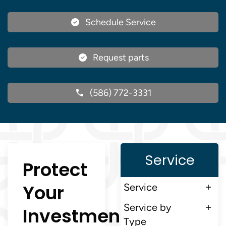
Schedule Service
Request parts
(586) 772-3331
Service
Protect
Your
Service
Service by
Investment
Type