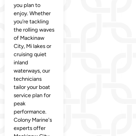
you plan to
enjoy. Whether
you’re tackling
the rolling waves
of Mackinaw
City, Mi lakes or
cruising quiet
inland
waterways, our
technicians
tailor your boat
service plan for
peak
performance.
Colony Marine's
experts offer