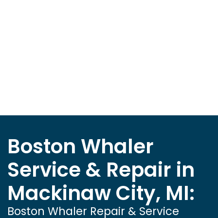
Boston Whaler
Service & Repair in
Mackinaw City, MI:
Boston Whaler Repair & Service