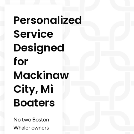
Personalized
Service
Designed
for
Mackinaw
City, Mi
Boaters
No two Boston
Whaler owners