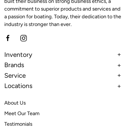
built their business on strong business ethics, a
commitment to superior products and services and
a passion for boating. Today, their dedication to the
industry is stronger than ever.
Inventory
Brands
Service
Locations
About Us
Meet Our Team
Testimonials