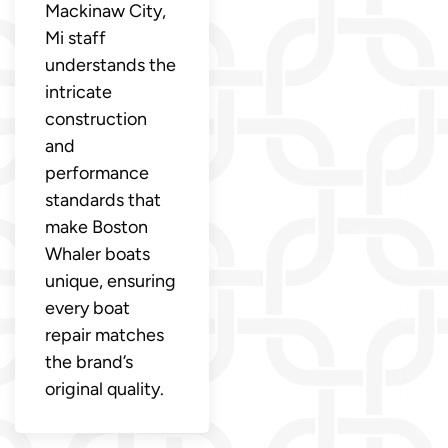
Mackinaw City,
Mi staff
understands the
intricate
construction
and
performance
standards that
make Boston
Whaler boats
unique, ensuring
every boat
repair matches
the brand’s
original quality.