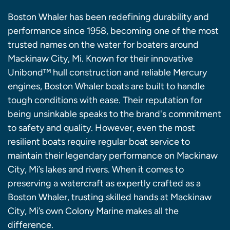
Boston Whaler has been redefining durability and
performance since 1958, becoming one of the most
trusted names on the water for boaters around
Mackinaw City, Mi. Known for their innovative
Unibond™ hull construction and reliable Mercury
engines, Boston Whaler boats are built to handle
tough conditions with ease. Their reputation for
being unsinkable speaks to the brand's commitment
to safety and quality. However, even the most
resilient boats require regular boat service to
maintain their legendary performance on Mackinaw
City, Mi’s lakes and rivers. When it comes to
preserving a watercraft as expertly crafted as a
Boston Whaler, trusting skilled hands at Mackinaw
City, Mi’s own Colony Marine makes all the
difference.