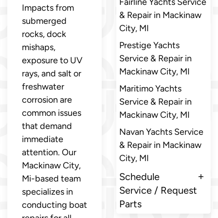
Fairline Yachts Service
Impacts from
& Repair in Mackinaw
submerged
City, MI
rocks, dock
Prestige Yachts
mishaps,
Service & Repair in
exposure to UV
Mackinaw City, MI
rays, and salt or
freshwater
Maritimo Yachts
corrosion are
Service & Repair in
common issues
Mackinaw City, MI
that demand
Navan Yachts Service
immediate
& Repair in Mackinaw
attention. Our
City, MI
Mackinaw City,
Schedule
Mi-based team
Service / Request
specializes in
Parts
conducting boat