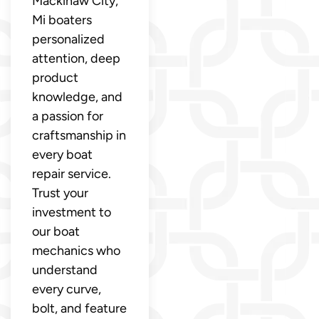
Mackinaw City,
Mi boaters
personalized
attention, deep
product
knowledge, and
a passion for
craftsmanship in
every boat
repair service.
Trust your
investment to
our boat
mechanics who
understand
every curve,
bolt, and feature