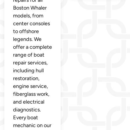
repairs for all
Boston Whaler
models, from
center consoles
to offshore
legends. We
offer a complete
range of boat
repair services,
including hull
restoration,
engine service,
fiberglass work,
and electrical
diagnostics.
Every boat
mechanic on our