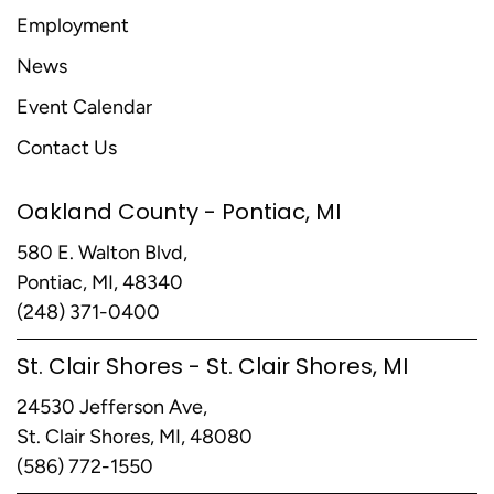
Employment
News
Event Calendar
Contact Us
Oakland County - Pontiac, MI
580 E. Walton Blvd,
Pontiac, MI, 48340
(248) 371-0400
St. Clair Shores - St. Clair Shores, MI
24530 Jefferson Ave,
St. Clair Shores, MI, 48080
(586) 772-1550