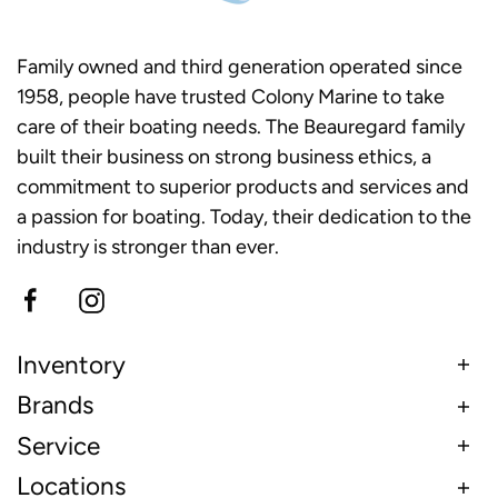
Family owned and third generation operated since
1958, people have trusted Colony Marine to take
care of their boating needs. The Beauregard family
built their business on strong business ethics, a
commitment to superior products and services and
a passion for boating. Today, their dedication to the
industry is stronger than ever.
Inventory
Brands
Service
Locations