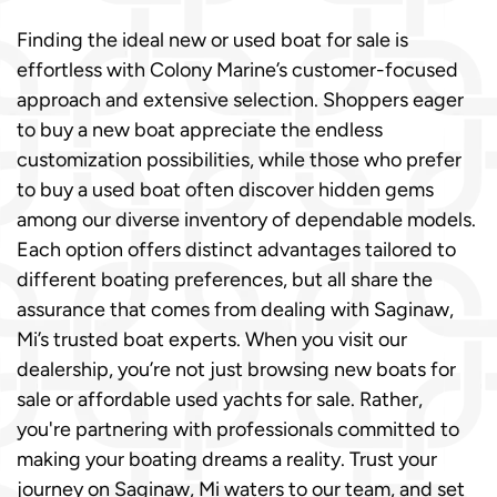
Finding the ideal new or used boat for sale is
effortless with Colony Marine’s customer-focused
approach and extensive selection. Shoppers eager
to buy a new boat appreciate the endless
customization possibilities, while those who prefer
to buy a used boat often discover hidden gems
among our diverse inventory of dependable models.
Each option offers distinct advantages tailored to
different boating preferences, but all share the
assurance that comes from dealing with Saginaw,
Mi’s trusted boat experts. When you visit our
dealership, you’re not just browsing new boats for
sale or affordable used yachts for sale. Rather,
you're partnering with professionals committed to
making your boating dreams a reality. Trust your
journey on Saginaw, Mi waters to our team, and set