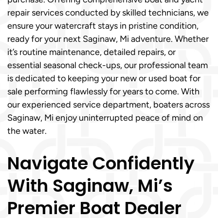
repair services conducted by skilled technicians, we
ensure your watercraft stays in pristine condition,
ready for your next Saginaw, Mi adventure. Whether
it’s routine maintenance, detailed repairs, or
essential seasonal check-ups, our professional team
is dedicated to keeping your new or used boat for
sale performing flawlessly for years to come. With
our experienced service department, boaters across
Saginaw, Mi enjoy uninterrupted peace of mind on
the water.
Navigate Confidently
With Saginaw, Mi’s
Premier Boat Dealer