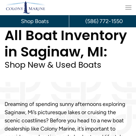
Skip
to
Shop Boats
(586) 772-1550
All Boat Inventory
content
in Saginaw, MI:
Shop New & Used Boats
Dreaming of spending sunny afternoons exploring
Saginaw, Mi’s picturesque lakes or cruising the
scenic coastlines? Before you head to a new boat
dealership like Colony Marine, it’s important to