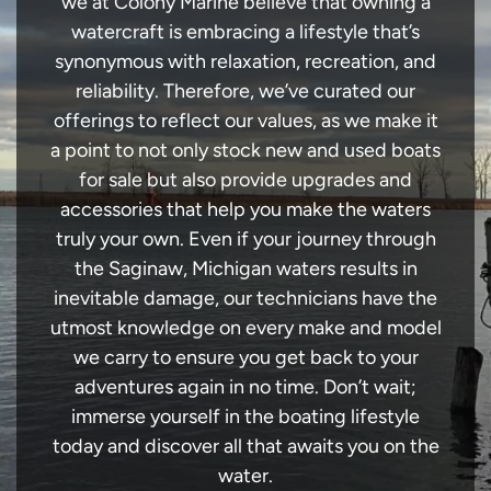
we at Colony Marine believe that owning a
watercraft is embracing a lifestyle that’s
synonymous with relaxation, recreation, and
reliability. Therefore, we’ve curated our
offerings to reflect our values, as we make it
a point to not only stock new and used boats
for sale but also provide upgrades and
accessories that help you make the waters
truly your own. Even if your journey through
the Saginaw, Michigan waters results in
inevitable damage, our technicians have the
utmost knowledge on every make and model
we carry to ensure you get back to your
adventures again in no time. Don’t wait;
immerse yourself in the boating lifestyle
today and discover all that awaits you on the
water.