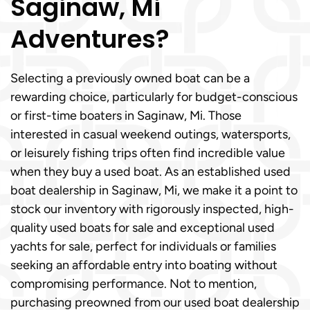
Saginaw, Mi
Adventures?
Selecting a previously owned boat can be a
rewarding choice, particularly for budget-conscious
or first-time boaters in Saginaw, Mi. Those
interested in casual weekend outings, watersports,
or leisurely fishing trips often find incredible value
when they buy a used boat. As an established used
boat dealership in Saginaw, Mi, we make it a point to
stock our inventory with rigorously inspected, high-
quality used boats for sale and exceptional used
yachts for sale, perfect for individuals or families
seeking an affordable entry into boating without
compromising performance. Not to mention,
purchasing preowned from our used boat dealership