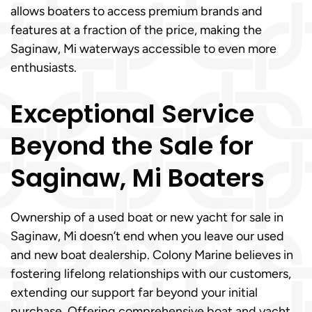
allows boaters to access premium brands and
features at a fraction of the price, making the
Saginaw, Mi waterways accessible to even more
enthusiasts.
Exceptional Service
Beyond the Sale for
Saginaw, Mi Boaters
Ownership of a used boat or new yacht for sale in
Saginaw, Mi doesn’t end when you leave our used
and new boat dealership. Colony Marine believes in
fostering lifelong relationships with our customers,
extending our support far beyond your initial
purchase. Offering comprehensive boat and yacht