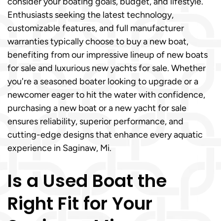
consider your boating goals, budget, and lifestyle.
Enthusiasts seeking the latest technology,
customizable features, and full manufacturer
warranties typically choose to buy a new boat,
benefiting from our impressive lineup of new boats
for sale and luxurious new yachts for sale. Whether
you're a seasoned boater looking to upgrade or a
newcomer eager to hit the water with confidence,
purchasing a new boat or a new yacht for sale
ensures reliability, superior performance, and
cutting-edge designs that enhance every aquatic
experience in Saginaw, Mi.
Is a Used Boat the
Right Fit for Your