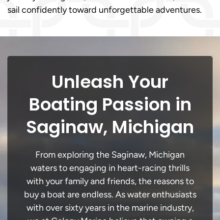
sail confidently toward unforgettable adventures.
Unleash Your
Boating Passion in
Saginaw, Michigan
From exploring the Saginaw, Michigan
waters to engaging in heart-racing thrills
with your family and friends, the reasons to
buy a boat are endless. As water enthusiasts
with over sixty years in the marine industry,