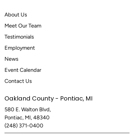
About Us
Meet Our Team
Testimonials
Employment
News
Event Calendar
Contact Us
Oakland County - Pontiac, MI
580 E. Walton Blvd,
Pontiac, MI, 48340
(248) 371-0400