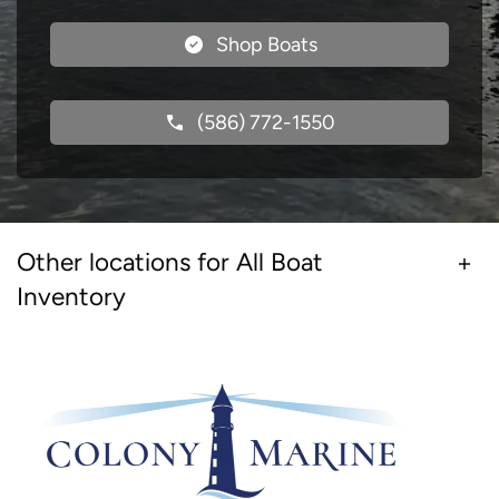
Shop Boats
(586) 772-1550
Other locations for All Boat
Inventory