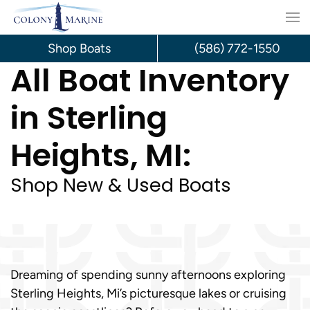
Skip
to
Shop Boats
(586) 772-1550
All Boat Inventory
content
in Sterling
Heights, MI:
Shop New & Used Boats
Dreaming of spending sunny afternoons exploring
Sterling Heights, Mi’s picturesque lakes or cruising