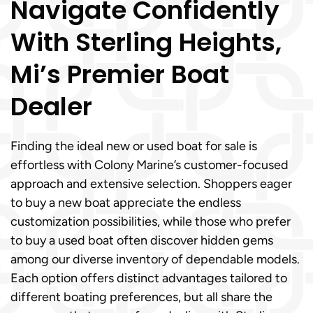
Navigate Confidently
With Sterling Heights,
Mi’s Premier Boat
Dealer
Finding the ideal new or used boat for sale is
effortless with Colony Marine’s customer-focused
approach and extensive selection. Shoppers eager
to buy a new boat appreciate the endless
customization possibilities, while those who prefer
to buy a used boat often discover hidden gems
among our diverse inventory of dependable models.
Each option offers distinct advantages tailored to
different boating preferences, but all share the