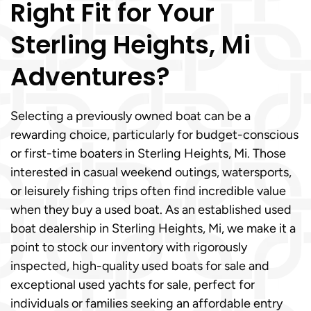
Right Fit for Your
Sterling Heights, Mi
Adventures?
Selecting a previously owned boat can be a
rewarding choice, particularly for budget-conscious
or first-time boaters in Sterling Heights, Mi. Those
interested in casual weekend outings, watersports,
or leisurely fishing trips often find incredible value
when they buy a used boat. As an established used
boat dealership in Sterling Heights, Mi, we make it a
point to stock our inventory with rigorously
inspected, high-quality used boats for sale and
exceptional used yachts for sale, perfect for
individuals or families seeking an affordable entry