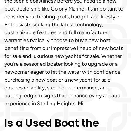
the scenic coastlines? Before you head to a new
boat dealership like Colony Marine, it’s important to
consider your boating goals, budget, and lifestyle.
Enthusiasts seeking the latest technology,
customizable features, and full manufacturer
warranties typically choose to buy a new boat,
benefiting from our impressive lineup of new boats
for sale and luxurious new yachts for sale. Whether
you're a seasoned boater looking to upgrade or a
newcomer eager to hit the water with confidence,
purchasing a new boat or a new yacht for sale
ensures reliability, superior performance, and
cutting-edge designs that enhance every aquatic
experience in Sterling Heights, Mi.
Is a Used Boat the