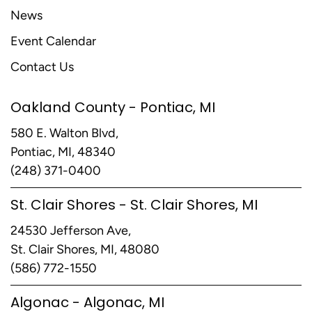
News
Event Calendar
Contact Us
Oakland County - Pontiac, MI
580 E. Walton Blvd,
Pontiac, MI, 48340
(248) 371-0400
St. Clair Shores - St. Clair Shores, MI
24530 Jefferson Ave,
St. Clair Shores, MI, 48080
(586) 772-1550
Algonac - Algonac, MI