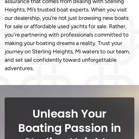
assurance that comes from dealing with Sterling
Heights, Mi’s trusted boat experts. When you visit
our dealership, you’re not just browsing new boats
for sale or affordable used yachts for sale. Rather,
you're partnering with professionals committed to
making your boating dreams a reality. Trust your
journey on Sterling Heights, Mi waters to our team,
and set sail confidently toward unforgettable
adventures.
Unleash Your
Boating Passion in