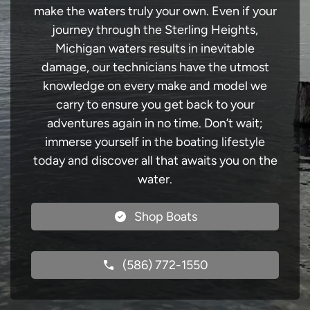
make the waters truly your own. Even if your
journey through the Sterling Heights,
Michigan waters results in inevitable
damage, our technicians have the utmost
knowledge on every make and model we
carry to ensure you get back to your
adventures again in no time. Don’t wait;
immerse yourself in the boating lifestyle
today and discover all that awaits you on the
water.
Shop Boats
(586) 772-1550