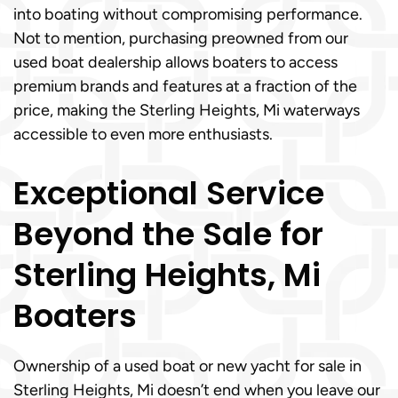
into boating without compromising performance.
Not to mention, purchasing preowned from our
used boat dealership allows boaters to access
premium brands and features at a fraction of the
price, making the Sterling Heights, Mi waterways
accessible to even more enthusiasts.
Exceptional Service
Beyond the Sale for
Sterling Heights, Mi
Boaters
Ownership of a used boat or new yacht for sale in
Sterling Heights, Mi doesn’t end when you leave our