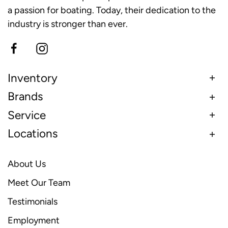
a passion for boating. Today, their dedication to the
industry is stronger than ever.
Inventory
Brands
Service
Locations
About Us
Meet Our Team
Testimonials
Employment