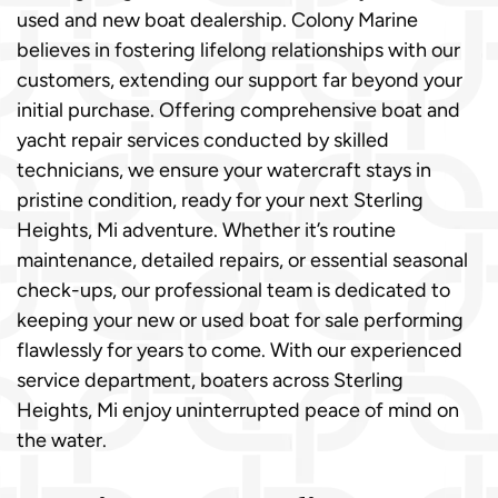
used and new boat dealership. Colony Marine
believes in fostering lifelong relationships with our
customers, extending our support far beyond your
initial purchase. Offering comprehensive boat and
yacht repair services conducted by skilled
technicians, we ensure your watercraft stays in
pristine condition, ready for your next Sterling
Heights, Mi adventure. Whether it’s routine
maintenance, detailed repairs, or essential seasonal
check-ups, our professional team is dedicated to
keeping your new or used boat for sale performing
flawlessly for years to come. With our experienced
service department, boaters across Sterling
Heights, Mi enjoy uninterrupted peace of mind on
the water.