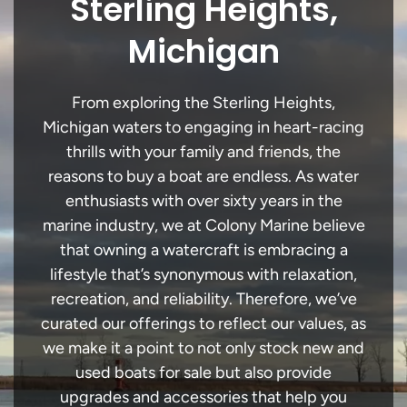
Sterling Heights,
Michigan
From exploring the Sterling Heights,
Michigan waters to engaging in heart-racing
thrills with your family and friends, the
reasons to buy a boat are endless. As water
enthusiasts with over sixty years in the
marine industry, we at Colony Marine believe
that owning a watercraft is embracing a
lifestyle that’s synonymous with relaxation,
recreation, and reliability. Therefore, we’ve
curated our offerings to reflect our values, as
we make it a point to not only stock new and
used boats for sale but also provide
upgrades and accessories that help you