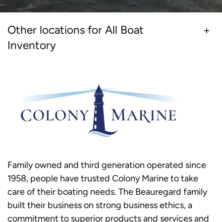
Other locations for All Boat
Inventory
Family owned and third generation operated since
1958, people have trusted Colony Marine to take
care of their boating needs. The Beauregard family
built their business on strong business ethics, a
commitment to superior products and services and