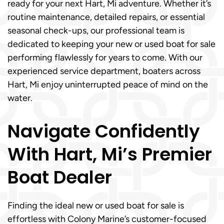
ready for your next Hart, Mi adventure. Whether it’s
routine maintenance, detailed repairs, or essential
seasonal check-ups, our professional team is
dedicated to keeping your new or used boat for sale
performing flawlessly for years to come. With our
experienced service department, boaters across
Hart, Mi enjoy uninterrupted peace of mind on the
water.
Navigate Confidently
With Hart, Mi’s Premier
Boat Dealer
Finding the ideal new or used boat for sale is
effortless with Colony Marine’s customer-focused