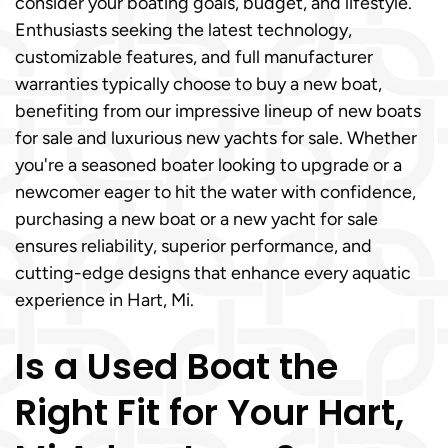
consider your boating goals, budget, and lifestyle.
Enthusiasts seeking the latest technology,
customizable features, and full manufacturer
warranties typically choose to buy a new boat,
benefiting from our impressive lineup of new boats
for sale and luxurious new yachts for sale. Whether
you're a seasoned boater looking to upgrade or a
newcomer eager to hit the water with confidence,
purchasing a new boat or a new yacht for sale
ensures reliability, superior performance, and
cutting-edge designs that enhance every aquatic
experience in Hart, Mi.
Is a Used Boat the
Right Fit for Your Hart,