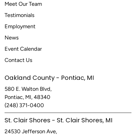
Meet Our Team
Testimonials
Employment
News
Event Calendar
Contact Us
Oakland County - Pontiac, MI
580 E. Walton Blvd,
Pontiac, MI, 48340
(248) 371-0400
St. Clair Shores - St. Clair Shores, MI
24530 Jefferson Ave,