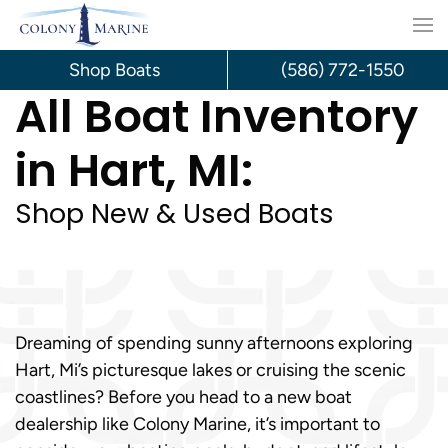
Skip
to
Shop Boats
(586) 772-1550
All Boat Inventory
content
in Hart, MI:
Shop New & Used Boats
Dreaming of spending sunny afternoons exploring
Hart, Mi’s picturesque lakes or cruising the scenic
coastlines? Before you head to a new boat
dealership like Colony Marine, it’s important to