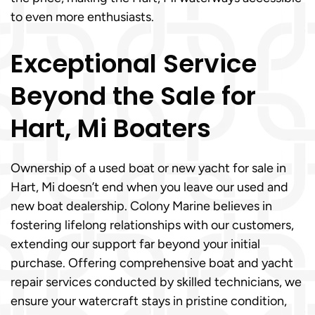
to even more enthusiasts.
Exceptional Service
Beyond the Sale for
Hart, Mi Boaters
Ownership of a used boat or new yacht for sale in
Hart, Mi doesn’t end when you leave our used and
new boat dealership. Colony Marine believes in
fostering lifelong relationships with our customers,
extending our support far beyond your initial
purchase. Offering comprehensive boat and yacht
repair services conducted by skilled technicians, we
ensure your watercraft stays in pristine condition,