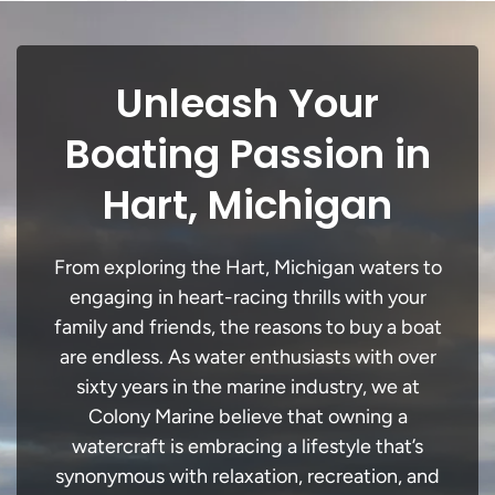
Unleash Your
Boating Passion in
Hart, Michigan
From exploring the Hart, Michigan waters to
engaging in heart-racing thrills with your
family and friends, the reasons to buy a boat
are endless. As water enthusiasts with over
sixty years in the marine industry, we at
Colony Marine believe that owning a
watercraft is embracing a lifestyle that’s
synonymous with relaxation, recreation, and