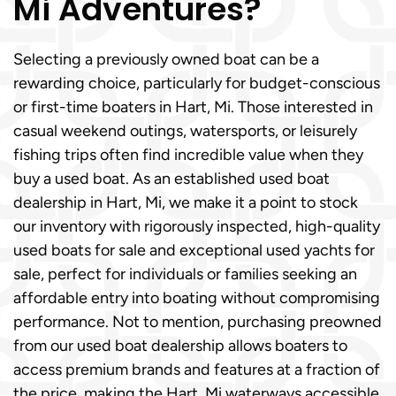
Mi Adventures?
Selecting a previously owned boat can be a
rewarding choice, particularly for budget-conscious
or first-time boaters in Hart, Mi. Those interested in
casual weekend outings, watersports, or leisurely
fishing trips often find incredible value when they
buy a used boat. As an established used boat
dealership in Hart, Mi, we make it a point to stock
our inventory with rigorously inspected, high-quality
used boats for sale and exceptional used yachts for
sale, perfect for individuals or families seeking an
affordable entry into boating without compromising
performance. Not to mention, purchasing preowned
from our used boat dealership allows boaters to
access premium brands and features at a fraction of
the price, making the Hart, Mi waterways accessible