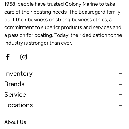
1958, people have trusted Colony Marine to take
care of their boating needs. The Beauregard family
built their business on strong business ethics, a
commitment to superior products and services and
a passion for boating. Today, their dedication to the
industry is stronger than ever.
Inventory
Brands
Service
Locations
About Us