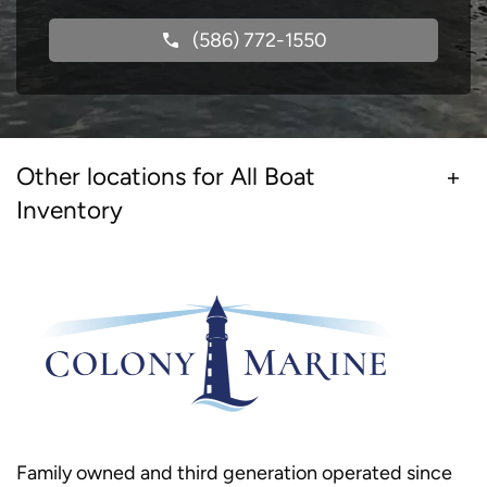
(586) 772-1550
Other locations for All Boat
Inventory
Family owned and third generation operated since