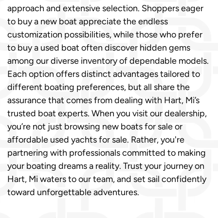
approach and extensive selection. Shoppers eager
to buy a new boat appreciate the endless
customization possibilities, while those who prefer
to buy a used boat often discover hidden gems
among our diverse inventory of dependable models.
Each option offers distinct advantages tailored to
different boating preferences, but all share the
assurance that comes from dealing with Hart, Mi’s
trusted boat experts. When you visit our dealership,
you’re not just browsing new boats for sale or
affordable used yachts for sale. Rather, you're
partnering with professionals committed to making
your boating dreams a reality. Trust your journey on
Hart, Mi waters to our team, and set sail confidently
toward unforgettable adventures.