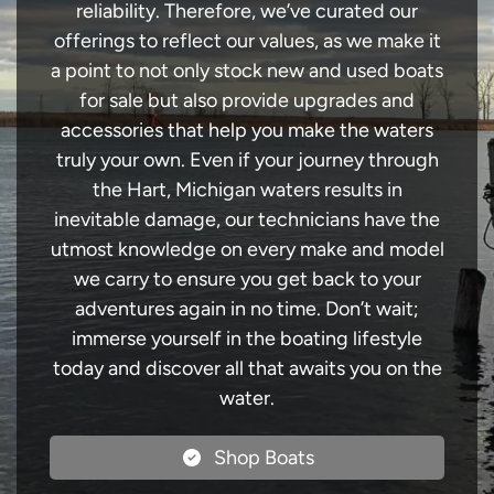
reliability. Therefore, we’ve curated our
offerings to reflect our values, as we make it
a point to not only stock new and used boats
for sale but also provide upgrades and
accessories that help you make the waters
truly your own. Even if your journey through
the Hart, Michigan waters results in
inevitable damage, our technicians have the
utmost knowledge on every make and model
we carry to ensure you get back to your
adventures again in no time. Don’t wait;
immerse yourself in the boating lifestyle
today and discover all that awaits you on the
water.
Shop Boats