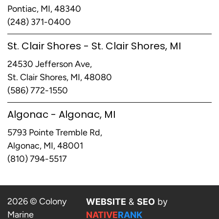
Pontiac, MI, 48340
(248) 371-0400
St. Clair Shores - St. Clair Shores, MI
24530 Jefferson Ave,
St. Clair Shores, MI, 48080
(586) 772-1550
Algonac - Algonac, MI
5793 Pointe Tremble Rd,
Algonac, MI, 48001
(810) 794-5517
2026 © Colony
WEBSITE
&
SEO
by
Marine
NATIVE
RANK