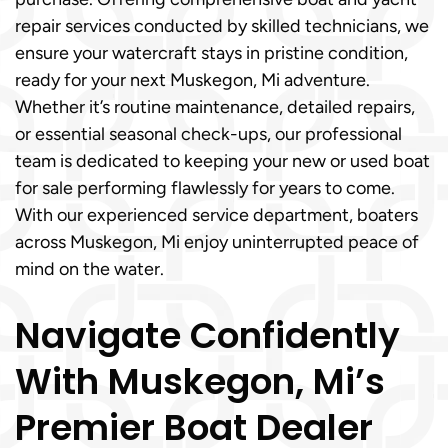
repair services conducted by skilled technicians, we
ensure your watercraft stays in pristine condition,
ready for your next Muskegon, Mi adventure.
Whether it’s routine maintenance, detailed repairs,
or essential seasonal check-ups, our professional
team is dedicated to keeping your new or used boat
for sale performing flawlessly for years to come.
With our experienced service department, boaters
across Muskegon, Mi enjoy uninterrupted peace of
mind on the water.
Navigate Confidently
With Muskegon, Mi’s
Premier Boat Dealer