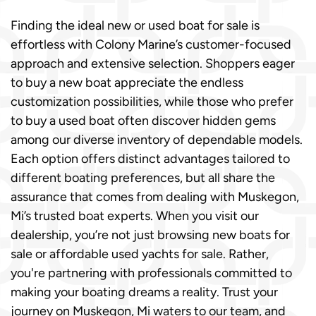
Finding the ideal new or used boat for sale is
effortless with Colony Marine’s customer-focused
approach and extensive selection. Shoppers eager
to buy a new boat appreciate the endless
customization possibilities, while those who prefer
to buy a used boat often discover hidden gems
among our diverse inventory of dependable models.
Each option offers distinct advantages tailored to
different boating preferences, but all share the
assurance that comes from dealing with Muskegon,
Mi’s trusted boat experts. When you visit our
dealership, you’re not just browsing new boats for
sale or affordable used yachts for sale. Rather,
you're partnering with professionals committed to
making your boating dreams a reality. Trust your
journey on Muskegon, Mi waters to our team, and