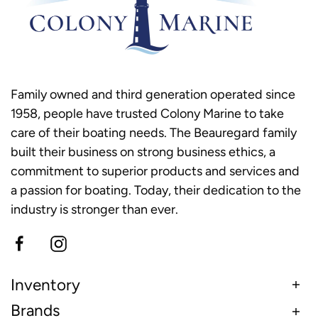
Family owned and third generation operated since
1958, people have trusted Colony Marine to take
care of their boating needs. The Beauregard family
built their business on strong business ethics, a
commitment to superior products and services and
a passion for boating. Today, their dedication to the
industry is stronger than ever.
Inventory
Brands