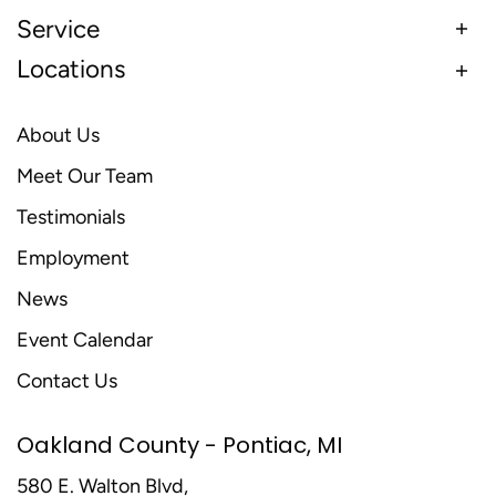
Service
Locations
About Us
Meet Our Team
Testimonials
Employment
News
Event Calendar
Contact Us
Oakland County - Pontiac, MI
580 E. Walton Blvd,