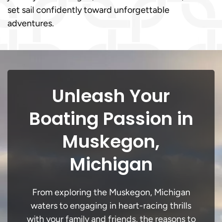
set sail confidently toward unforgettable
adventures.
Unleash Your
Boating Passion in
Muskegon,
Michigan
From exploring the Muskegon, Michigan
waters to engaging in heart-racing thrills
with your family and friends, the reasons to