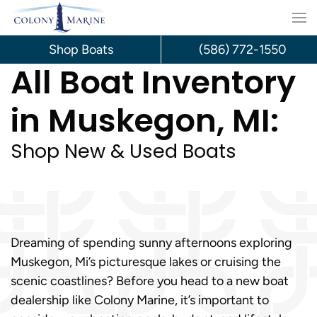
Skip
to
Shop Boats
(586) 772-1550
All Boat Inventory
content
in Muskegon, MI:
Shop New & Used Boats
Dreaming of spending sunny afternoons exploring
Muskegon, Mi’s picturesque lakes or cruising the
scenic coastlines? Before you head to a new boat
dealership like Colony Marine, it’s important to