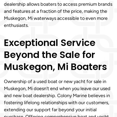
dealership allows boaters to access premium brands
and features at a fraction of the price, making the
Muskegon, Mi waterways accessible to even more
enthusiasts.
Exceptional Service
Beyond the Sale for
Muskegon, Mi Boaters
Ownership of a used boat or new yacht for sale in
Muskegon, Mi doesn’t end when you leave our used
and new boat dealership. Colony Marine believes in
fostering lifelong relationships with our customers,
extending our support far beyond your initial
purchase. Offering comprehensive boat and yacht