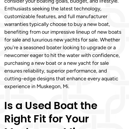
consider your boating goals, budget, and lifestyle.
Enthusiasts seeking the latest technology,
customizable features, and full manufacturer
warranties typically choose to buy a new boat,
benefiting from our impressive lineup of new boats
for sale and luxurious new yachts for sale. Whether
you're a seasoned boater looking to upgrade or a
newcomer eager to hit the water with confidence,
purchasing a new boat or a new yacht for sale
ensures reliability, superior performance, and
cutting-edge designs that enhance every aquatic
experience in Muskegon, Mi.
Is a Used Boat the
Right Fit for Your