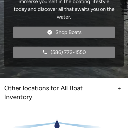
immerse yourself in the boating lifestyle
today and discover all that awaits you on the
water.
Shop Boats
(586) 772-1550
Other locations for All Boat
Inventory