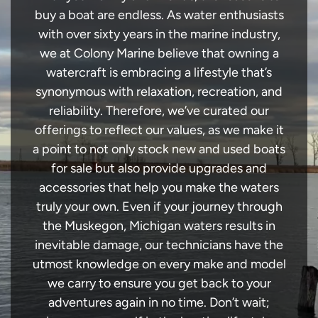
buy a boat are endless. As water enthusiasts
with over sixty years in the marine industry,
we at Colony Marine believe that owning a
watercraft is embracing a lifestyle that’s
synonymous with relaxation, recreation, and
reliability. Therefore, we’ve curated our
offerings to reflect our values, as we make it
a point to not only stock new and used boats
for sale but also provide upgrades and
accessories that help you make the waters
truly your own. Even if your journey through
the Muskegon, Michigan waters results in
inevitable damage, our technicians have the
utmost knowledge on every make and model
we carry to ensure you get back to your
adventures again in no time. Don’t wait;