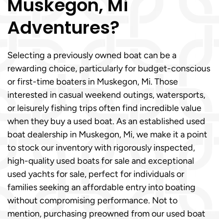
Muskegon, Mi
Adventures?
Selecting a previously owned boat can be a
rewarding choice, particularly for budget-conscious
or first-time boaters in Muskegon, Mi. Those
interested in casual weekend outings, watersports,
or leisurely fishing trips often find incredible value
when they buy a used boat. As an established used
boat dealership in Muskegon, Mi, we make it a point
to stock our inventory with rigorously inspected,
high-quality used boats for sale and exceptional
used yachts for sale, perfect for individuals or
families seeking an affordable entry into boating
without compromising performance. Not to
mention, purchasing preowned from our used boat