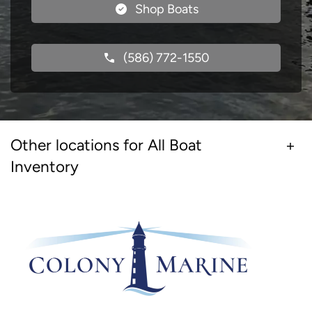
Shop Boats
(586) 772-1550
Other locations for All Boat
Inventory