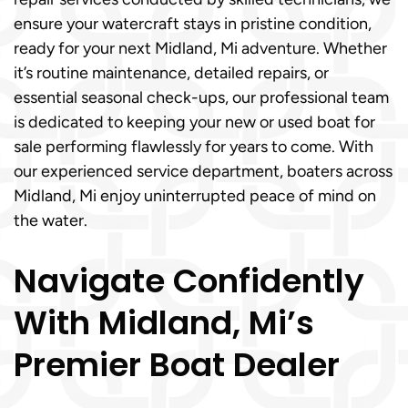
ensure your watercraft stays in pristine condition,
ready for your next Midland, Mi adventure. Whether
it’s routine maintenance, detailed repairs, or
essential seasonal check-ups, our professional team
is dedicated to keeping your new or used boat for
sale performing flawlessly for years to come. With
our experienced service department, boaters across
Midland, Mi enjoy uninterrupted peace of mind on
the water.
Navigate Confidently
With Midland, Mi’s
Premier Boat Dealer