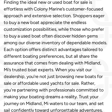
Finding the ideal new or used boat for sale is
effortless with Colony Marine’s customer-focused
approach and extensive selection. Shoppers eager
to buy a new boat appreciate the endless
customization possibilities, while those who prefer
to buy a used boat often discover hidden gems
among our diverse inventory of dependable models.
Each option offers distinct advantages tailored to
different boating preferences, but all share the
assurance that comes from dealing with Midland,
Mi’s trusted boat experts. When you visit our
dealership, you’re not just browsing new boats for
sale or affordable used yachts for sale. Rather,
you're partnering with professionals committed to
making your boating dreams a reality. Trust your
journey on Midland, Mi waters to our team, and set
sail confidently toward unforgettable adventures.