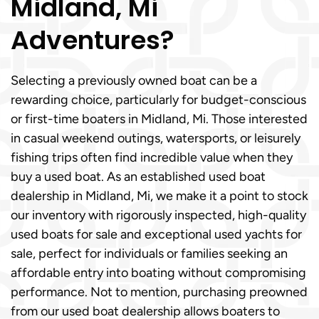
Midland, Mi
Adventures?
Selecting a previously owned boat can be a
rewarding choice, particularly for budget-conscious
or first-time boaters in Midland, Mi. Those interested
in casual weekend outings, watersports, or leisurely
fishing trips often find incredible value when they
buy a used boat. As an established used boat
dealership in Midland, Mi, we make it a point to stock
our inventory with rigorously inspected, high-quality
used boats for sale and exceptional used yachts for
sale, perfect for individuals or families seeking an
affordable entry into boating without compromising
performance. Not to mention, purchasing preowned
from our used boat dealership allows boaters to