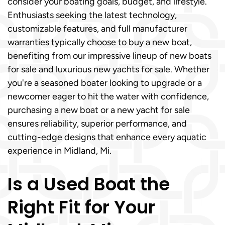
consider your boating goals, budget, and lifestyle.
Enthusiasts seeking the latest technology,
customizable features, and full manufacturer
warranties typically choose to buy a new boat,
benefiting from our impressive lineup of new boats
for sale and luxurious new yachts for sale. Whether
you're a seasoned boater looking to upgrade or a
newcomer eager to hit the water with confidence,
purchasing a new boat or a new yacht for sale
ensures reliability, superior performance, and
cutting-edge designs that enhance every aquatic
experience in Midland, Mi.
Is a Used Boat the
Right Fit for Your