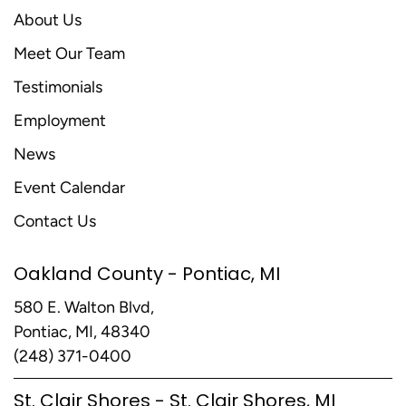
About Us
Meet Our Team
Testimonials
Employment
News
Event Calendar
Contact Us
Oakland County - Pontiac, MI
580 E. Walton Blvd,
Pontiac, MI, 48340
(248) 371-0400
St. Clair Shores - St. Clair Shores, MI