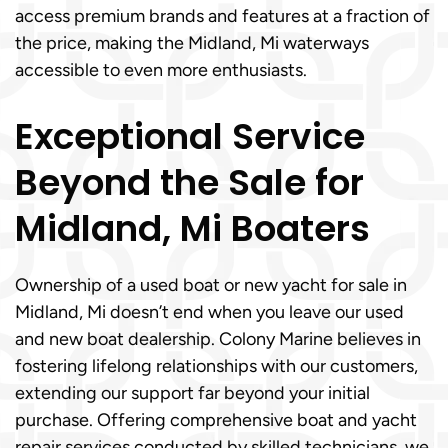
access premium brands and features at a fraction of
the price, making the Midland, Mi waterways
accessible to even more enthusiasts.
Exceptional Service
Beyond the Sale for
Midland, Mi Boaters
Ownership of a used boat or new yacht for sale in
Midland, Mi doesn’t end when you leave our used
and new boat dealership. Colony Marine believes in
fostering lifelong relationships with our customers,
extending our support far beyond your initial
purchase. Offering comprehensive boat and yacht
repair services conducted by skilled technicians, we