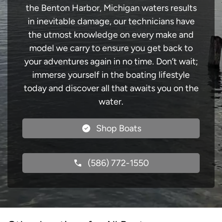
the Benton Harbor, Michigan waters results
in inevitable damage, our technicians have
the utmost knowledge on every make and
model we carry to ensure you get back to
your adventures again in no time. Don’t wait;
immerse yourself in the boating lifestyle
today and discover all that awaits you on the
water.
Shop Boats
(586) 772-1550