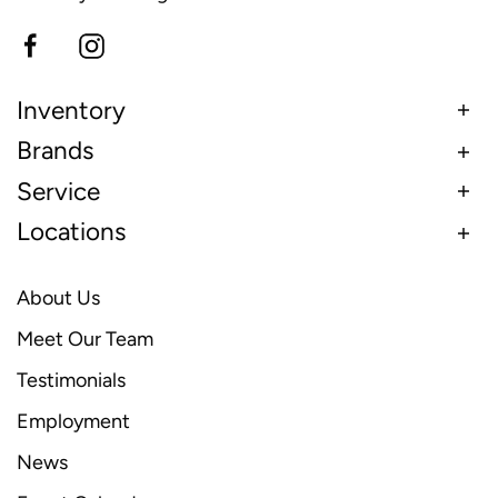
Inventory
Brands
Service
Locations
About Us
Meet Our Team
Testimonials
Employment
News