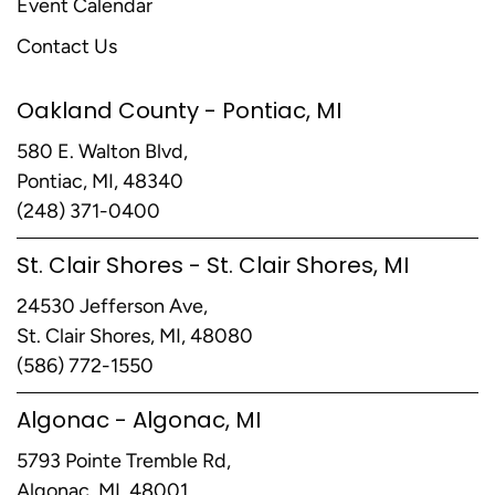
Event Calendar
Contact Us
Oakland County - Pontiac, MI
580 E. Walton Blvd,
Pontiac, MI, 48340
(248) 371-0400
St. Clair Shores - St. Clair Shores, MI
24530 Jefferson Ave,
St. Clair Shores, MI, 48080
(586) 772-1550
Algonac - Algonac, MI
5793 Pointe Tremble Rd,
Algonac, MI, 48001