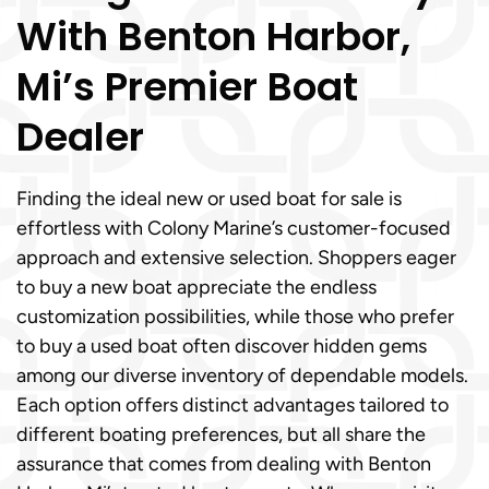
With Benton Harbor,
Mi’s Premier Boat
Dealer
Finding the ideal new or used boat for sale is
effortless with Colony Marine’s customer-focused
approach and extensive selection. Shoppers eager
to buy a new boat appreciate the endless
customization possibilities, while those who prefer
to buy a used boat often discover hidden gems
among our diverse inventory of dependable models.
Each option offers distinct advantages tailored to
different boating preferences, but all share the
assurance that comes from dealing with Benton