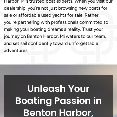
Harbor, Mi’s trusted boat experts. When you visit our
dealership, you’re not just browsing new boats for
sale or affordable used yachts for sale. Rather,
you're partnering with professionals committed to
making your boating dreams a reality. Trust your
journey on Benton Harbor, Mi waters to our team,
and set sail confidently toward unforgettable
adventures.
Unleash Your
Boating Passion in
Benton Harbor,