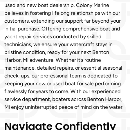
used and new boat dealership. Colony Marine
believes in fostering lifelong relationships with our
customers, extending our support far beyond your
initial purchase. Offering comprehensive boat and
yacht repair services conducted by skilled
technicians, we ensure your watercraft stays in
pristine condition, ready for your next Benton
Harbor, Mi adventure. Whether it’s routine
maintenance, detailed repairs, or essential seasonal
check-ups, our professional team is dedicated to
keeping your new or used boat for sale performing
flawlessly for years to come. With our experienced
service department, boaters across Benton Harbor,
Mi enjoy uninterrupted peace of mind on the water.
Navigate Confidently