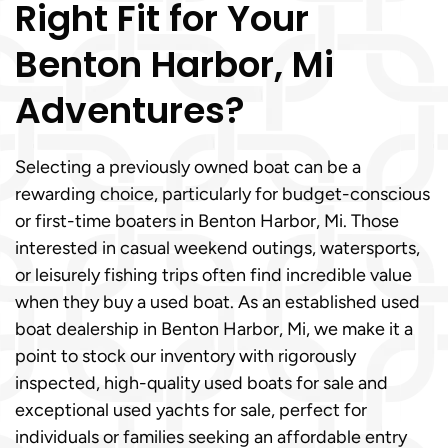
Right Fit for Your
Benton Harbor, Mi
Adventures?
Selecting a previously owned boat can be a
rewarding choice, particularly for budget-conscious
or first-time boaters in Benton Harbor, Mi. Those
interested in casual weekend outings, watersports,
or leisurely fishing trips often find incredible value
when they buy a used boat. As an established used
boat dealership in Benton Harbor, Mi, we make it a
point to stock our inventory with rigorously
inspected, high-quality used boats for sale and
exceptional used yachts for sale, perfect for
individuals or families seeking an affordable entry