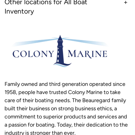
Other locations for All Boat
Inventory
Family owned and third generation operated since
1958, people have trusted Colony Marine to take
care of their boating needs. The Beauregard family
built their business on strong business ethics, a
commitment to superior products and services and
a passion for boating. Today, their dedication to the
industry is stronger than ever.