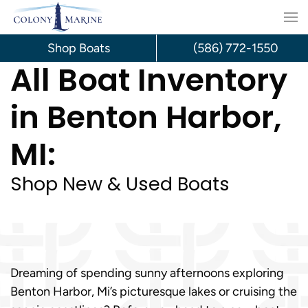
Skip
to
Shop Boats
(586) 772-1550
All Boat Inventory
content
in Benton Harbor,
MI:
Shop New & Used Boats
Dreaming of spending sunny afternoons exploring
Benton Harbor, Mi’s picturesque lakes or cruising the