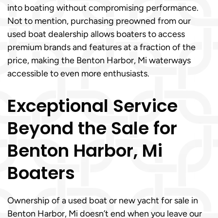
into boating without compromising performance.
Not to mention, purchasing preowned from our
used boat dealership allows boaters to access
premium brands and features at a fraction of the
price, making the Benton Harbor, Mi waterways
accessible to even more enthusiasts.
Exceptional Service
Beyond the Sale for
Benton Harbor, Mi
Boaters
Ownership of a used boat or new yacht for sale in
Benton Harbor, Mi doesn’t end when you leave our