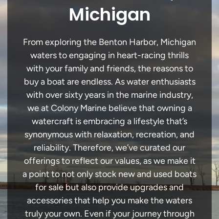
Michigan
From exploring the Benton Harbor, Michigan
waters to engaging in heart-racing thrills
with your family and friends, the reasons to
buy a boat are endless. As water enthusiasts
with over sixty years in the marine industry,
we at Colony Marine believe that owning a
watercraft is embracing a lifestyle that’s
synonymous with relaxation, recreation, and
reliability. Therefore, we’ve curated our
offerings to reflect our values, as we make it
a point to not only stock new and used boats
for sale but also provide upgrades and
accessories that help you make the waters
truly your own. Even if your journey through