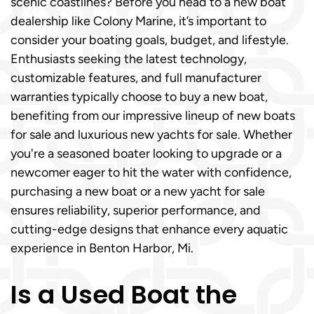
scenic coastlines? Before you head to a new boat
dealership like Colony Marine, it’s important to
consider your boating goals, budget, and lifestyle.
Enthusiasts seeking the latest technology,
customizable features, and full manufacturer
warranties typically choose to buy a new boat,
benefiting from our impressive lineup of new boats
for sale and luxurious new yachts for sale. Whether
you're a seasoned boater looking to upgrade or a
newcomer eager to hit the water with confidence,
purchasing a new boat or a new yacht for sale
ensures reliability, superior performance, and
cutting-edge designs that enhance every aquatic
experience in Benton Harbor, Mi.
Is a Used Boat the