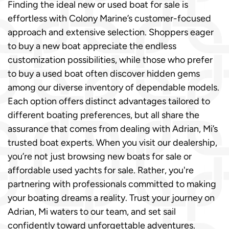
Finding the ideal new or used boat for sale is
effortless with Colony Marine’s customer-focused
approach and extensive selection. Shoppers eager
to buy a new boat appreciate the endless
customization possibilities, while those who prefer
to buy a used boat often discover hidden gems
among our diverse inventory of dependable models.
Each option offers distinct advantages tailored to
different boating preferences, but all share the
assurance that comes from dealing with Adrian, Mi’s
trusted boat experts. When you visit our dealership,
you’re not just browsing new boats for sale or
affordable used yachts for sale. Rather, you're
partnering with professionals committed to making
your boating dreams a reality. Trust your journey on
Adrian, Mi waters to our team, and set sail
confidently toward unforgettable adventures.