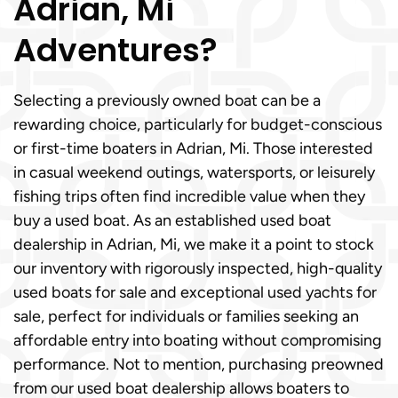
Adrian, Mi
Adventures?
Selecting a previously owned boat can be a
rewarding choice, particularly for budget-conscious
or first-time boaters in Adrian, Mi. Those interested
in casual weekend outings, watersports, or leisurely
fishing trips often find incredible value when they
buy a used boat. As an established used boat
dealership in Adrian, Mi, we make it a point to stock
our inventory with rigorously inspected, high-quality
used boats for sale and exceptional used yachts for
sale, perfect for individuals or families seeking an
affordable entry into boating without compromising
performance. Not to mention, purchasing preowned
from our used boat dealership allows boaters to