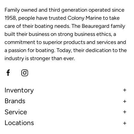
Family owned and third generation operated since
1958, people have trusted Colony Marine to take
care of their boating needs. The Beauregard family
built their business on strong business ethics, a
commitment to superior products and services and
a passion for boating. Today, their dedication to the
industry is stronger than ever.
Inventory
Brands
Service
Locations