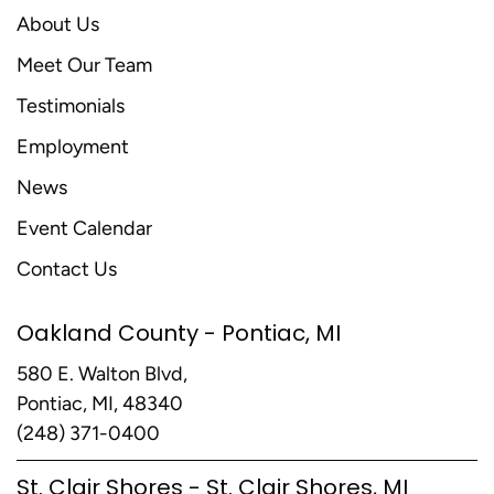
About Us
Meet Our Team
Testimonials
Employment
News
Event Calendar
Contact Us
Oakland County - Pontiac, MI
580 E. Walton Blvd,
Pontiac, MI, 48340
(248) 371-0400
St. Clair Shores - St. Clair Shores, MI