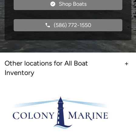
Shop Boats
(586) 772-1550
Other locations for All Boat
Inventory