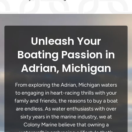
Unleash Your
Boating Passion in
Adrian, Michigan
From exploring the Adrian, Michigan waters
to engaging in heart-racing thrills with your
family and friends, the reasons to buy a boat
are endless. As water enthusiasts with over
sixty years in the marine industry, we at
Colony Marine believe that owning a