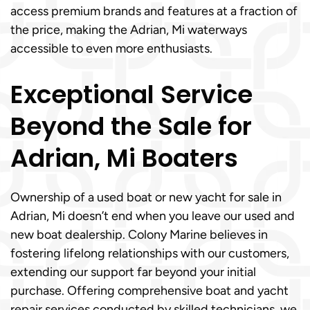
access premium brands and features at a fraction of
the price, making the Adrian, Mi waterways
accessible to even more enthusiasts.
Exceptional Service
Beyond the Sale for
Adrian, Mi Boaters
Ownership of a used boat or new yacht for sale in
Adrian, Mi doesn’t end when you leave our used and
new boat dealership. Colony Marine believes in
fostering lifelong relationships with our customers,
extending our support far beyond your initial
purchase. Offering comprehensive boat and yacht
repair services conducted by skilled technicians, we