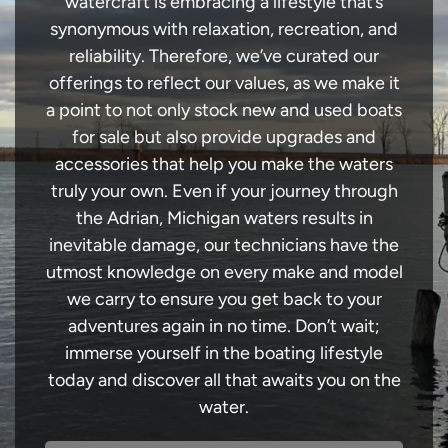
watercraft is embracing a lifestyle that’s
synonymous with relaxation, recreation, and
reliability. Therefore, we’ve curated our
offerings to reflect our values, as we make it
a point to not only stock new and used boats
for sale but also provide upgrades and
accessories that help you make the waters
truly your own. Even if your journey through
the Adrian, Michigan waters results in
inevitable damage, our technicians have the
utmost knowledge on every make and model
we carry to ensure you get back to your
adventures again in no time. Don’t wait;
immerse yourself in the boating lifestyle
today and discover all that awaits you on the
water.