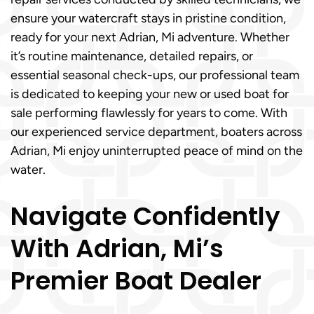
ensure your watercraft stays in pristine condition,
ready for your next Adrian, Mi adventure. Whether
it’s routine maintenance, detailed repairs, or
essential seasonal check-ups, our professional team
is dedicated to keeping your new or used boat for
sale performing flawlessly for years to come. With
our experienced service department, boaters across
Adrian, Mi enjoy uninterrupted peace of mind on the
water.
Navigate Confidently
With Adrian, Mi’s
Premier Boat Dealer