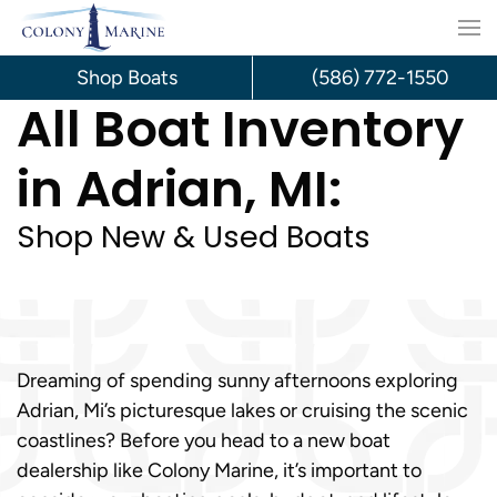
Skip
to
Shop Boats
(586) 772-1550
All Boat Inventory
content
in Adrian, MI:
Shop New & Used Boats
Dreaming of spending sunny afternoons exploring
Adrian, Mi’s picturesque lakes or cruising the scenic
coastlines? Before you head to a new boat
dealership like Colony Marine, it’s important to