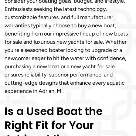
consider your boating goals, budget, and lifestyle.
Enthusiasts seeking the latest technology,
customizable features, and full manufacturer
warranties typically choose to buy a new boat,
benefiting from our impressive lineup of new boats
for sale and luxurious new yachts for sale. Whether
you're a seasoned boater looking to upgrade or a
newcomer eager to hit the water with confidence,
purchasing a new boat or a new yacht for sale
ensures reliability, superior performance, and
cutting-edge designs that enhance every aquatic
experience in Adrian, Mi.
Is a Used Boat the
Right Fit for Your