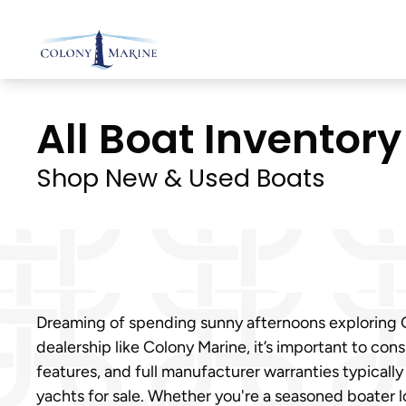
Skip
to
content
All Boat Inventory 
Shop New & Used Boats
Dreaming of spending sunny afternoons exploring Gr
dealership like Colony Marine, it’s important to con
features, and full manufacturer warranties typicall
yachts for sale. Whether you're a seasoned boater 