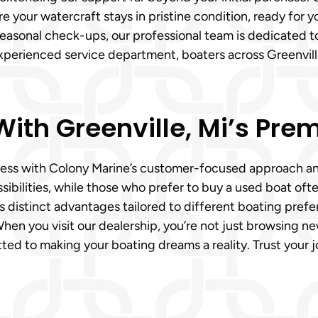
 your watercraft stays in pristine condition, ready for y
 seasonal check-ups, our professional team is dedicated t
experienced service department, boaters across Greenvil
ith Greenville, Mi’s Prem
ortless with Colony Marine’s customer-focused approach a
ibilities, while those who prefer to buy a used boat of
 distinct advantages tailored to different boating prefe
When you visit our dealership, you’re not just browsing ne
ted to making your boating dreams a reality. Trust your j