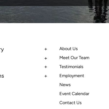
ry
About Us
Meet Our Team
Testimonials
ns
Employment
News
Event Calendar
Contact Us