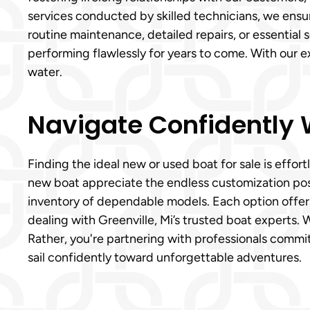
services conducted by skilled technicians, we ensure
routine maintenance, detailed repairs, or essential
performing flawlessly for years to come. With our 
water.
Navigate Confidently W
Finding the ideal new or used boat for sale is eff
new boat appreciate the endless customization poss
inventory of dependable models. Each option offers
dealing with Greenville, Mi’s trusted boat experts. 
Rather, you're partnering with professionals commit
sail confidently toward unforgettable adventures.