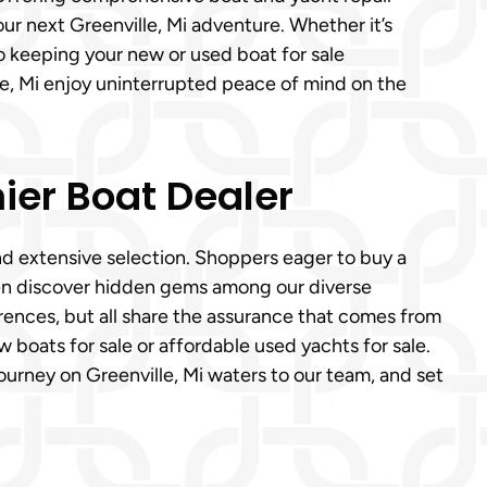
our next Greenville, Mi adventure. Whether it’s
o keeping your new or used boat for sale
le, Mi enjoy uninterrupted peace of mind on the
ier Boat Dealer
nd extensive selection. Shoppers eager to buy a
ten discover hidden gems among our diverse
rences, but all share the assurance that comes from
w boats for sale or affordable used yachts for sale.
ourney on Greenville, Mi waters to our team, and set