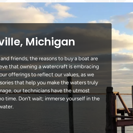
ille, Michigan
 and friends, the reasons to buy a boat are
lieve that owning a watercraft is embracing
our offerings to reflect our values, as we
sories that help you make the waters truly
amage, our technicians have the utmost
 time. Don’t wait; immerse yourself in the
water.