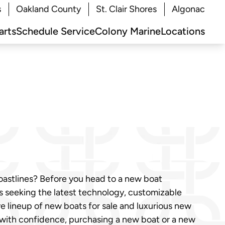
s
Oakland County
St. Clair Shores
Algonac
arts
Schedule Service
Colony Marine
Locations
coastlines? Before you head to a new boat
sts seeking the latest technology, customizable
ve lineup of new boats for sale and luxurious new
 with confidence, purchasing a new boat or a new