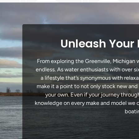
Unleash Your 
From exploring the Greenville, Michigan wa
endless. As water enthusiasts with over si
a lifestyle that’s synonymous with relaxa
make it a point to not only stock new and
your own. Even if your journey throug
knowledge on every make and model we carr
boati