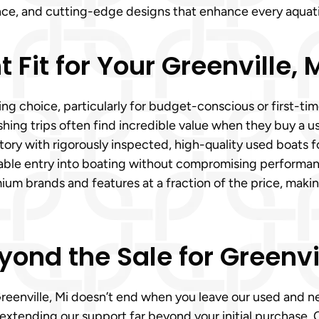
mance, and cutting-edge designs that enhance every aquati
t Fit for Your Greenville,
g choice, particularly for budget-conscious or first-time
ishing trips often find incredible value when they buy a u
ntory with rigorously inspected, high-quality used boats f
ordable entry into boating without compromising perform
ium brands and features at a fraction of the price, maki
yond the Sale for Greenvi
Greenville, Mi doesn’t end when you leave our used and n
, extending our support far beyond your initial purchase