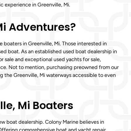
c experience in Greenville, Mi.
 Mi Adventures?
 boaters in Greenville, Mi. Those interested in
sed boat. As an established used boat dealership in
or sale and exceptional used yachts for sale,
ance. Not to mention, purchasing preowned from our
ng the Greenville, Mi waterways accessible to even
lle, Mi Boaters
ew boat dealership. Colony Marine believes in
. Offering comprehensive boat and yacht repair