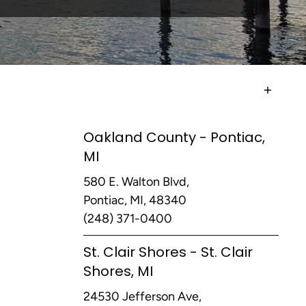
Oakland County - Pontiac,
MI
580 E. Walton Blvd,
Pontiac, MI, 48340
(248) 371-0400
St. Clair Shores - St. Clair
Shores, MI
24530 Jefferson Ave,