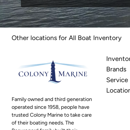
Other locations for All Boat Inventory
Invento
Brands
Service
Locatio
Family owned and third generation
operated since 1958, people have
trusted Colony Marine to take care
of their boating needs. The