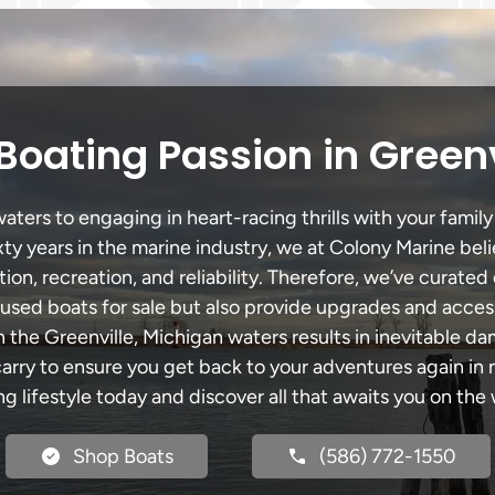
Boating Passion in Greenv
ters to engaging in heart-racing thrills with your family
xty years in the marine industry, we at Colony Marine be
tion, recreation, and reliability. Therefore, we’ve curated 
 used boats for sale but also provide upgrades and acces
h the Greenville, Michigan waters results in inevitable d
y to ensure you get back to your adventures again in no
ng lifestyle today and discover all that awaits you on the 
Shop Boats
(586) 772-1550