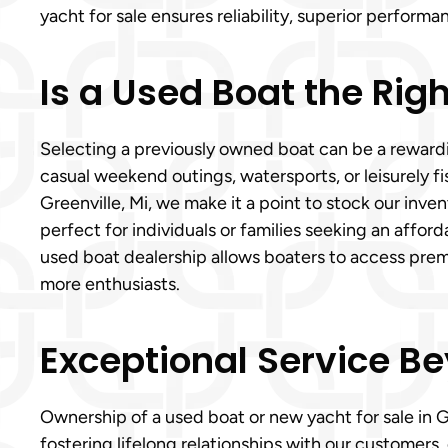
yacht for sale ensures reliability, superior perfor
Is a Used Boat the Righ
Selecting a previously owned boat can be a rewardin
casual weekend outings, watersports, or leisurely f
Greenville, Mi, we make it a point to stock our inve
perfect for individuals or families seeking an aff
used boat dealership allows boaters to access prem
more enthusiasts.
Exceptional Service Be
Ownership of a used boat or new yacht for sale in 
fostering lifelong relationships with our customers