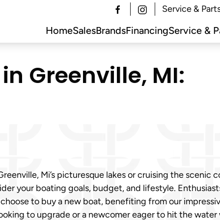
Service & Part
Home
Sales
Brands
Financing
Service & P
in Greenville, MI:
eenville, Mi’s picturesque lakes or cruising the scenic 
sider your boating goals, budget, and lifestyle. Enthusia
y choose to buy a new boat, benefiting from our impressi
looking to upgrade or a newcomer eager to hit the water