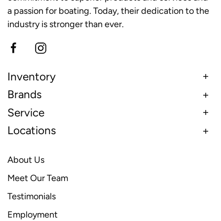
a passion for boating. Today, their dedication to the
industry is stronger than ever.
Inventory
Brands
Service
Locations
About Us
Meet Our Team
Testimonials
Employment