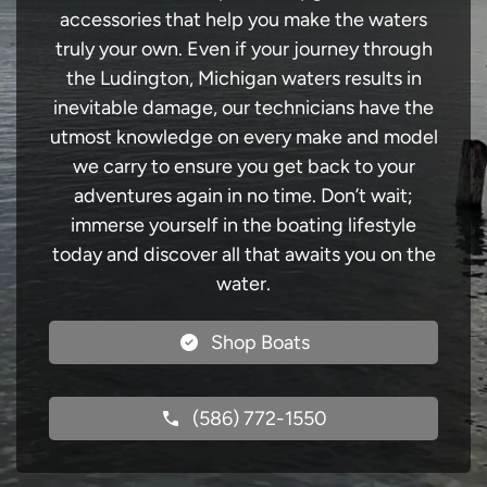
accessories that help you make the waters
truly your own. Even if your journey through
the Ludington, Michigan waters results in
inevitable damage, our technicians have the
utmost knowledge on every make and model
we carry to ensure you get back to your
adventures again in no time. Don’t wait;
immerse yourself in the boating lifestyle
today and discover all that awaits you on the
water.
Shop Boats
(586) 772-1550