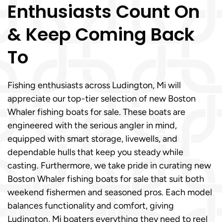
Enthusiasts Count On
& Keep Coming Back
To
Fishing enthusiasts across Ludington, Mi will
appreciate our top-tier selection of new Boston
Whaler fishing boats for sale. These boats are
engineered with the serious angler in mind,
equipped with smart storage, livewells, and
dependable hulls that keep you steady while
casting. Furthermore, we take pride in curating new
Boston Whaler fishing boats for sale that suit both
weekend fishermen and seasoned pros. Each model
balances functionality and comfort, giving
Ludington, Mi boaters everything they need to reel