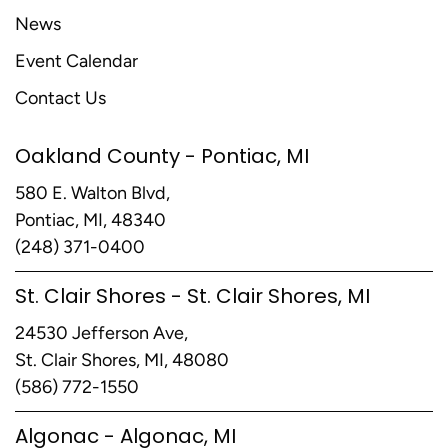
News
Event Calendar
Contact Us
Oakland County - Pontiac, MI
580 E. Walton Blvd,
Pontiac, MI, 48340
(248) 371-0400
St. Clair Shores - St. Clair Shores, MI
24530 Jefferson Ave,
St. Clair Shores, MI, 48080
(586) 772-1550
Algonac - Algonac, MI