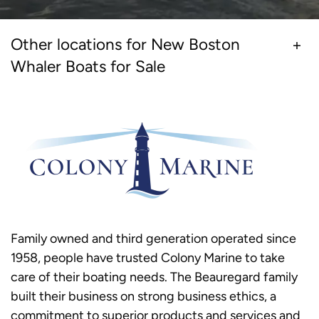
Other locations for New Boston
Whaler Boats for Sale
Family owned and third generation operated since
1958, people have trusted Colony Marine to take
care of their boating needs. The Beauregard family
built their business on strong business ethics, a
commitment to superior products and services and