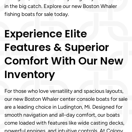
in the big catch. Explore our new Boston Whaler
fishing boats for sale today.
Experience Elite
Features & Superior
Comfort With Our New
Inventory
For those who love versatility and spacious layouts,
our new Boston Whaler center console boats for sale
are a leading choice in Ludington, Mi. Designed for
smooth navigation and all-day comfort, our boats
come loaded with features like wide casting decks,
powerful engines, and intuitive controls. At Colony