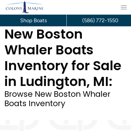
Skip
to
Shop Boats
(586) 772-1550
New Boston
content
Whaler Boats
Inventory for Sale
in Ludington, MI:
Browse New Boston Whaler
Boats Inventory