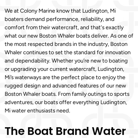
We at Colony Marine know that Ludington, Mi
boaters demand performance, reliability, and
comfort from their watercraft, and that's exactly
what our new Boston Whaler boats deliver. As one of
the most respected brands in the industry, Boston
Whaler continues to set the standard for innovation
and dependability. Whether you’re new to boating
or upgrading your current watercraft, Ludington,
Mi’s waterways are the perfect place to enjoy the
rugged design and advanced features of our new
Boston Whaler boats. From family outings to sports
adventures, our boats offer everything Ludington,
Mi water enthusiasts need.
The Boat Brand Water