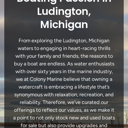
Ludington,
Michigan
From exploring the Ludington, Michigan
waters to engaging in heart-racing thrills
with your family and friends, the reasons to
buy a boat are endless. As water enthusiasts
with over sixty years in the marine industry,
we at Colony Marine believe that owning a
watercraft is embracing a lifestyle that’s
synonymous with relaxation, recreation, and
reliability. Therefore, we’ve curated our
offerings to reflect our values, as we make it
a point to not only stock new and used boats
for sale but also provide upgrades and