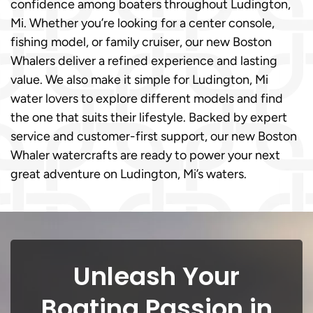
confidence among boaters throughout Ludington,
Mi. Whether you’re looking for a center console,
fishing model, or family cruiser, our new Boston
Whalers deliver a refined experience and lasting
value. We also make it simple for Ludington, Mi
water lovers to explore different models and find
the one that suits their lifestyle. Backed by expert
service and customer-first support, our new Boston
Whaler watercrafts are ready to power your next
great adventure on Ludington, Mi’s waters.
Unleash Your
Boating Passion in