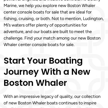
Marine, we help you explore new Boston Whaler
center console boats for sale that are ideal for
fishing, cruising, or both. Not to mention, Ludington,
Mi’s waters offer plenty of opportunities for
adventure, and our boats are built to meet the
challenge. Find your match among our new Boston
Whaler center console boats for sale.
Start Your Boating
Journey With a New
Boston Whaler
With an impressive legacy of quality, our collection
of new Boston Whaler boats continues to inspire