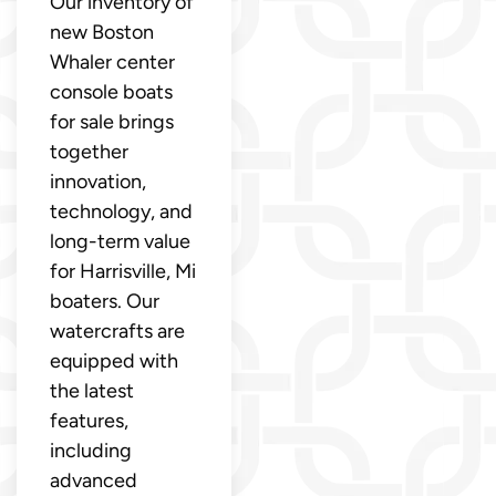
Our inventory of
new Boston
Whaler center
console boats
for sale brings
together
innovation,
technology, and
long-term value
for Harrisville, Mi
boaters. Our
watercrafts are
equipped with
the latest
features,
including
advanced