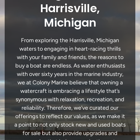
Harrisville,
Michigan
From exploring the Harrisville, Michigan
waters to engaging in heart-racing thrills
with your family and friends, the reasons to
buy a boat are endless. As water enthusiasts
with over sixty years in the marine industry,
we at Colony Marine believe that owning a
watercraft is embracing a lifestyle that’s
synonymous with relaxation, recreation, and
reliability. Therefore, we’ve curated our
offerings to reflect our values, as we make it
a point to not only stock new and used boats
for sale but also provide upgrades and