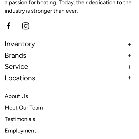
a passion for boating. Today, their dedication to the
industry is stronger than ever.
Inventory
Brands
Service
Locations
About Us
Meet Our Team
Testimonials
Employment