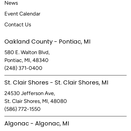
News
Event Calendar
Contact Us
Oakland County - Pontiac, MI
580 E. Walton Blvd,
Pontiac, MI, 48340
(248) 371-0400
St. Clair Shores - St. Clair Shores, MI
24530 Jefferson Ave,
St. Clair Shores, MI, 48080
(586) 772-1550
Algonac - Algonac, MI