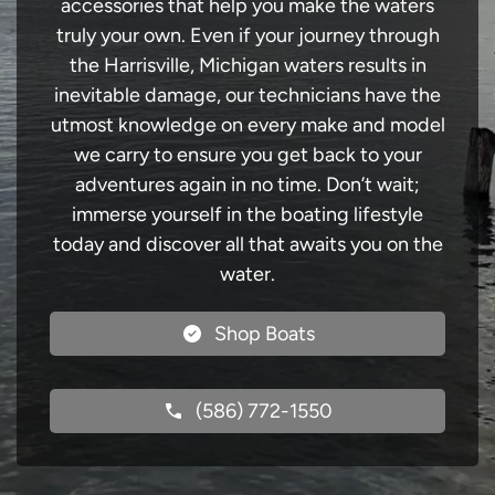
accessories that help you make the waters
truly your own. Even if your journey through
the Harrisville, Michigan waters results in
inevitable damage, our technicians have the
utmost knowledge on every make and model
we carry to ensure you get back to your
adventures again in no time. Don’t wait;
immerse yourself in the boating lifestyle
today and discover all that awaits you on the
water.
Shop Boats
(586) 772-1550