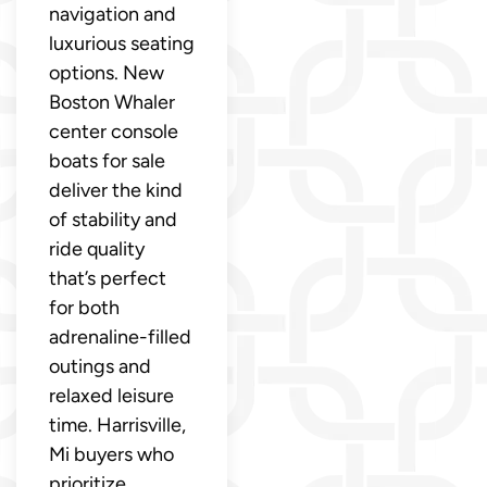
navigation and
luxurious seating
options. New
Boston Whaler
center console
boats for sale
deliver the kind
of stability and
ride quality
that’s perfect
for both
adrenaline-filled
outings and
relaxed leisure
time. Harrisville,
Mi buyers who
prioritize