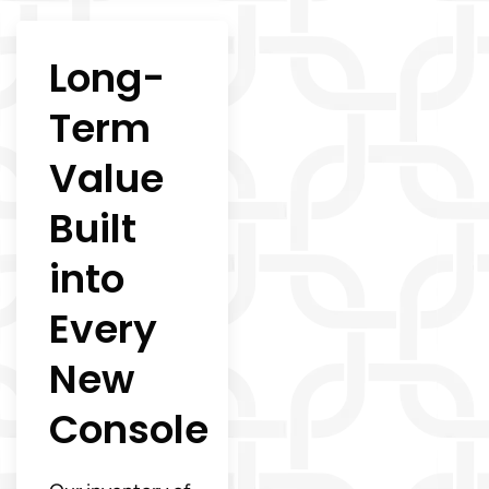
Long-
Term
Value
Built
into
Every
New
Console