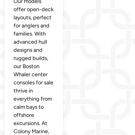
Our models
offer open-deck
layouts, perfect
for anglers and
families. With
advanced hull
designs and
rugged builds,
our Boston
Whaler center
consoles for sale
thrive in
everything from
calm bays to
offshore
excursions. At
Colony Marine,