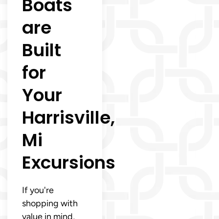
Boats
are
Built
for
Your
Harrisville,
Mi
Excursions
If you're
shopping with
value in mind,