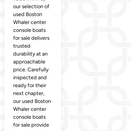
our selection of
used Boston
Whaler center
console boats
for sale delivers
trusted
durability at an
approachable
price. Carefully
inspected and
ready for their
next chapter,
our used Boston
Whaler center
console boats
for sale provide