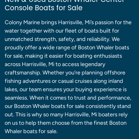
Console Boats for Sale
Colony Marine brings Harrisville, Mi’s passion for the
water together with our fleet of boats built for
unmatched strength, safety, and reliability. We
proudly offer a wide range of Boston Whaler boats
for sale, making it easier for boating enthusiasts
across Harrisville, Mi to access legendary
craftsmanship. Whether you’re planning offshore
fishing adventures or casual cruises along inland
lakes, our team ensures your buying experience is
seamless. When it comes to trust and performance,
our Boston Whaler boats for sale consistently stand
out. This is why so many Harrisville, Mi boaters rely
on us to help them choose from the finest Boston
Whaler boats for sale.