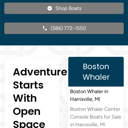
Shop Boats
(586) 772-1550
Boston
Adventure
Whaler
Starts
Boston Whaler in
With
Harrisville, MI
Open
Boston Whaler Center
Console Boats for Sale
Space
in Harrisville, MI