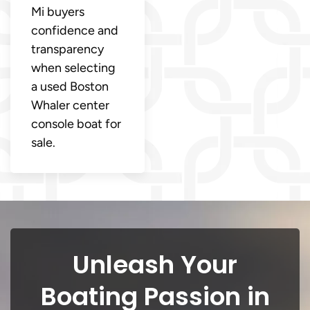
Mi buyers
confidence and
transparency
when selecting
a used Boston
Whaler center
console boat for
sale.
Unleash Your
Boating Passion in