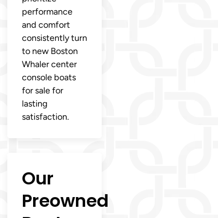
performance
and comfort
consistently turn
to new Boston
Whaler center
console boats
for sale for
lasting
satisfaction.
Our
Preowned