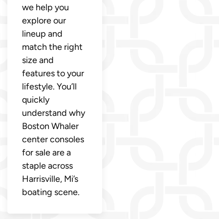
we help you
explore our
lineup and
match the right
size and
features to your
lifestyle. You’ll
quickly
understand why
Boston Whaler
center consoles
for sale are a
staple across
Harrisville, Mi’s
boating scene.