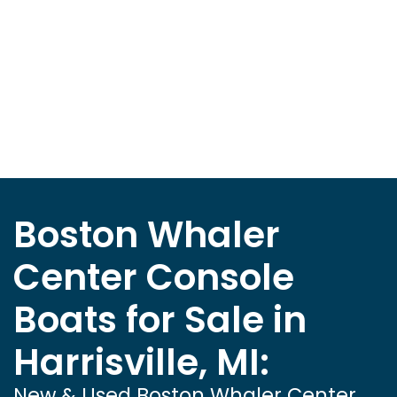
Boston Whaler
Center Console
Boats for Sale in
Harrisville, MI:
New & Used Boston Whaler Center