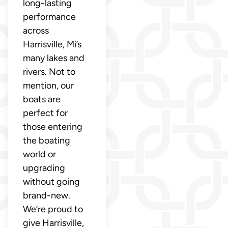
long-lasting
performance
across
Harrisville, Mi’s
many lakes and
rivers. Not to
mention, our
boats are
perfect for
those entering
the boating
world or
upgrading
without going
brand-new.
We’re proud to
give Harrisville,