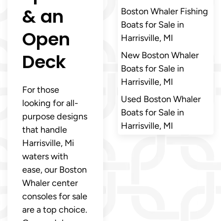
& an
Boston Whaler Fishing
Boats for Sale in
Open
Harrisville, MI
Deck
New Boston Whaler
Boats for Sale in
Harrisville, MI
For those
Used Boston Whaler
looking for all-
Boats for Sale in
purpose designs
Harrisville, MI
that handle
Harrisville, Mi
waters with
ease, our Boston
Whaler center
consoles for sale
are a top choice.