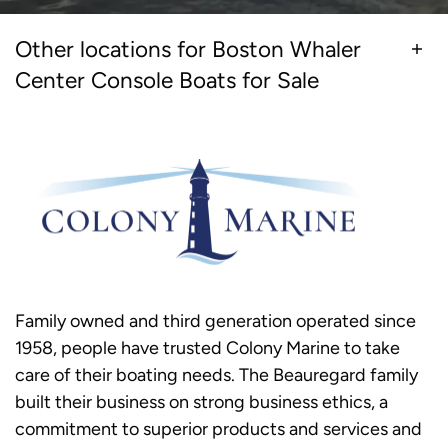
Other locations for Boston Whaler
Center Console Boats for Sale
Family owned and third generation operated since
1958, people have trusted Colony Marine to take
care of their boating needs. The Beauregard family
built their business on strong business ethics, a
commitment to superior products and services and