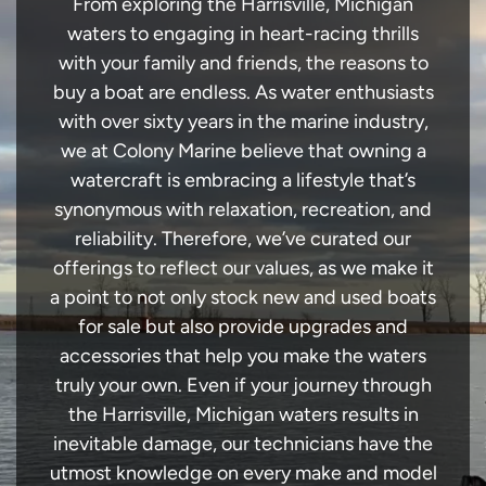
From exploring the Harrisville, Michigan
waters to engaging in heart-racing thrills
with your family and friends, the reasons to
buy a boat are endless. As water enthusiasts
with over sixty years in the marine industry,
we at Colony Marine believe that owning a
watercraft is embracing a lifestyle that’s
synonymous with relaxation, recreation, and
reliability. Therefore, we’ve curated our
offerings to reflect our values, as we make it
a point to not only stock new and used boats
for sale but also provide upgrades and
accessories that help you make the waters
truly your own. Even if your journey through
the Harrisville, Michigan waters results in
inevitable damage, our technicians have the
utmost knowledge on every make and model