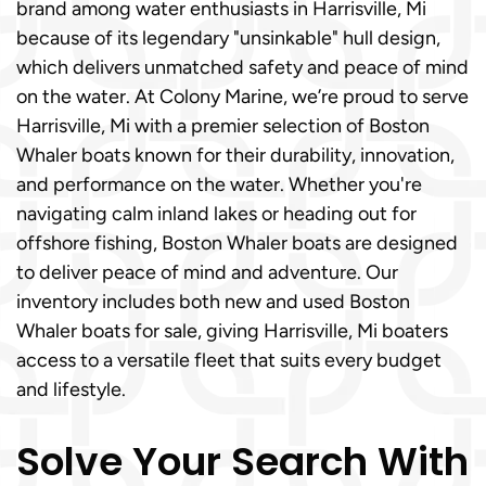
brand among water enthusiasts in Harrisville, Mi
because of its legendary "unsinkable" hull design,
which delivers unmatched safety and peace of mind
on the water. At Colony Marine, we’re proud to serve
Harrisville, Mi with a premier selection of Boston
Whaler boats known for their durability, innovation,
and performance on the water. Whether you're
navigating calm inland lakes or heading out for
offshore fishing, Boston Whaler boats are designed
to deliver peace of mind and adventure. Our
inventory includes both new and used Boston
Whaler boats for sale, giving Harrisville, Mi boaters
access to a versatile fleet that suits every budget
and lifestyle.
Solve Your Search With