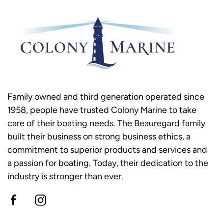
Family owned and third generation operated since
1958, people have trusted Colony Marine to take
care of their boating needs. The Beauregard family
built their business on strong business ethics, a
commitment to superior products and services and
a passion for boating. Today, their dedication to the
industry is stronger than ever.