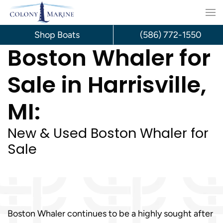
Skip
to
Shop Boats
(586) 772-1550
Boston Whaler for
content
Sale in Harrisville,
MI:
New & Used Boston Whaler for
Sale
Boston Whaler continues to be a highly sought after