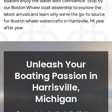
boaters enjoy the water with confidence. Stop by
our Boston Whaler boat dealership to explore the
latest arrivals and learn why we’re the go-to source
for Boston whaler watercrafts in Harrisville, Mi year
after year.
Unleash Your
Boating Passion in
Harrisville,
Michigan