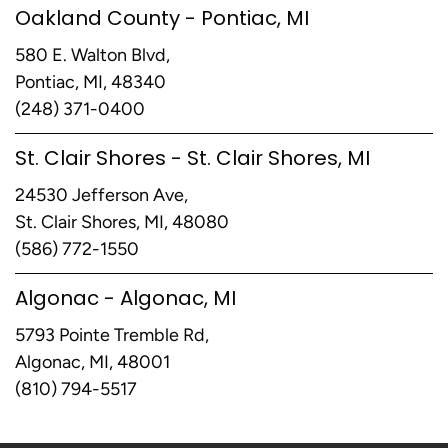
Oakland County - Pontiac, MI
580 E. Walton Blvd,
Pontiac, MI, 48340
(248) 371-0400
St. Clair Shores - St. Clair Shores, MI
24530 Jefferson Ave,
St. Clair Shores, MI, 48080
(586) 772-1550
Algonac - Algonac, MI
5793 Pointe Tremble Rd,
Algonac, MI, 48001
(810) 794-5517