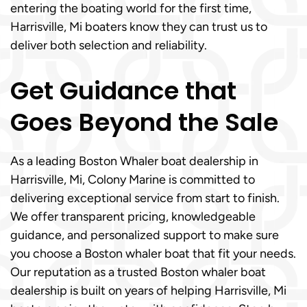
entering the boating world for the first time,
Harrisville, Mi boaters know they can trust us to
deliver both selection and reliability.
Get Guidance that
Goes Beyond the Sale
As a leading Boston Whaler boat dealership in
Harrisville, Mi, Colony Marine is committed to
delivering exceptional service from start to finish.
We offer transparent pricing, knowledgeable
guidance, and personalized support to make sure
you choose a Boston whaler boat that fit your needs.
Our reputation as a trusted Boston whaler boat
dealership is built on years of helping Harrisville, Mi