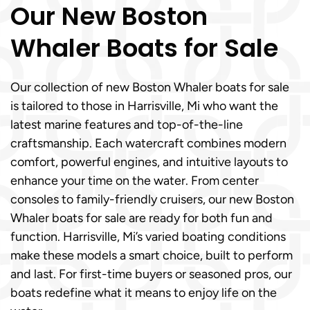
Our New Boston
Whaler Boats for Sale
Our collection of new Boston Whaler boats for sale
is tailored to those in Harrisville, Mi who want the
latest marine features and top-of-the-line
craftsmanship. Each watercraft combines modern
comfort, powerful engines, and intuitive layouts to
enhance your time on the water. From center
consoles to family-friendly cruisers, our new Boston
Whaler boats for sale are ready for both fun and
function. Harrisville, Mi’s varied boating conditions
make these models a smart choice, built to perform
and last. For first-time buyers or seasoned pros, our
boats redefine what it means to enjoy life on the