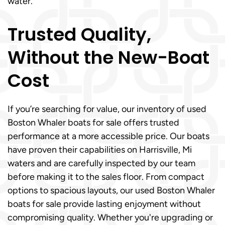
water.
Trusted Quality,
Without the New-Boat
Cost
If you’re searching for value, our inventory of used
Boston Whaler boats for sale offers trusted
performance at a more accessible price. Our boats
have proven their capabilities on Harrisville, Mi
waters and are carefully inspected by our team
before making it to the sales floor. From compact
options to spacious layouts, our used Boston Whaler
boats for sale provide lasting enjoyment without
compromising quality. Whether you're upgrading or