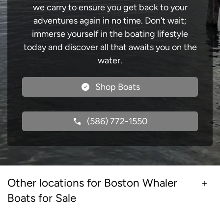
we carry to ensure you get back to your
adventures again in no time. Don’t wait;
immerse yourself in the boating lifestyle
today and discover all that awaits you on the
water.
Shop Boats
(586) 772-1550
Other locations for Boston Whaler
Boats for Sale