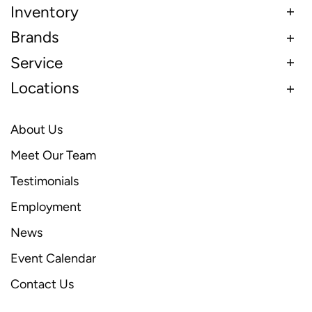
Inventory
Brands
Service
Locations
About Us
Meet Our Team
Testimonials
Employment
News
Event Calendar
Contact Us