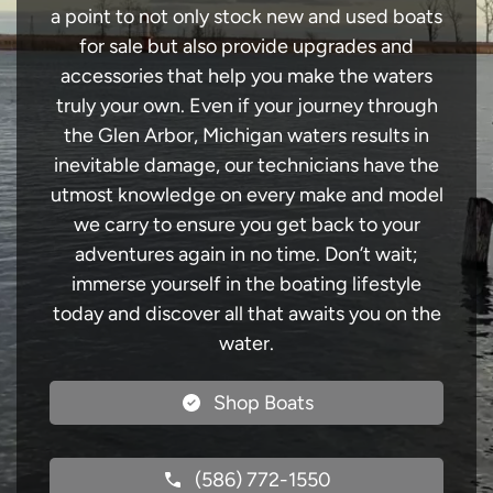
a point to not only stock new and used boats
for sale but also provide upgrades and
accessories that help you make the waters
truly your own. Even if your journey through
the Glen Arbor, Michigan waters results in
inevitable damage, our technicians have the
utmost knowledge on every make and model
we carry to ensure you get back to your
adventures again in no time. Don’t wait;
immerse yourself in the boating lifestyle
today and discover all that awaits you on the
water.
Shop Boats
(586) 772-1550