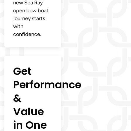
new Sea Ray
open bow boat
journey starts
with
confidence.
Get
Performance
&
Value
in One