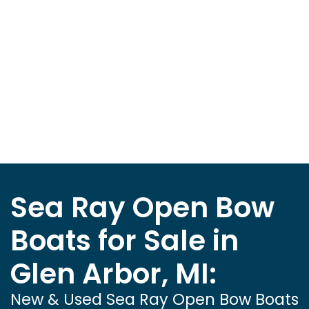
Sea Ray Open Bow
Boats for Sale in
Glen Arbor, MI:
New & Used Sea Ray Open Bow Boats