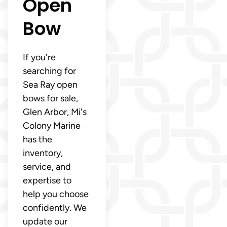
Open
Bow
If you're
searching for
Sea Ray open
bows for sale,
Glen Arbor, Mi's
Colony Marine
has the
inventory,
service, and
expertise to
help you choose
confidently. We
update our