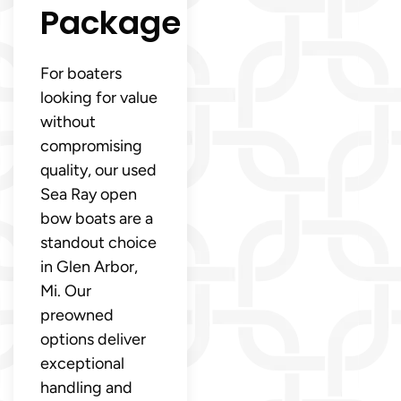
Package
For boaters
looking for value
without
compromising
quality, our used
Sea Ray open
bow boats are a
standout choice
in Glen Arbor,
Mi. Our
preowned
options deliver
exceptional
handling and