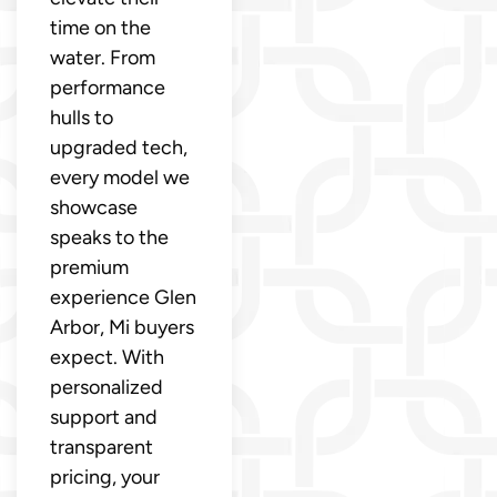
time on the
water. From
performance
hulls to
upgraded tech,
every model we
showcase
speaks to the
premium
experience Glen
Arbor, Mi buyers
expect. With
personalized
support and
transparent
pricing, your