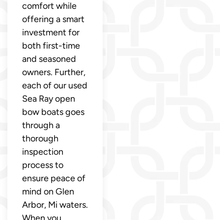
comfort while
offering a smart
investment for
both first-time
and seasoned
owners. Further,
each of our used
Sea Ray open
bow boats goes
through a
thorough
inspection
process to
ensure peace of
mind on Glen
Arbor, Mi waters.
When you