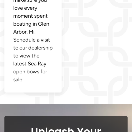
make sure you
love every
moment spent
boating in Glen
Arbor, Mi.
Schedule a visit
to our dealership
to view the
latest Sea Ray
open bows for
sale.
Unleash Your