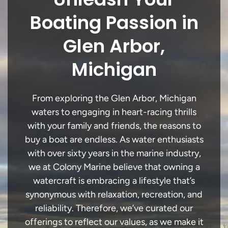
Boating Passion in
Glen Arbor,
Michigan
From exploring the Glen Arbor, Michigan
waters to engaging in heart-racing thrills
with your family and friends, the reasons to
buy a boat are endless. As water enthusiasts
with over sixty years in the marine industry,
we at Colony Marine believe that owning a
watercraft is embracing a lifestyle that’s
synonymous with relaxation, recreation, and
reliability. Therefore, we’ve curated our
offerings to reflect our values, as we make it