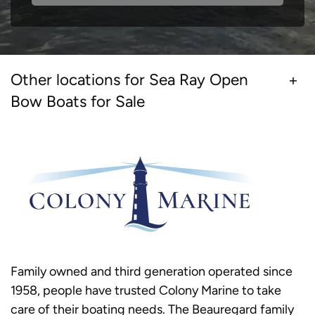
Other locations for Sea Ray Open
Bow Boats for Sale
Family owned and third generation operated since
1958, people have trusted Colony Marine to take
care of their boating needs. The Beauregard family