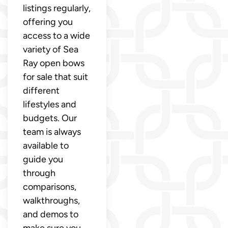
listings regularly,
offering you
access to a wide
variety of Sea
Ray open bows
for sale that suit
different
lifestyles and
budgets. Our
team is always
available to
guide you
through
comparisons,
walkthroughs,
and demos to