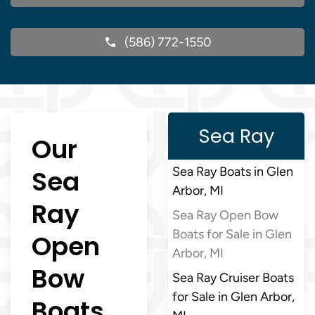
(586) 772-1550
Sea Ray
Our
Sea
Sea Ray Boats in Glen
Arbor, MI
Ray
Sea Ray Open Bow
Boats for Sale in Glen
Open
Arbor, MI
Bow
Sea Ray Cruiser Boats
for Sale in Glen Arbor,
Boats