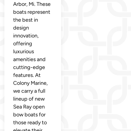
Arbor, Mi. These
boats represent
the best in
design
innovation,
offering
luxurious
amenities and
cutting-edge
features. At
Colony Marine,
we carry a full
lineup of new
Sea Ray open
bow boats for
those ready to
elevate their