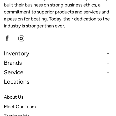
built their business on strong business ethics, a
commitment to superior products and services and
a passion for boating. Today, their dedication to the
industry is stronger than ever.
Inventory
Brands
Service
Locations
About Us
Meet Our Team