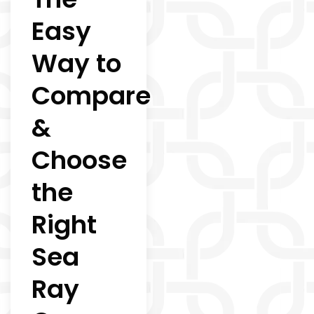
Easy
Way to
Compare
&
Choose
the
Right
Sea
Ray