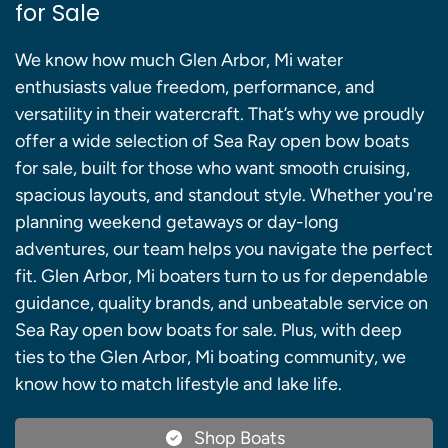
for Sale
We know how much Glen Arbor, Mi water
enthusiasts value freedom, performance, and
versatility in their watercraft. That’s why we proudly
offer a wide selection of Sea Ray open bow boats
for sale, built for those who want smooth cruising,
spacious layouts, and standout style. Whether you're
planning weekend getaways or day-long
adventures, our team helps you navigate the perfect
fit. Glen Arbor, Mi boaters turn to us for dependable
guidance, quality brands, and unbeatable service on
Sea Ray open bow boats for sale. Plus, with deep
ties to the Glen Arbor, Mi boating community, we
know how to match lifestyle and lake life.
Shop Boats