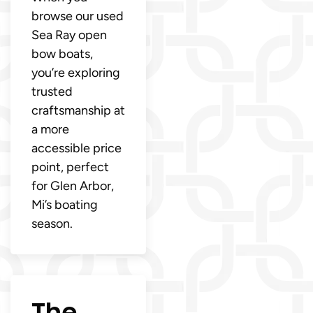
browse our used
Sea Ray open
bow boats,
you’re exploring
trusted
craftsmanship at
a more
accessible price
point, perfect
for Glen Arbor,
Mi’s boating
season.
The