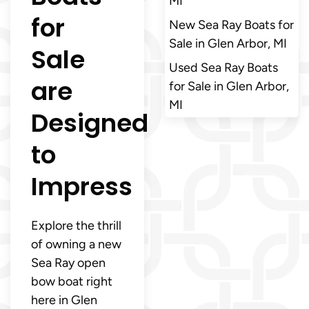
MI
for
New Sea Ray Boats for
Sale in Glen Arbor, MI
Sale
Used Sea Ray Boats
are
for Sale in Glen Arbor,
MI
Designed
to
Impress
Explore the thrill
of owning a new
Sea Ray open
bow boat right
here in Glen