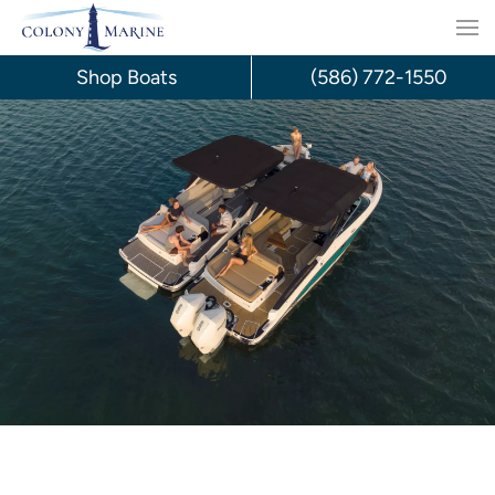
Skip
to
Shop Boats
(586) 772-1550
content