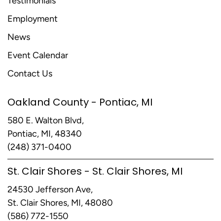
Testimonials
Employment
News
Event Calendar
Contact Us
Oakland County - Pontiac, MI
580 E. Walton Blvd,
Pontiac, MI, 48340
(248) 371-0400
St. Clair Shores - St. Clair Shores, MI
24530 Jefferson Ave,
St. Clair Shores, MI, 48080
(586) 772-1550