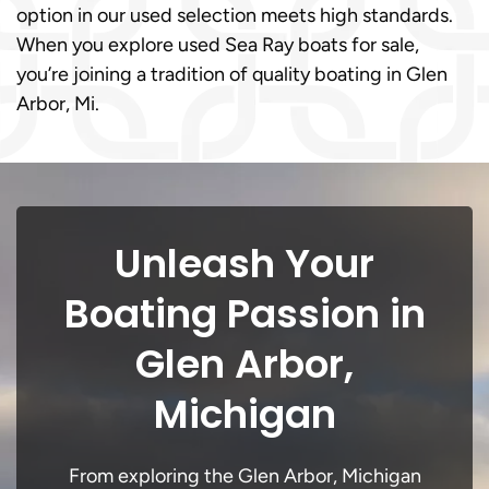
option in our used selection meets high standards.
When you explore used Sea Ray boats for sale,
you’re joining a tradition of quality boating in Glen
Arbor, Mi.
Unleash Your
Boating Passion in
Glen Arbor,
Michigan
From exploring the Glen Arbor, Michigan