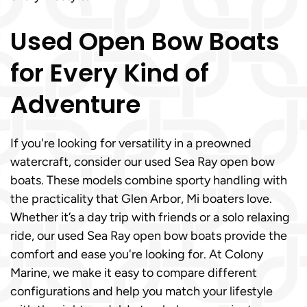
Used Open Bow Boats
for Every Kind of
Adventure
If you're looking for versatility in a preowned
watercraft, consider our used Sea Ray open bow
boats. These models combine sporty handling with
the practicality that Glen Arbor, Mi boaters love.
Whether it’s a day trip with friends or a solo relaxing
ride, our used Sea Ray open bow boats provide the
comfort and ease you're looking for. At Colony
Marine, we make it easy to compare different
configurations and help you match your lifestyle