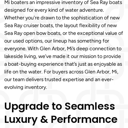
Mi boaters an impressive inventory of Sea Ray boats
designed for every kind of water adventure.
Whether you're drawn to the sophistication of new
Sea Ray cruiser boats, the layout flexibility of new
Sea Ray open bow boats, or the exceptional value of
our used options, our lineup has something for
everyone. With Glen Arbor, Mi’s deep connection to
lakeside living, we’ve made it our mission to provide
a boat-buying experience that’s just as enjoyable as
life on the water. For buyers across Glen Arbor, Mi,
our team delivers trusted expertise and an ever-
evolving inventory.
Upgrade to Seamless
Luxury & Performance