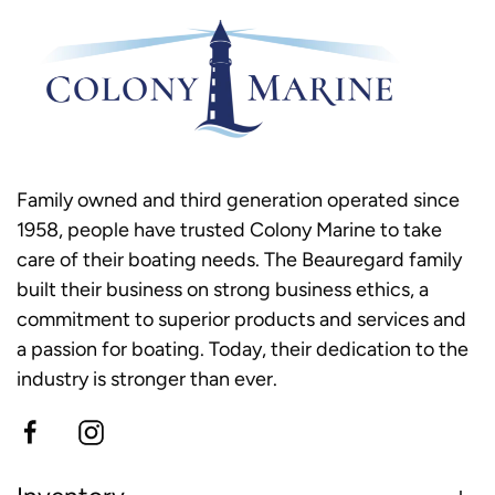
Family owned and third generation operated since
1958, people have trusted Colony Marine to take
care of their boating needs. The Beauregard family
built their business on strong business ethics, a
commitment to superior products and services and
a passion for boating. Today, their dedication to the
industry is stronger than ever.