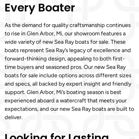
Every Boater
As the demand for quality craftsmanship continues
to rise in Glen Arbor, Mi, our showroom features a
wide variety of new Sea Ray boats for sale. These
boats represent Sea Ray’s legacy of excellence and
forward-thinking design, appealing to both first-
time buyers and seasoned pros. Our new Sea Ray
boats for sale include options across different sizes
and specs, all backed by expert insight and friendly
support. Glen Arbor, Mi’s boating season is best
experienced aboard a watercraft that meets your
expectations, and our new Sea Ray boats are built to
deliver.
Looking for Lasting