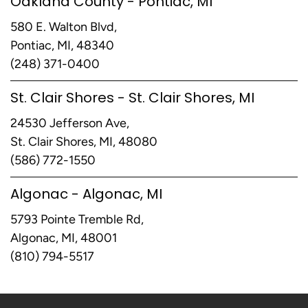
Oakland County - Pontiac, MI
580 E. Walton Blvd,
Pontiac, MI, 48340
(248) 371-0400
St. Clair Shores - St. Clair Shores, MI
24530 Jefferson Ave,
St. Clair Shores, MI, 48080
(586) 772-1550
Algonac - Algonac, MI
5793 Pointe Tremble Rd,
Algonac, MI, 48001
(810) 794-5517