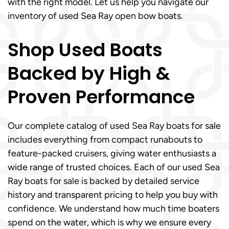
with the right model. Let us help you navigate our
inventory of used Sea Ray open bow boats.
Shop Used Boats
Backed by High &
Proven Performance
Our complete catalog of used Sea Ray boats for sale
includes everything from compact runabouts to
feature-packed cruisers, giving water enthusiasts a
wide range of trusted choices. Each of our used Sea
Ray boats for sale is backed by detailed service
history and transparent pricing to help you buy with
confidence. We understand how much time boaters
spend on the water, which is why we ensure every