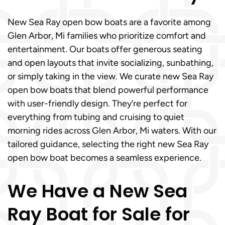
New Sea Ray open bow boats are a favorite among
Glen Arbor, Mi families who prioritize comfort and
entertainment. Our boats offer generous seating
and open layouts that invite socializing, sunbathing,
or simply taking in the view. We curate new Sea Ray
open bow boats that blend powerful performance
with user-friendly design. They’re perfect for
everything from tubing and cruising to quiet
morning rides across Glen Arbor, Mi waters. With our
tailored guidance, selecting the right new Sea Ray
open bow boat becomes a seamless experience.
We Have a New Sea
Ray Boat for Sale for