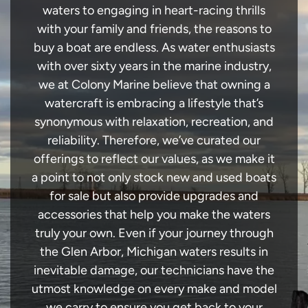
waters to engaging in heart-racing thrills
with your family and friends, the reasons to
buy a boat are endless. As water enthusiasts
with over sixty years in the marine industry,
we at Colony Marine believe that owning a
watercraft is embracing a lifestyle that’s
synonymous with relaxation, recreation, and
reliability. Therefore, we’ve curated our
offerings to reflect our values, as we make it
a point to not only stock new and used boats
for sale but also provide upgrades and
accessories that help you make the waters
truly your own. Even if your journey through
the Glen Arbor, Michigan waters results in
inevitable damage, our technicians have the
utmost knowledge on every make and model
we carry to ensure you get back to your