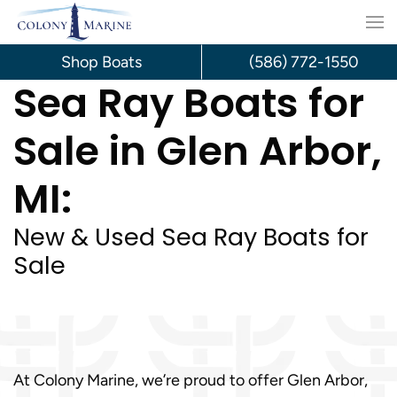
Skip
to
Shop Boats
(586) 772-1550
Sea Ray Boats for
content
Sale in Glen Arbor,
MI:
New & Used Sea Ray Boats for
Sale
At Colony Marine, we’re proud to offer Glen Arbor,