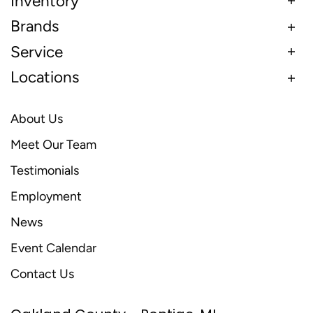
Inventory
Brands
Service
Locations
About Us
Meet Our Team
Testimonials
Employment
News
Event Calendar
Contact Us