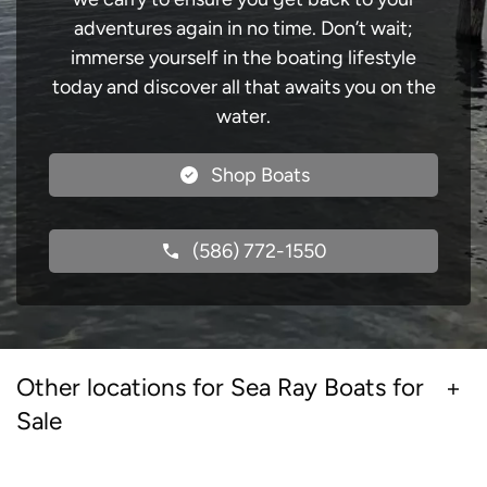
adventures again in no time. Don’t wait;
immerse yourself in the boating lifestyle
today and discover all that awaits you on the
water.
Shop Boats
(586) 772-1550
Other locations for Sea Ray Boats for
Sale