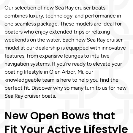
Our selection of new Sea Ray cruiser boats
combines luxury, technology, and performance in
one seamless package. These models are ideal for
boaters who enjoy extended trips or relaxing
weekends on the water. Each new Sea Ray cruiser
model at our dealership is equipped with innovative
features, from expansive lounges to intuitive
navigation systems. If you’re ready to elevate your
boating lifestyle in Glen Arbor, Mi, our
knowledgeable team is here to help you find the
perfect fit. Discover why so many turn to us for new
Sea Ray cruiser boats.
New Open Bows that
Fit Your Active Lifestyle