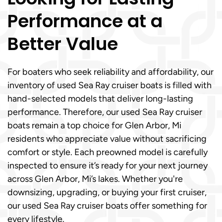
Performance at a
Better Value
For boaters who seek reliability and affordability, our
inventory of used Sea Ray cruiser boats is filled with
hand-selected models that deliver long-lasting
performance. Therefore, our used Sea Ray cruiser
boats remain a top choice for Glen Arbor, Mi
residents who appreciate value without sacrificing
comfort or style. Each preowned model is carefully
inspected to ensure it’s ready for your next journey
across Glen Arbor, Mi’s lakes. Whether you're
downsizing, upgrading, or buying your first cruiser,
our used Sea Ray cruiser boats offer something for
every lifestyle.