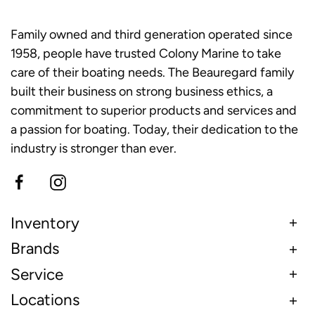
Family owned and third generation operated since
1958, people have trusted Colony Marine to take
care of their boating needs. The Beauregard family
built their business on strong business ethics, a
commitment to superior products and services and
a passion for boating. Today, their dedication to the
industry is stronger than ever.
Inventory
Brands
Service
Locations