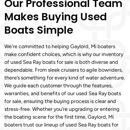
Our Professional Team
Makes Buying Used
Boats Simple
We’re committed to helping Gaylord, Mi boaters
make confident choices, which is why our inventory
of used Sea Ray boats for sale is both diverse and
dependable. From sleek cruisers to agile bowriders,
there’s something for every kind of water adventure.
We guide each customer through the features,
warranties, and benefits of our used Sea Ray boats
for sale, ensuring the buying process is clear and
stress-free. Whether you’re upgrading or entering
the boating scene for the first time, Gaylord, Mi
boaters trust our lineup of used Sea Ray boats for