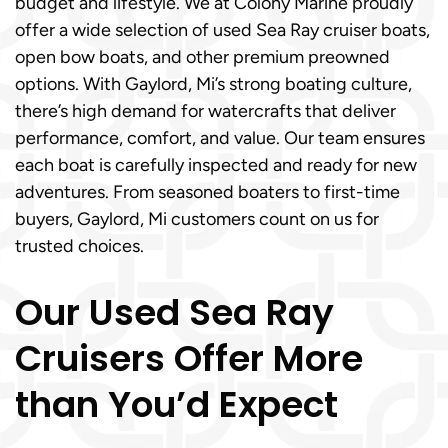
budget and lifestyle. We at Colony Marine proudly
offer a wide selection of used Sea Ray cruiser boats,
open bow boats, and other premium preowned
options. With Gaylord, Mi’s strong boating culture,
there’s high demand for watercrafts that deliver
performance, comfort, and value. Our team ensures
each boat is carefully inspected and ready for new
adventures. From seasoned boaters to first-time
buyers, Gaylord, Mi customers count on us for
trusted choices.
Our Used Sea Ray
Cruisers Offer More
than You’d Expect