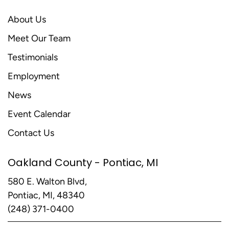
About Us
Meet Our Team
Testimonials
Employment
News
Event Calendar
Contact Us
Oakland County - Pontiac, MI
580 E. Walton Blvd,
Pontiac, MI, 48340
(248) 371-0400