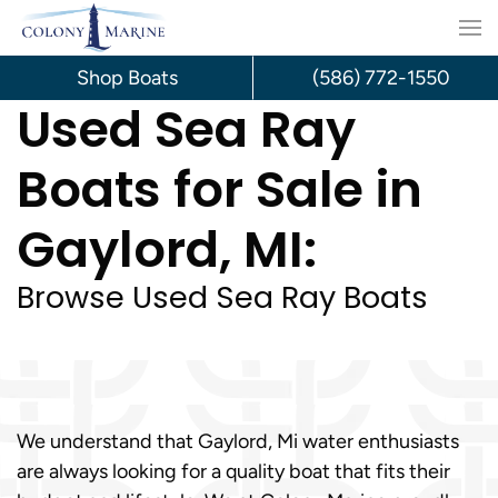
Skip
to
Shop Boats
(586) 772-1550
Used Sea Ray
content
Boats for Sale in
Gaylord, MI:
Browse Used Sea Ray Boats
We understand that Gaylord, Mi water enthusiasts
are always looking for a quality boat that fits their