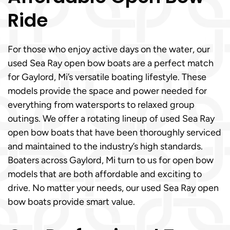
Ride
For those who enjoy active days on the water, our
used Sea Ray open bow boats are a perfect match
for Gaylord, Mi’s versatile boating lifestyle. These
models provide the space and power needed for
everything from watersports to relaxed group
outings. We offer a rotating lineup of used Sea Ray
open bow boats that have been thoroughly serviced
and maintained to the industry’s high standards.
Boaters across Gaylord, Mi turn to us for open bow
models that are both affordable and exciting to
drive. No matter your needs, our used Sea Ray open
bow boats provide smart value.