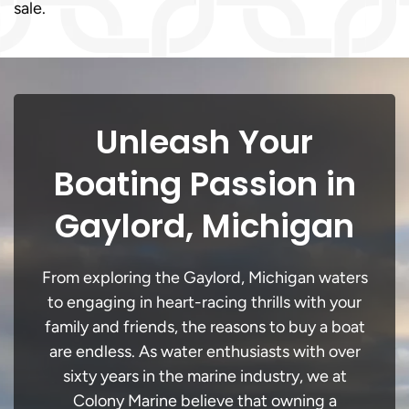
sale.
Unleash Your
Boating Passion in
Gaylord, Michigan
From exploring the Gaylord, Michigan waters
to engaging in heart-racing thrills with your
family and friends, the reasons to buy a boat
are endless. As water enthusiasts with over
sixty years in the marine industry, we at
Colony Marine believe that owning a