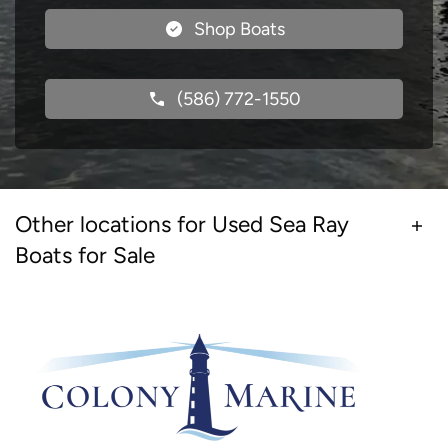
Shop Boats
(586) 772-1550
Other locations for Used Sea Ray
Boats for Sale