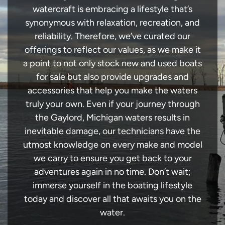
watercraft is embracing a lifestyle that’s
synonymous with relaxation, recreation, and
reliability. Therefore, we’ve curated our
offerings to reflect our values, as we make it
a point to not only stock new and used boats
for sale but also provide upgrades and
accessories that help you make the waters
truly your own. Even if your journey through
the Gaylord, Michigan waters results in
inevitable damage, our technicians have the
utmost knowledge on every make and model
we carry to ensure you get back to your
adventures again in no time. Don’t wait;
immerse yourself in the boating lifestyle
today and discover all that awaits you on the
water.