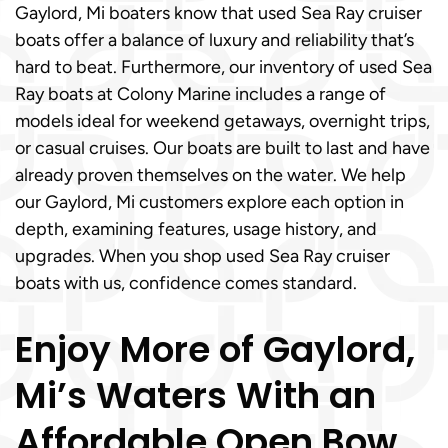
Gaylord, Mi boaters know that used Sea Ray cruiser
boats offer a balance of luxury and reliability that’s
hard to beat. Furthermore, our inventory of used Sea
Ray boats at Colony Marine includes a range of
models ideal for weekend getaways, overnight trips,
or casual cruises. Our boats are built to last and have
already proven themselves on the water. We help
our Gaylord, Mi customers explore each option in
depth, examining features, usage history, and
upgrades. When you shop used Sea Ray cruiser
boats with us, confidence comes standard.
Enjoy More of Gaylord,
Mi’s Waters With an
Affordable Open Bow